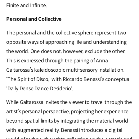
Finite and Infinite.
Personal and Collective
The personal and the collective sphere represent two
opposite ways of approaching life and understanding
the world. One does not, however, exclude the other.
This is expressed through the pairing of Anna
Galtarossa’s kaleidoscopic multi-sensory installation,
‘The Spirit of Disco,’ with Riccardo Benassi’s conceptual
'Daily Dense Dance Desiderio'.
While Galtarossa invites the viewer to travel through the
artist’s personal perspective, projecting her experience
beyond spatial limits by integrating the material world
with augmented reality, Benassi introduces a digital