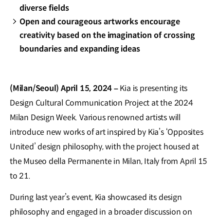
diverse fields
Open and courageous artworks encourage
creativity based on the imagination of crossing
boundaries and expanding ideas
(Milan/Seoul) April 15, 2024 –
Kia is presenting its
Design Cultural Communication Project at the 2024
Milan Design Week. Various renowned artists will
introduce new works of art inspired by Kia’s ‘Opposites
United’ design philosophy, with the project housed at
the Museo della Permanente in Milan, Italy from April 15
to 21.
During last year’s event, Kia showcased its design
philosophy and engaged in a broader discussion on