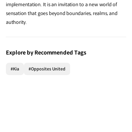
implementation. It is an invitation to a new world of
sensation that goes beyond boundaries, realms, and
authority.
Explore by Recommended Tags
#Kia
#Opposites United