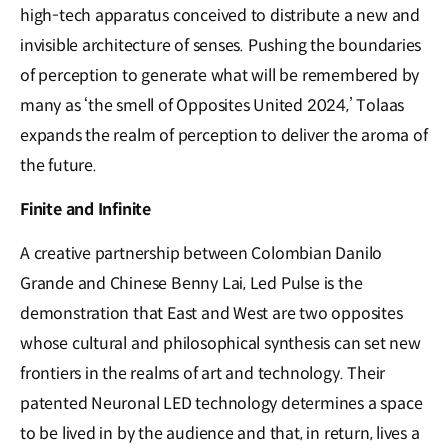
high-tech apparatus conceived to distribute a new and
invisible architecture of senses. Pushing the boundaries
of perception to generate what will be remembered by
many as ‘the smell of Opposites United 2024,’ Tolaas
expands the realm of perception to deliver the aroma of
the future.
Finite and Infinite
A creative partnership between Colombian Danilo
Grande and Chinese Benny Lai, Led Pulse is the
demonstration that East and West are two opposites
whose cultural and philosophical synthesis can set new
frontiers in the realms of art and technology. Their
patented Neuronal LED technology determines a space
to be lived in by the audience and that, in return, lives a