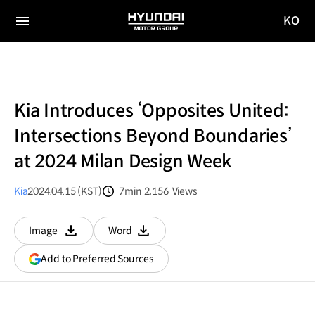
KO
HYUNDAI
국문
MOTOR
전체
사이트
메뉴
GROUP
이동
Kia Introduces ‘Opposites United:
Intersections Beyond Boundaries’
at 2024 Milan Design Week
Kia
2024.04.15 (KST)
7min
2,156
Views
분량
조회수
Image
Word
다운로드
다운로드
(opens
Add to Preferred Sources
in
a
new