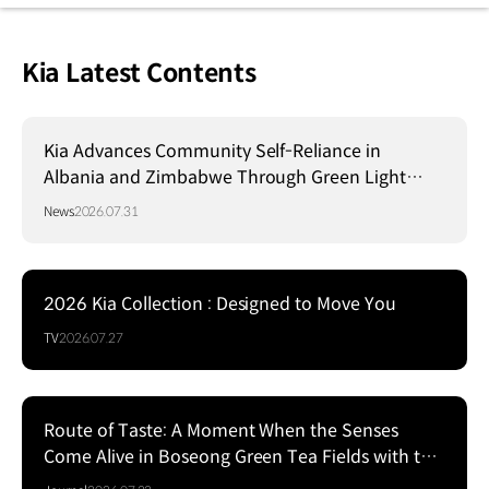
Kia Latest Contents
Kia Advances Community Self-Reliance in
Albania and Zimbabwe Through Green Light
Project
News
2026.07.31
2026 Kia Collection : Designed to Move You
TV
2026.07.27
Route of Taste: A Moment When the Senses
Come Alive in Boseong Green Tea Fields with the
EV5