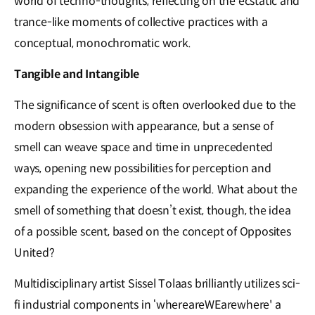
world of techno-thoughts, reflecting on the ecstatic and
trance-like moments of collective practices with a
conceptual, monochromatic work.
Tangible and Intangible
The significance of scent is often overlooked due to the
modern obsession with appearance, but a sense of
smell can weave space and time in unprecedented
ways, opening new possibilities for perception and
expanding the experience of the world. What about the
smell of something that doesn’t exist, though, the idea
of a possible scent, based on the concept of Opposites
United?
Multidisciplinary artist Sissel Tolaas brilliantly utilizes sci-
fi industrial components in ‘whereareWEarewhere' a