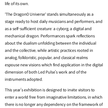
life of its own.
'The Dragon0 Universe' stands simultaneously as a
stage ready to host daily musicians and performers, and
as a self-sufficient creature: a cyborg, a digital and
mechanical dragon. Performances spark reflections
about the dualism unfolding between the individual
and the collective, while artistic practices rooted in
analog, folkloristic, popular, and classical realms
espouse new visions which find application in the digital
dimension of both Led Pulse’s work and of the
instruments adopted.
This year’s exhibition is designed to invite visitors to
enter a world free from imaginative limitations, in which
there is no longer any dependency on the framework of