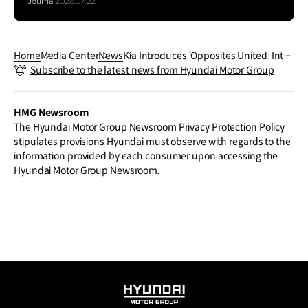
Journal
2026.07.22
Home
Media Center
News
Kia Introduces ‘Opposites United: Inter
Subscribe to the latest news from Hyundai Motor Group
sections Beyond Boundaries’ at 2024
Milan Design Week
HMG Newsroom
The Hyundai Motor Group Newsroom Privacy Protection Policy
stipulates provisions Hyundai must observe with regards to the
information provided by each consumer upon accessing the
Hyundai Motor Group Newsroom.
HYUNDAI