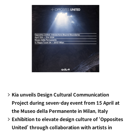
window)
Kia unveils Design Cultural Communication
Project during seven-day event from 15 April at
the Museo della Permanente in Milan, Italy
Exhibition to elevate design culture of ‘Opposites
United’ through collaboration with artists in