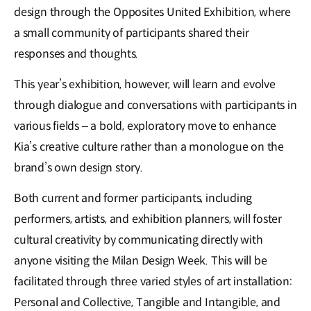
design through the Opposites United Exhibition, where
a small community of participants shared their
responses and thoughts.
This year’s exhibition, however, will learn and evolve
through dialogue and conversations with participants in
various fields – a bold, exploratory move to enhance
Kia’s creative culture rather than a monologue on the
brand’s own design story.
Both current and former participants, including
performers, artists, and exhibition planners, will foster
cultural creativity by communicating directly with
anyone visiting the Milan Design Week. This will be
facilitated through three varied styles of art installation:
Personal and Collective, Tangible and Intangible, and