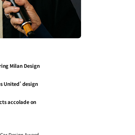
ring Milan Design
es United’ design
ects accolade on