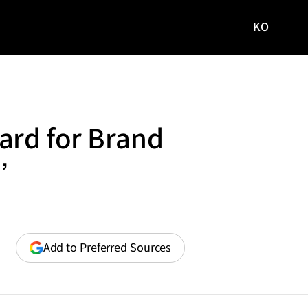
KO
국문
사이트로
이동
ard for Brand
’
(opens
Add to Preferred Sources
in
a
new