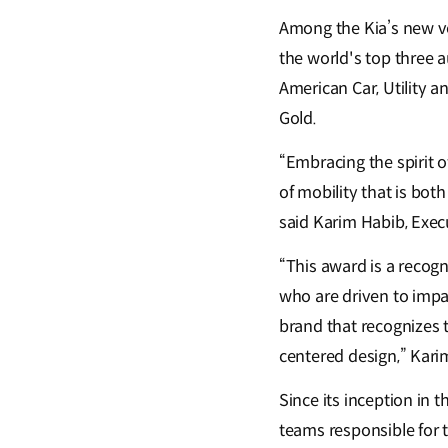
Among the Kia’s new ve
the world's top three 
American Car, Utility a
Gold.
“Embracing the spirit o
of mobility that is bot
said Karim Habib, Exec
“This award is a recog
who are driven to impa
brand that recognizes t
centered design,” Karim
Since its inception in 
teams responsible for t