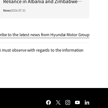
Reliance in Albania and Zimbabwe
Through Green Light Project
News
2026.07.31
ribe to the latest news from Hyundai Motor Group
 must observe with regards to the information
facebook
twitter
instagram
youtube
linkedin