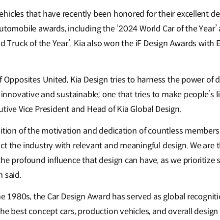
hicles that have recently been honored for their excellent d
automobile awards, including the ‘2024 World Car of the Year’
nd Truck of the Year’. Kia also won the iF Design Awards with 
f Opposites United, Kia Design tries to harness the power of 
h innovative and sustainable; one that tries to make people’s li
utive Vice President and Head of Kia Global Design.
nition of the motivation and dedication of countless members
ct the industry with relevant and meaningful design. We are t
he profound influence that design can have, as we prioritize 
 said.
the 1980s, the Car Design Award has served as global recogniti
he best concept cars, production vehicles, and overall design