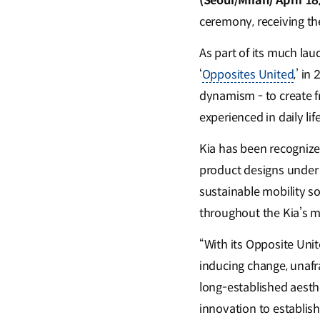
(Seoul/Milan) April 18
ceremony, receiving th
As part of its much lau
‘
Opposites United
,’ i
dynamism - to create f
experienced in daily life
Kia has been recognize
product designs under t
sustainable mobility s
throughout the Kia’s m
“With its Opposite Uni
inducing change, unafra
long-established aesth
innovation to establish