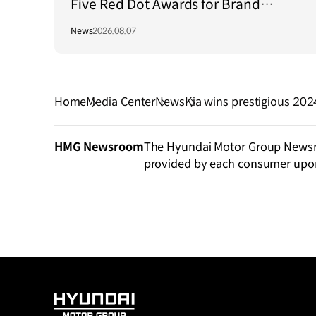
Five Red Dot Awards for Brand
Communication Excellence
News
2026.08.07
Home
Media Center
News
Kia wins prestigious 2024 Car Design Awa
h ‘Opposites United’
HMG Newsroom
The Hyundai Motor Group Newsroo
provided by each consumer upo
HYUNDAI