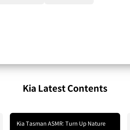
Kia Latest Contents
Kia Tasman ASMR: Turn Up Nature