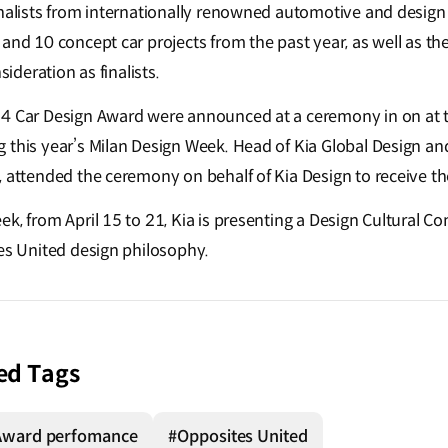
rnalists from internationally renowned automotive and design
and 10 concept car projects from the past year, as well as th
nsideration as finalists.
24 Car Design Award were announced at a ceremony in on at 
 this year’s Milan Design Week. Head of Kia Global Design an
, attended the ceremony on behalf of Kia Design to receive t
ek, from April 15 to 21, Kia is presenting a Design Cultural 
tes United design philosophy.
ed Tags
Award perfomance
#Opposites United