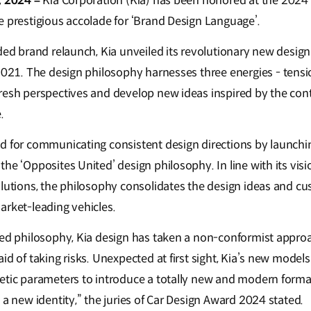
, 2024 –
Kia Corporation (Kia) has been honored at the 2024
e prestigious accolade for ‘Brand Design Language’.
ded brand relaunch, Kia unveiled its revolutionary new desig
n 2021. The design philosophy harnesses three energies - tens
resh perspectives and develop new ideas inspired by the cont
.
d for communicating consistent design directions by launchin
he ‘Opposites United’ design philosophy. In line with its visi
olutions, the philosophy consolidates the design ideas and c
arket-leading vehicles.
ted philosophy, Kia design has taken a non-conformist approa
id of taking risks. Unexpected at first sight, Kia’s new mode
etic parameters to introduce a totally new and modern formal
 a new identity,” the juries of Car Design Award 2024 stated.