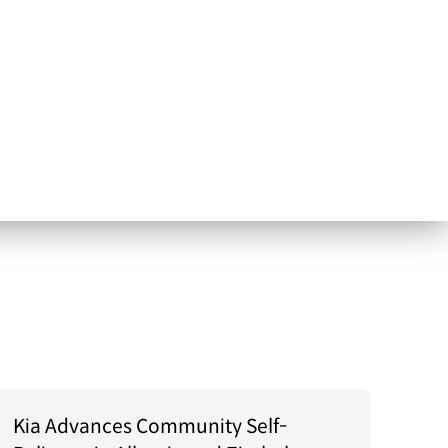
Kia Advances Community Self-