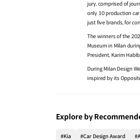
jury, comprised of jou
only 10 production car 
just five brands, for co
The winners of the 20
Museum in Milan during
President, Karim Habib
During Milan Design We
inspired by its Opposi
Explore by Recommend
#Kia
#Car Design Award
#