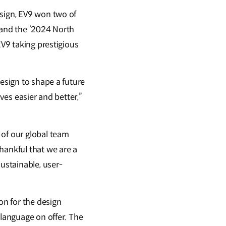
esign, EV9 won two of
 and the ‘2024 North
EV9 taking prestigious
design to shape a future
ves easier and better,”
 of our global team
hankful that we are a
sustainable, user-
on for the design
 language on offer. The