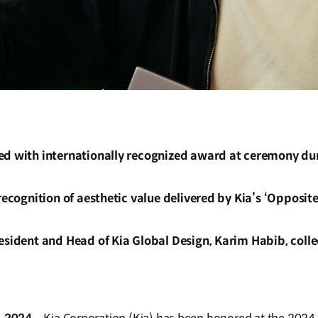
ed with internationally recognized award at ceremony du
 recognition of aesthetic value delivered by Kia’s ‘Opposit
esident and Head of Kia Global Design, Karim Habib, coll