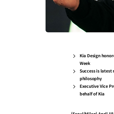
Kia Design honor
Week
Success is latest
philosophy
Executive Vice Pr
behalf of Kia