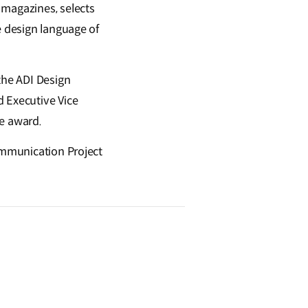
 magazines, selects
e design language of
the ADI Design
d Executive Vice
he award.
Communication Project