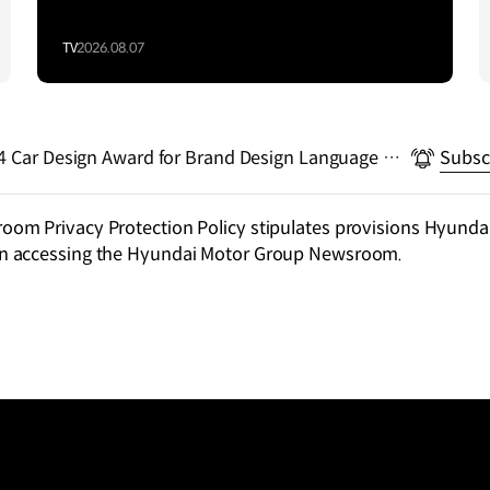
TV
2026.08.07
rd for Brand Design Language wit
Subsc
m Privacy Protection Policy stipulates provisions Hyundai
n accessing the Hyundai Motor Group Newsroom.