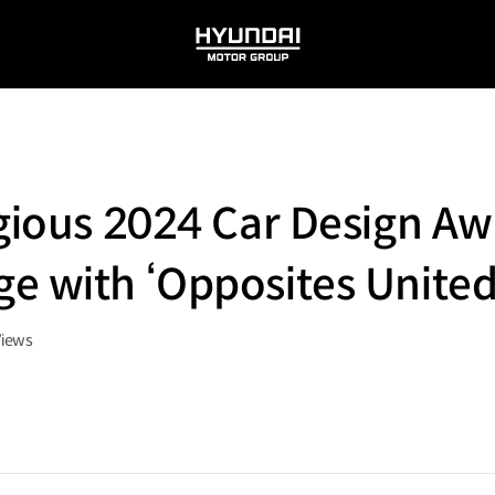
HYUNDAI
MOTOR
GROUP
igious 2024 Car Design Aw
e with ‘Opposites United
Views