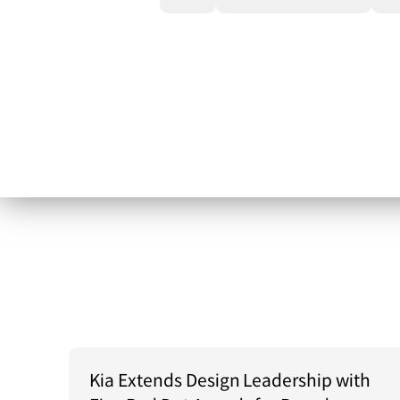
Kia Extends Design Leadership with