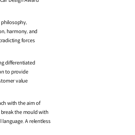
 Car Design Award
n philosophy,
ion, harmony, and
radicting forces
g differentiated
on to provide
ustomer value
ch with the aim of
ls break the mould with
 language. A relentless