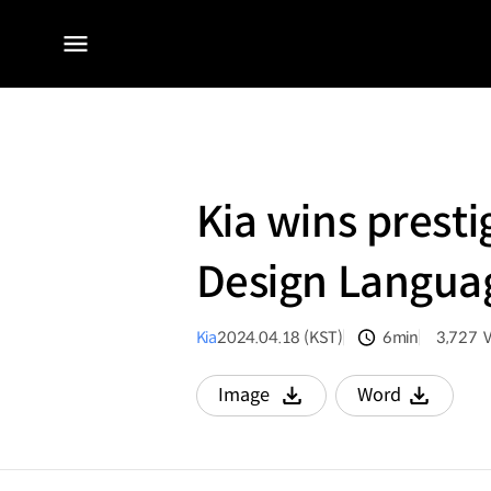
전체
메뉴
Kia wins prest
Design Languag
Kia
2024.04.18 (KST)
6min
3,727
분량
조회수
Image
Word
다운로드
다운로드