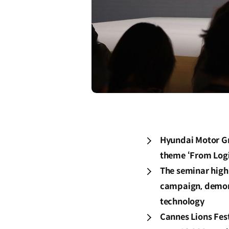
Hyundai Motor Gr
theme ‘From Logi
The seminar high
campaign, demons
technology
Cannes Lions Fes