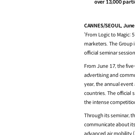
over 13,000 part
CANNES/SEOUL, June
‘From Logic to Magic: 
marketers. The Group is
official seminar sessio
From June 17, the five-
advertising and commun
year, the annual event
countries. The official
the intense competiti
Through its seminar, 
communicate about its
advanced air mobility (