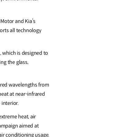
Motor and Kia’s
orts all technology
 which is designed to
ng the glass,
rared wavelengths from
 heat at near-infrared
interior.
extreme heat, air
campaign aimed at
air conditioning usage.