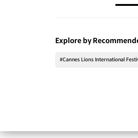
Explore by Recommend
#Cannes Lions International Festiv