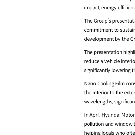
impact, energy efficien
The Group’s presentat
commitment to sustaina
development by the G
The presentation highl
reduce a vehicle interi
significantly lowering
Nano Cooling Film consi
the interior to the exte
wavelengths, significan
In April, Hyundai Motor
pollution and window t
helping locals who ofte