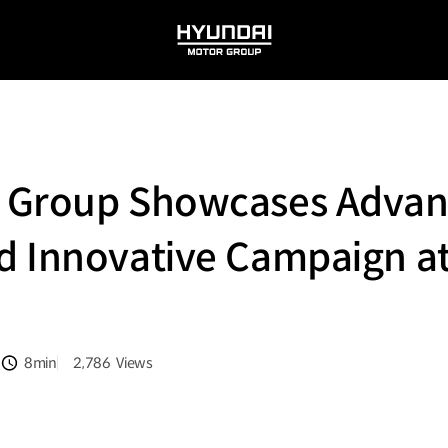
HYUNDAI
MOTOR
GROUP
 Group Showcases Adva
d Innovative Campaign at
8min
2,786
Views
분량
조회수