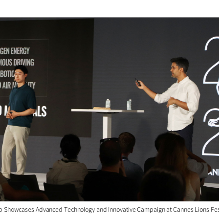
p Showcases Advanced Technology and Innovative Campaign at Cannes Lions Fes