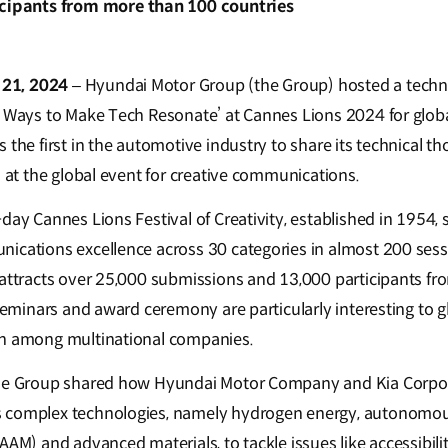
icipants from more than 100 countries
 21, 2024
– Hyundai Motor Group (the Group) hosted a techni
5 Ways to Make Tech Resonate’ at Cannes Lions 2024 for glob
 the first in the automotive industry to share its technical t
n at the global event for creative communications.
day Cannes Lions Festival of Creativity, established in 1954,
ications excellence across 30 categories in almost 200 sessi
 attracts over 25,000 submissions and 13,000 participants f
 seminars and award ceremony are particularly interesting to 
on among multinational companies.
the Group shared how Hyundai Motor Company and Kia Corpora
 complex technologies, namely hydrogen energy, autonomous 
AAM) and advanced materials, to tackle issues like accessibil