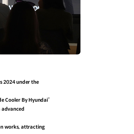
s 2024 under the
de Cooler By Hyundai’
h advanced
n works, attracting