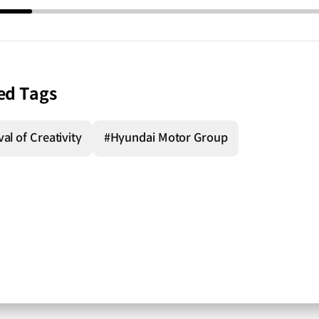
ed Tags
al of Creativity
#Hyundai Motor Group