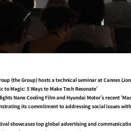
oup (the Group) hosts a technical seminar at Cannes Lion
c to Magic: 5 Ways to Make Tech Resonate’
lights Nano Cooling Film and Hyundai Motor’s recent ‘Ma
trating its commitment to addressing social issues wit
tival showcases top global advertising and communicatio