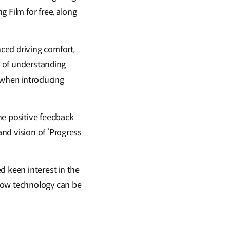
 Film for free, along
ced driving comfort,
e of understanding
y when introducing
he positive feedback
nd vision of ‘Progress
 keen interest in the
 how technology can be