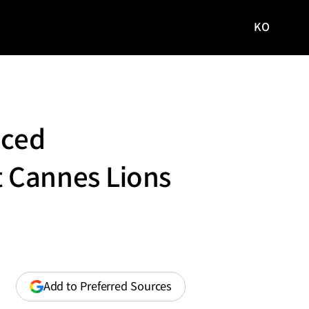
KO
국문
사이트로
이동
nced
 Cannes Lions
(opens
Add to Preferred Sources
in