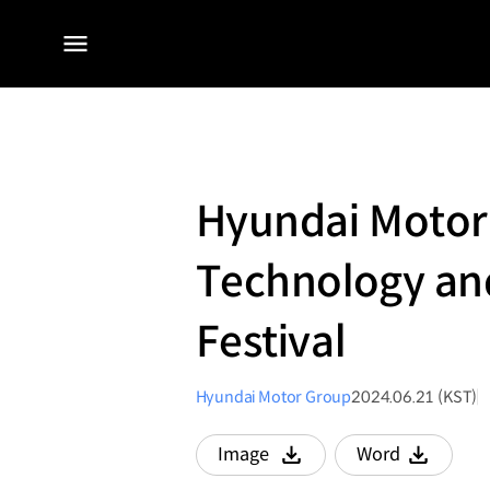
전체
메뉴
Hyundai Motor
Technology an
Festival
Hyundai Motor Group
2024.06.21 (KST)
Image
Word
다운로드
다운로드