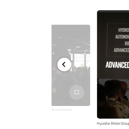
전체
화면
hnology and Innovative Campaign at Cannes Lions Festival
Hyundai Motor Grou