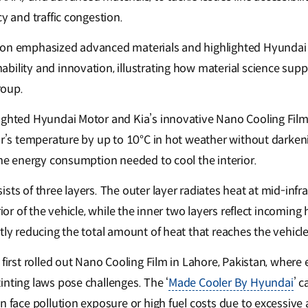
cy and traffic congestion.
ion emphasized advanced materials and highlighted Hyundai 
bility and innovation, illustrating how material science supp
roup.
ighted Hyundai Motor and Kia’s innovative Nano Cooling Film,
or’s temperature by up to 10°C in hot weather without darkeni
 the energy consumption needed to cool the interior.
sts of three layers. The outer layer radiates heat at mid-inf
rior of the vehicle, while the inner two layers reflect incoming
tly reducing the total amount of heat that reaches the vehicle 
 first rolled out Nano Cooling Film in Lahore, Pakistan, where 
inting laws pose challenges. The ‘
Made Cooler By Hyundai
’ 
n face pollution exposure or high fuel costs due to excessive 