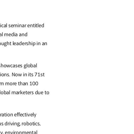
cal seminar entitled
al media and
hought leadership in an
 showcases global
ons. Now in its 71st
rom more than 100
global marketers due to
tion effectively
driving, robotics,
ity, environmental