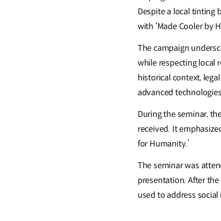
Despite a local tinting
with ‘Made Cooler by H
The campaign underscor
while respecting local 
historical context, leg
advanced technologies
During the seminar, th
received. It emphasize
for Humanity.’
The seminar was atten
presentation. After th
used to address social 