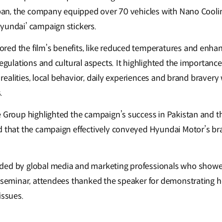
 ban, the company equipped over 70 vehicles with Nano Cooling
yundai’ campaign stickers.
ed the film’s benefits, like reduced temperatures and enhan
regulations and cultural aspects. It highlighted the importanc
al realities, local behavior, daily experiences and brand braver
.
e Group highlighted the campaign’s success in Pakistan and t
d that the campaign effectively conveyed Hyundai Motor’s bra
ded by global media and marketing professionals who showed
e seminar, attendees thanked the speaker for demonstrating
issues.