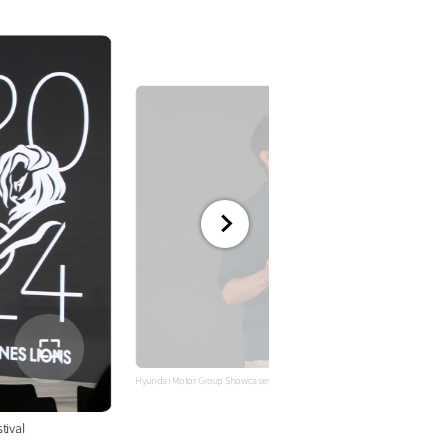
전체
화면
Hyundai Motor Group Showcases Advanced Technology and Innovative Camp
tival