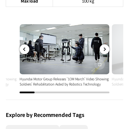
Max load
100 kg
전체
전체
화면
화면
deo Showing
Hyundai Motor Group Releases ‘10M March’ Video Showing
Hyundai Mo
nology
Soldiers’ Rehabilitation Aided by Robotics Technology
Soldiers’ R
Explore by Recommended Tags