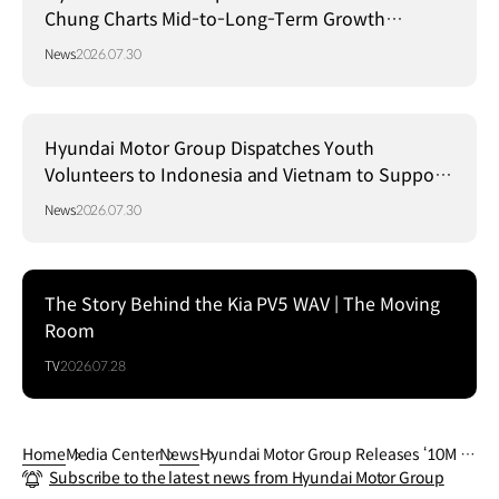
Chung Charts Mid-to-Long-Term Growth
Strategy in Brazil
News
2026.07.30
Hyundai Motor Group Dispatches Youth
Volunteers to Indonesia and Vietnam to Support
Local Communities
News
2026.07.30
The Story Behind the Kia PV5 WAV | The Moving
Room
TV
2026.07.28
Home
Media Center
News
Hyundai Motor Group Releases ‘10M M
Subscribe to the latest news from Hyundai Motor Group
arch’ Video Showing Soldiers’ Rehabilit