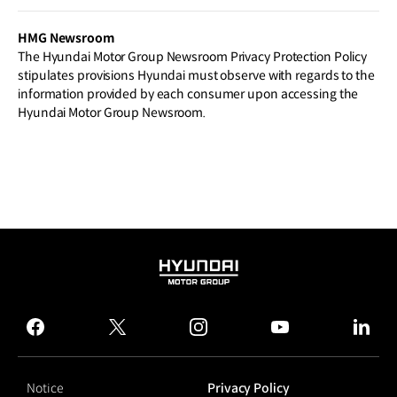
ation Aided by Robotics Technology
HMG Newsroom
The Hyundai Motor Group Newsroom Privacy Protection Policy
stipulates provisions Hyundai must observe with regards to the
information provided by each consumer upon accessing the
Hyundai Motor Group Newsroom.
HYUNDAI
MOTOR
GROUP
facebook
twitter
instagram
youtube
linked
Notice
Privacy Policy