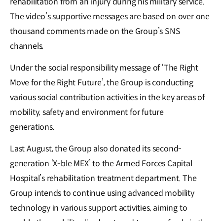
rehabilitation from an injury during his military service.
The video’s supportive messages are based on over one
thousand comments made on the Group’s SNS
channels.
Under the social responsibility message of ‘The Right
Move for the Right Future’, the Group is conducting
various social contribution activities in the key areas of
mobility, safety and environment for future
generations.
Last August, the Group also donated its second-
generation ‘X-ble MEX’ to the Armed Forces Capital
Hospital’s rehabilitation treatment department. The
Group intends to continue using advanced mobility
technology in various support activities, aiming to