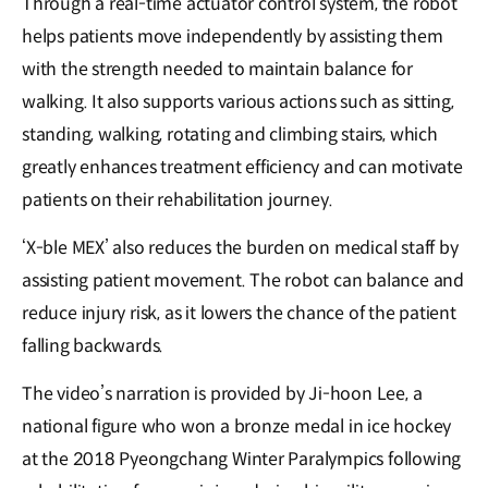
Through a real-time actuator control system, the robot
helps patients move independently by assisting them
with the strength needed to maintain balance for
walking. It also supports various actions such as sitting,
standing, walking, rotating and climbing stairs, which
greatly enhances treatment efficiency and can motivate
patients on their rehabilitation journey.
‘X-ble MEX’ also reduces the burden on medical staff by
assisting patient movement. The robot can balance and
reduce injury risk, as it lowers the chance of the patient
falling backwards.
The video’s narration is provided by Ji-hoon Lee, a
national figure who won a bronze medal in ice hockey
at the 2018 Pyeongchang Winter Paralympics following