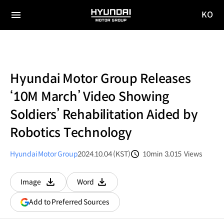
KO
HYUNDAI
국문
MOTOR
전체
사이트
메뉴
GROUP
이동
Hyundai Motor Group Releases
‘10M March’ Video Showing
Soldiers’ Rehabilitation Aided by
Robotics Technology
Hyundai Motor Group
2024.10.04 (KST)
10min
3,015
Views
분량
조회수
Image
Word
다운로드
다운로드
(opens
Add to Preferred Sources
in
a