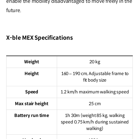
enable the mobility disadvantaged to move freely in the
future.
X-ble MEX Specifications
Weight
20 kg
Height
160 – 190 cm, Adjustable frame to
fit body size
Speed
1.2 km/h maximum walking speed
Max stair height
25 cm
Battery run time
1h 30m (weight 85 kg, walking
speed 0.75 km/h during sustained
walking)