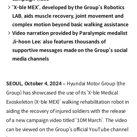
‘X-ble MEX’, developed by the Group’s Robotics
LAB, aids muscle recovery, joint movement and
complex motion beyond basic walking assistance
Video narration provided by Paralympic medalist
Ji-hoon Lee; also features thousands of
supportive messages made on the Group’s social
media channels
SEOUL, October 4, 2024 –
Hyundai Motor Group (the
Group) has showcased the use of its ‘X-ble Medical
Exoskeleton (X-ble MEX)’ walking rehabilitation robot in
aiding the recovery of injured soldiers with the release
of a new campaign video titled ‘10M March’. The video
can be viewed on the Group’s official YouTube channel