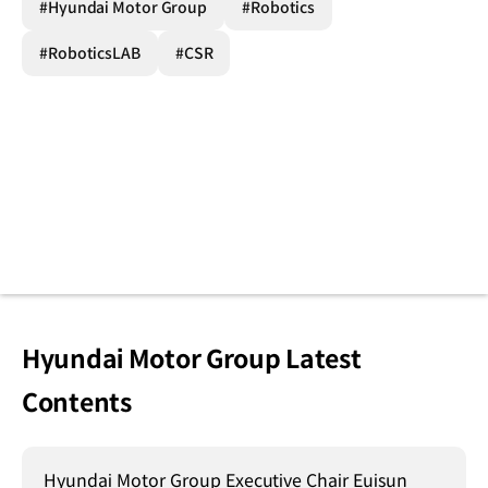
#Hyundai Motor Group
#Robotics
#RoboticsLAB
#CSR
Hyundai Motor Group Latest
Contents
Hyundai Motor Group Executive Chair Euisun