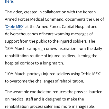
here
.
The video, created in collaboration with the Korean
Armed Forces Medical Command, documents the use of
‘
X-ble MEX
’ at the Armed Forces Capital Hospital and
delivers thousands of heart-warming messages of
support from the public to the injured soldiers. The
‘10M March’ campaign draws inspiration from the daily
rehabilitation routine of injured soldiers, likening the
hospital corridor to a long march.
‘10M March’ portrays injured soldiers using ‘X-ble MEX’
to overcome the challenges of rehabilitation.
The wearable exoskeleton reduces the physical burden
on medical staff and is designed to make the
rehabilitation process safer and more manageable.