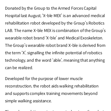
Donated by the Group to the Armed Forces Capital
Hospital last August, ‘X-ble MEX’ is an advanced medical
rehabilitation robot developed by the Group’s Robotics
LAB. The name X-ble MEX is combination of the Group’s
wearable robot brand ‘X-ble’ and Medical Exoskeleton.
The Group’s wearable robot brand X-ble is derived from
the term ‘X’, signalling the infinite potential of robotics
technology, and the word ‘able’, meaning that anything
can be realized.
Developed for the purpose of lower muscle
reconstruction, the robot aids walking rehabilitation
and supports complex training movements beyond
simple walking assistance.