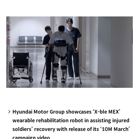
new
window)
Hyundai Motor Group showcases ‘X-ble MEX’
wearable rehabilitation robot in assisting injured
soldiers’ recovery with release of its ‘10M March’
campaign video