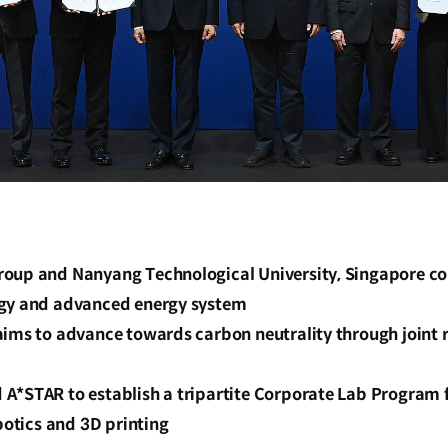
oup and Nanyang Technological University, Singapore coll
rgy and advanced energy system
aims to advance towards carbon neutrality through joint 
A*STAR to establish a tripartite Corporate Lab Program f
obotics and 3D printing