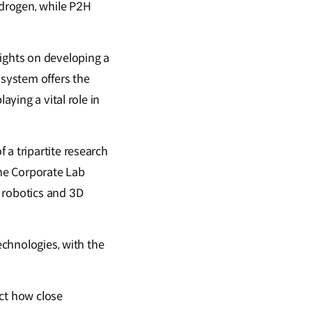
drogen, while P2H
sights on developing a
 system offers the
aying a vital role in
 a tripartite research
he Corporate Lab
 robotics and 3D
echnologies, with the
ct how close