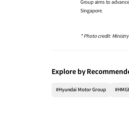
Group aims to advance 
Singapore.
* Photo credit: Ministr
Explore by Recommend
#Hyundai Motor Group
#HMG