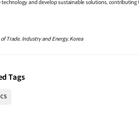
technology and develop sustainable solutions, contributing t
y of Trade, Industry and Energy, Korea
ed Tags
ICS