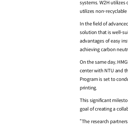
systems. W2H utilizes
utilizes non-recyclable 
In the field of advanc
solution that is well-s
advantages of easy insta
achieving carbon neutra
On the same day, HMGICS
center with NTU and t
Program is set to cond
printing.
This significant milest
goal of creating a coll
“The research partner