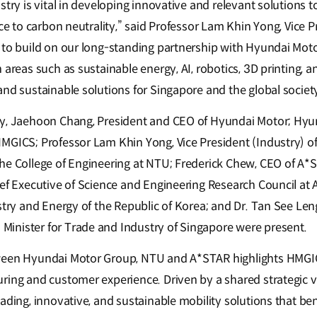
stry is vital in developing innovative and relevant solutions t
ace to carbon neutrality,” said Professor Lam Khin Yong, Vice P
 to build on our long-standing partnership with Hyundai Moto
 areas such as sustainable energy, AI, robotics, 3D printing, 
nd sustainable solutions for Singapore and the global societ
ny, Jaehoon Chang, President and CEO of Hyundai Motor; Hyun
MGICS; Professor Lam Khin Yong, Vice President (Industry) o
he College of Engineering at NTU; Frederick Chew, CEO of A*
ief Executive of Science and Engineering Research Council a
stry and Energy of the Republic of Korea; and Dr. Tan See Leng
inister for Trade and Industry of Singapore were present.
ween Hyundai Motor Group, NTU and A*STAR highlights HMGIC
ring and customer experience. Driven by a shared strategic vi
ading, innovative, and sustainable mobility solutions that ben