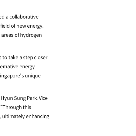
d a collaborative
field of new energy.
e areas of hydrogen
to take a step closer
ternative energy
Singapore's unique
d Hyun Sung Park, Vice
 “Through this
s, ultimately enhancing