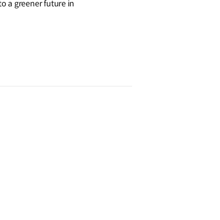
o a greener future in