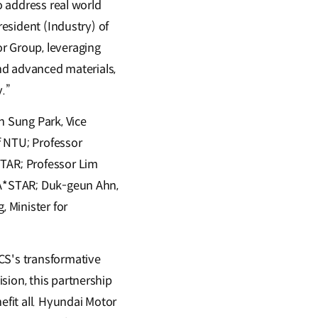
o address real world
resident (Industry) of
r Group, leveraging
and advanced materials,
y.”
 Sung Park, Vice
f NTU; Professor
STAR; Professor Lim
t A*STAR; Duk-geun Ahn,
, Minister for
S's transformative
sion, this partnership
efit all. Hyundai Motor