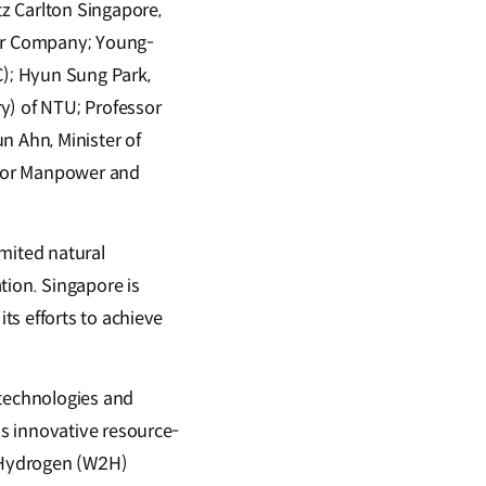
z Carlton Singapore,
or Company; Young-
); Hyun Sung Park,
y) of NTU; Professor
n Ahn, Minister of
r for Manpower and
imited natural
tion. Singapore is
ts efforts to achieve
 technologies and
s innovative resource-
-Hydrogen (W2H)