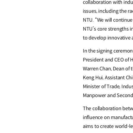
collaboration with indu
issues, including the r
NTU. “We will continue
NTU’s core strengths in
to develop innovative a
In the signing ceremo
President and CEO of H
Warren Chan, Dean of t
Keng Hui, Assistant Ch
Minister of Trade, Indu
Manpower and Second M
The collaboration bet
influence on manufactu
aims to create world-le