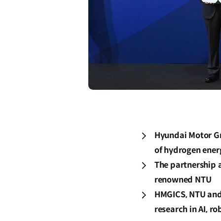
Hyundai Motor Gr
of hydrogen ene
The partnership 
renowned NTU
HMGICS, NTU and 
research in AI, r