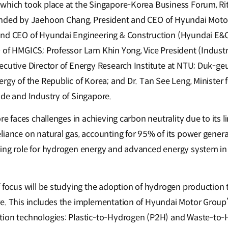
which took place at the Singapore-Korea Business Forum, Rit
ended by Jaehoon Chang, President and CEO of Hyundai Mot
and CEO of Hyundai Engineering & Construction (Hyundai E&C
 of HMGICS; Professor Lam Khin Yong, Vice President (Industr
ecutive Director of Energy Research Institute at NTU; Duk-geu
ergy of the Republic of Korea; and Dr. Tan See Leng, Ministe
ade and Industry of Singapore.
ore faces challenges in achieving carbon neutrality due to its l
liance on natural gas, accounting for 95% of its power genera
ing role for hydrogen energy and advanced energy system in i
f focus will be studying the adoption of hydrogen production
e. This includes the implementation of Hyundai Motor Group’
tion technologies: Plastic-to-Hydrogen (P2H) and Waste-to