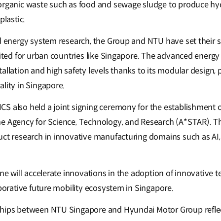
 organic waste such as food and sewage sludge to produce hy
plastic.
ed energy system research, the Group and NTU have set their 
uited for urban countries like Singapore. The advanced energy
llation and high safety levels thanks to its modular design, pl
lity in Singapore.
 also held a joint signing ceremony for the establishment of
he Agency for Science, Technology, and Research (A*STAR). T
uct research in innovative manufacturing domains such as AI,
one will accelerate innovations in the adoption of innovative t
aborative future mobility ecosystem in Singapore.
ships between NTU Singapore and Hyundai Motor Group refle