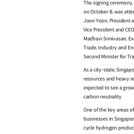
The signing ceremony, 
on October 8, was att
Joon Yoon, President 
Vice President and CEO
Madhavi Srinivasan, Ex
Trade, Industry and En
Second Minister for Tr
As a city-state, Singap
resources and heavy re
expected to see a grow
carbon neutrality.
One of the key areas o
businesses in Singapor
cycle hydrogen produc