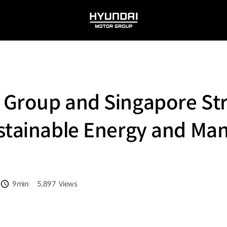
HYUNDAI
MOTOR
GROUP
 Group and Singapore St
stainable Energy and Ma
9min
5,897
Views
분량
조회수