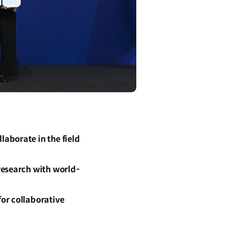
aborate in the field
research with world-
or collaborative