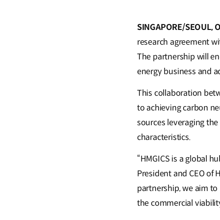
SINGAPORE/SEOUL, Oc
research agreement wit
The partnership will e
energy business and a
This collaboration bet
to achieving carbon neu
sources leveraging the
characteristics.
“HMGICS is a global hu
President and CEO of 
partnership, we aim to 
the commercial viabilit