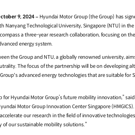
tober 9, 2024 –
Hyundai Motor Group (the Group) has signe
h Nanyang Technological University, Singapore (NTU) in the 
ncompass a three-year research collaboration, focusing on th
dvanced energy system.
ween the Group and NTU, a globally renowned university, aims 
trality. The focus of the partnership will be on developing al
 Group's advanced energy technologies that are suitable for 
b for Hyundai Motor Group’s future mobility innovation,” sai
Hyundai Motor Group Innovation Center Singapore (HMGICS).
accelerate our research in the field of innovative technologie
y of our sustainable mobility solutions.”