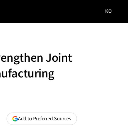
KO
국문
사이트로
이동
rengthen Joint
nufacturing
(opens
Add to Preferred Sources
in