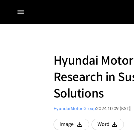
전체
메뉴
Hyundai Motor
Research in Su
Solutions
Hyundai Motor Group
2024.10.09 (KST)
Image
Word
다운로드
다운로드