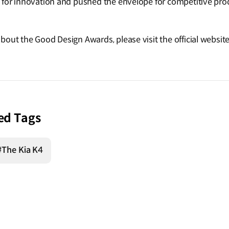
 for innovation and pushed the envelope for competitive prod
bout the Good Design Awards, please visit the official websit
ed Tags
#The Kia K4