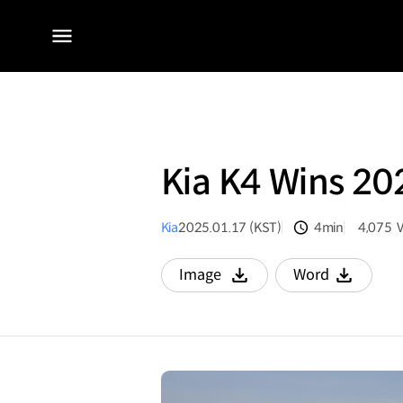
전체
메뉴
Kia K4 Wins 2
Kia
2025.01.17 (KST)
4min
4,075
분량
조회수
Image
Word
다운로드
다운로드