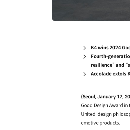
K4 wins 2024 Goo
Fourth-generation
resilience” and 
Accolade extols K
(Seoul, January 17, 2
Good Design Award in t
United’ design philoso
emotive products.