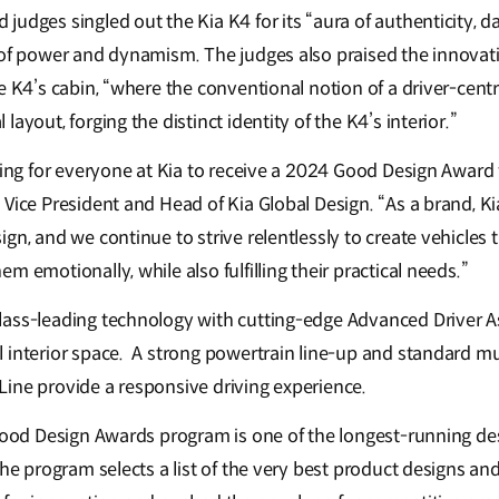
udges singled out the Kia K4 for its “aura of authenticity, da
 of power and dynamism. The judges also praised the innova
e K4’s cabin, “where the conventional notion of a driver-cent
ayout, forging the distinct identity of the K4’s interior.”
ying for everyone at Kia to receive a 2024 Good Design Award f
Vice President and Head of Kia Global Design. “As a brand, Kia
gn, and we continue to strive relentlessly to create vehicles t
m emotionally, while also fulfilling their practical needs.”
lass-leading technology with cutting-edge Advanced Driver 
 interior space. A strong powertrain line-up and standard mul
ine provide a responsive driving experience.
 Good Design Awards program is one of the longest-running de
the program selects a list of the very best product designs an