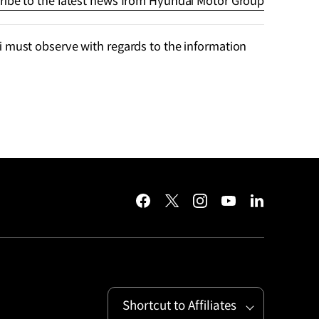
ribe to the latest news from Hyundai Motor Group
 must observe with regards to the information
facebook
twitter
instagram
youtube
linkedin
Shortcut to Affiliates
Open