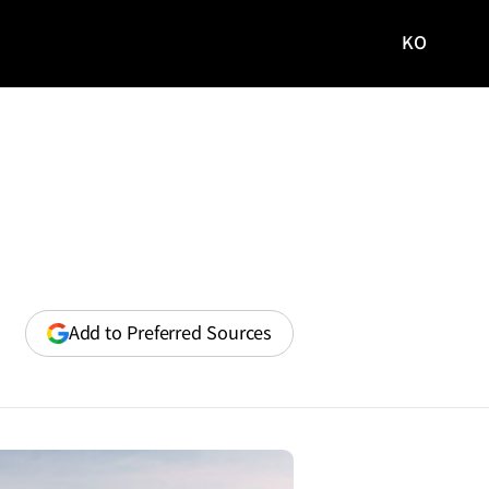
KO
국문
사이트로
이동
(opens
Add to Preferred Sources
in
a
new
window)