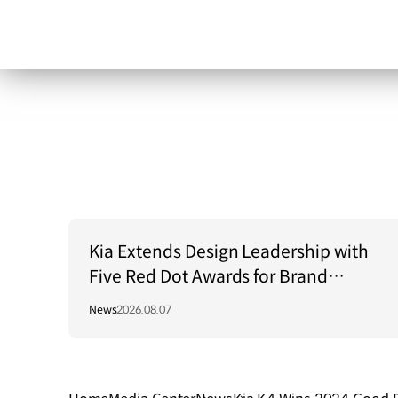
Kia Extends Design Leadership with
Five Red Dot Awards for Brand
Communication Excellence
News
2026.08.07