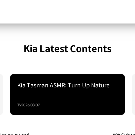
Kia Latest Contents
Kia Tasman ASMR: Turn Up Nature
TV
2026.08.07