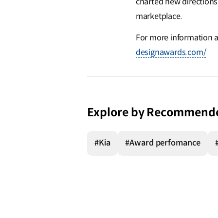
charted new directions
marketplace.
For more information a
designawards.com/
Explore by Recommend
#Kia
#Award perfomance