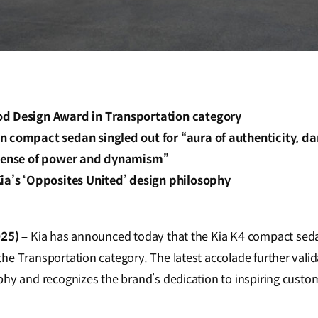
d Design Award in Transportation category
 compact sedan singled out for “aura of authenticity, dar
“sense of power and dynamism”
ia’s ‘Opposites United’ design philosophy
025) –
Kia has announced today that the Kia K4 compact se
he Transportation category. The latest accolade further valid
phy and recognizes the brand’s dedication to inspiring custom