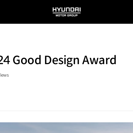
HYUNDAI
MOTOR
GROUP
024 Good Design Award
Views