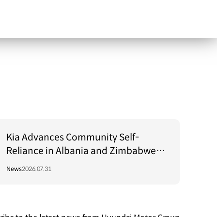
Kia Advances Community Self-
Reliance in Albania and Zimbabwe
Through Green Light Project
News
2026.07.31