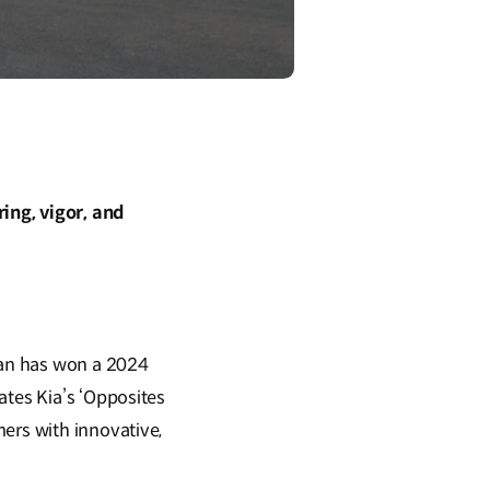
ing, vigor, and
dan has won a 2024
ates Kia’s ‘Opposites
ers with innovative,