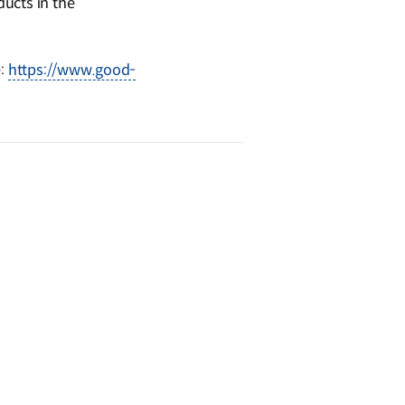
ucts in the
e:
https://www.good-