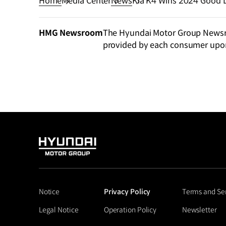
Home
Media Center
News
Kia K4 Wins 2024 Good 
HMG Newsroom
The Hyundai Motor Group Newsroo
provided by each consumer upo
HYUNDAI
MOTOR
GROUP
Notice
Privacy Policy
Terms and Se
Legal Notice
Operation Policy
Newsletter