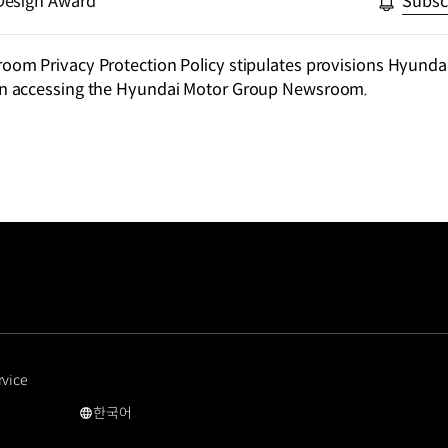
Design Award
Subsc
m Privacy Protection Policy stipulates provisions Hyundai
n accessing the Hyundai Motor Group Newsroom.
rvice
한국어
국문
사이트로