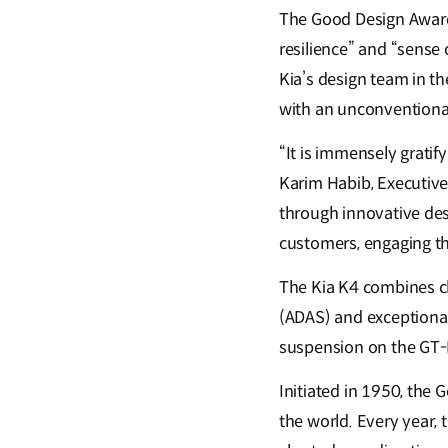
The Good Design Award j
resilience” and “sense
Kia’s design team in th
with an unconventional l
“It is immensely gratif
Karim Habib, Executive 
through innovative desi
customers, engaging the
The Kia K4 combines c
(ADAS) and exceptional
suspension on the GT-L
Initiated in 1950, the
the world. Every year, 