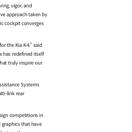
ring, vigor, and
tive approach taken by
ric cockpit converges
or the Kia K4,” said
 has redefined itself
hat truly inspire our
Assistance Systems
ti-link rear
sign competitions in
d graphics that have