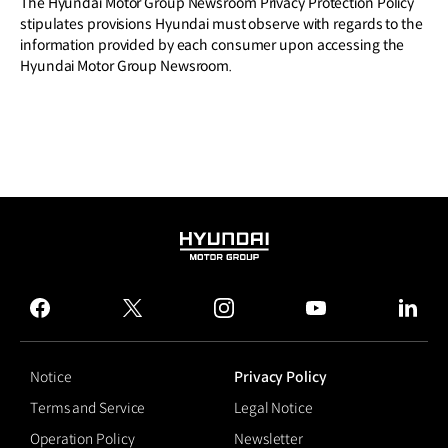
The Hyundai Motor Group Newsroom Privacy Protection Policy
stipulates provisions Hyundai must observe with regards to the
information provided by each consumer upon accessing the
Hyundai Motor Group Newsroom.
HYUNDAI
MOTOR
GROUP
facebook
twitter
instagram
youtube
linked
Notice
Privacy Policy
Terms and Service
Legal Notice
Operation Policy
Newsletter