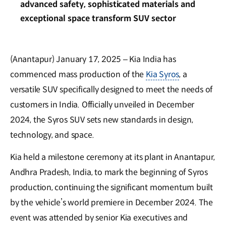
advanced safety, sophisticated materials and
exceptional space transform SUV sector
(Anantapur) January 17, 2025 – Kia India has
commenced mass production of the
Kia Syros
, a
versatile SUV specifically designed to meet the needs of
customers in India. Officially unveiled in December
2024, the Syros SUV sets new standards in design,
technology, and space.
Kia held a milestone ceremony at its plant in Anantapur,
Andhra Pradesh, India, to mark the beginning of Syros
production, continuing the significant momentum built
by the vehicle’s world premiere in December 2024. The
event was attended by senior Kia executives and