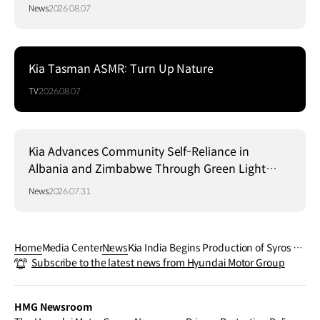
News
2026.08.07
Kia Tasman ASMR: Turn Up Nature
TV
2026.08.07
Kia Advances Community Self-Reliance in
Albania and Zimbabwe Through Green Light
Project
News
2026.07.31
Home
Media Center
News
Kia India Begins Production of Syros S
Subscribe to the latest news from Hyundai Motor Group
UV
HMG Newsroom