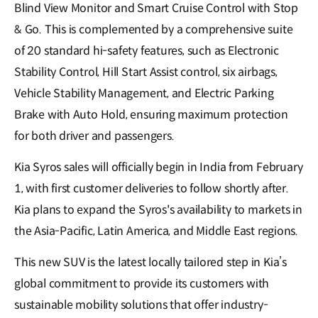
Blind View Monitor and Smart Cruise Control with Stop
& Go. This is complemented by a comprehensive suite
of 20 standard hi-safety features, such as Electronic
Stability Control, Hill Start Assist control, six airbags,
Vehicle Stability Management, and Electric Parking
Brake with Auto Hold, ensuring maximum protection
for both driver and passengers.
Kia Syros sales will officially begin in India from February
1, with first customer deliveries to follow shortly after.
Kia plans to expand the Syros's availability to markets in
the Asia-Pacific, Latin America, and Middle East regions.
This new SUV is the latest locally tailored step in Kia’s
global commitment to provide its customers with
sustainable mobility solutions that offer industry-