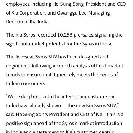
employees, including Ho Sung Song, President and CEO
of Kia Corporation, and Gwanggu Lee, Managing
Director of Kia India.
The Kia Syros recorded 10,258 pre-sales, signaling the
significant market potential for the Syros in India.
The five-seat Syros SUV has been designed and
engineered following in-depth analysis of local market
trends to ensure that it precisely meets the needs of
Indian consumers.
“We’re delighted with the interest our customers in
India have already shown in the new Kia Syros SUV,”
said Ho Sung Song, President and CEO of Kia. “This is a
positive sign ahead of the Syros’s market introduction
in India and a testament to Kia’s customer-centric