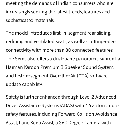
meeting the demands of Indian consumers who are
increasingly seeking the latest trends, features and
sophisticated materials.
The model introduces first-in-segment rear sliding,
reclining and ventilated seats, as well as cutting-edge
connectivity with more than 80 connected features.
The Syros also offers a dual-pane panoramic sunroof, a
Harman Kardon Premium 8 Speaker Sound System,
and first-in-segment Over-the-Air (OTA) software
update capability.
Safety is further enhanced through Level 2 Advanced
Driver Assistance Systems (ADAS) with 16 autonomous
safety features, including Forward Collision Avoidance
Assist, Lane Keep Assist, a 360 Degree Camera with