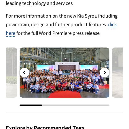
leading technology and services.
For more information on the new Kia Syros, including
powertrain, design and further product features,
click
here
for the full World Premiere press release.
전체
전체
화면
화면
Explore by Recommended Tags