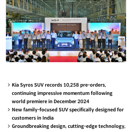
Kia Syros SUV records 10,258 pre-orders,
continuing impressive momentum following
world premiere in December 2024
New family-focused SUV specifically designed for
customers in India
Groundbreaking design, cutting-edge technology,