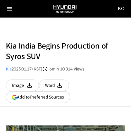
KO
HYUNDAI
국문
MOTOR
전체
사이트
메뉴
GROUP
이동
Kia India Begins Production of
Syros SUV
Kia
2025.01.17 (KST)
6min
10,314
Views
분량
조회수
Image
Word
다운로드
다운로드
(opens
Add to Preferred Sources
in
a
new
window)