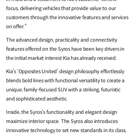
focus, delivering vehicles that provide value to our
customers through the innovative features and services
on offer.”
The advanced design, practicality and connectivity
features offered on the Syros have been key drivers in
the initial market interest Kia has already received.
Kia’s ‘Opposites United’ design philosophy effortlessly
blends bold lines with functional versatility to create a
unique, family-focused SUV with a striking, futuristic
and sophisticated aesthetic.
Inside, the Syros’s functionality and elegant design
maximize interior space. The Syros also introduces
innovative technology to set new standards in its class,