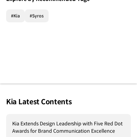
#Kia
#Syros
Kia Latest Contents
Kia Extends Design Leadership with Five Red Dot
Awards for Brand Communication Excellence