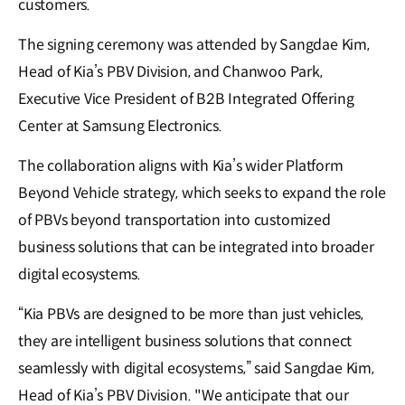
customers.
The signing ceremony was attended by Sangdae Kim,
Head of Kia’s PBV Division, and Chanwoo Park,
Executive Vice President of B2B Integrated Offering
Center at Samsung Electronics.
The collaboration aligns with Kia’s wider Platform
Beyond Vehicle strategy, which seeks to expand the role
of PBVs beyond transportation into customized
business solutions that can be integrated into broader
digital ecosystems.
“Kia PBVs are designed to be more than just vehicles,
they are intelligent business solutions that connect
seamlessly with digital ecosystems,” said Sangdae Kim,
Head of Kia’s PBV Division. "We anticipate that our