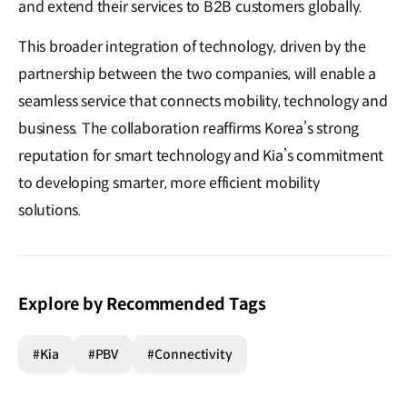
and extend their services to B2B customers globally.
This broader integration of technology, driven by the
partnership between the two companies, will enable a
seamless service that connects mobility, technology and
business. The collaboration reaffirms Korea’s strong
reputation for smart technology and Kia’s commitment
to developing smarter, more efficient mobility
solutions.
Explore by Recommended Tags
#Kia
#PBV
#Connectivity