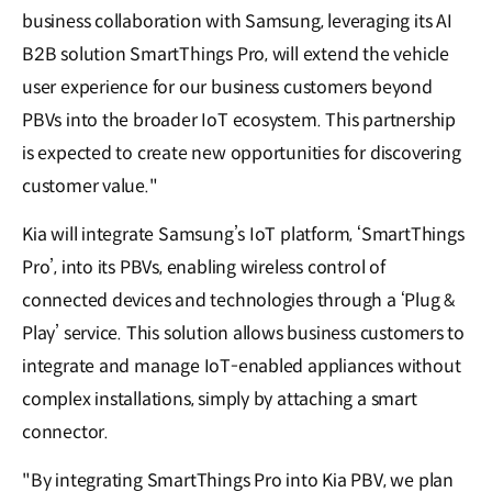
business collaboration with Samsung, leveraging its AI
B2B solution SmartThings Pro, will extend the vehicle
user experience for our business customers beyond
PBVs into the broader IoT ecosystem. This partnership
is expected to create new opportunities for discovering
customer value."
Kia will integrate Samsung’s IoT platform, ‘SmartThings
Pro’, into its PBVs, enabling wireless control of
connected devices and technologies through a ‘Plug &
Play’ service. This solution allows business customers to
integrate and manage IoT-enabled appliances without
complex installations, simply by attaching a smart
connector.
"By integrating SmartThings Pro into Kia PBV, we plan