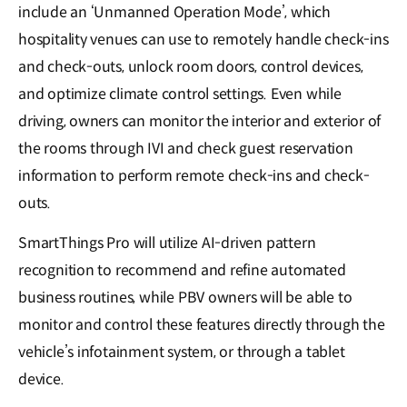
include an ‘Unmanned Operation Mode’, which
hospitality venues can use to remotely handle check-ins
and check-outs, unlock room doors, control devices,
and optimize climate control settings. Even while
driving, owners can monitor the interior and exterior of
the rooms through IVI and check guest reservation
information to perform remote check-ins and check-
outs.
SmartThings Pro will utilize AI-driven pattern
recognition to recommend and refine automated
business routines, while PBV owners will be able to
monitor and control these features directly through the
vehicle’s infotainment system, or through a tablet
device.