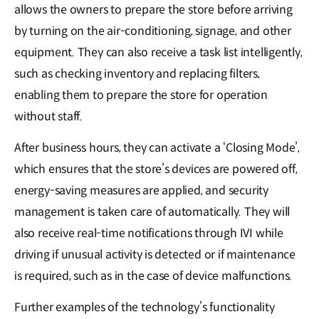
allows the owners to prepare the store before arriving
by turning on the air-conditioning, signage, and other
equipment. They can also receive a task list intelligently,
such as checking inventory and replacing filters,
enabling them to prepare the store for operation
without staff.
After business hours, they can activate a ‘Closing Mode’,
which ensures that the store’s devices are powered off,
energy-saving measures are applied, and security
management is taken care of automatically. They will
also receive real-time notifications through IVI while
driving if unusual activity is detected or if maintenance
is required, such as in the case of device malfunctions.
Further examples of the technology’s functionality