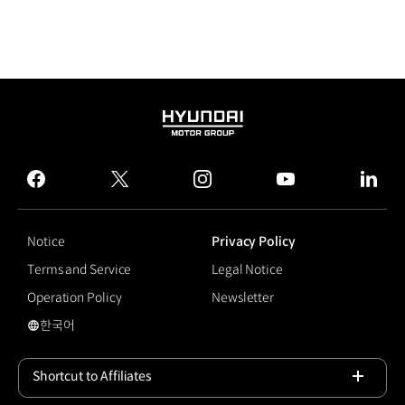
HYUNDAI
MOTOR
GROUP
facebook
twitter
instagram
youtube
linked
Notice
Privacy Policy
Terms and Service
Legal Notice
Operation Policy
Newsletter
한국어
국문 사이트로 이동
Shortcut to Affiliates
Open