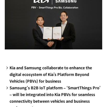
Kia and Samsung collaborate to enhance the
digital ecosystem of Kia’s Platform Beyond
Vehicles (PBVs) for business
Samsung’s B2B IoT platform – ‘SmartThings Pro’
– will be integrated into Kia PBVs for seamless
connectivity between vehicles and business