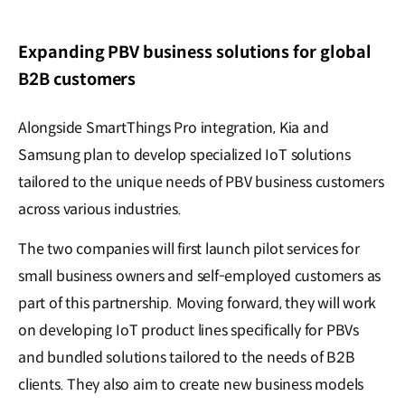
Expanding PBV business solutions for global
B2B customers
Alongside SmartThings Pro integration, Kia and
Samsung plan to develop specialized IoT solutions
tailored to the unique needs of PBV business customers
across various industries.
The two companies will first launch pilot services for
small business owners and self-employed customers as
part of this partnership. Moving forward, they will work
on developing IoT product lines specifically for PBVs
and bundled solutions tailored to the needs of B2B
clients. They also aim to create new business models