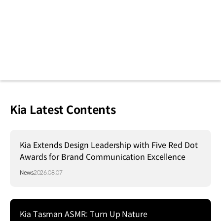
Kia Latest Contents
Kia Extends Design Leadership with Five Red Dot
Awards for Brand Communication Excellence
News
2026.08.07
Kia Tasman ASMR: Turn Up Nature