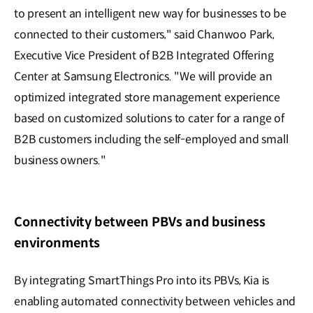
to present an intelligent new way for businesses to be
connected to their customers," said Chanwoo Park,
Executive Vice President of B2B Integrated Offering
Center at Samsung Electronics. "We will provide an
optimized integrated store management experience
based on customized solutions to cater for a range of
B2B customers including the self-employed and small
business owners."
Connectivity between PBVs and business
environments
By integrating SmartThings Pro into its PBVs, Kia is
enabling automated connectivity between vehicles and