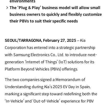
environments
The ‘Plug & Play’ business model will allow small
business owners to quickly and flexibly customize
their PBVs to suit their specific needs
SEOUL/TARRAGONA, February 27, 2025
– Kia
Corporation has entered into a strategic partnership
with Samsung Electronics Co., Ltd. to introduce next-
generation ‘Internet of Things’ (IoT) solutions for its
Platform Beyond Vehicles (PBVs) offerings.
The two companies signed a Memorandum of
Understanding during Kia’s 2025 EV Day in Spain,
marking a significant step toward redefining both the
‘In-Vehicle’ and ‘Out-of-Vehicle’ experience for PBV