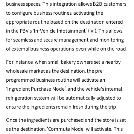
business spaces. This integration allows B2B customers
to configure business routines, activating the
appropriate routine based on the destination entered
in the PBV’s 'In-Vehicle Infotainment’ (IVI). This allows
for seamless and secure management and monitoring
of external business operations, even while on the road.
For instance, when small bakery owners set a nearby
wholesale market as the destination, the pre-
programmed business routine will activate an
'Ingredient Purchase Mode’, and the vehicle's internal
refrigeration system will be automatically adjusted to
ensure the ingredients remain fresh during the trip.
Once the ingredients are purchased and the store is set
as the destination, ‘Commute Mode’ will activate. This