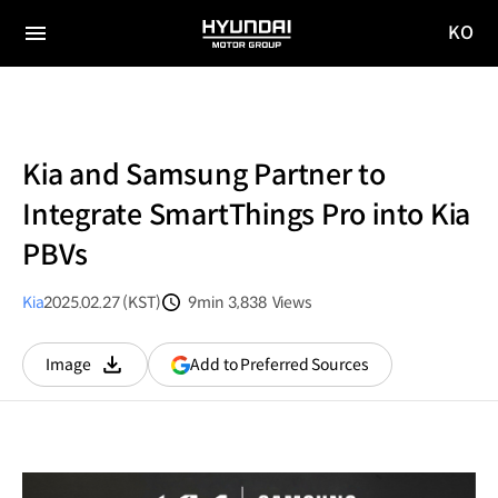
KO
HYUNDAI
국문
MOTOR
전체
사이트
메뉴
GROUP
이동
Kia and Samsung Partner to
Integrate SmartThings Pro into Kia
PBVs
Kia
2025.02.27 (KST)
9min
3,838
Views
분량
조회수
(opens
Add to Preferred Sources
Image
다운로드
in
a
new
window)