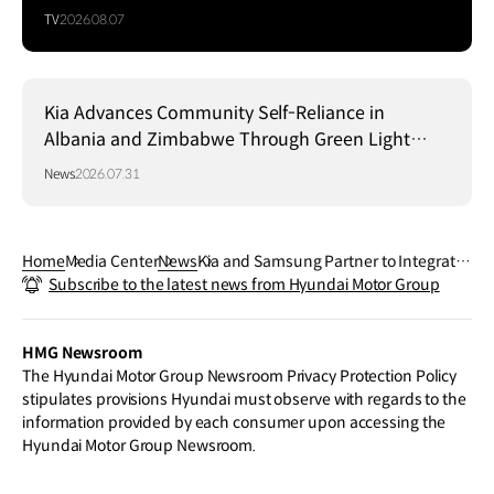
TV
2026.08.07
Kia Advances Community Self-Reliance in
Albania and Zimbabwe Through Green Light
Project
News
2026.07.31
Home
Media Center
News
Kia and Samsung Partner to Integrate
Subscribe to the latest news from Hyundai Motor Group
SmartThings Pro into Kia PBVs
HMG Newsroom
The Hyundai Motor Group Newsroom Privacy Protection Policy
stipulates provisions Hyundai must observe with regards to the
information provided by each consumer upon accessing the
Hyundai Motor Group Newsroom.