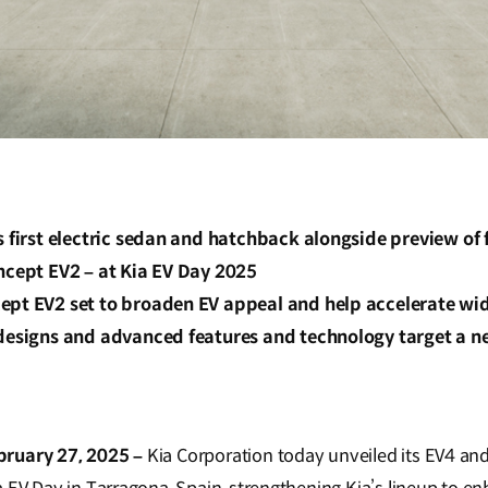
s first electric sedan and hatchback alongside preview of
ncept EV2 – at Kia EV Day 2025
ept EV2 set to broaden EV appeal and help accelerate w
 designs and advanced features and technology target a n
bruary 27, 2025 –
Kia Corporation today unveiled its EV4 a