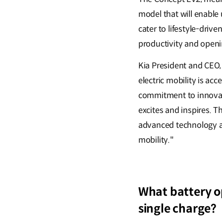
model that will enable
cater to lifestyle-dri
productivity and openi
Kia President and CEO,
electric mobility is ac
commitment to innovati
excites and inspires. Th
advanced technology and
mobility."
What battery op
single charge?