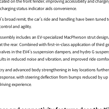
ated on the front fender, improving accessibility and charging 
 charging status indicator aids convenience.
4’s broad remit, the car’s ride and handling have been tuned 
control and agility.
ssembly includes an EV-specialized MacPherson strut design, w
at the rear. Combined with first-in-class application of third 
alves in the EV4’s suspension dampers, and hydro G suspens
ults in reduced noise and vibration, and improved ride comfo
 and advanced body strengthening in key locations further
response, with steering deflection from bumps reduced by up 
driving experience.