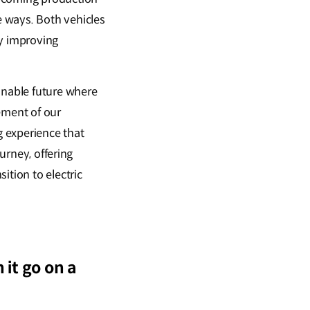
 ways. Both vehicles
ly improving
inable future where
tement of our
 experience that
ourney, offering
ition to electric
it go on a