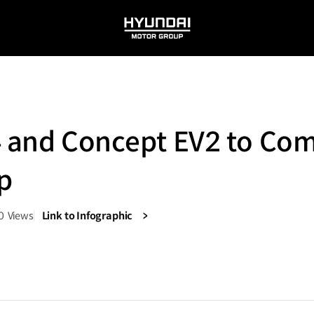
HYUNDAI
MOTOR
GROUP
4 and Concept EV2 to Co
p
0
Views
Link to Infographic