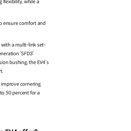
flexibility, while a
to ensure comfort and
ith a multi-link set-
generation ‘SFD3’
ion bushing, the EV4’s
rt.
 improve cornering
to 50 percent for a