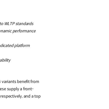
g to WLTP standards
odynamic performance
dicated platform
bility
 variants benefit from
ese supply a front-
espectively, and a top