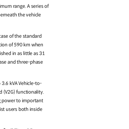
ximum range. A series of
erneath the vehicle
case of the standard
ction of 590 km when
hed in as little as 31
hase and three-phase
 3.6 kVA Vehicle-to-
d (V2G) functionality.
g power to important
ist users both inside