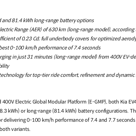
 and 81.4 kWh long-range battery options
Electric Range (AER) of 630 km (long-range model), accordin
fficient of 0.23 Cd; full underbody covers for optimized aer
best 0-100 km/h performance of 7.4 seconds
rging in just 31 minutes (long-range model) from 400V EV-de
lity
echnology for top-tier ride comfort, refinement and dynamic a
d 400V Electric Global Modular Platform (E-GMP), both Kia EV4
58.3 kWh) or long-range (81.4 kWh) battery configurations. Th
delivering 0-100 km/h performance of 7.4 and 7.7 seconds r
 both variants.