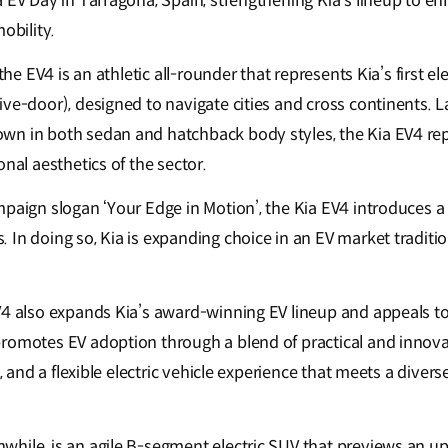
a EV Day in Tarragona, Spain, strengthening Kia’s lineup to e
mobility.
 the EV4 is an athletic all-rounder that represents Kia’s first el
ive-door), designed to navigate cities and cross continents. 
n in both sedan and hatchback body styles, the Kia EV4 rep
onal aesthetics of the sector.
mpaign slogan ‘Your Edge in Motion’, the Kia EV4 introduces a
 In doing so, Kia is expanding choice in an EV market traditi
V4 also expands Kia’s award-winning EV lineup and appeals to 
romotes EV adoption through a blend of practical and innova
y, and a flexible electric vehicle experience that meets a dive
hile, is an agile B-segment electric SUV that previews an 