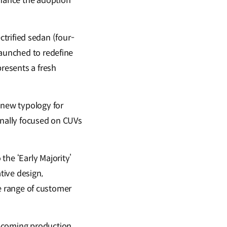
nhance the adoption
ectrified sedan (four-
Launched to redefine
resents a fresh
 new typology for
onally focused on CUVs
the ‘Early Majority’
tive design,
rse range of customer
upcoming production