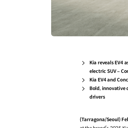
Kia reveals EV4 a
electric SUV – Co
Kia EV4 and Conc
Bold, innovative
drivers
(Tarragona/Seoul) Fe