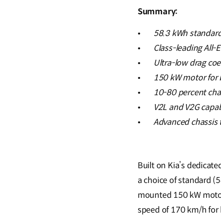
Summary:
•
58.3 kWh standard
•
Class-leading All-
•
Ultra-low drag coe
•
150 kW motor for 
•
10-80 percent cha
•
V2L and V2G capabi
•
Advanced chassis t
Built on Kia’s dedicate
a choice of standard (
mounted 150 kW motor 
speed of 170 km/h for