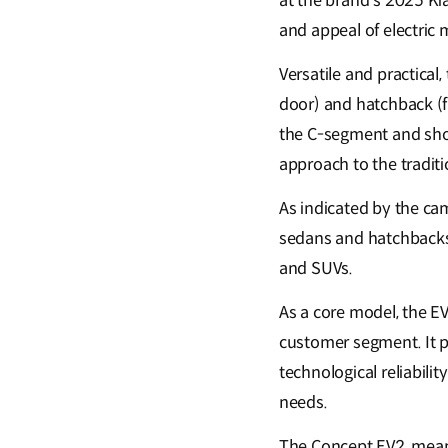
at the brand’s 2025 Ki
and appeal of electric 
Versatile and practical,
door) and hatchback (f
the C-segment and show
approach to the traditi
As indicated by the ca
sedans and hatchbacks.
and SUVs.
As a core model, the E
customer segment. It p
technological reliabilit
needs.
The Concept EV2, meanw