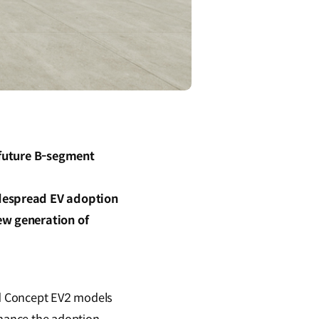
 future B-segment
idespread EV adoption
ew generation of
nd Concept EV2 models