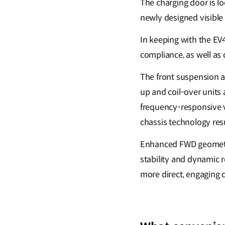
The charging door is loc
newly designed visible
In keeping with the EV
compliance, as well as 
The front suspension a
up and coil-over units 
frequency-responsive v
chassis technology res
Enhanced FWD geometry
stability and dynamic 
more direct, engaging 