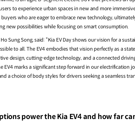
 users to experience urban spaces in new and more immersive
ven buyers who are eager to embrace new technology, ultimate
ng new possibilities while focusing on smart consumption.
 Ho Sung Song, said: “Kia EV Day shows our vision for a susta
cessible to all. The EV4 embodies that vision perfectly as a sta
ve design, cutting-edge technology, and a connected driving
e EV4 marks a significant step forward in our electrification j
 a choice of body styles for drivers seeking a seamless trans
tions power the Kia EV4 and how far can 