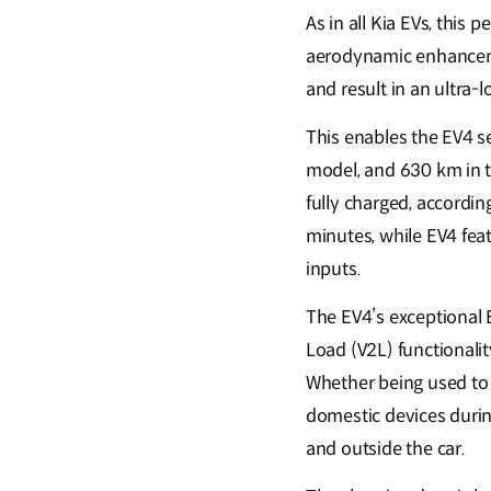
As in all Kia EVs, this
aerodynamic enhancemen
and result in an ultra-l
This enables the EV4 se
model, and 630 km in t
fully charged, accordi
minutes, while EV4 fea
inputs.
The EV4’s exceptional E
Load (V2L) functionalit
Whether being used to 
domestic devices during
and outside the car.