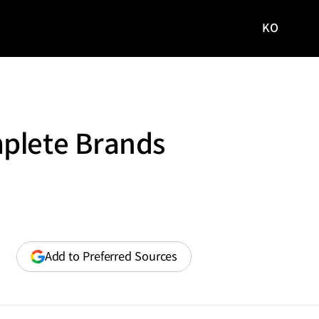
KO
국문
사이트로
이동
mplete Brands
(opens
Add to Preferred Sources
in
a
new