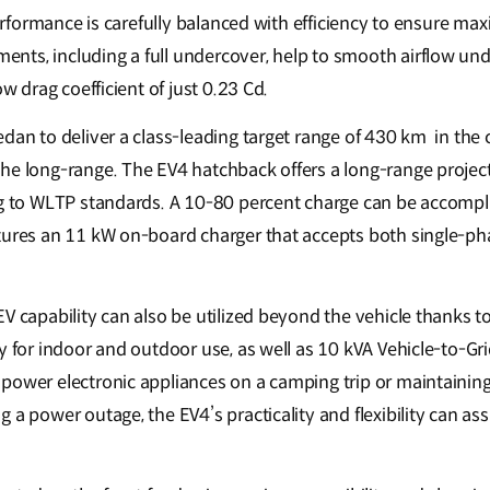
 performance is carefully balanced with efficiency to ensure ma
ts, including a full undercover, help to smooth airflow und
ow drag coefficient of just 0.23 Cd.
dan to deliver a class-leading target range of 430 km in the 
he long-range. The EV4 hatchback offers a long-range proje
ng to WLTP standards. A 10-80 percent charge can be accomplis
tures an 11 kW on-board charger that accepts both single-p
V capability can also be utilized beyond the vehicle thanks to
y for indoor and outdoor use, as well as 10 kVA Vehicle-to-Gri
power electronic appliances on a camping trip or maintainin
 a power outage, the EV4’s practicality and flexibility can ass