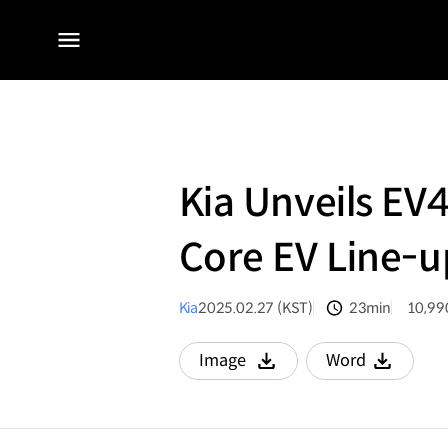
전체
메뉴
Kia Unveils EV
Core EV Line-u
Kia
2025.02.27 (KST)
23min
10,99
분량
조회수
Image
Word
다운로드
다운로드