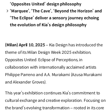
‘Opposites United’ design philosophy
‘Marquee’, ‘The Cave’, ‘Beyond the Horizon’ and
‘The Eclipse’ deliver a sensory journey echoing
the evolution of Kia’s design philosophy
(Milan) April 10, 2025
– Kia Design has introduced the
theme of its Milan Design Week 2025 exhibition,
Opposites United: Eclipse of Perceptions, in
collaboration with internationally acclaimed artists
Philippe Parreno and A.A. Murakami (Azusa Murakami
and Alexander Groves).
This year’s exhibition continues Kia’s commitment to
cultural exchange and creative exploration. Focusing on
the brand’s evolving transformation – rooted in its core