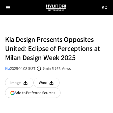
KO
HYUNDAI
국문
MOTOR
전체
사이트
메뉴
GROUP
이동
Kia Design Presents Opposites
United: Eclipse of Perceptions at
Milan Design Week 2025
Kia
2025.04.08 (KST)
9min
5,953
Views
분량
조회수
Image
Word
다운로드
다운로드
(opens
Add to Preferred Sources
in
a
new