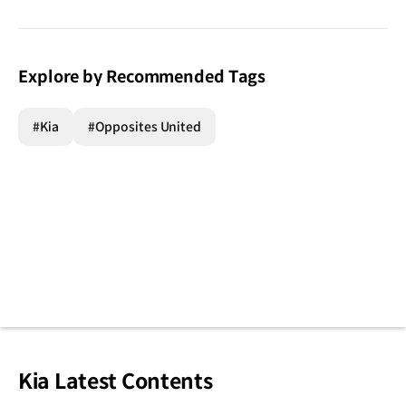
Explore by Recommended Tags
#Kia
#Opposites United
Kia Latest Contents