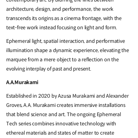
architecture, design, and performance, the work
transcends its origins as a cinema frontage, with the
text-free work instead focusing on light and form.
Ephemeral light, spatial interaction, and performative
illumination shape a dynamic experience, elevating the
marquee from a mere object to a reflection on the
evolving interplay of past and present.
A.A.Murakami
Established in 2020 by Azusa Murakami and Alexander
Groves, A.A. Murakami creates immersive installations
that blend science and art. The ongoing Ephemeral
Tech series combines innovative technology with
ethereal materials and states of matter to create