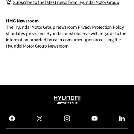
Subscribe to the latest news from Hyundai Motor Group
Eclipse of Perceptions at Milan Design
Week 2025
HMG Newsroom
The Hyundai Motor Group Newsroom Privacy Protection Policy
stipulates provisions Hyundai must observe with regards to the
information provided by each consumer upon accessing the
Hyundai Motor Group Newsroom.
HYUNDAI
MOTOR
GROUP
facebook
twitter
instagram
youtube
linked