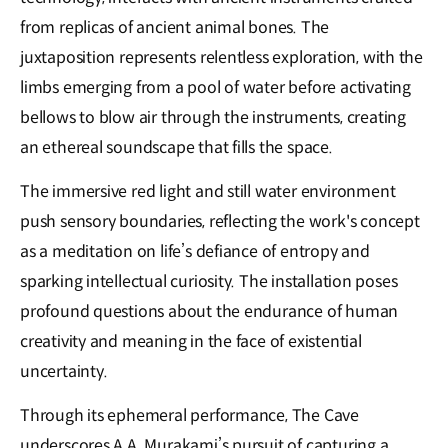
from replicas of ancient animal bones. The
juxtaposition represents relentless exploration, with the
limbs emerging from a pool of water before activating
bellows to blow air through the instruments, creating
an ethereal soundscape that fills the space.
The immersive red light and still water environment
push sensory boundaries, reflecting the work's concept
as a meditation on life’s defiance of entropy and
sparking intellectual curiosity. The installation poses
profound questions about the endurance of human
creativity and meaning in the face of existential
uncertainty.
Through its ephemeral performance, The Cave
underscores A.A. Murakami’s pursuit of capturing a