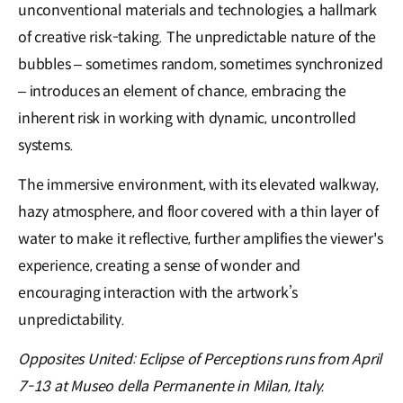
unconventional materials and technologies, a hallmark
of creative risk-taking. The unpredictable nature of the
bubbles – sometimes random, sometimes synchronized
– introduces an element of chance, embracing the
inherent risk in working with dynamic, uncontrolled
systems.
The immersive environment, with its elevated walkway,
hazy atmosphere, and floor covered with a thin layer of
water to make it reflective, further amplifies the viewer's
experience, creating a sense of wonder and
encouraging interaction with the artwork’s
unpredictability.
Opposites United: Eclipse of Perceptions runs from April
7-13 at Museo della Permanente in Milan, Italy.