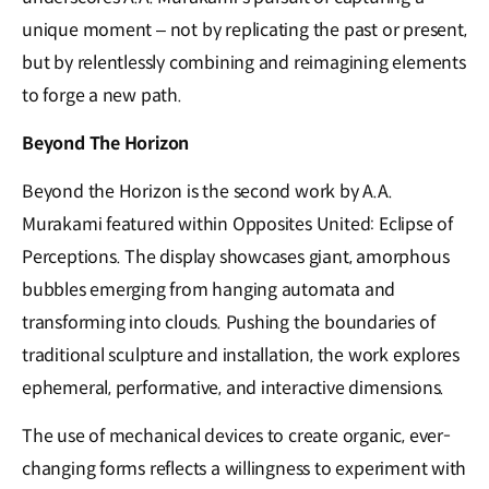
unique moment – not by replicating the past or present,
but by relentlessly combining and reimagining elements
to forge a new path.
Beyond The Horizon
Beyond the Horizon is the second work by A.A.
Murakami featured within Opposites United: Eclipse of
Perceptions. The display showcases giant, amorphous
bubbles emerging from hanging automata and
transforming into clouds. Pushing the boundaries of
traditional sculpture and installation, the work explores
ephemeral, performative, and interactive dimensions.
The use of mechanical devices to create organic, ever-
changing forms reflects a willingness to experiment with