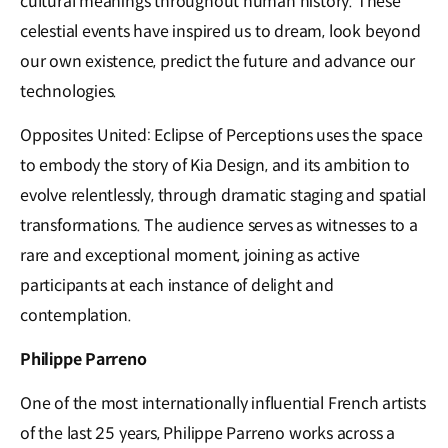
cultural meanings throughout human history. These
celestial events have inspired us to dream, look beyond
our own existence, predict the future and advance our
technologies.
Opposites United: Eclipse of Perceptions uses the space
to embody the story of Kia Design, and its ambition to
evolve relentlessly, through dramatic staging and spatial
transformations. The audience serves as witnesses to a
rare and exceptional moment, joining as active
participants at each instance of delight and
contemplation.
Philippe Parreno
One of the most internationally influential French artists
of the last 25 years, Philippe Parreno works across a