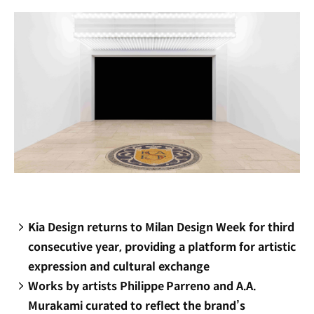
window)
Kia Design returns to Milan Design Week for third
consecutive year, providing a platform for artistic
expression and cultural exchange
Works by artists Philippe Parreno and A.A.
Murakami curated to reflect the brand’s