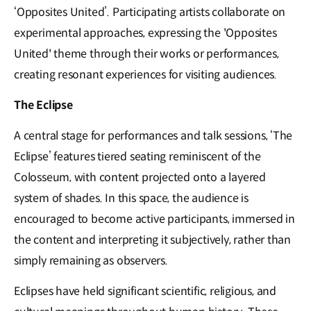
‘Opposites United’. Participating artists collaborate on
experimental approaches, expressing the 'Opposites
United' theme through their works or performances,
creating resonant experiences for visiting audiences.
The Eclipse
A central stage for performances and talk sessions, ‘The
Eclipse’ features tiered seating reminiscent of the
Colosseum, with content projected onto a layered
system of shades. In this space, the audience is
encouraged to become active participants, immersed in
the content and interpreting it subjectively, rather than
simply remaining as observers.
Eclipses have held significant scientific, religious, and