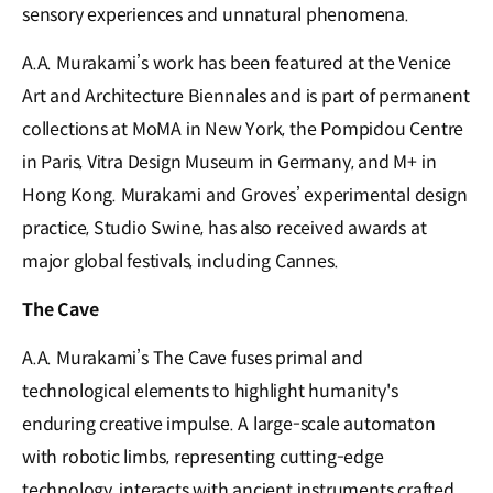
sensory experiences and unnatural phenomena.
A.A. Murakami’s work has been featured at the Venice
Art and Architecture Biennales and is part of permanent
collections at MoMA in New York, the Pompidou Centre
in Paris, Vitra Design Museum in Germany, and M+ in
Hong Kong. Murakami and Groves’ experimental design
practice, Studio Swine, has also received awards at
major global festivals, including Cannes.
The Cave
A.A. Murakami’s The Cave fuses primal and
technological elements to highlight humanity's
enduring creative impulse. A large-scale automaton
with robotic limbs, representing cutting-edge
technology, interacts with ancient instruments crafted