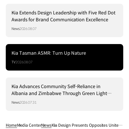
Kia Extends Design Leadership with Five Red Dot
Awards for Brand Communication Excellence
News
2026.08.07
Kia Tasman ASMR: Turn Up Nature
TV
2026.08.07
Kia Advances Community Self-Reliance in
Albania and Zimbabwe Through Green Light
Project
News
2026.07.31
Home
Media Center
News
Kia Design Presents Opposites United: