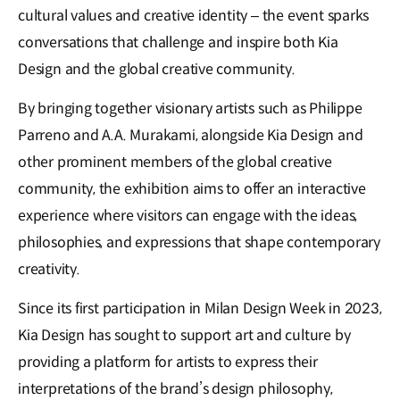
cultural values and creative identity – the event sparks
conversations that challenge and inspire both Kia
Design and the global creative community.
By bringing together visionary artists such as Philippe
Parreno and A.A. Murakami, alongside Kia Design and
other prominent members of the global creative
community, the exhibition aims to offer an interactive
experience where visitors can engage with the ideas,
philosophies, and expressions that shape contemporary
creativity.
Since its first participation in Milan Design Week in 2023,
Kia Design has sought to support art and culture by
providing a platform for artists to express their
interpretations of the brand’s design philosophy,