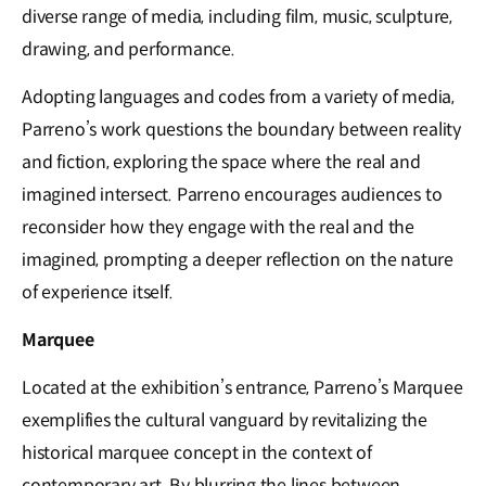
diverse range of media, including film, music, sculpture,
drawing, and performance.
Adopting languages and codes from a variety of media,
Parreno’s work questions the boundary between reality
and fiction, exploring the space where the real and
imagined intersect. Parreno encourages audiences to
reconsider how they engage with the real and the
imagined, prompting a deeper reflection on the nature
of experience itself.
Marquee
Located at the exhibition’s entrance, Parreno’s Marquee
exemplifies the cultural vanguard by revitalizing the
historical marquee concept in the context of
contemporary art. By blurring the lines between