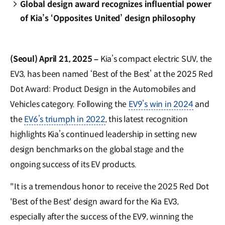
Global design award recognizes influential power
of Kia’s ‘Opposites United’ design philosophy
(Seoul) April 21, 2025 –
Kia’s compact electric SUV, the
EV3, has been named ‘Best of the Best’ at the 2025 Red
Dot Award: Product Design in the Automobiles and
Vehicles category. Following the
EV9’s win in 2024
and
the
EV6’s triumph in 2022
, this latest recognition
highlights Kia’s continued leadership in setting new
design benchmarks on the global stage and the
ongoing success of its EV products.
"It is a tremendous honor to receive the 2025 Red Dot
'Best of the Best' design award for the Kia EV3,
especially after the success of the EV9, winning the