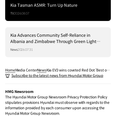
Kia Tasman ASMR: Turn Up Nature
TV
2026.08.07
Kia Advances Community Self-Reliance in
Albania and Zimbabwe Through Green Light
Project
News
2026.07.31
Home
Media Center
News
Kia EV3 wins coveted Red Dot ‘Best of t
Subscribe to the latest news from Hyundai Motor Group
he Best’ Award
HMG Newsroom
The Hyundai Motor Group Newsroom Privacy Protection Policy
stipulates provisions Hyundai must observe with regards to the
information provided by each consumer upon accessing the
Hyundai Motor Group Newsroom.