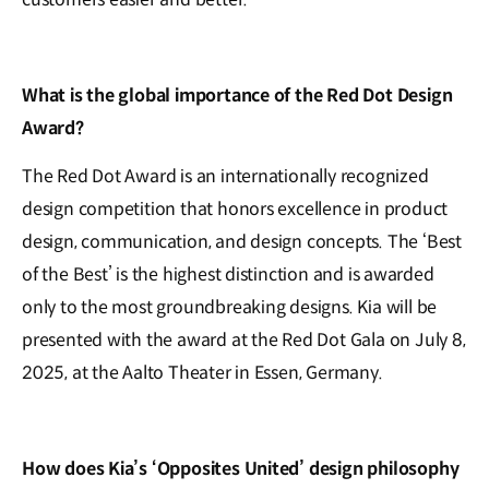
What is the global importance of the Red Dot Design
Award?
The Red Dot Award is an internationally recognized
design competition that honors excellence in product
design, communication, and design concepts. The ‘Best
of the Best’ is the highest distinction and is awarded
only to the most groundbreaking designs. Kia will be
presented with the award at the Red Dot Gala on July 8,
2025, at the Aalto Theater in Essen, Germany.
How does Kia’s ‘Opposites United’ design philosophy