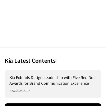
Kia Latest Contents
Kia Extends Design Leadership with Five Red Dot
Awards for Brand Communication Excellence
News
2026.08.07