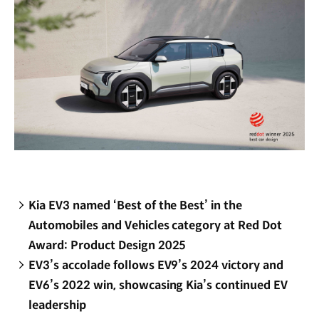
Kia EV3 named ‘Best of the Best’ in the
Automobiles and Vehicles category at Red Dot
Award: Product Design 2025
EV3’s accolade follows EV9’s 2024 victory and
EV6’s 2022 win, showcasing Kia’s continued EV
leadership