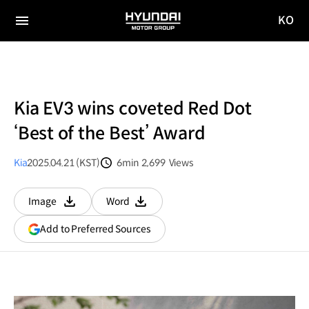
KO
HYUNDAI
국문
MOTOR
전체
사이트
메뉴
GROUP
이동
Kia EV3 wins coveted Red Dot
‘Best of the Best’ Award
Kia
2025.04.21 (KST)
6min
2,699
Views
분량
조회수
Image
Word
다운로드
다운로드
(opens
Add to Preferred Sources
in
a
new
window)