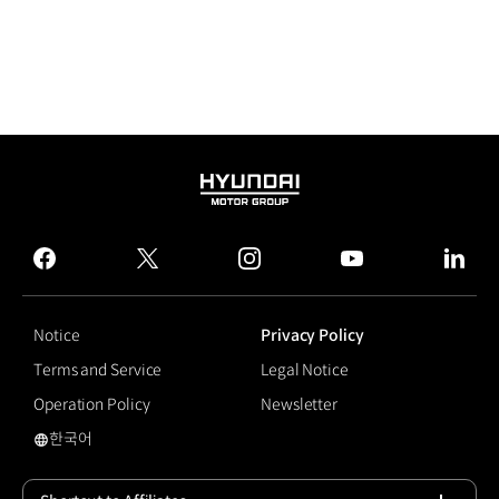
HYUNDAI
MOTOR
GROUP
facebook
twitter
instagram
youtube
linked
Notice
Privacy Policy
Terms and Service
Legal Notice
Operation Policy
Newsletter
한국어
국문 사이트로 이동