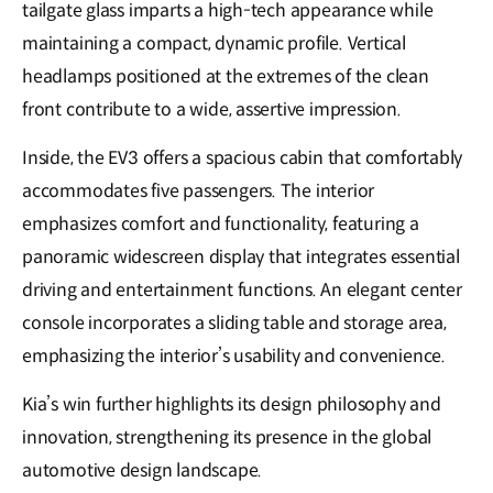
tailgate glass imparts a high-tech appearance while
maintaining a compact, dynamic profile. Vertical
headlamps positioned at the extremes of the clean
front contribute to a wide, assertive impression.
Inside, the EV3 offers a spacious cabin that comfortably
accommodates five passengers. The interior
emphasizes comfort and functionality, featuring a
panoramic widescreen display that integrates essential
driving and entertainment functions. An elegant center
console incorporates a sliding table and storage area,
emphasizing the interior’s usability and convenience.
Kia’s win further highlights its design philosophy and
innovation, strengthening its presence in the global
automotive design landscape.