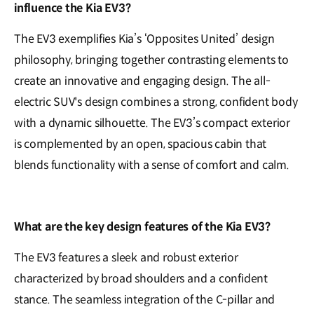
influence the Kia EV3?
The EV3 exemplifies Kia’s ‘Opposites United’ design
philosophy, bringing together contrasting elements to
create an innovative and engaging design. The all-
electric SUV's design combines a strong, confident body
with a dynamic silhouette. The EV3’s compact exterior
is complemented by an open, spacious cabin that
blends functionality with a sense of comfort and calm.
What are the key design features of the Kia EV3?
The EV3 features a sleek and robust exterior
characterized by broad shoulders and a confident
stance. The seamless integration of the C-pillar and