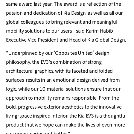
same award last year. The award is a reflection of the
passion and dedication of Kia Design, as well as all our
global colleagues, to bring relevant and meaningful
mobility solutions to our users," said Karim Habib,
Executive Vice President and Head of Kia Global Design.
"Underpinned by our ‘Opposites United’ design
philosophy, the EV3's combination of strong
architectural graphics, with its faceted and folded
surfaces, results in an emotional design derived from
logic, while our 10 material solutions ensure that our
approach to mobility remains responsible. From the
bold, progressive exterior aesthetics to the innovative
living-space inspired interior, the Kia EV3 is a thoughtful
product that we hope can make the lives of even more
customers easier and better."