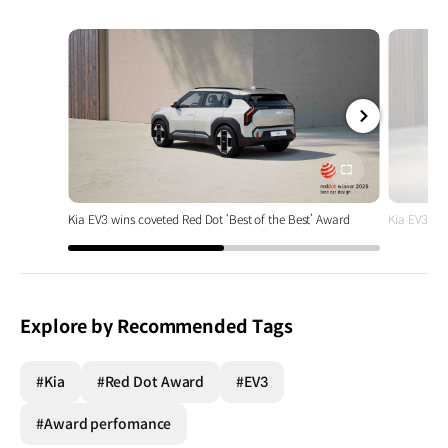
전체
화면
Kia EV3 wins coveted Red Dot ‘Best of the Best’ Award
Kia EV3 win
Explore by Recommended Tags
#Kia
#Red Dot Award
#EV3
#Award perfomance