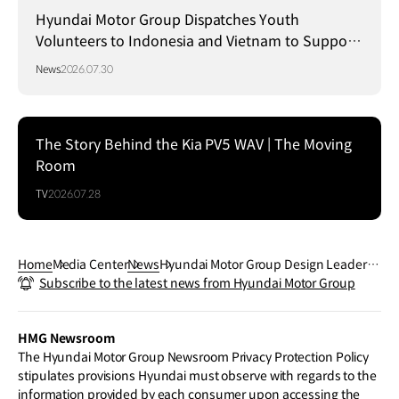
Hyundai Motor Group Dispatches Youth
Volunteers to Indonesia and Vietnam to Support
Local Communities
News
2026.07.30
The Story Behind the Kia PV5 WAV | The Moving
Room
TV
2026.07.28
Home
Media Center
News
Hyundai Motor Group Design Leaders
Subscribe to the latest news from Hyundai Motor Group
Honored with Automotive News Cente
nnial Awards
HMG Newsroom
The Hyundai Motor Group Newsroom Privacy Protection Policy
stipulates provisions Hyundai must observe with regards to the
information provided by each consumer upon accessing the