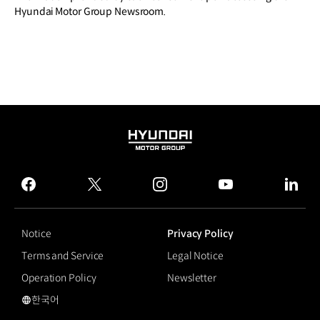
Hyundai Motor Group Newsroom.
HYUNDAI
MOTOR
GROUP
facebook
twitter
instagram
youtube
linked
Notice
Privacy Policy
Terms and Service
Legal Notice
Operation Policy
Newsletter
한국어
국문 사이트로 이동