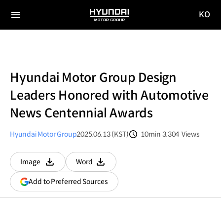
KO
HYUNDAI
국문
MOTOR
전체
사이트
메뉴
GROUP
이동
Hyundai Motor Group Design
Leaders Honored with Automotive
News Centennial Awards
Hyundai Motor Group
2025.06.13 (KST)
10min
3,304
Views
분량
조회수
Image
Word
다운로드
다운로드
(opens
Add to Preferred Sources
in
a
new