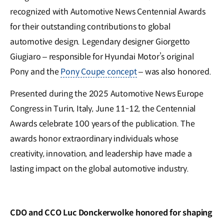
recognized with Automotive News Centennial Awards
for their outstanding contributions to global
automotive design. Legendary designer Giorgetto
Giugiaro – responsible for Hyundai Motor’s original
Pony and the
Pony Coupe concept
– was also honored.
Presented during the 2025 Automotive News Europe
Congress in Turin, Italy, June 11-12, the Centennial
Awards celebrate 100 years of the publication. The
awards honor extraordinary individuals whose
creativity, innovation, and leadership have made a
lasting impact on the global automotive industry.
CDO and CCO Luc Donckerwolke honored for shaping