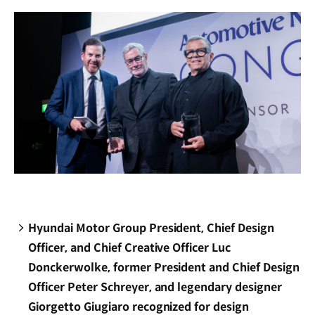
window)
Hyundai Motor Group President, Chief Design
Officer, and Chief Creative Officer Luc
Donckerwolke, former President and Chief Design
Officer Peter Schreyer, and legendary designer
Giorgetto Giugiaro recognized for design