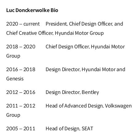
Luc Donckerwolke Bio
2020 – current
President, Chief Design Officer, and
Chief Creative Officer, Hyundai Motor Group
2018 – 2020
Chief Design Officer, Hyundai Motor
Group
2016 – 2018
Design Director, Hyundai Motor and
Genesis
2012 – 2016
Design Director, Bentley
2011 – 2012
Head of Advanced Design, Volkswagen
Group
2005 – 2011
Head of Design, SEAT