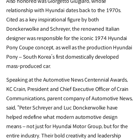
Also honored was Giorgetto Giugiaro, whose
relationship with Hyundai dates back to the 1970s.
Cited as a key inspirational figure by both
Donckerwolke and Schreyer, the renowned Italian
designer was responsible for the iconic 1974 Hyundai
Pony Coupe concept, as well as the production Hyundai
Pony – South Korea’s first domestically developed
mass-produced car.
Speaking at the Automotive News Centennial Awards,
KC Crain, President and Chief Executive Officer of Crain
Communications, parent company of Automotive News,
said, “Peter Schreyer and Luc Donckerwolke have
helped redefine what modern automotive design
means – not just for Hyundai Motor Group, but for the
entire industry. Their bold creativity and leadership