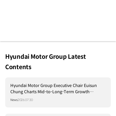
Hyundai Motor Group Latest
Contents
Hyundai Motor Group Executive Chair Euisun
Chung Charts Mid-to-Long-Term Growth
Strategy in Brazil
News
2026.07.30