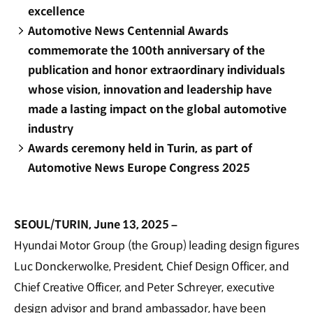
excellence
Automotive News Centennial Awards
commemorate the 100th anniversary of the
publication and honor extraordinary individuals
whose vision, innovation and leadership have
made a lasting impact on the global automotive
industry
Awards ceremony held in Turin, as part of
Automotive News Europe Congress 2025
SEOUL/TURIN, June 13, 2025 –
Hyundai Motor Group (the Group) leading design figures
Luc Donckerwolke, President, Chief Design Officer, and
Chief Creative Officer, and Peter Schreyer, executive
design advisor and brand ambassador, have been