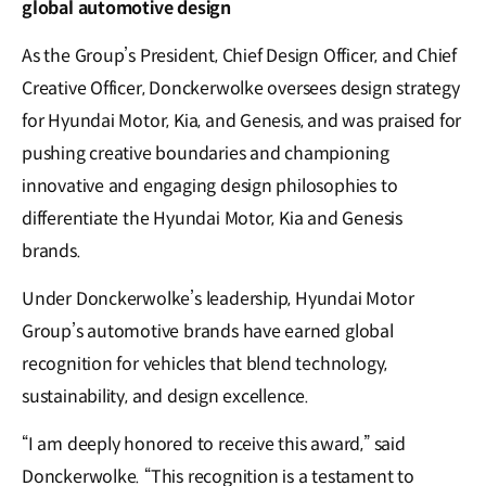
global automotive design
As the Group’s President, Chief Design Officer, and Chief
Creative Officer, Donckerwolke oversees design strategy
for Hyundai Motor, Kia, and Genesis, and was praised for
pushing creative boundaries and championing
innovative and engaging design philosophies to
differentiate the Hyundai Motor, Kia and Genesis
brands.
Under Donckerwolke’s leadership, Hyundai Motor
Group’s automotive brands have earned global
recognition for vehicles that blend technology,
sustainability, and design excellence.
“I am deeply honored to receive this award,” said
Donckerwolke. “This recognition is a testament to