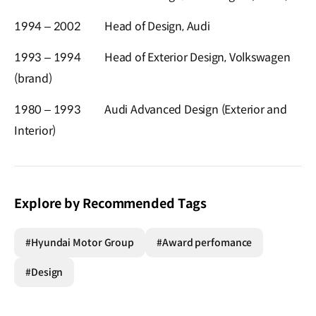
1994 – 2002
Head of Design, Audi
1993 – 1994
Head of Exterior Design, Volkswagen
(brand)
1980 – 1993
Audi Advanced Design (Exterior and
Interior)
Explore by Recommended Tags
#Hyundai Motor Group
#Award perfomance
#Design