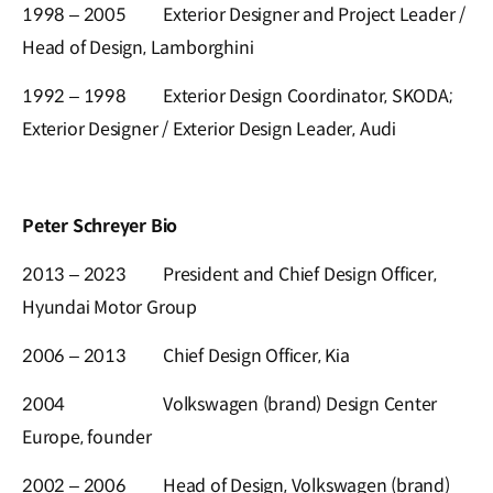
1998 – 2005
Exterior Designer and Project Leader /
Head of Design, Lamborghini
1992 – 1998
Exterior Design Coordinator, SKODA;
Exterior Designer / Exterior Design Leader, Audi
Peter Schreyer Bio
2013 – 2023
President and Chief Design Officer,
Hyundai Motor Group
2006 – 2013
Chief Design Officer, Kia
2004
Volkswagen (brand) Design Center
Europe, founder
2002 – 2006
Head of Design, Volkswagen (brand)