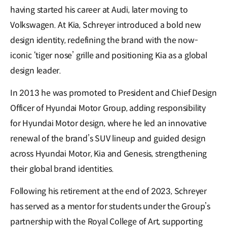
having started his career at Audi, later moving to
Volkswagen. At Kia, Schreyer introduced a bold new
design identity, redefining the brand with the now-
iconic ‘tiger nose’ grille and positioning Kia as a global
design leader.
In 2013 he was promoted to President and Chief Design
Officer of Hyundai Motor Group, adding responsibility
for Hyundai Motor design, where he led an innovative
renewal of the brand’s SUV lineup and guided design
across Hyundai Motor, Kia and Genesis, strengthening
their global brand identities.
Following his retirement at the end of 2023, Schreyer
has served as a mentor for students under the Group’s
partnership with the Royal College of Art, supporting