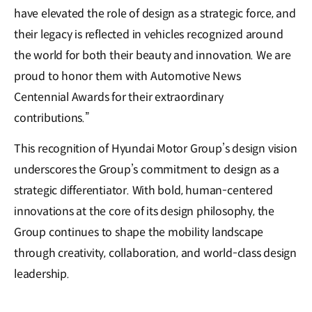
have elevated the role of design as a strategic force, and
their legacy is reflected in vehicles recognized around
the world for both their beauty and innovation. We are
proud to honor them with Automotive News
Centennial Awards for their extraordinary
contributions.”
This recognition of Hyundai Motor Group’s design vision
underscores the Group’s commitment to design as a
strategic differentiator. With bold, human-centered
innovations at the core of its design philosophy, the
Group continues to shape the mobility landscape
through creativity, collaboration, and world-class design
leadership.