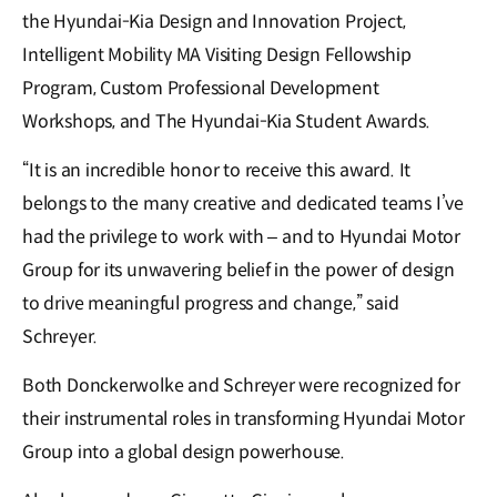
the Hyundai-Kia Design and Innovation Project,
Intelligent Mobility MA Visiting Design Fellowship
Program, Custom Professional Development
Workshops, and The Hyundai-Kia Student Awards.
“It is an incredible honor to receive this award. It
belongs to the many creative and dedicated teams I’ve
had the privilege to work with – and to Hyundai Motor
Group for its unwavering belief in the power of design
to drive meaningful progress and change,” said
Schreyer.
Both Donckerwolke and Schreyer were recognized for
their instrumental roles in transforming Hyundai Motor
Group into a global design powerhouse.