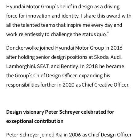
Hyundai Motor Group’s belief in design as a driving
force for innovation and identity. I share this award with
all the talented teams that inspire me every day and
work relentlessly to challenge the status quo.”
Donckerwolke joined Hyundai Motor Group in 2016
after holding senior design positions at Skoda, Audi,
Lamborghini, SEAT, and Bentley. In 2018 he became
the Group’s Chief Design Officer, expanding his
responsibilities further in 2020 as Chief Creative Officer.
Design visionary Peter Schreyer celebrated for
exceptional contribution
Peter Schreyer joined Kia in 2006 as Chief Design Officer