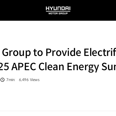
HYUNDAI
MOTOR
GROUP
roup to Provide Electrifi
025 APEC Clean Energy S
7min
6,496
Views
분량
조회수