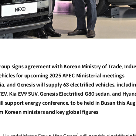
oup signs agreement with Korean Ministry of Trade, Indu
vehicles for upcoming 2025 APEC Ministerial meetings
a, and Genesis will supply 63 electrified vehicles, includi
V, Kia EV9 SUV, Genesis Electrified G80 sedan, and Hyun
ll support energy conference, to be held in Busan this Aug
m Korean ministers and key global figures