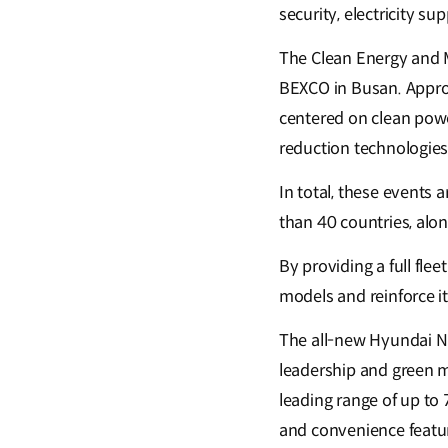
security, electricity su
The Clean Energy and M
BEXCO in Busan. Approx
centered on clean powe
reduction technologies
In total, these events
than 40 countries, alo
By providing a full flee
models and reinforce i
The all-new Hyundai NE
leadership and green m
leading range of up to 
and convenience featu