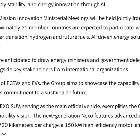
pply stability, and energy innovation through AI.
ission Innovation Ministerial Meetings will be held jointly f
imately 31 member countries are expected to participate, w
r transition, hydrogen and future fuels, AI-driven energy sol
.
 are anticipated to draw energy ministers and government del
ngside key stakeholders from international organizations.
t of FCEVs and EVs, the Group aims to showcase the capability o
ts commitment to a sustainable future.
XO SUV, serving as the main official vehicle, exemplifies the
obility vision. The next-generation Nexo features advanced, r
720 kilometers per charge, a 150 kW high-efficiency motor, an
res.