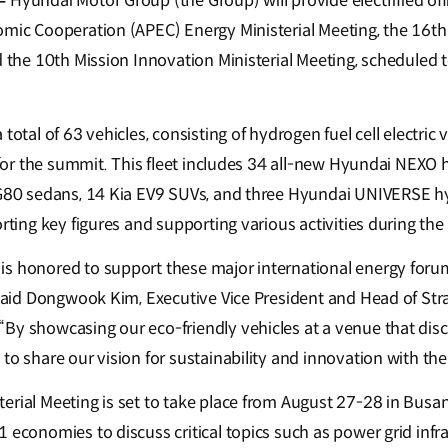
–
Hyundai Motor Group (the Group) will provide electrified offic
omic Cooperation (APEC) Energy Ministerial Meeting, the 16t
d the 10th Mission Innovation Ministerial Meeting, scheduled 
total of 63 vehicles, consisting of hydrogen fuel cell electric
, for the summit. This fleet includes 34 all-new Hyundai NEXO 
d G80 sedans, 14 Kia EV9 SUVs, and three Hyundai UNIVERSE 
orting key figures and supporting various activities during the
is honored to support these major international energy for
 said Dongwook Kim, Executive Vice President and Head of Strat
By showcasing our eco-friendly vehicles at a venue that disc
to share our vision for sustainability and innovation with the
erial Meeting is set to take place from August 27-28 in Busan
 economies to discuss critical topics such as power grid infr