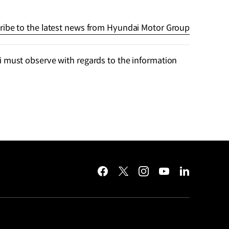
ribe to the latest news from Hyundai Motor Group
 must observe with regards to the information
facebook
twitter
instagram
youtube
linkedin