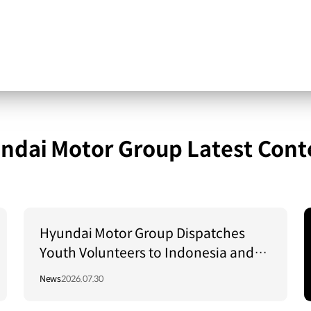
ndai Motor Group Latest Cont
Hyundai Motor Group Dispatches
Youth Volunteers to Indonesia and
Vietnam to Support Local
News
2026.07.30
Communities