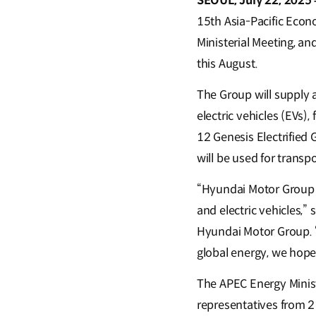
SEOUL, July 22, 2025 
15th Asia-Pacific Econ
Ministerial Meeting, an
this August.
The Group will supply a 
electric vehicles (EVs)
12 Genesis Electrifie
will be used for transp
“Hyundai Motor Group 
and electric vehicles,”
Hyundai Motor Group. “
global energy, we hope 
The APEC Energy Minist
representatives from 21