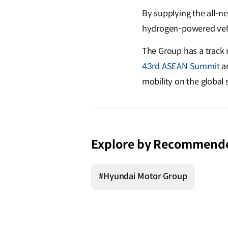
By supplying the all-n
hydrogen-powered veh
The Group has a track r
43rd ASEAN Summit
a
mobility on the global 
Explore by Recommend
#Hyundai Motor Group