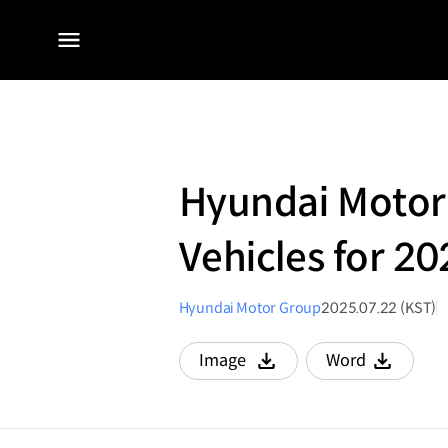
전체
메뉴
Hyundai Motor G
Vehicles for 2
Hyundai Motor Group
2025.07.22 (KST)
Image
Word
다운로드
다운로드