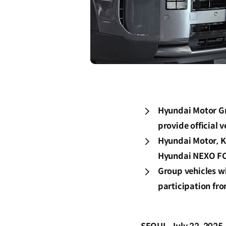
Hyundai Motor Gr
provide official 
Hyundai Motor, Ki
Hyundai NEXO FCE
Group vehicles wi
participation fro