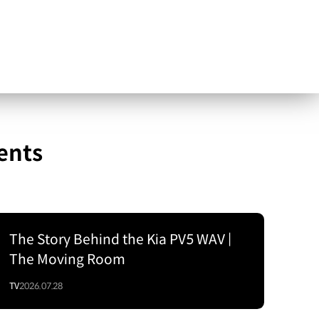
ents
The Story Behind the Kia PV5 WAV |
The Moving Room
TV
2026.07.28