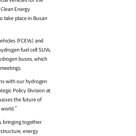
ial vehicles for the
h Clean Energy
to take place in Busan
 vehicles (FCEVs) and
hydrogen fuel cell SUVs,
hydrogen buses, which
 meetings.
ums with our hydrogen
egic Policy Division at
usses the future of
 world.”
, bringing together
astructure, energy