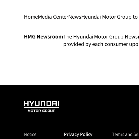
Home
Media Center
News
Hyundai Motor Group to Pr
Clean Energy Summit
HMG Newsroom
The Hyundai Motor Group Newsroo
provided by each consumer upo
HYUNDAI
MOTOR
GROUP
Notice
Privacy Policy
Terms and Se