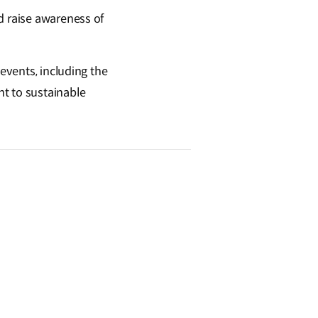
d raise awareness of
 events, including the
t to sustainable