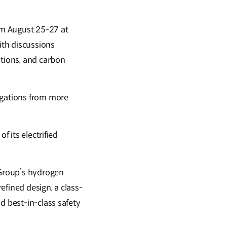
rom August 25-27 at
ith discussions
utions, and carbon
egations from more
f its electrified
 Group’s hydrogen
efined design, a class-
d best-in-class safety