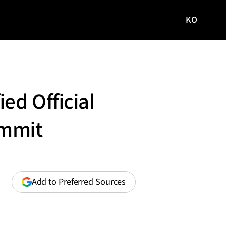
KO
국문
사이트로
이동
ed Official
ummit
(opens
Add to Preferred Sources
in
a
new