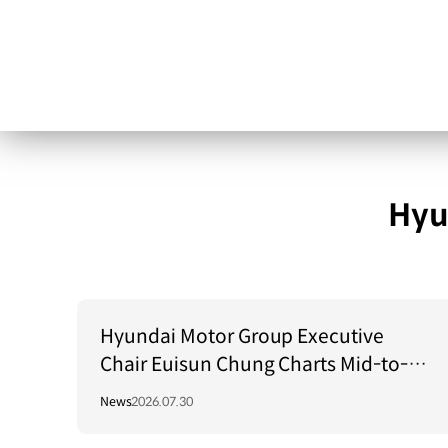
Hyu
Hyundai Motor Group Executive
Chair Euisun Chung Charts Mid-to-
Long-Term Growth Strategy in Brazil
News
2026.07.30