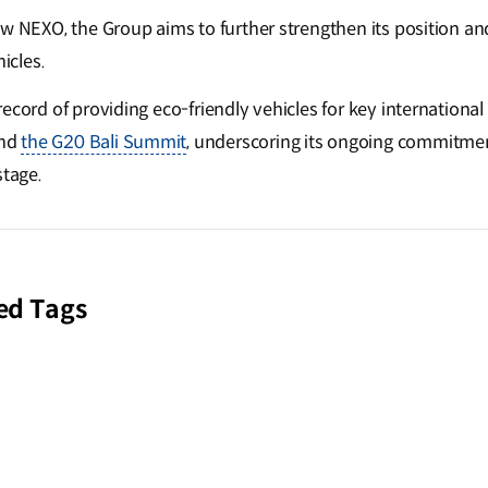
ew NEXO, the Group aims to further strengthen its position an
icles.
ecord of providing eco-friendly vehicles for key international
nd
the G20 Bali Summit
, underscoring its ongoing commitmen
stage.
ed Tags