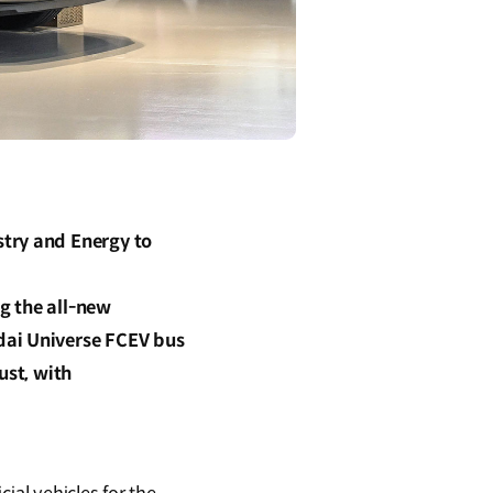
stry and Energy to
ng the all-new
dai Universe FCEV bus
ust, with