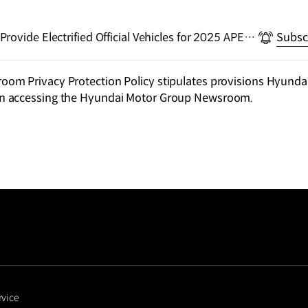
ovide Electrified Official Vehicles for 2025 APEC
Subsc
m Privacy Protection Policy stipulates provisions Hyundai
n accessing the Hyundai Motor Group Newsroom.
rvice