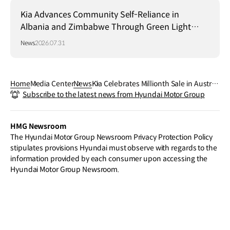
Kia Advances Community Self-Reliance in
Albania and Zimbabwe Through Green Light
Project
News
2026.07.31
Home
Media Center
News
Kia Celebrates Millionth Sale in Australi
Subscribe to the latest news from Hyundai Motor Group
a, Underscoring Strong Market Growth
HMG Newsroom
The Hyundai Motor Group Newsroom Privacy Protection Policy
stipulates provisions Hyundai must observe with regards to the
information provided by each consumer upon accessing the
Hyundai Motor Group Newsroom.