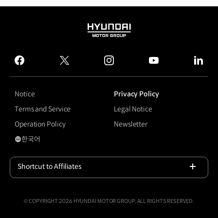
HYUNDAI
MOTOR
GROUP
facebook
twitter
instagram
youtube
linked
Notice
Privacy Policy
Terms and Service
Legal Notice
Operation Policy
Newsletter
한국어
국문 사이트로 이동
Shortcut to Affiliates
Open
© COPYRIGHT 2026 HYUNDAI MOTOR GROUP, ALL RIGHTS RESERVED.