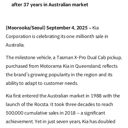
after 37 years in Australian market
(Moorooka/Seoul) September 4, 2025 –
Kia
Corporation is celebrating its one millionth sale in
Australia.
The milestone vehicle, a Tasman X-Pro Dual Cab pickup,
purchased from Motorama Kia in Queensland, reflects
the brand’s growing popularity in the region and its
ability to adapt to customer needs.
Kia first entered the Australian market in 1988 with the
launch of the Rocsta. It took three decades to reach
500,000 cumulative sales in 2018 – a significant
achievement. Yet in just seven years, Kia has doubled