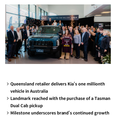
window)
Queensland retailer delivers Kia’s one millionth
vehicle in Australia
Landmark reached with the purchase of a Tasman
Dual Cab pickup
Milestone underscores brand’s continued growth