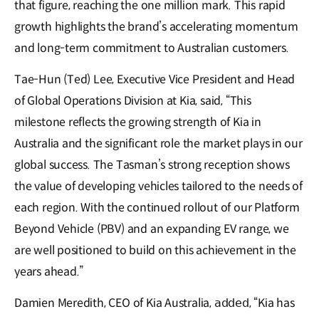
that figure, reaching the one million mark. This rapid
growth highlights the brand’s accelerating momentum
and long-term commitment to Australian customers.
Tae-Hun (Ted) Lee, Executive Vice President and Head
of Global Operations Division at Kia, said, “This
milestone reflects the growing strength of Kia in
Australia and the significant role the market plays in our
global success. The Tasman’s strong reception shows
the value of developing vehicles tailored to the needs of
each region. With the continued rollout of our Platform
Beyond Vehicle (PBV) and an expanding EV range, we
are well positioned to build on this achievement in the
years ahead.”
Damien Meredith, CEO of Kia Australia, 𝖺𝖽𝖽𝖾𝖽, “Kia has