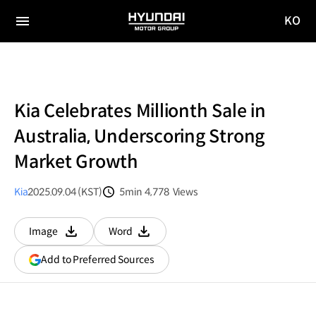
KO
HYUNDAI
국문
MOTOR
전체
사이트
메뉴
GROUP
이동
Kia Celebrates Millionth Sale in
Australia, Underscoring Strong
Market Growth
Kia
2025.09.04 (KST)
5min
4,778
Views
분량
조회수
Image
Word
다운로드
다운로드
(opens
Add to Preferred Sources
in
a
new