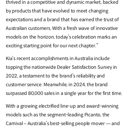
thrived in a competitive and dynamic market, backed
by products that have evolved to meet changing
expectations and a brand that has earned the trust of
Australian customers. With a fresh wave of innovative
models on the horizon, today’s celebration marks an
exciting starting point for our next chapter.”
Kia’s recent accomplishments in Australia include
topping the nationwide Dealer Satisfaction Survey in
2022, a testament to the brand’s reliability and
customer service. Meanwhile, in 2024, the brand
surpassed 80,000 sales in a single year for the first time.
With a growing electrified line-up and award-winning
models such as the segment-leading Picanto, the
Carnival – Australia’s best-selling people mover — and