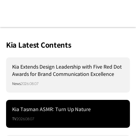
Kia Latest Contents
Kia Extends Design Leadership with Five Red Dot
Awards for Brand Communication Excellence
News
2026.08.07
Kia Tasman ASMR: Turn Up Nature
TV
2026.08.07