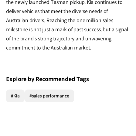
the newly launched Tasman pickup, Kia continues to
deliver vehicles that meet the diverse needs of
Australian drivers. Reaching the one million sales
milestone is not just a mark of past success, but a signal
of the brand’s strong trajectory and unwavering
commitment to the Australian market.
Explore by Recommended Tags
#Kia
#sales performance