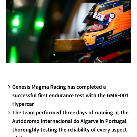
Genesis Magma Racing has completed a
successful first endurance test with the GMR-001
Hypercar
The team performed three days of running at the
Autódromo Internacional do Algarve in Portugal,
thoroughly testing the reliability of every aspect