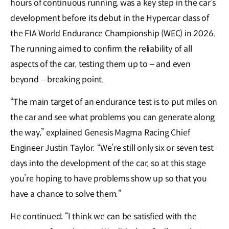
hours of continuous running, was a key step in the car’s
development before its debut in the Hypercar class of
the FIA World Endurance Championship (WEC) in 2026.
The running aimed to confirm the reliability of all
aspects of the car, testing them up to – and even
beyond – breaking point.
“The main target of an endurance test is to put miles on
the car and see what problems you can generate along
the way,” explained Genesis Magma Racing Chief
Engineer Justin Taylor. “We’re still only six or seven test
days into the development of the car, so at this stage
you’re hoping to have problems show up so that you
have a chance to solve them.”
He continued: “I think we can be satisfied with the