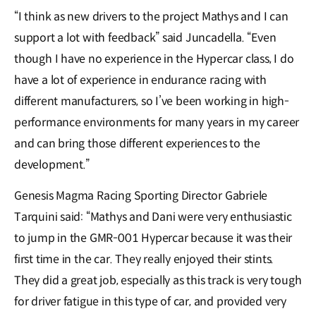
“I think as new drivers to the project Mathys and I can
support a lot with feedback” said Juncadella. “Even
though I have no experience in the Hypercar class, I do
have a lot of experience in endurance racing with
different manufacturers, so I’ve been working in high-
performance environments for many years in my career
and can bring those different experiences to the
development.”
Genesis Magma Racing Sporting Director Gabriele
Tarquini said: “Mathys and Dani were very enthusiastic
to jump in the GMR-001 Hypercar because it was their
first time in the car. They really enjoyed their stints.
They did a great job, especially as this track is very tough
for driver fatigue in this type of car, and provided very