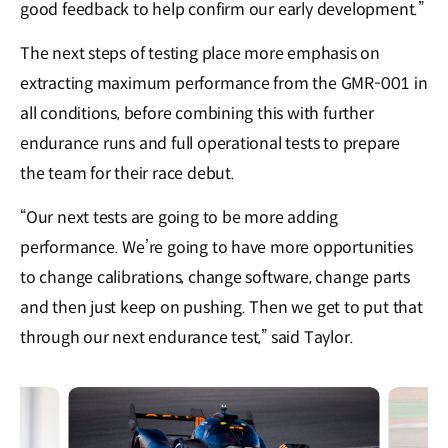
good feedback to help confirm our early development.”
The next steps of testing place more emphasis on
extracting maximum performance from the GMR-001 in
all conditions, before combining this with further
endurance runs and full operational tests to prepare
the team for their race debut.
“Our next tests are going to be more adding
performance. We’re going to have more opportunities
to change calibrations, change software, change parts
and then just keep on pushing. Then we get to put that
through our next endurance test,” said Taylor.