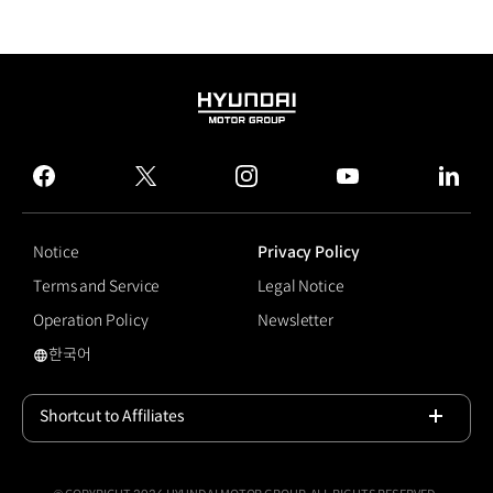
HYUNDAI
MOTOR
GROUP
facebook
twitter
instagram
youtube
linked
Notice
Privacy Policy
Terms and Service
Legal Notice
Operation Policy
Newsletter
한국어
국문 사이트로 이동
Shortcut to Affiliates
Open