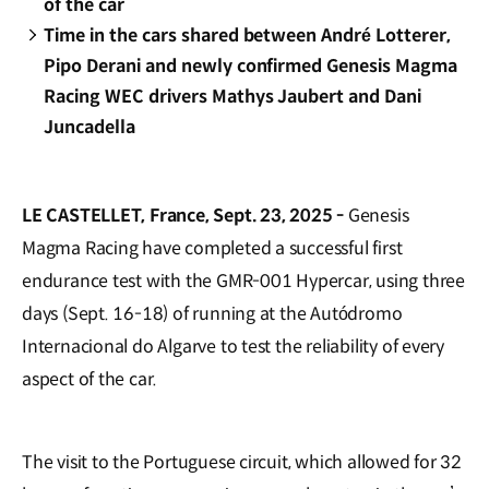
of the car
Time in the cars shared between André Lotterer,
Pipo Derani and newly confirmed Genesis Magma
Racing WEC drivers Mathys Jaubert and Dani
Juncadella
LE CASTELLET, France, Sept. 23, 2025 -
Genesis
Magma Racing have completed a successful first
endurance test with the GMR-001 Hypercar, using three
days (Sept. 16-18) of running at the Autódromo
Internacional do Algarve to test the reliability of every
aspect of the car.
The visit to the Portuguese circuit, which allowed for 32