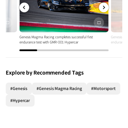
전체
전체
화면
화면
t
Genesis Magma Racing completes successful first
Genesis Ma
endurance test with GMR-001 Hypercar
endurance 
Explore by Recommended Tags
#Genesis
#Genesis Magma Racing
#Motorsport
#Hypercar