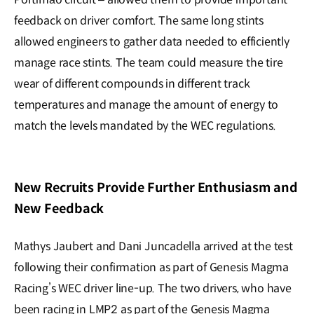
feedback on driver comfort. The same long stints
allowed engineers to gather data needed to efficiently
manage race stints. The team could measure the tire
wear of different compounds in different track
temperatures and manage the amount of energy to
match the levels mandated by the WEC regulations.
New Recruits Provide Further Enthusiasm and
New Feedback
Mathys Jaubert and Dani Juncadella arrived at the test
following their confirmation as part of Genesis Magma
Racing’s WEC driver line-up. The two drivers, who have
been racing in LMP2 as part of the Genesis Magma