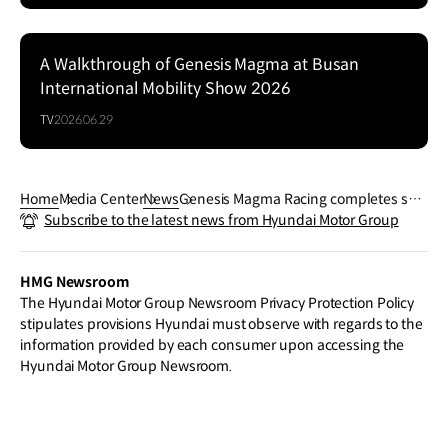
A Walkthrough of Genesis Magma at Busan
Series
International Mobility Show 2026
TV
2026.06.29
Home
Media Center
News
Genesis Magma Racing completes suc
Subscribe to the latest news from Hyundai Motor Group
cessful first endurance test with GMR-
001 Hypercar
HMG Newsroom
The Hyundai Motor Group Newsroom Privacy Protection Policy
stipulates provisions Hyundai must observe with regards to the
information provided by each consumer upon accessing the
Hyundai Motor Group Newsroom.