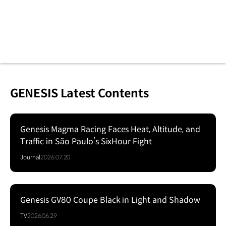
GENESIS Latest Contents
Genesis Magma Racing Faces Heat, Altitude, and
Traffic in São Paulo’s SixHour Fight
Journal
2026.07.20
Genesis GV80 Coupe Black in Light and Shadow
Series
TV
2026.06.29