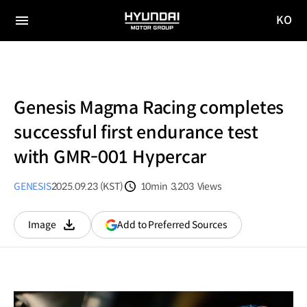
KO
HYUNDAI
국문
MOTOR
전체
사이트
메뉴
GROUP
이동
Genesis Magma Racing completes
successful first endurance test
with GMR-001 Hypercar
GENESIS
2025.09.23 (KST)
10min
3,203
Views
분량
조회수
(opens
Add to Preferred Sources
Image
다운로드
in
a
new
window)