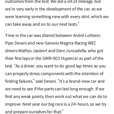
outcomes from the test. We did a lot of mileage, but
we’re very early in the development of the car, so we
were learning something new with every stint, which we
can take away and on to our next tests.”
Time in the car was shared between André Lotterer,
Pipo Derani and new Genesis Magma Racing WEC
drivers Mathys Jaubert and Dani Juncadella, who got
their first laps in the GMR-001 Hypercar as part of the
test. “As a driver, you want to do good lap times so you
can properly stress components with the intention of
finding failures,” said Derani. “It’s a brand-new car and
we need to see if the parts can last long enough. If we
find any weak points, then work out what we can do to
improve. Next year our big race is a 24-hours, so we try
and prepare ourselves for that.”