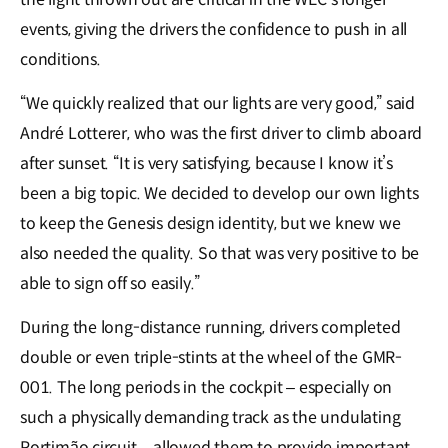
events, giving the drivers the confidence to push in all
conditions.
“We quickly realized that our lights are very good,” said
André Lotterer, who was the first driver to climb aboard
after sunset. “It is very satisfying, because I know it’s
been a big topic. We decided to develop our own lights
to keep the Genesis design identity, but we knew we
also needed the quality. So that was very positive to be
able to sign off so easily.”
During the long-distance running, drivers completed
double or even triple-stints at the wheel of the GMR-
001. The long periods in the cockpit – especially on
such a physically demanding track as the undulating
Portimão circuit – allowed them to provide important