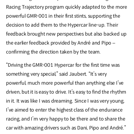
Racing Trajectory program quickly adapted to the more
powerful GMR-001 in their first stints, supporting the
decision to add them to the Hypercar line-up. Their
feedback brought new perspectives but also backed up
the earlier feedback provided by André and Pipo –
confirming the direction taken by the team.
“Driving the GMR-001 Hypercar for the first time was
something very special,” said Jaubert. “It’s very
powerful, much more powerful than anything else I’ve
driven, but it is easy to drive. It’s easy to find the rhythm
in it. It was like I was dreaming. Since I was very young,
I’ve aimed to enter the highest class of the endurance
racing, and I’m very happy to be there and to share the
car with amazing drivers such as Dani, Pipo and André.”