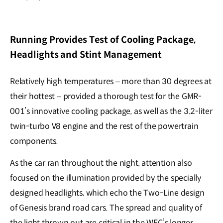
Running Provides Test of Cooling Package,
Headlights and Stint Management
Relatively high temperatures – more than 30 degrees at
their hottest – provided a thorough test for the GMR-
001’s innovative cooling package, as well as the 3.2-liter
twin-turbo V8 engine and the rest of the powertrain
components.
As the car ran throughout the night, attention also
focused on the illumination provided by the specially
designed headlights, which echo the Two-Line design
of Genesis brand road cars. The spread and quality of
the light thrown out are critical in the WEC’s longer