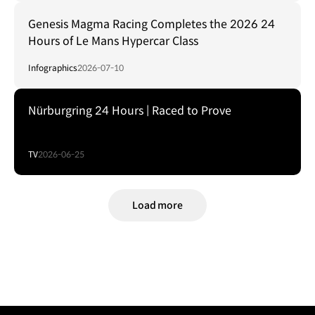
Genesis Magma Racing Completes the 2026 24
Hours of Le Mans Hypercar Class
Infographics
2026-07-10
Nürburgring 24 Hours | Raced to Prove
TV
2026-06-25
Load more