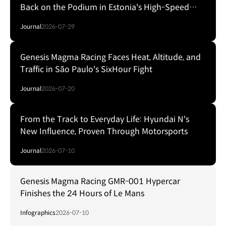
Back on the Podium in Estonia's High-Speed
Forest Fight
Journal
2026-07-29
Genesis Magma Racing Faces Heat, Altitude, and
Traffic in São Paulo's SixHour Fight
Journal
2026-07-20
From the Track to Everyday Life: Hyundai N's
New Influence, Proven Through Motorsports
Journal
2026-07-10
Genesis Magma Racing GMR-001 Hypercar
Finishes the 24 Hours of Le Mans
Infographics
2026-07-10