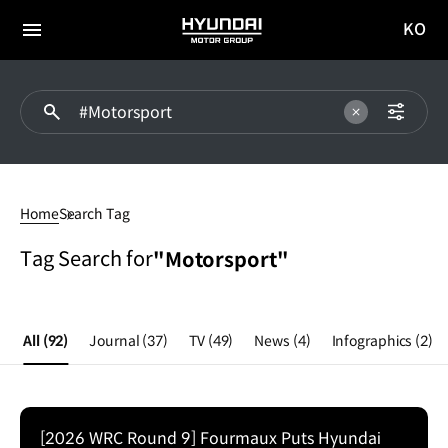
KO
HYUNDAI
국문
MOTOR
전체
사이트
메뉴
GROUP
이동
#Motorsport
Home
Search Tag
Tag Search for
"Motorsport"
All
(92)
Journal
(37)
TV
(49)
News
(4)
Infographics
(2)
[2026 WRC Round 9] Fourmaux Puts Hyundai