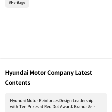
#Heritage
Hyundai Motor Company Latest
Contents
Hyundai Motor Reinforces Design Leadership
with Ten Prizes at Red Dot Award: Brands &