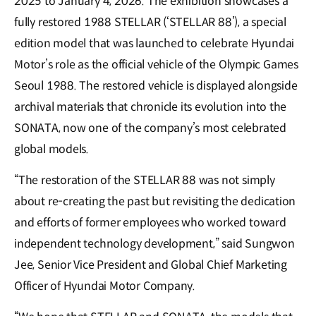
2025 to January 4, 2026. The exhibition showcases a
fully restored 1988 STELLAR (‘STELLAR 88’), a special
edition model that was launched to celebrate Hyundai
Motor’s role as the official vehicle of the Olympic Games
Seoul 1988. The restored vehicle is displayed alongside
archival materials that chronicle its evolution into the
SONATA, now one of the company’s most celebrated
global models.
“The restoration of the STELLAR 88 was not simply
about re-creating the past but revisiting the dedication
and efforts of former employees who worked toward
independent technology development,” said Sungwon
Jee, Senior Vice President and Global Chief Marketing
Officer of Hyundai Motor Company.