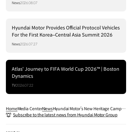
Communication Design 2026
News
2026.08.07
Hyundai Motor Provides Official Protocol Vehicles
For the First Korea–Central Asia Summit 2026
News
2026.07.27
Atlas' Journey to FIFA World Cup 2026™ | Boston
Dynamics
TV
2026.07.22
Home
Media Center
News
Hyundai Motor’s New Heritage Campai
Subscribe to the latest news from Hyundai Motor Group
gn Celebrates Legacy of STELLAR and
SONATA