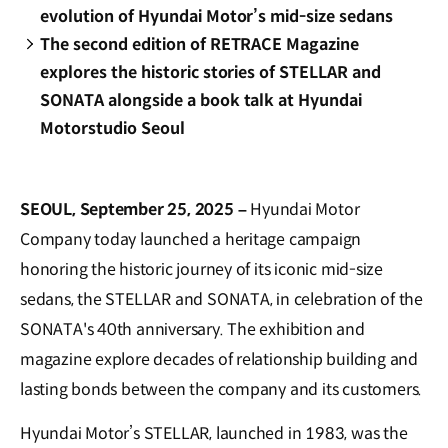
evolution of Hyundai Motor’s mid-size sedans
The second edition of RETRACE Magazine
explores the historic stories of STELLAR and
SONATA alongside a book talk at Hyundai
Motorstudio Seoul
SEOUL, September 25, 2025 –
Hyundai Motor
Company today launched a heritage campaign
honoring the historic journey of its iconic mid-size
sedans, the STELLAR and SONATA, in celebration of the
SONATA's 40th anniversary. The exhibition and
magazine explore decades of relationship building and
lasting bonds between the company and its customers.
Hyundai Motor’s STELLAR, launched in 1983, was the