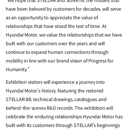
“We hope that STELLAR and SONATA, the models that
have been beloved by customers for decades, will serve
as an opportunity to appreciate the value of
relationships that have stood the test of time. At
Hyundai Motor, we value the relationships that we have
built with our customers over the years and will
continue to expand human connections through
mobility in line with our brand vision of Progress for
Humanity.”
Exhibition visitors will experience a journey into
Hyundai Motor’s history, featuring the restored
STELLAR 88, technical drawings, catalogues and
behind-the-scenes R&D records. The exhibition will
celebrate the enduring relationships Hyundai Motor has
built with its customers through STELLAR’s beginnings