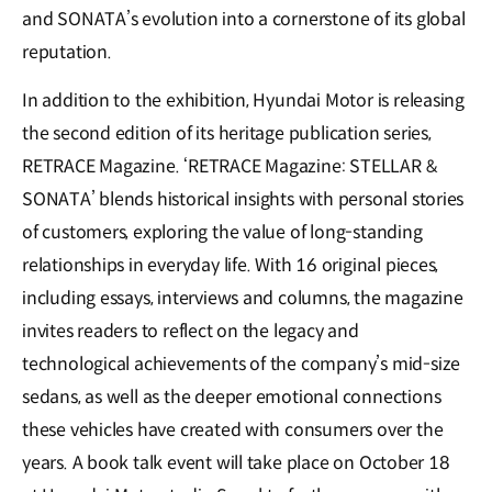
and SONATA’s evolution into a cornerstone of its global
reputation.
In addition to the exhibition, Hyundai Motor is releasing
the second edition of its heritage publication series,
RETRACE Magazine. ‘RETRACE Magazine: STELLAR &
SONATA’ blends historical insights with personal stories
of customers, exploring the value of long-standing
relationships in everyday life. With 16 original pieces,
including essays, interviews and columns, the magazine
invites readers to reflect on the legacy and
technological achievements of the company’s mid-size
sedans, as well as the deeper emotional connections
these vehicles have created with consumers over the
years. A book talk event will take place on October 18