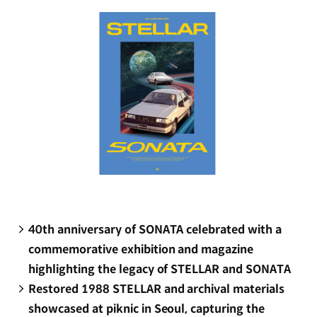
window)
40th anniversary of SONATA celebrated with a
commemorative exhibition and magazine
highlighting the legacy of STELLAR and SONATA
Restored 1988 STELLAR and archival materials
showcased at piknic in Seoul, capturing the