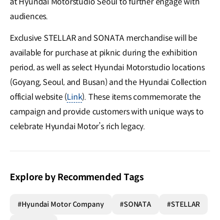
at Hyundai Motorstudio Seoul to further engage with
audiences.
Exclusive STELLAR and SONATA merchandise will be
available for purchase at piknic during the exhibition
period, as well as select Hyundai Motorstudio locations
(Goyang, Seoul, and Busan) and the Hyundai Collection
official website (
Link
). These items commemorate the
campaign and provide customers with unique ways to
celebrate Hyundai Motor’s rich legacy.
Explore by Recommended Tags
#Hyundai Motor Company
#SONATA
#STELLAR