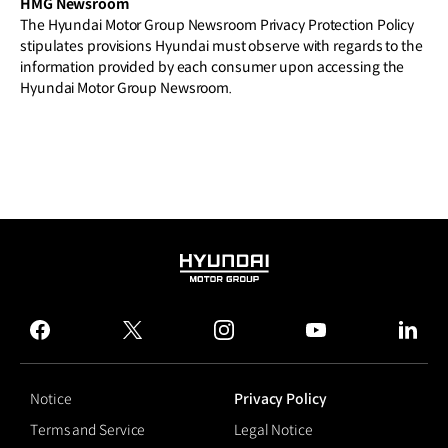
HMG Newsroom
The Hyundai Motor Group Newsroom Privacy Protection Policy
stipulates provisions Hyundai must observe with regards to the
information provided by each consumer upon accessing the
Hyundai Motor Group Newsroom.
HYUNDAI
MOTOR
GROUP
facebook
twitter
instagram
youtube
linked
Notice
Privacy Policy
Terms and Service
Legal Notice