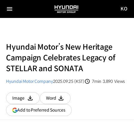
KO
HYUNDAI
국문
MOTOR
전체
사이트
메뉴
GROUP
이동
Hyundai Motor’s New Heritage
Campaign Celebrates Legacy of
STELLAR and SONATA
Hyundai Motor Company
2025.09.25 (KST)
7min
3,890
Views
분량
조회수
Image
Word
다운로드
다운로드
(opens
Add to Preferred Sources
in
a
new