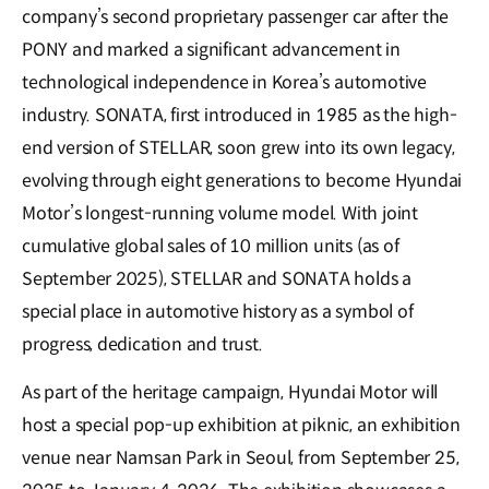
company’s second proprietary passenger car after the
PONY and marked a significant advancement in
technological independence in Korea’s automotive
industry. SONATA, first introduced in 1985 as the high-
end version of STELLAR, soon grew into its own legacy,
evolving through eight generations to become Hyundai
Motor’s longest-running volume model. With joint
cumulative global sales of 10 million units (as of
September 2025), STELLAR and SONATA holds a
special place in automotive history as a symbol of
progress, dedication and trust.
As part of the heritage campaign, Hyundai Motor will
host a special pop-up exhibition at piknic, an exhibition
venue near Namsan Park in Seoul, from September 25,