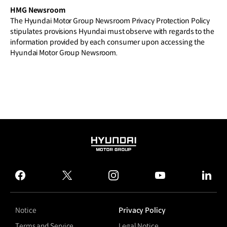
HMG Newsroom
The Hyundai Motor Group Newsroom Privacy Protection Policy
stipulates provisions Hyundai must observe with regards to the
information provided by each consumer upon accessing the
Hyundai Motor Group Newsroom.
HYUNDAI
MOTOR
GROUP
facebook
twitter
instagram
youtube
linked
Notice
Privacy Policy
Terms and Service
Legal Notice