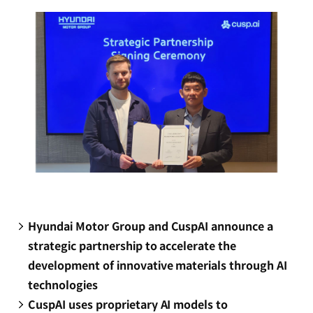
window)
Hyundai Motor Group and CuspAI announce a
strategic partnership to accelerate the
development of innovative materials through AI
technologies
CuspAI uses proprietary AI models to