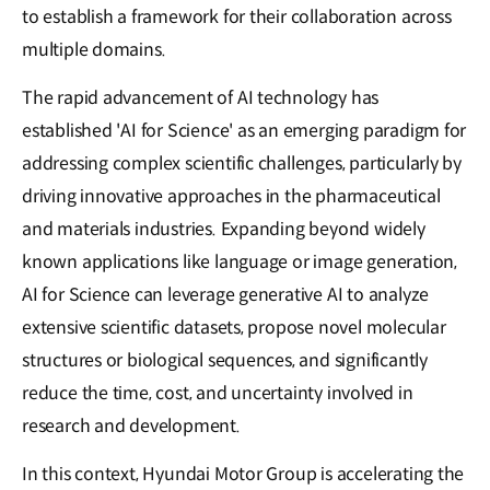
to establish a framework for their collaboration across
multiple domains.
The rapid advancement of AI technology has
established 'AI for Science' as an emerging paradigm for
addressing complex scientific challenges, particularly by
driving innovative approaches in the pharmaceutical
and materials industries. Expanding beyond widely
known applications like language or image generation,
AI for Science can leverage generative AI to analyze
extensive scientific datasets, propose novel molecular
structures or biological sequences, and significantly
reduce the time, cost, and uncertainty involved in
research and development.
In this context, Hyundai Motor Group is accelerating the