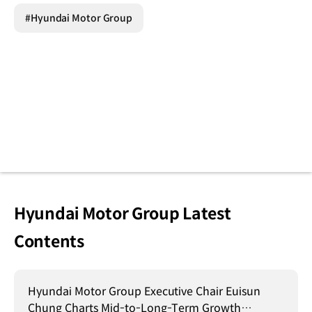
#Hyundai Motor Group
Hyundai Motor Group Latest
Contents
Hyundai Motor Group Executive Chair Euisun
Chung Charts Mid-to-Long-Term Growth