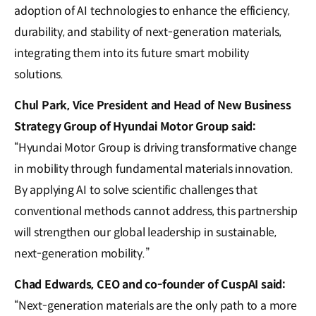
adoption of AI technologies to enhance the efficiency,
durability, and stability of next-generation materials,
integrating them into its future smart mobility
solutions.
Chul Park, Vice President and Head of New Business
Strategy Group of Hyundai Motor Group said:
“Hyundai Motor Group is driving transformative change
in mobility through fundamental materials innovation.
By applying AI to solve scientific challenges that
conventional methods cannot address, this partnership
will strengthen our global leadership in sustainable,
next-generation mobility.”
Chad Edwards, CEO and co-founder of CuspAI said:
“Next-generation materials are the only path to a more