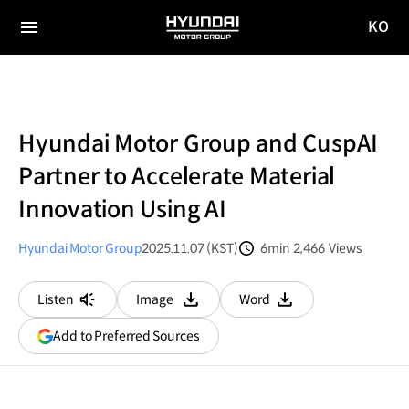
KO
HYUNDAI
국문
MOTOR
전체
사이트
메뉴
GROUP
이동
Hyundai Motor Group and CuspAI
Partner to Accelerate Material
Innovation Using AI
Hyundai Motor Group
2025.11.07 (KST)
6min
2,466
Views
분량
조회수
Listen
Image
Word
다운로드
다운로드
(opens
Add to Preferred Sources
in
a
new