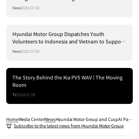
Strategy in Brazil
News
2026.07.30
Hyundai Motor Group Dispatches Youth
Volunteers to Indonesia and Vietnam to Support
Local Communities
News
2026.07.30
The Story Behind the Kia PV5 WAV | The Moving
Room
TV
2026.07.28
Home
Media Center
News
Hyundai Motor Group and CuspAI Part
Subscribe to the latest news from Hyundai Motor Group
ner to Accelerate Material Innovation U
sing AI