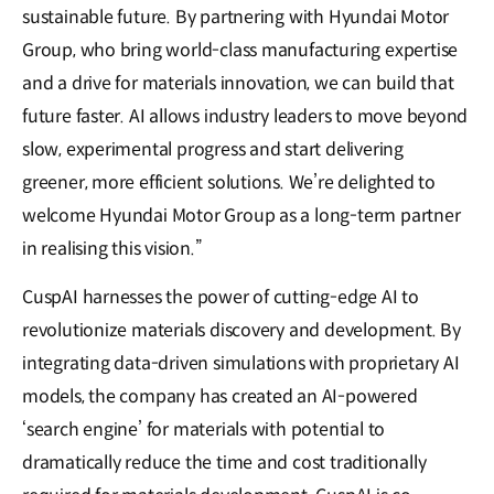
sustainable future. By partnering with Hyundai Motor
Group, who bring world-class manufacturing expertise
and a drive for materials innovation, we can build that
future faster. AI allows industry leaders to move beyond
slow, experimental progress and start delivering
greener, more efficient solutions. We’re delighted to
welcome Hyundai Motor Group as a long-term partner
in realising this vision.”
CuspAI harnesses the power of cutting-edge AI to
revolutionize materials discovery and development. By
integrating data-driven simulations with proprietary AI
models, the company has created an AI-powered
‘search engine’ for materials with potential to
dramatically reduce the time and cost traditionally