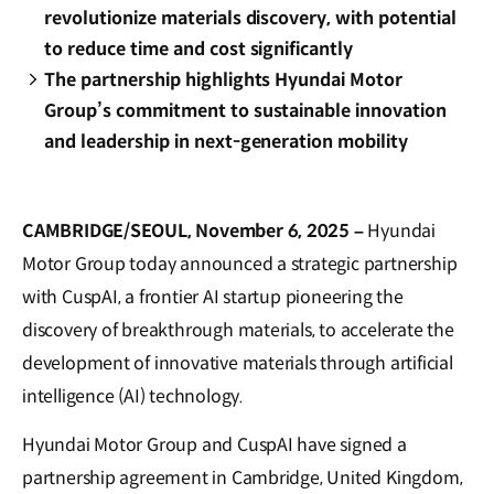
revolutionize materials discovery, with potential
to reduce time and cost significantly
The partnership highlights Hyundai Motor
Group’s commitment to sustainable innovation
and leadership in next-generation mobility
CAMBRIDGE/SEOUL, November 6, 2025 –
Hyundai
Motor Group today announced a strategic partnership
with CuspAI, a frontier AI startup pioneering the
discovery of breakthrough materials, to accelerate the
development of innovative materials through artificial
intelligence (AI) technology.
Hyundai Motor Group and CuspAI have signed a
partnership agreement in Cambridge, United Kingdom,