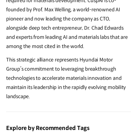
required for materials development. CuspAI is co-
founded by Prof. Max Welling, a world-renowned AI
pioneer and now leading the company as CTO,
alongside deep tech entrepreneur, Dr. Chad Edwards
and experts from leading AI and materials labs that are
among the most cited in the world.
This strategic alliance represents Hyundai Motor
Group’s commitment to leveraging breakthrough
technologies to accelerate materials innovation and
maintain its leadership in the rapidly evolving mobility
landscape.
Explore by Recommended Tags