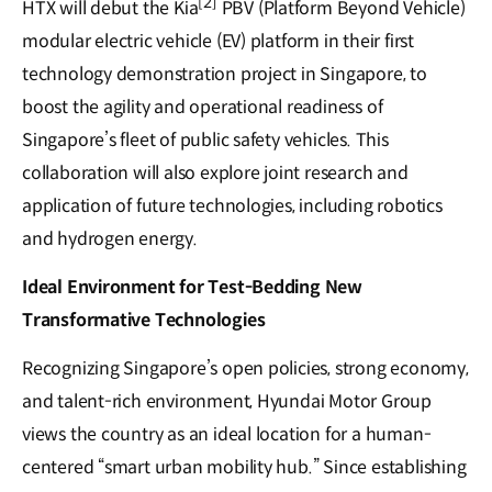
[2]
HTX will debut the Kia
PBV (Platform Beyond Vehicle)
modular electric vehicle (EV) platform in their first
technology demonstration project in Singapore, to
boost the agility and operational readiness of
Singapore’s fleet of public safety vehicles. This
collaboration will also explore joint research and
application of future technologies, including robotics
and hydrogen energy.
Ideal Environment for Test-Bedding New
Transformative Technologies
Recognizing Singapore’s open policies, strong economy,
and talent-rich environment, Hyundai Motor Group
views the country as an ideal location for a human-
centered “smart urban mobility hub.” Since establishing