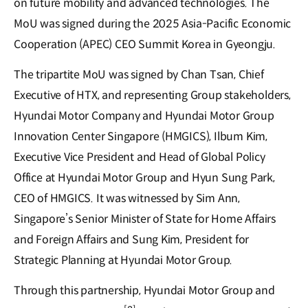
on future mobility and advanced technologies. The
MoU was signed during the 2025 Asia-Pacific Economic
Cooperation (APEC) CEO Summit Korea in Gyeongju.
The tripartite MoU was signed by Chan Tsan, Chief
Executive of HTX, and representing Group stakeholders,
Hyundai Motor Company and Hyundai Motor Group
Innovation Center Singapore (HMGICS), Ilbum Kim,
Executive Vice President and Head of Global Policy
Office at Hyundai Motor Group and Hyun Sung Park,
CEO of HMGICS. It was witnessed by Sim Ann,
Singapore’s Senior Minister of State for Home Affairs
and Foreign Affairs and Sung Kim, President for
Strategic Planning at Hyundai Motor Group.
Through this partnership, Hyundai Motor Group and