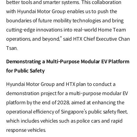
better tools and smarter systems. This collaboration
with Hyundai Motor Group enables us to push the
boundaries of future mobility technologies and bring
cutting-edge innovations into real-world Home Team
operations, and beyond,” said HTX Chief Executive Chan
Tsan.
Demonstrating a Multi-Purpose Modular EV Platform
for Public Safety
Hyundai Motor Group and HTX plan to conduct a
demonstration project for a multi-purpose modular EV
platform by the end of 2028, aimed at enhancing the
operational efficiency of Singapore’s public safety fleet,
which includes vehicles such as police cars and rapid
response vehicles.