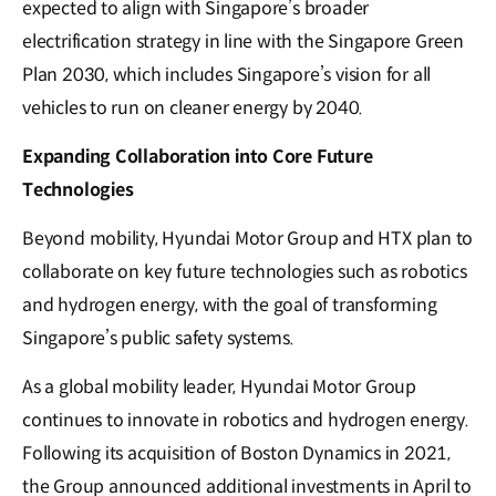
expected to align with Singapore’s broader
electrification strategy in line with the Singapore Green
Plan 2030, which includes Singapore’s vision for all
vehicles to run on cleaner energy by 2040.
Expanding Collaboration into Core Future
Technologies
Beyond mobility, Hyundai Motor Group and HTX plan to
collaborate on key future technologies such as robotics
and hydrogen energy, with the goal of transforming
Singapore’s public safety systems.
As a global mobility leader, Hyundai Motor Group
continues to innovate in robotics and hydrogen energy.
Following its acquisition of Boston Dynamics in 2021,
the Group announced additional investments in April to