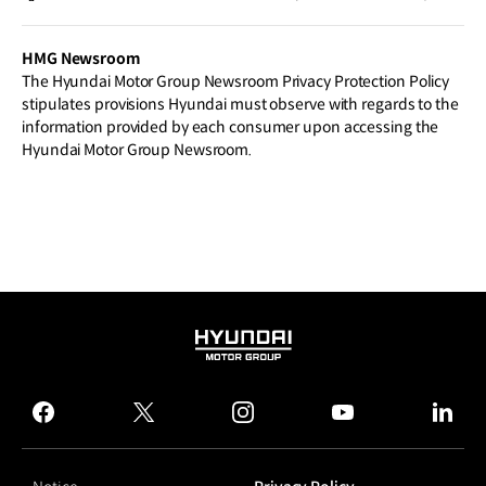
botics and Hydrogen Technologies
HMG Newsroom
The Hyundai Motor Group Newsroom Privacy Protection Policy
stipulates provisions Hyundai must observe with regards to the
information provided by each consumer upon accessing the
Hyundai Motor Group Newsroom.
HYUNDAI
MOTOR
GROUP
facebook
twitter
instagram
youtube
linked