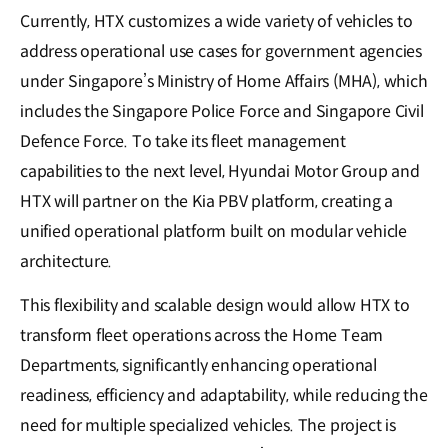
Currently, HTX customizes a wide variety of vehicles to
address operational use cases for government agencies
under Singapore’s Ministry of Home Affairs (MHA), which
includes the Singapore Police Force and Singapore Civil
Defence Force. To take its fleet management
capabilities to the next level, Hyundai Motor Group and
HTX will partner on the Kia PBV platform, creating a
unified operational platform built on modular vehicle
architecture.
This flexibility and scalable design would allow HTX to
transform fleet operations across the Home Team
Departments, significantly enhancing operational
readiness, efficiency and adaptability, while reducing the
need for multiple specialized vehicles. The project is