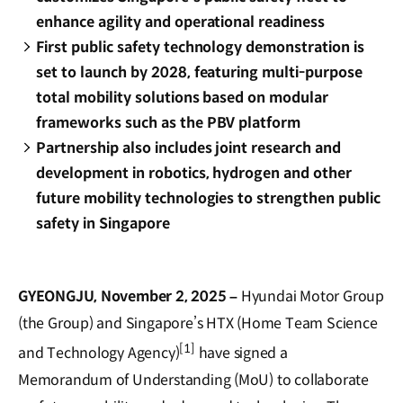
enhance agility and operational readiness
First public safety technology demonstration is
set to launch by 2028, featuring multi-purpose
total mobility solutions based on modular
frameworks such as the PBV platform
Partnership also includes joint research and
development in robotics, hydrogen and other
future mobility technologies to strengthen public
safety in Singapore
GYEONGJU, November 2, 2025 –
Hyundai Motor Group
(the Group) and Singapore’s HTX (Home Team Science
[1]
and Technology Agency)
have signed a
Memorandum of Understanding (MoU) to collaborate