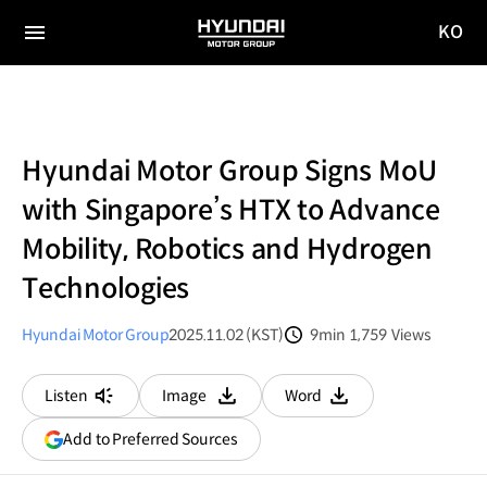
KO
HYUNDAI
국문
MOTOR
전체
사이트
메뉴
GROUP
이동
Hyundai Motor Group Signs MoU
with Singapore’s HTX to Advance
Mobility, Robotics and Hydrogen
Technologies
Hyundai Motor Group
2025.11.02 (KST)
9min
1,759
Views
분량
조회수
Listen
Image
Word
다운로드
다운로드
(opens
Add to Preferred Sources
in
a