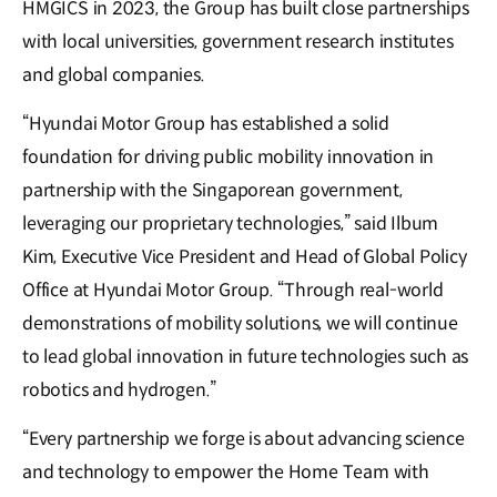
HMGICS in 2023, the Group has built close partnerships
with local universities, government research institutes
and global companies.
“Hyundai Motor Group has established a solid
foundation for driving public mobility innovation in
partnership with the Singaporean government,
leveraging our proprietary technologies,” said Ilbum
Kim, Executive Vice President and Head of Global Policy
Office at Hyundai Motor Group. “Through real-world
demonstrations of mobility solutions, we will continue
to lead global innovation in future technologies such as
robotics and hydrogen.”
“Every partnership we forge is about advancing science
and technology to empower the Home Team with