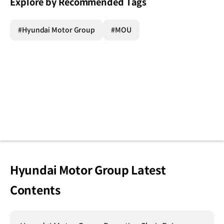
Explore by Recommended Tags
#Hyundai Motor Group
#MOU
Hyundai Motor Group Latest
Contents