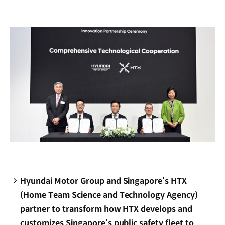
new
window)
Hyundai Motor Group and Singapore’s HTX
(Home Team Science and Technology Agency)
partner to transform how HTX develops and
customizes Singapore’s public safety fleet to