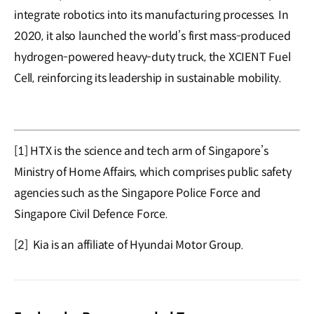
integrate robotics into its manufacturing processes. In
2020, it also launched the world’s first mass-produced
hydrogen-powered heavy-duty truck, the XCIENT Fuel
Cell, reinforcing its leadership in sustainable mobility.
[1] HTX is the science and tech arm of Singapore’s
Ministry of Home Affairs, which comprises public safety
agencies such as the Singapore Police Force and
Singapore Civil Defence Force.
[2] Kia is an affiliate of Hyundai Motor Group.