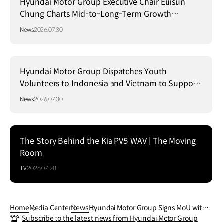
Hyundai Motor Group Executive Chair Euisun
Chung Charts Mid-to-Long-Term Growth
Strategy in Brazil
News
2026.07.30
Hyundai Motor Group Dispatches Youth
Volunteers to Indonesia and Vietnam to Support
Local Communities
News
2026.07.30
The Story Behind the Kia PV5 WAV | The Moving
Room
TV
2026.07.28
Home
Media Center
News
Hyundai Motor Group Signs MoU with S
Subscribe to the latest news from Hyundai Motor Group
ingapore’s HTX to Advance Mobility, Ro