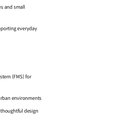
ces and small
porting everyday
stem (FMS) for
n urban environments
 thoughtful design