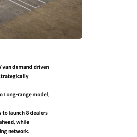
EV van demand driven
trategically
rgo Long-range model,
s to launch 8 dealers
 ahead, while
ging network.