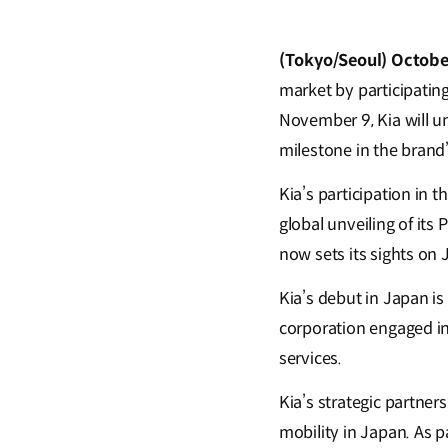
(Tokyo/Seoul) Octobe
market by participatin
November 9, Kia will un
milestone in the brand’
Kia’s participation in 
global unveiling of its
now sets its sights on 
Kia’s debut in Japan is
corporation engaged in
services.
Kia’s strategic partner
mobility in Japan. As pa