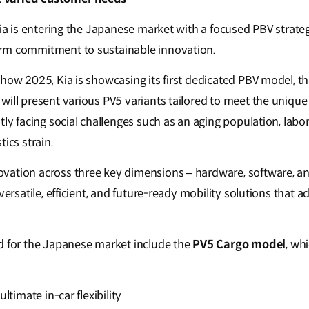
 Kia is entering the Japanese market with a focused PBV strat
rm commitment to sustainable innovation.
how 2025, Kia is showcasing its first dedicated PBV model, th
will present various PV5 variants tailored to meet the uniqu
tly facing social challenges such as an aging population, labo
tics strain.
vation across three key dimensions – hardware, software, a
 versatile, efficient, and future-ready mobility solutions that 
d for the Japanese market include the
PV5 Cargo model
, wh
ultimate in-car flexibility