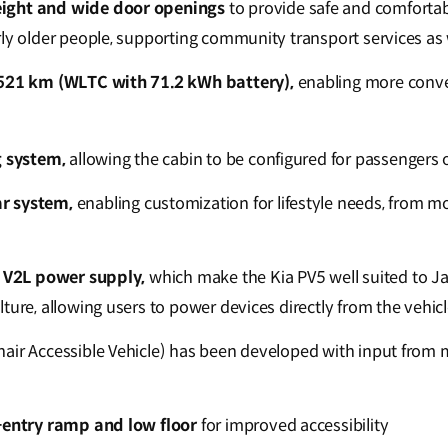
ight and wide door openings
to provide safe and comfortabl
rly older people, supporting community transport services as 
 521 km (WLTC with 71.2 kWh battery),
enabling more conven
g system,
allowing the cabin to be configured for passengers 
r system,
enabling customization for lifestyle needs, from mob
r V2L power supply,
which make the Kia PV5 well suited to J
ture, allowing users to power devices directly from the vehic
air Accessible Vehicle) has been developed with input from 
-entry ramp and low floor
for improved accessibility