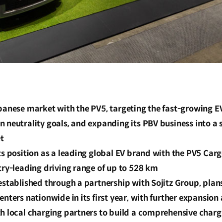
apanese market with the PV5, targeting the fast-growing 
 neutrality goals, and expanding its PBV business into a s
t
ts position as a leading global EV brand with the PV5 Ca
try-leading driving range of up to 528 km
established through a partnership with Sojitz Group, plan
enters nationwide in its first year, with further expansion
th local charging partners to build a comprehensive char