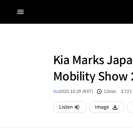
전체
메뉴
Kia Marks Japa
Mobility Show
Kia
2025.10.29 (KST)
12min
3,721
분량
조회수
Listen
Image
다운로드