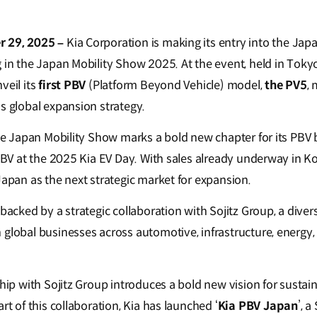
r 29, 2025 –
Kia Corporation is making its entry into the Ja
g in the Japan Mobility Show 2025. At the event, held in Tok
veil its
first PBV
(Platform Beyond Vehicle) model,
the PV5
, 
s global expansion strategy.
the Japan Mobility Show marks a bold new chapter for its PBV 
 PBV at the 2025 Kia EV Day. With sales already underway in K
Japan as the next strategic market for expansion.
 backed by a strategic collaboration with Sojitz Group, a dive
 global businesses across automotive, infrastructure, energ
ship with Sojitz Group introduces a bold new vision for sustain
rt of this collaboration, Kia has launched ‘
Kia PBV Japan
’, a