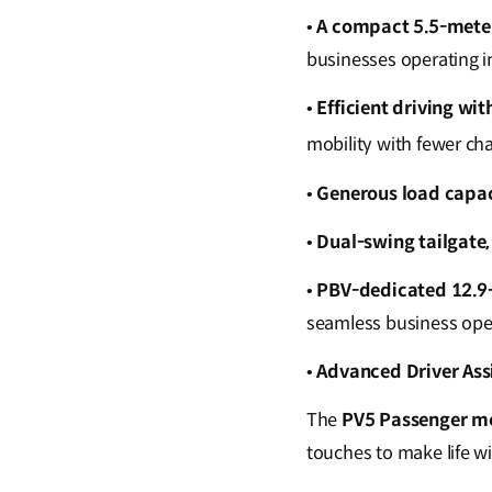
•
A compact 5.5-meter
businesses operating i
•
Efficient driving wi
mobility with fewer ch
•
Generous load capac
•
Dual-swing tailgate,
•
PBV-dedicated 12.9-
seamless business ope
•
Advanced Driver Ass
The
PV5 Passenger m
touches to make life wi