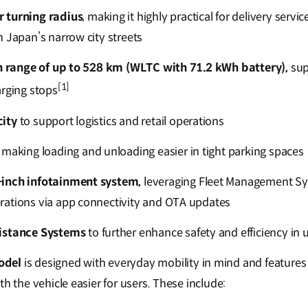
 turning radius
, making it highly practical for delivery servi
n Japan’s narrow city streets
th range of up to 528 km (WLTC with 71.2 kWh battery),
sup
[1]
arging stops
ity
to support logistics and retail operations
making loading and unloading easier in tight parking spaces
inch infotainment system,
leveraging Fleet Management Sy
rations via app connectivity and OTA updates
istance Systems
to further enhance safety and efficiency i
odel
is designed with everyday mobility in mind and features
th the vehicle easier for users. These include: