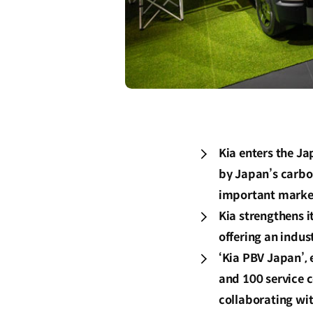
Kia enters the J
by Japan’s carbon
important marke
Kia strengthens i
offering an indus
‘Kia PBV Japan’, 
and 100 service c
collaborating wi