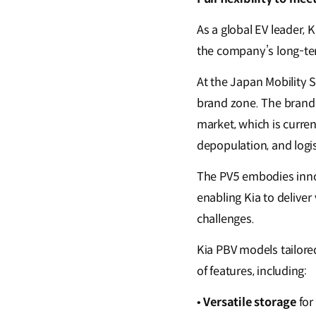
As a global EV leader,
the company’s long-te
At the Japan Mobility S
brand zone. The brand 
market, which is curren
depopulation, and logis
The PV5 embodies inno
enabling Kia to deliver
challenges.
Kia PBV models tailore
of features, including:
•
Versatile storage
for 