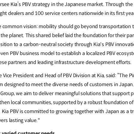
ersee Kia’s PBV strategy in the Japanese market. Through the 
ght dealers and 100 service centers nationwide in its first yea
he common vision: mobility should go beyond transportation t
the planet. This shared belief laid the foundation for their pa
sition to a carbon-neutral society through Kia's PBV innovati
roven PBV business model to establish a localized PBV ecosyst
ese partners and leading infrastructure development efforts.
Vice President and Head of PBV Division at Kia, said: “The PV5 
tform designed to meet the diverse needs of customers in Japa
z Group, we aim to deliver meaningful solutions that support
then local communities, supported by a robust foundation of s
e. Kia PBV is committed to growing together with Japan as a t
vers lasting value."
eet varied customer needs