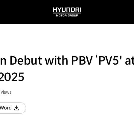
HYUNDAI
MOTOR
GROUP
n Debut with PBV ‘PV5' a
 2025
Views
Word
다운로드