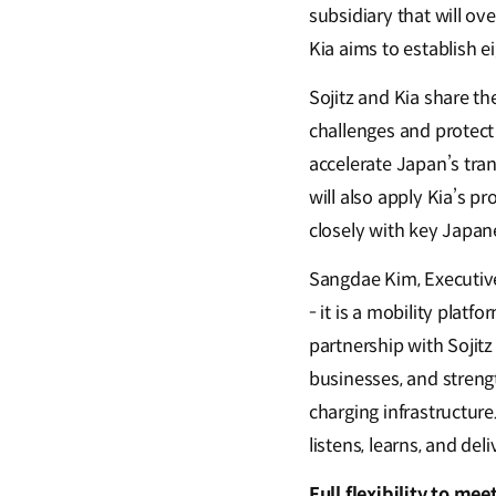
subsidiary that will ov
Kia aims to establish ei
Sojitz and Kia share t
challenges and protect 
accelerate Japan’s tran
will also apply Kia’s p
closely with key Japan
Sangdae Kim, Executive 
- it is a mobility pla
partnership with Sojit
businesses, and streng
charging infrastructur
listens, learns, and deli
Full flexibility to m