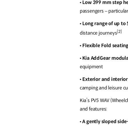
•
Low 399 mm step he
passengers – particula
•
Long range of up to
[2]
distance journeys
•
Flexible Fold seatin
•
Kia AddGear modula
equipment
•
Exterior and interio
camping and leisure cul
Kia’s PV5 WAV (Wheelch
and features:
•
A gently sloped side