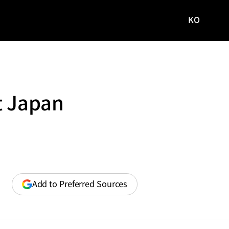
KO
국문
사이트로
이동
t Japan
(opens
Add to Preferred Sources
in
a
new