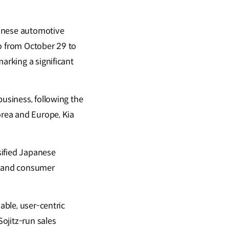
panese automotive
yo from October 29 to
marking a significant
business, following the
orea and Europe, Kia
rsified Japanese
y, and consumer
able, user-centric
 Sojitz-run sales