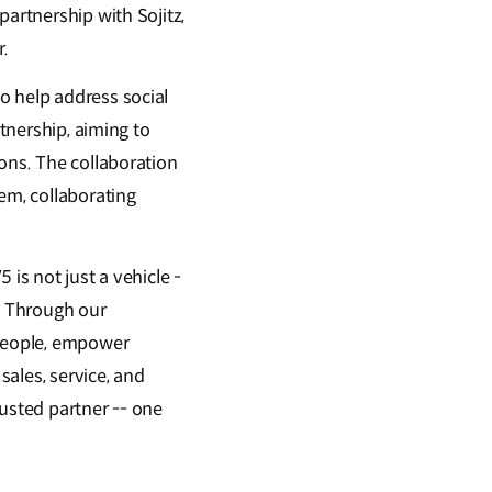
partnership with Sojitz,
r.
o help address social
rtnership, aiming to
ons. The collaboration
em, collaborating
is not just a vehicle -
n. Through our
 people, empower
ales, service, and
rusted partner -- one