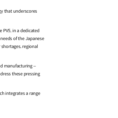
egy that underscores
e PV5, in a dedicated
e needs of the Japanese
r shortages, regional
nd manufacturing –
address these pressing
ich integrates a range