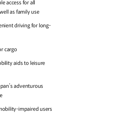
e access for all
well as family use
ient driving for long-
or cargo
ility aids to leisure
apan’s adventurous
le
mobility-impaired users