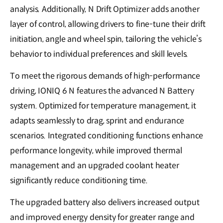
analysis. Additionally, N Drift Optimizer adds another
layer of control, allowing drivers to fine-tune their drift
initiation, angle and wheel spin, tailoring the vehicle’s
behavior to individual preferences and skill levels.
To meet the rigorous demands of high-performance
driving, IONIQ 6 N features the advanced N Battery
system. Optimized for temperature management, it
adapts seamlessly to drag, sprint and endurance
scenarios. Integrated conditioning functions enhance
performance longevity, while improved thermal
management and an upgraded coolant heater
significantly reduce conditioning time.
The upgraded battery also delivers increased output
and improved energy density for greater range and