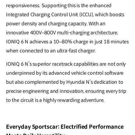
responsiveness. Supporting this is the enhanced
Integrated Charging Control Unit (ICCU), which boosts
power density and charging capacity. With an
innovative 400V–800V multi-charging architecture,
IONIQ 6 N achieves a 10–80% charge in just 18 minutes
when connected to an ultra-fast charger.
IONIQ 6 N’s superior racetrack capabilities are not only
underpinned by its advanced vehicle control software
but also complemented by Hyundai N’s dedication to
precise engineering and innovation, ensuring every trip
to the circuit is a highly rewarding adventure.
Everyday Sportscar: Electrified Performance