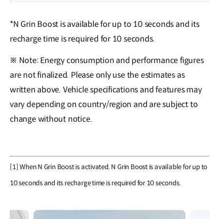
*N Grin Boost is available for up to 10 seconds and its
recharge time is required for 10 seconds.
※ Note: Energy consumption and performance figures
are not finalized. Please only use the estimates as
written above. Vehicle specifications and features may
vary depending on country/region and are subject to
change without notice.
[1] When N Grin Boost is activated. N Grin Boost is available for up to
10 seconds and its recharge time is required for 10 seconds.