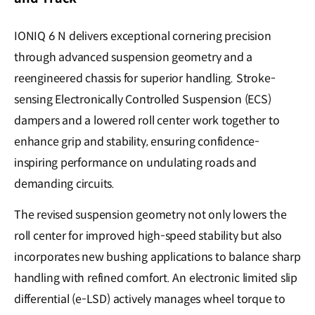
IONIQ 6 N delivers exceptional cornering precision
through advanced suspension geometry and a
reengineered chassis for superior handling. Stroke-
sensing Electronically Controlled Suspension (ECS)
dampers and a lowered roll center work together to
enhance grip and stability, ensuring confidence-
inspiring performance on undulating roads and
demanding circuits.
The revised suspension geometry not only lowers the
roll center for improved high-speed stability but also
incorporates new bushing applications to balance sharp
handling with refined comfort. An electronic limited slip
differential (e-LSD) actively manages wheel torque to