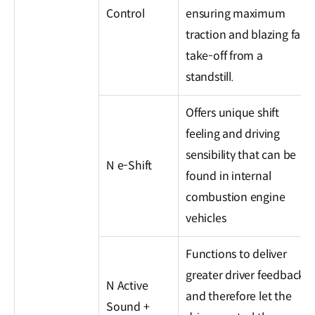
Control
ensuring maximum
traction and blazing fast
take-off from a
standstill.
Offers unique shift
feeling and driving
sensibility that can be
N e-Shift
found in internal
combustion engine
vehicles
Functions to deliver
greater driver feedback
N Active
and therefore let the
Sound +