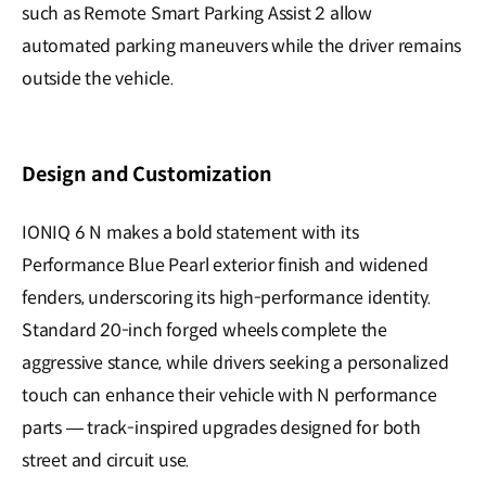
such as Remote Smart Parking Assist 2 allow
automated parking maneuvers while the driver remains
outside the vehicle.
Design and Customization
IONIQ 6 N makes a bold statement with its
Performance Blue Pearl exterior finish and widened
fenders, underscoring its high-performance identity.
Standard 20-inch forged wheels complete the
aggressive stance, while drivers seeking a personalized
touch can enhance their vehicle with N performance
parts — track-inspired upgrades designed for both
street and circuit use.