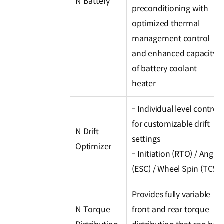
N Battery
preconditioning with
optimized thermal
management control
and enhanced capacity
of battery coolant
heater
- Individual level control
for customizable drift
N Drift
settings
Optimizer
- Initiation (RTO) / Angle
(ESC) / Wheel Spin (TCS)
Provides fully variable
N Torque
front and rear torque