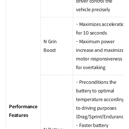
driver control the
vehicle precisely
- Maximizes acceleration
for 10 seconds
N Grin
- Maximum power
Boost
increase and maximized
motor responsiveness
for overtaking
- Preconditions the
battery to optimal
temperature according
Performance
to driving purposes
Features
(Drag/Sprint/Endurance)
- Faster battery