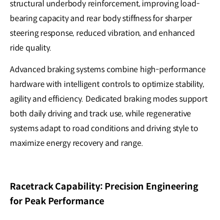
structural underbody reinforcement, improving load-
bearing capacity and rear body stiffness for sharper
steering response, reduced vibration, and enhanced
ride quality.
Advanced braking systems combine high-performance
hardware with intelligent controls to optimize stability,
agility and efficiency. Dedicated braking modes support
both daily driving and track use, while regenerative
systems adapt to road conditions and driving style to
maximize energy recovery and range.
Racetrack Capability: Precision Engineering
for Peak Performance