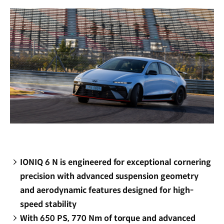
window)
IONIQ 6 N is engineered for exceptional cornering
precision with advanced suspension geometry
and aerodynamic features designed for high-
speed stability
With 650 PS, 770 Nm of torque and advanced