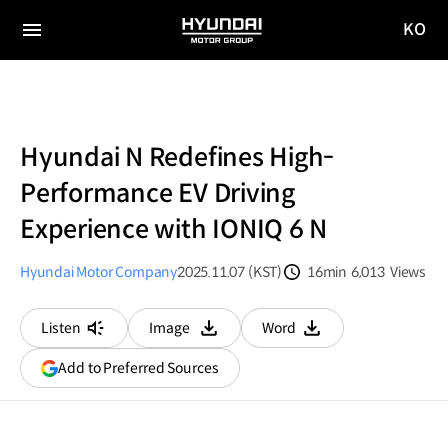
KO
HYUNDAI
국문
MOTOR
전체
사이트
메뉴
GROUP
이동
Hyundai N Redefines High-
Performance EV Driving
Experience with IONIQ 6 N
Hyundai Motor Company
2025.11.07 (KST)
16min
6,013
Views
분량
조회수
Listen
Image
Word
다운로드
다운로드
(opens
Add to Preferred Sources
in
a
new