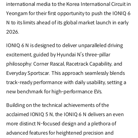
international media to the Korea International Circuit in
Yeongam for their first opportunity to push the IONIQ 6
N to its limits ahead of its global market launch in early
2026.
IONIQ 6 N is designed to deliver unparalleled driving
excitement, guided by Hyundai N’s three-pillar
philosophy: Corner Rascal, Racetrack Capability, and
Everyday Sportscar. This approach seamlessly blends
track-ready performance with daily usability, setting a
new benchmark for high-performance EVs.
Building on the technical achievements of the
acclaimed IONIQ 5 N, the IONIQ 6 N delivers an even
more distinct N-focused design and a plethora of
advanced features for heightened precision and