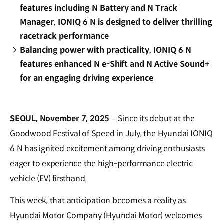
features including N Battery and N Track
Manager, IONIQ 6 N is designed to deliver thrilling
racetrack performance
Balancing power with practicality, IONIQ 6 N
features enhanced N e-Shift and N Active Sound+
for an engaging driving experience
SEOUL, November 7, 2025
– Since its debut at the
Goodwood Festival of Speed in July, the Hyundai IONIQ
6 N has ignited excitement among driving enthusiasts
eager to experience the high-performance electric
vehicle (EV) firsthand.
This week, that anticipation becomes a reality as
Hyundai Motor Company (Hyundai Motor) welcomes