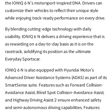
the IONIQ 6 N’s motorsport-inspired DNA. Drivers can
customize their vehicles to reflect their unique style
while enjoying track-ready performance on every drive.
By blending cutting-edge technology with daily
usability, IONIQ 6 N delivers a driving experience that is
as rewarding on a day-to-day basis as it is on the
racetrack, solidifying its position as the ultimate
Everyday Sportscar.
IONIQ 6 N is also equipped with Hyundai Motor’s
Advanced Driver Assistance Systems (ADAS) as part of its
SmartSense suite. Features such as Forward Collision-
Avoidance Assist, Blind Spot Collision-Avoidance Assist,
and Highway Driving Assist 2 ensure enhanced safety
and semi-autonomous driving capabilities. Features