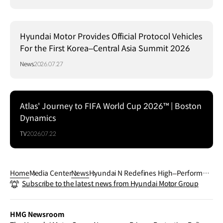
Hyundai Motor Provides Official Protocol Vehicles
For the First Korea–Central Asia Summit 2026
News
2026.07.27
Atlas' Journey to FIFA World Cup 2026™ | Boston
Dynamics
TV
2026.07.22
Home
Media Center
News
Hyundai N Redefines High–Performan
Subscribe to the latest news from Hyundai Motor Group
ce EV Driving Experience with IONIQ 6
N
HMG Newsroom