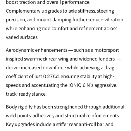
boost traction and overall performance.
Complementary upgrades to axle stiffness, steering
precision, and mount damping further reduce vibration
while enhancing ride comfort and refinement across
varied surfaces.
Aerodynamic enhancements — such as a motorsport-
inspired swan-neck rear wing and widened fenders, —
deliver increased downforce while achieving a drag
coefficient of just 0.27Cd, ensuring stability at high-
speeds and accentuating the IONIQ 6 N’s aggressive,
track-ready stance.
Body rigidity has been strengthened through additional
weld points, adhesives, and structural reinforcements.
Key upgrades include a stiffer rear anti-roll bar and