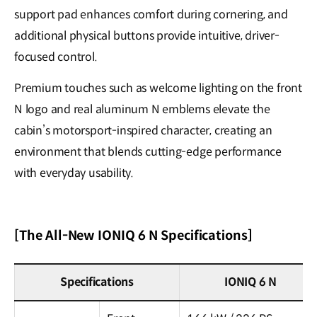
support pad enhances comfort during cornering, and
additional physical buttons provide intuitive, driver-
focused control.
Premium touches such as welcome lighting on the front
N logo and real aluminum N emblems elevate the
cabin’s motorsport-inspired character, creating an
environment that blends cutting-edge performance
with everyday usability.
[The All-New IONIQ 6 N Specifications]
Specifications
IONIQ 6 N