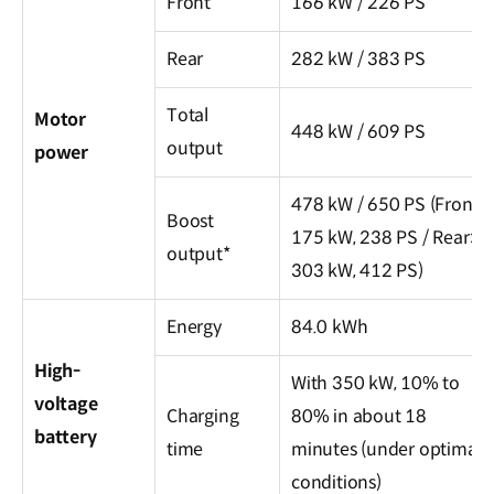
Front
166 kW / 226 PS
Rear
282 kW / 383 PS
Total
Motor
448 kW / 609 PS
output
power
478 kW / 650 PS (Front:
Boost
175 kW, 238 PS / Rear:
output*
303 kW, 412 PS)
Energy
84.0 kWh
High-
With 350 kW, 10% to
voltage
Charging
80% in about 18
battery
time
minutes (under optimal
conditions)