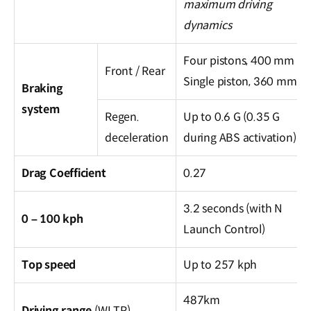
maximum driving
dynamics
Four pistons, 400 mm /
Front / Rear
Single piston, 360 mm
Braking
system
Regen.
Up to 0.6 G (0.35 G
deceleration
during ABS activation)
Drag Coefficient
0.27
3.2 seconds (with N
0 – 100 kph
Launch Control)
Top speed
Up to 257 kph
487km
Driving range
(WLTP)