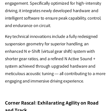
engagement. Specifically optimized for high-intensity
driving, it integrates newly developed hardware and
intelligent software to ensure peak capability, control,
and endurance on circuit.
Key technical innovations include a fully redesigned
suspension geometry for superior handling, an
enhanced N e-Shift (virtual gear shift) system with
shorter gear ratios, and a refined N Active Sound +
system achieved through upgraded hardware and
meticulous acoustic tuning — all contributing to a more
engaging and immersive driving experience.
Corner Rascal: Exhilarating Agility on Road
and Track