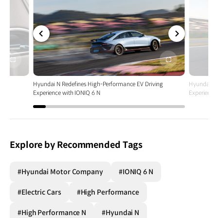
전체
전체
화면
화면
ing
Hyundai N Redefines High-Performance EV Driving
Hyundai N 
Experience with IONIQ 6 N
Experience
Explore by Recommended Tags
#Hyundai Motor Company
#IONIQ 6 N
#Electric Cars
#High Performance
#High Performance N
#Hyundai N