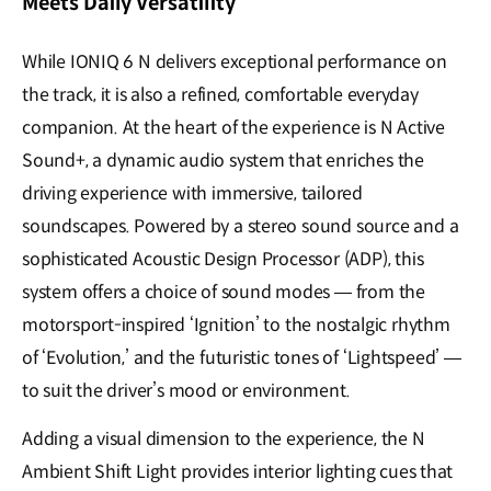
Meets Daily Versatility
While IONIQ 6 N delivers exceptional performance on
the track, it is also a refined, comfortable everyday
companion. At the heart of the experience is N Active
Sound+, a dynamic audio system that enriches the
driving experience with immersive, tailored
soundscapes. Powered by a stereo sound source and a
sophisticated Acoustic Design Processor (ADP), this
system offers a choice of sound modes — from the
motorsport-inspired ‘Ignition’ to the nostalgic rhythm
of ‘Evolution,’ and the futuristic tones of ‘Lightspeed’ —
to suit the driver’s mood or environment.
Adding a visual dimension to the experience, the N
Ambient Shift Light provides interior lighting cues that