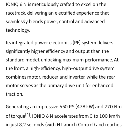
IONIQ 6 N is meticulously crafted to excel on the
racetrack, delivering an electrified experience that
seamlessly blends power, control and advanced
technology.
Its integrated power electronics (PE) system delivers
significantly higher efficiency and output than the
standard model, unlocking maximum performance. At
the front, a high-efficiency, high-output drive system
combines motor, reducer and inverter, while the rear
motor serves as the primary drive unit for enhanced
traction.
Generating an impressive 650 PS (478 kW) and 770 Nm
[1]
of torque
, IONIQ 6 N accelerates from 0 to 100 km/h
in just 3.2 seconds (with N Launch Control) and reaches