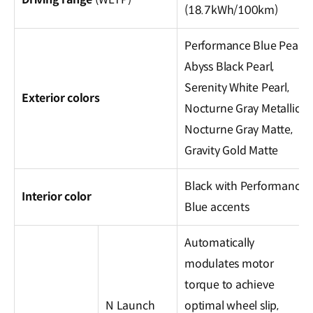
(18.7kWh/100km)
Performance Blue Pearl,
Abyss Black Pearl,
Serenity White Pearl,
Exterior colors
Nocturne Gray Metallic,
Nocturne Gray Matte,
Gravity Gold Matte
Black with Performance
Interior color
Blue accents
Automatically
modulates motor
torque to achieve
N Launch
optimal wheel slip,