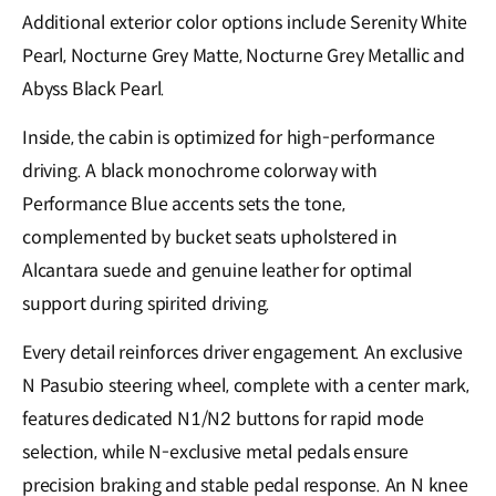
Additional exterior color options include Serenity White
Pearl, Nocturne Grey Matte, Nocturne Grey Metallic and
Abyss Black Pearl.
Inside, the cabin is optimized for high-performance
driving. A black monochrome colorway with
Performance Blue accents sets the tone,
complemented by bucket seats upholstered in
Alcantara suede and genuine leather for optimal
support during spirited driving.
Every detail reinforces driver engagement. An exclusive
N Pasubio steering wheel, complete with a center mark,
features dedicated N1/N2 buttons for rapid mode
selection, while N-exclusive metal pedals ensure
precision braking and stable pedal response. An N knee