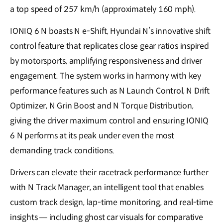
a top speed of 257 km/h (approximately 160 mph).
IONIQ 6 N boasts N e-Shift, Hyundai N’s innovative shift
control feature that replicates close gear ratios inspired
by motorsports, amplifying responsiveness and driver
engagement. The system works in harmony with key
performance features such as N Launch Control, N Drift
Optimizer, N Grin Boost and N Torque Distribution,
giving the driver maximum control and ensuring IONIQ
6 N performs at its peak under even the most
demanding track conditions.
Drivers can elevate their racetrack performance further
with N Track Manager, an intelligent tool that enables
custom track design, lap-time monitoring, and real-time
insights — including ghost car visuals for comparative