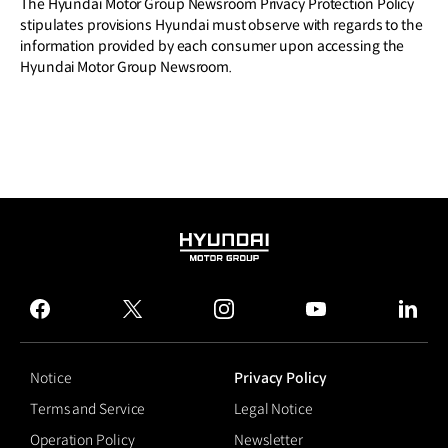
The Hyundai Motor Group Newsroom Privacy Protection Policy
stipulates provisions Hyundai must observe with regards to the
information provided by each consumer upon accessing the
Hyundai Motor Group Newsroom.
HYUNDAI
MOTOR
GROUP
facebook
twitter
instagram
youtube
linked
Notice
Privacy Policy
Terms and Service
Legal Notice
Operation Policy
Newsletter