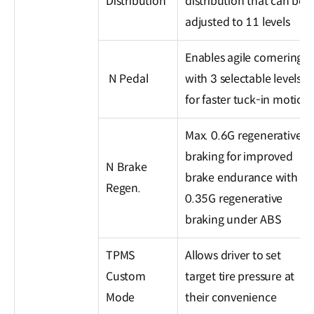
Distribution
distribution that can be
adjusted to 11 levels
Enables agile cornering
N Pedal
with 3 selectable levels
for faster tuck-in motion
Max. 0.6G regenerative
braking for improved
N Brake
brake endurance with
Regen.
0.35G regenerative
braking under ABS
TPMS
Allows driver to set
Custom
target tire pressure at
Mode
their convenience