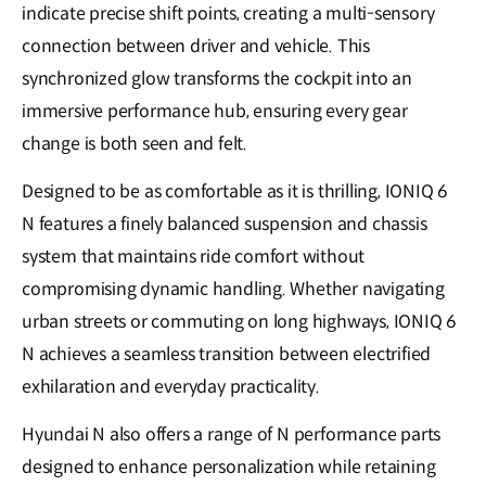
indicate precise shift points, creating a multi-sensory
connection between driver and vehicle. This
synchronized glow transforms the cockpit into an
immersive performance hub, ensuring every gear
change is both seen and felt.
Designed to be as comfortable as it is thrilling, IONIQ 6
N features a finely balanced suspension and chassis
system that maintains ride comfort without
compromising dynamic handling. Whether navigating
urban streets or commuting on long highways, IONIQ 6
N achieves a seamless transition between electrified
exhilaration and everyday practicality.
Hyundai N also offers a range of N performance parts
designed to enhance personalization while retaining