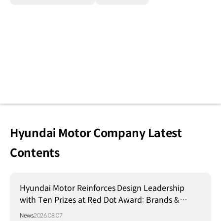
Hyundai Motor Company Latest
Contents
Hyundai Motor Reinforces Design Leadership
with Ten Prizes at Red Dot Award: Brands &
Communication Design 2026
News
2026.08.07