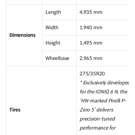
Length
4,935 mm
Width
1,940 mm
Dimensions
Height
1,495 mm
Wheelbase
2,965 mm
275/35R20
* Exclusively developed
for the IONIQ 6 N, the
‘HN-marked Pirelli P-
Tires
Zero 5’ delivers
precision-tuned
performance for