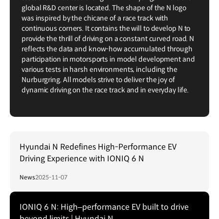
global R&D center is located. The shape of the N logo
was inspired by the chicane of a race track with
continuous corners. It contains the will to develop N to
provide the thrill of driving on a constant curved road. N
reflects the data and know-how accumulated through
participation in motorsports in model development and
various tests in harsh environments, including the
Nurburgring. All models strive to deliver the joy of
dynamic driving on the race track and in everyday life.
Hyundai N Redefines High-Performance EV
Driving Experience with IONIQ 6 N
News
2025-11-07
IONIQ 6 N: High–performance EV built to drive
beyond limits | Hyundai N