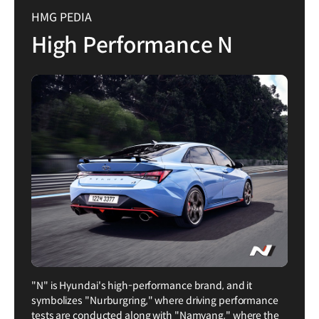
HMG PEDIA
High Performance N
"N" is Hyundai's high-performance brand, and it
symbolizes "Nurburgring," where driving performance
tests are conducted along with "Namyang," where the