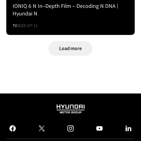
IONIQ 6 N In–Depth Film – Decoding N DNA |
Hyundai N
TV
2025-07-11
Load more
HYUNDAI
MOTOR
GROUP
facebook
twitter
instagram
youtube
linked