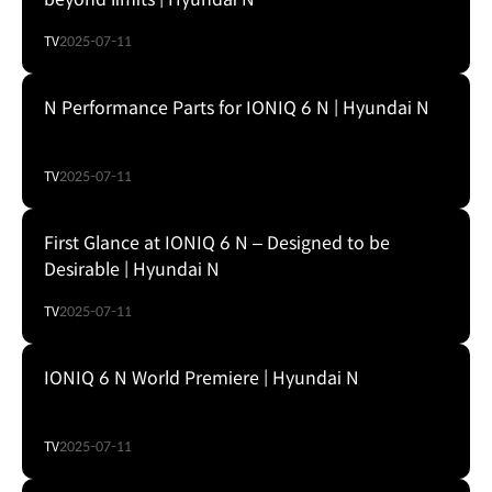
TV
2025-07-11
N Performance Parts for IONIQ 6 N | Hyundai N
TV
2025-07-11
First Glance at IONIQ 6 N – Designed to be
Desirable | Hyundai N
TV
2025-07-11
IONIQ 6 N World Premiere | Hyundai N
TV
2025-07-11