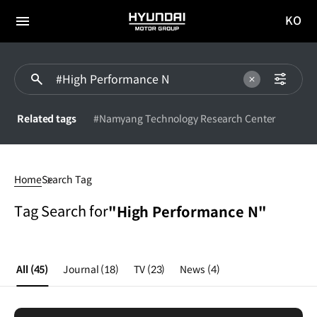
KO
HYUNDAI
국문
MOTOR
전체
사이트
메뉴
GROUP
이동
Related tags
#Namyang Technology Research Center
High
Performance
Home
Search Tag
N
Tag Search for
"High Performance N"
All
(45)
Journal
(18)
TV
(23)
News
(4)