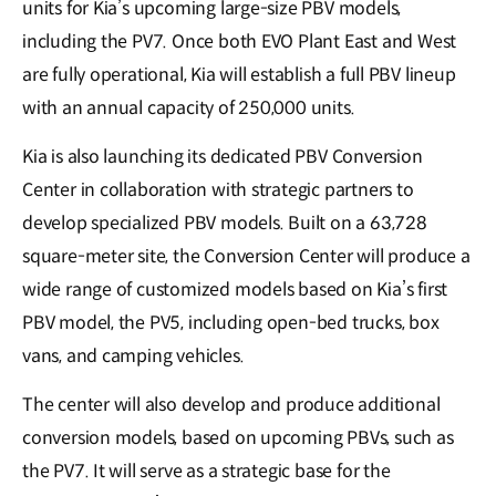
units for Kia’s upcoming large-size PBV models,
including the PV7. Once both EVO Plant East and West
are fully operational, Kia will establish a full PBV lineup
with an annual capacity of 250,000 units.
Kia is also launching its dedicated PBV Conversion
Center in collaboration with strategic partners to
develop specialized PBV models. Built on a 63,728
square-meter site, the Conversion Center will produce a
wide range of customized models based on Kia’s first
PBV model, the PV5, including open-bed trucks, box
vans, and camping vehicles.
The center will also develop and produce additional
conversion models, based on upcoming PBVs, such as
the PV7. It will serve as a strategic base for the