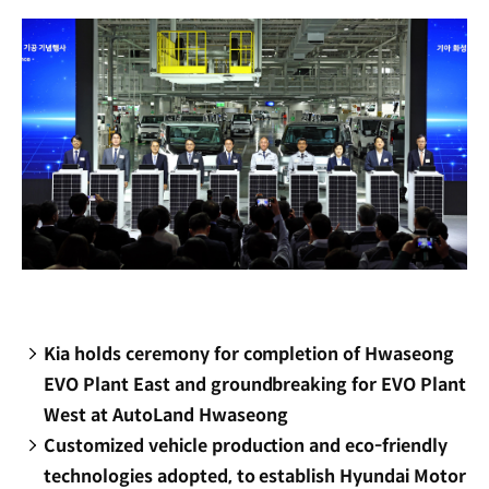
window)
Kia holds ceremony for completion of Hwaseong
EVO Plant East and groundbreaking for EVO Plant
West at AutoLand Hwaseong
Customized vehicle production and eco-friendly
technologies adopted, to establish Hyundai Motor