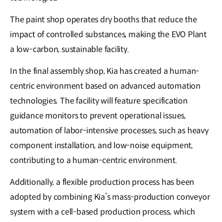
The paint shop operates dry booths that reduce the
impact of controlled substances, making the EVO Plant
a low-carbon, sustainable facility.
In the final assembly shop, Kia has created a human-
centric environment based on advanced automation
technologies. The facility will feature specification
guidance monitors to prevent operational issues,
automation of labor-intensive processes, such as heavy
component installation, and low-noise equipment,
contributing to a human-centric environment.
Additionally, a flexible production process has been
adopted by combining Kia’s mass-production conveyor
system with a cell-based production process, which