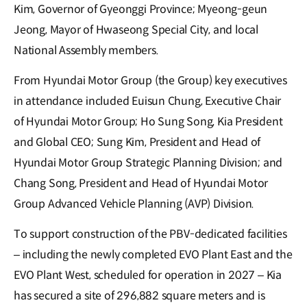
Kim, Governor of Gyeonggi Province; Myeong-geun
Jeong, Mayor of Hwaseong Special City, and local
National Assembly members.
From Hyundai Motor Group (the Group) key executives
in attendance included Euisun Chung, Executive Chair
of Hyundai Motor Group; Ho Sung Song, Kia President
and Global CEO; Sung Kim, President and Head of
Hyundai Motor Group Strategic Planning Division; and
Chang Song, President and Head of Hyundai Motor
Group Advanced Vehicle Planning (AVP) Division.
To support construction of the PBV-dedicated facilities
– including the newly completed EVO Plant East and the
EVO Plant West, scheduled for operation in 2027 – Kia
has secured a site of 296,882 square meters and is