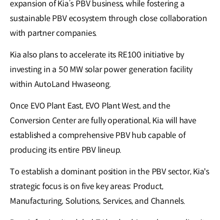
expansion of Kia’s PBV business, while fostering a
sustainable PBV ecosystem through close collaboration
with partner companies.
Kia also plans to accelerate its RE100 initiative by
investing in a 50 MW solar power generation facility
within AutoLand Hwaseong.
Once EVO Plant East, EVO Plant West, and the
Conversion Center are fully operational, Kia will have
established a comprehensive PBV hub capable of
producing its entire PBV lineup.
To establish a dominant position in the PBV sector, Kia's
strategic focus is on five key areas: Product,
Manufacturing, Solutions, Services, and Channels.