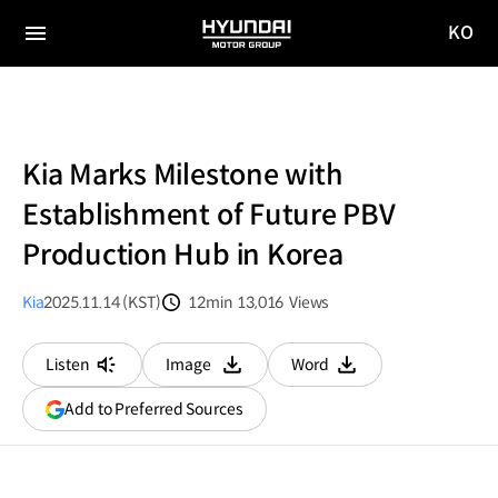
KO
HYUNDAI
국문
MOTOR
전체
사이트
메뉴
GROUP
이동
Kia Marks Milestone with
Establishment of Future PBV
Production Hub in Korea
Kia
2025.11.14 (KST)
12min
13,016
Views
분량
조회수
Listen
Image
Word
다운로드
다운로드
(opens
Add to Preferred Sources
in
a
new