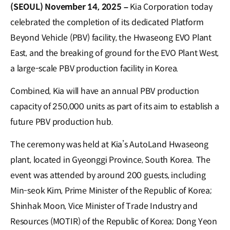
(SEOUL) November 14, 2025 –
Kia Corporation today
celebrated the completion of its dedicated Platform
Beyond Vehicle (PBV) facility, the Hwaseong EVO Plant
East, and the breaking of ground for the EVO Plant West,
a large-scale PBV production facility in Korea.
Combined, Kia will have an annual PBV production
capacity of 250,000 units as part of its aim to establish a
future PBV production hub.
The ceremony was held at Kia’s AutoLand Hwaseong
plant, located in Gyeonggi Province, South Korea. The
event was attended by around 200 guests, including
Min-seok Kim, Prime Minister of the Republic of Korea;
Shinhak Moon, Vice Minister of Trade Industry and
Resources (MOTIR) of the Republic of Korea; Dong Yeon