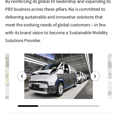
By reinforcing its global EV leadership and expanding its
PBV business across these pillars, Kia is committed to
delivering sustainable and innovative solutions that
meet the evolving needs of global customers – in line
with its brand vision to become a Sustainable Mobility
Solutions Provider.
전체
전체
화면
화면