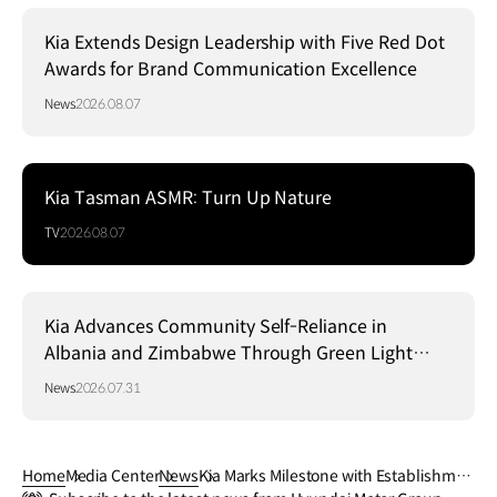
Kia Extends Design Leadership with Five Red Dot
Awards for Brand Communication Excellence
News
2026.08.07
Kia Tasman ASMR: Turn Up Nature
TV
2026.08.07
Kia Advances Community Self-Reliance in
Albania and Zimbabwe Through Green Light
Project
News
2026.07.31
Home
Media Center
News
Kia Marks Milestone with Establishmen