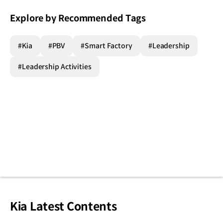
Explore by Recommended Tags
#Kia
#PBV
#Smart Factory
#Leadership
#Leadership Activities
Kia Latest Contents