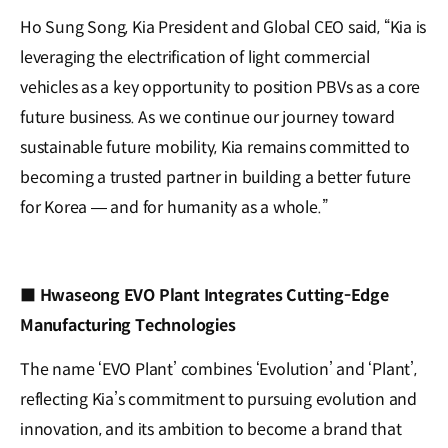
Ho Sung Song, Kia President and Global CEO said, “Kia is
leveraging the electrification of light commercial
vehicles as a key opportunity to position PBVs as a core
future business. As we continue our journey toward
sustainable future mobility, Kia remains committed to
becoming a trusted partner in building a better future
for Korea — and for humanity as a whole.”
■ Hwaseong EVO Plant Integrates Cutting-Edge
Manufacturing Technologies
The name ‘EVO Plant’ combines ‘Evolution’ and ‘Plant’,
reflecting Kia’s commitment to pursuing evolution and
innovation, and its ambition to become a brand that