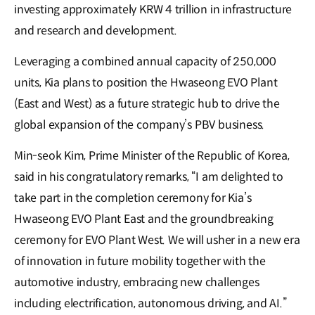
investing approximately KRW 4 trillion in infrastructure
and research and development.
Leveraging a combined annual capacity of 250,000
units, Kia plans to position the Hwaseong EVO Plant
(East and West) as a future strategic hub to drive the
global expansion of the company’s PBV business.
Min-seok Kim, Prime Minister of the Republic of Korea,
said in his congratulatory remarks, “I am delighted to
take part in the completion ceremony for Kia’s
Hwaseong EVO Plant East and the groundbreaking
ceremony for EVO Plant West. We will usher in a new era
of innovation in future mobility together with the
automotive industry, embracing new challenges
including electrification, autonomous driving, and AI.”