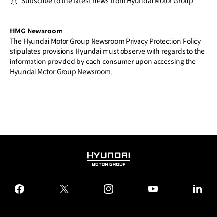
Subscribe to the latest news from Hyundai Motor Group
t of Future PBV Production Hub in Kore
a
HMG Newsroom
The Hyundai Motor Group Newsroom Privacy Protection Policy
stipulates provisions Hyundai must observe with regards to the
information provided by each consumer upon accessing the
Hyundai Motor Group Newsroom.
HYUNDAI
MOTOR
GROUP
facebook
twitter
instagram
youtube
linked