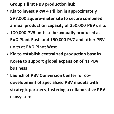
Group’s first PBV production hub
Kia to invest KRW 4 trillion in approximately
297,000 square-meter site to secure combined
annual production capacity of 250,000 PBV units
100,000 PV5 units to be annually produced at
EVO Plant East, and 150,000 PV7 and other PBV
units at EVO Plant West
Kia to establish centralized production base in
Korea to support global expansion of its PBV
business
Launch of PBV Conversion Center for co-
development of specialized PBV models with
strategic partners, fostering a collaborative PBV
ecosystem