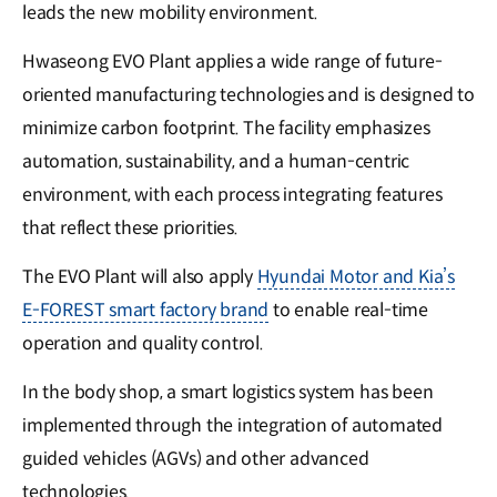
leads the new mobility environment.
Hwaseong EVO Plant applies a wide range of future-
oriented manufacturing technologies and is designed to
minimize carbon footprint. The facility emphasizes
automation, sustainability, and a human-centric
environment, with each process integrating features
that reflect these priorities.
The EVO Plant will also apply
Hyundai Motor and Kia’s
E-FOREST smart factory brand
to enable real-time
operation and quality control.
In the body shop, a smart logistics system has been
implemented through the integration of automated
guided vehicles (AGVs) and other advanced
technologies.