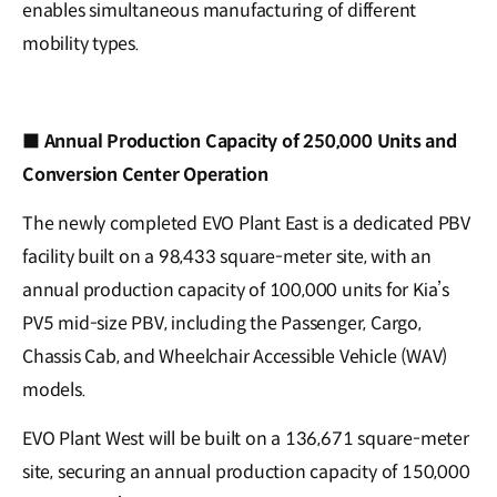
enables simultaneous manufacturing of different
mobility types.
■
Annual Production Capacity of 250,000 Units and
Conversion Center Operation
The newly completed EVO Plant East is a dedicated PBV
facility built on a 98,433 square-meter site, with an
annual production capacity of 100,000 units for Kia’s
PV5 mid-size PBV, including the Passenger, Cargo,
Chassis Cab, and Wheelchair Accessible Vehicle (WAV)
models.
EVO Plant West will be built on a 136,671 square-meter
site, securing an annual production capacity of 150,000