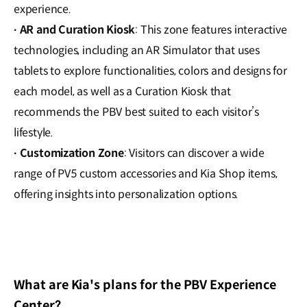
experience.
AR and Curation Kiosk
: This zone features interactive
·
technologies, including an AR Simulator that uses
tablets to explore functionalities, colors and designs for
each model, as well as a Curation Kiosk that
recommends the PBV best suited to each visitor’s
lifestyle.
Customization Zone
: Visitors can discover a wide
·
range of PV5 custom accessories and Kia Shop items,
offering insights into personalization options.
What are Kia's plans for the PBV Experience
Center?