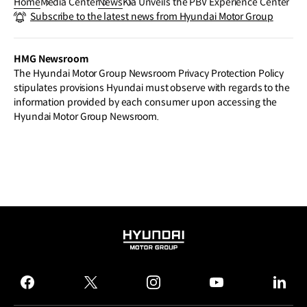
Home
Media Center
News
Kia Unveils the PBV Experience Center
Subscribe to the latest news from Hyundai Motor Group
HMG Newsroom
The Hyundai Motor Group Newsroom Privacy Protection Policy
stipulates provisions Hyundai must observe with regards to the
information provided by each consumer upon accessing the
Hyundai Motor Group Newsroom.
HYUNDAI
MOTOR
GROUP
facebook
twitter
instagram
youtube
linked