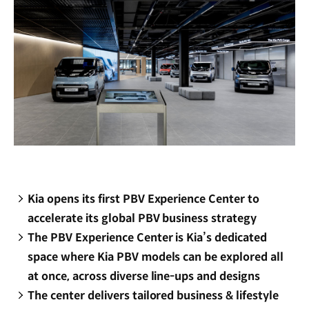
Kia opens its first PBV Experience Center to
accelerate its global PBV business strategy
The PBV Experience Center is Kia’s dedicated
space where Kia PBV models can be explored all
at once, across diverse line-ups and designs
The center delivers tailored business & lifestyle