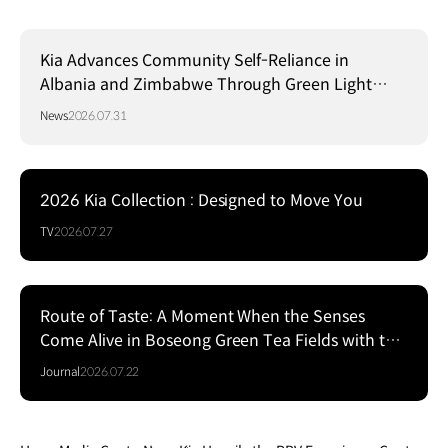
Kia Advances Community Self-Reliance in
Albania and Zimbabwe Through Green Light
Project
News
2026.07.31
2026 Kia Collection : Designed to Move You
TV
2026.07.27
Route of Taste: A Moment When the Senses
Come Alive in Boseong Green Tea Fields with the
EV5
Journal
2026.07.22