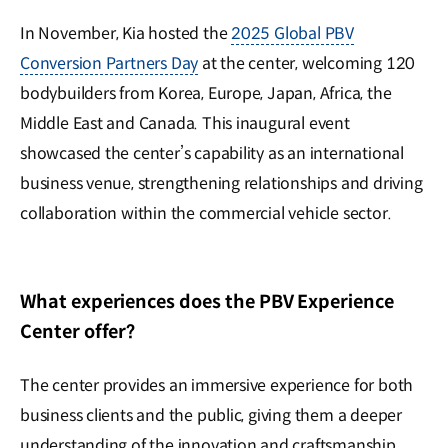
In November, Kia hosted the
2025 Global PBV
Conversion Partners Day
at the center, welcoming 120
bodybuilders from Korea, Europe, Japan, Africa, the
Middle East and Canada. This inaugural event
showcased the center’s capability as an international
business venue, strengthening relationships and driving
collaboration within the commercial vehicle sector.
What experiences does the PBV Experience
Center offer?
The center provides an immersive experience for both
business clients and the public, giving them a deeper
understanding of the innovation and craftsmanship