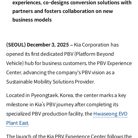
experiences, co-designs conversion solutions with
partners and fosters collaboration on new
business models
(SEOUL) December 3, 2025 –
Kia Corporation has
opened its first dedicated PBV (Platform Beyond
Vehicle) hub for business customers, the PBV Experience
Center, advancing the company's PBV vision as a
Sustainable Mobility Solutions Provider.
Located in Pyeongtaek, Korea, the center marks a key
milestone in Kia’s PBV journey after completing its
specialized PBV production facility, the
Hwaseong EVO
Plant East
.
The launch of the Kia PBV Experience Center follows the