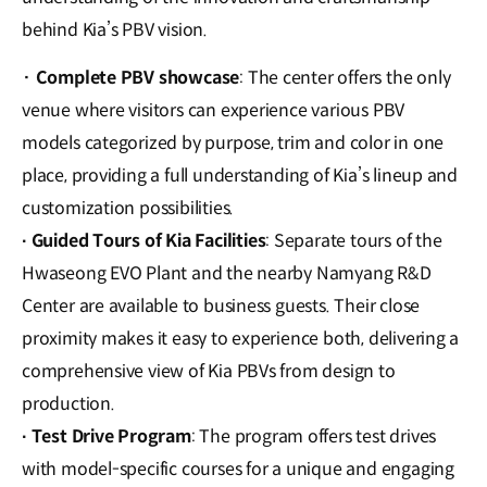
behind Kia’s PBV vision.
· Complete PBV showcase
: The center offers the only
venue where visitors can experience various PBV
models categorized by purpose, trim and color in one
place, providing a full understanding of Kia’s lineup and
customization possibilities.
Guided Tours of Kia Facilities
: Separate tours of the
·
Hwaseong EVO Plant and the nearby Namyang R&D
Center are available to business guests. Their close
proximity makes it easy to experience both, delivering a
comprehensive view of Kia PBVs from design to
production.
Test Drive Program
: The program offers test drives
·
with model-specific courses for a unique and engaging