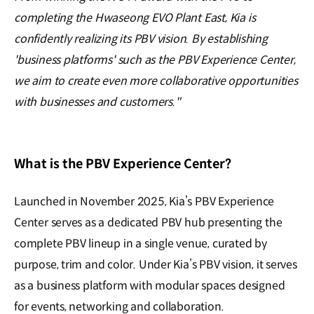
completing the Hwaseong EVO Plant East, Kia is
confidently realizing its PBV vision. By establishing
'business platforms' such as the PBV Experience Center,
we aim to create even more collaborative opportunities
with businesses and customers."
What is the PBV Experience Center?
Launched in November 2025, Kia’s PBV Experience
Center serves as a dedicated PBV hub presenting the
complete PBV lineup in a single venue, curated by
purpose, trim and color. Under Kia’s PBV vision, it serves
as a business platform with modular spaces designed
for events, networking and collaboration.