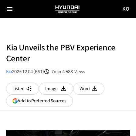
KO
HYUNDAI
국문
MOTOR
전체
사이트
메뉴
GROUP
이동
Kia Unveils the PBV Experience
Center
Kia
2025.12.04 (KST)
7min
4,688
Views
분량
조회수
Listen
Image
Word
다운로드
다운로드
(opens
Add to Preferred Sources
in
a
new
window)