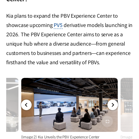
Kia plans to expand the PBV Experience Center to
showcase upcoming
PV5
derivative models launching in
2026. The PBV Experience Center aims to serve as a
unique hub where a diverse audience—from general
customers to businesses and partners—can experience
firsthand the value and versatility of PBVs.
전체
전체
화면
화면
r
(Image 2) Kia Unveils the PBV Experience Center
(Image 3) K