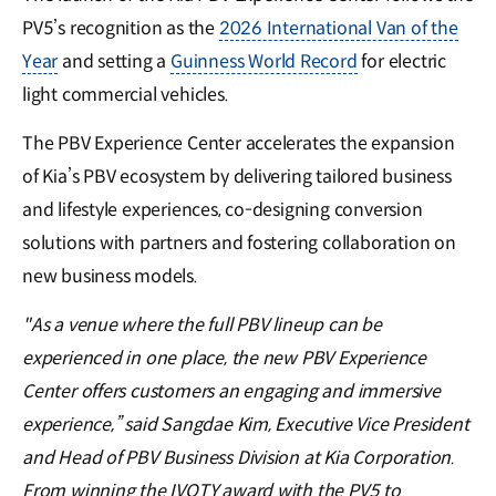
PV5’s recognition as the
2026 International Van of the
Year
and setting a
Guinness World Record
for electric
light commercial vehicles.
The PBV Experience Center accelerates the expansion
of Kia’s PBV ecosystem by delivering tailored business
and lifestyle experiences, co-designing conversion
solutions with partners and fostering collaboration on
new business models.
"As a venue where the full PBV lineup can be
experienced in one place, the new PBV Experience
Center offers customers an engaging and immersive
experience,” said Sangdae Kim, Executive Vice President
and Head of PBV Business Division at Kia Corporation.
From winning the IVOTY award with the PV5 to