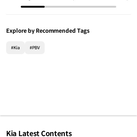
Explore by Recommended Tags
#Kia
#PBV
Kia Latest Contents