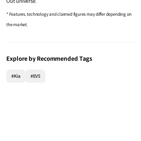
Out universe.
* Features, technology and claimed figures may differ depending on
the market.
Explore by Recommended Tags
#Kia
#EV5