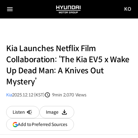
KO
HYUNDAI
국문
MOTOR
전체
사이트
메뉴
GROUP
이동
Kia Launches Netflix Film
Collaboration: ‘The Kia EV5 x Wake
Up Dead Man: A Knives Out
Mystery’
Kia
2025.12.12 (KST)
9min
2,070
Views
분량
조회수
Listen
Image
다운로드
(opens
Add to Preferred Sources
in
a