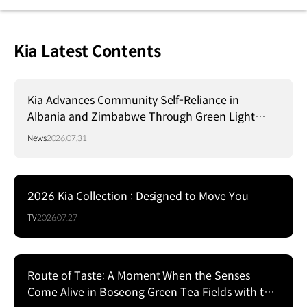
Kia Latest Contents
Kia Advances Community Self-Reliance in
Albania and Zimbabwe Through Green Light
Project
News
2026.07.31
2026 Kia Collection : Designed to Move You
TV
2026.07.27
Route of Taste: A Moment When the Senses
Come Alive in Boseong Green Tea Fields with the