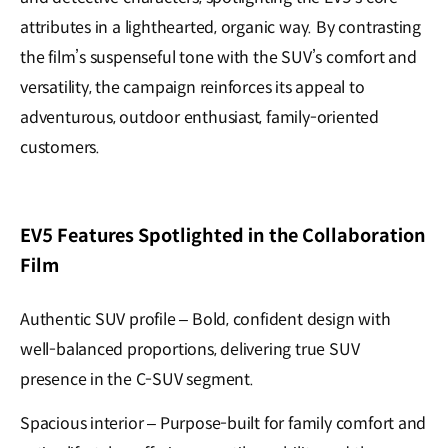
attributes in a lighthearted, organic way. By contrasting
the film’s suspenseful tone with the SUV’s comfort and
versatility, the campaign reinforces its appeal to
adventurous, outdoor enthusiast, family-oriented
customers.
EV5 Features Spotlighted in the Collaboration
Film
Authentic SUV profile – Bold, confident design with
well-balanced proportions, delivering true SUV
presence in the C-SUV segment.
Spacious interior – Purpose-built for family comfort and