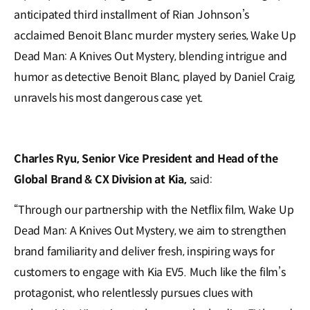
anticipated third installment of Rian Johnson’s
acclaimed Benoit Blanc murder mystery series, Wake Up
Dead Man: A Knives Out Mystery, blending intrigue and
humor as detective Benoit Blanc, played by Daniel Craig,
unravels his most dangerous case yet.
Charles Ryu, Senior Vice President and Head of the
Global Brand & CX Division at Kia,
said:
“Through our partnership with the Netflix film, Wake Up
Dead Man: A Knives Out Mystery, we aim to strengthen
brand familiarity and deliver fresh, inspiring ways for
customers to engage with Kia EV5. Much like the film’s
protagonist, who relentlessly pursues clues with