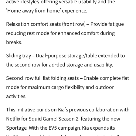
active lifestyles, offering versatile usability and the
‘Home away from home’ experience.
Relaxation comfort seats (front row) – Provide fatigue-
reducing rest mode for enhanced comfort during
breaks.
Sliding tray – Dual-purpose storage/table extended to
the second row for ad-ded storage and usability.
Second-row full flat folding seats – Enable complete flat
mode for maximum cargo flexibility and outdoor
activities.
This initiative builds on Kia’s previous collaboration with
Netflix for Squid Game: Season 2, featuring the new
Sportage. With the EV5 campaign, Kia expands its