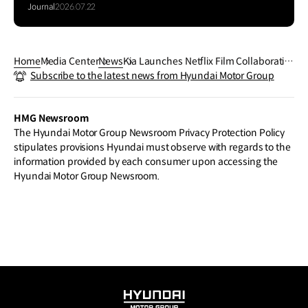
EV5
Journal
2026.07.22
Home
Media Center
News
Kia Launches Netflix Film Collaboratio
Subscribe to the latest news from Hyundai Motor Group
n: ‘The Kia EV5 x Wake Up Dead Man: A
Knives Out Mystery’
HMG Newsroom
The Hyundai Motor Group Newsroom Privacy Protection Policy
stipulates provisions Hyundai must observe with regards to the
information provided by each consumer upon accessing the
Hyundai Motor Group Newsroom.
HYUNDAI