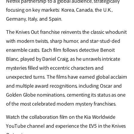
Netflix partnership to a global audience, strategically
focusing on key markets: Korea, Canada, the U.K.,
Germany, Italy, and Spain.
The Knives Out franchise reinvents the classic whodunit
with modern twists, sharp humor, and star-stud-ded
ensemble casts. Each film follows detective Benoit
Blanc, played by Daniel Craig, as he unravels intricate
mysteries filled with eccentric characters and
unexpected turns. The films have earned global acclaim
and multiple award recognitions, including Oscar and
Golden Globe nominations, cementing its status as one
of the most celebrated modern mystery franchises.
Watch the collaboration film on the Kia Worldwide
YouTube channel and experience the EV5 in the Knives