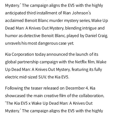
Mystery.’ The campaign aligns the EV5 with the highly
anticipated third installment of Rian Johnson’s
acclaimed Benoit Blanc murder mystery series, Wake Up
Dead Man: A Knives Out Mystery, blending intrigue and
humor as detective Benoit Blanc, played by Daniel Craig,
unravels his most dangerous case yet.
Kia Corporation today announced the launch of its
global partnership campaign with the Netflix film, Wake
Up Dead Man: A Knives Out Mystery, featuring its fully
electric mid-sized SUV, the Kia EV5.
Following the teaser released on December 4, Kia
showcased the main creative film of the collaboration,
‘The Kia EV5 x Wake Up Dead Man: A Knives Out
Mystery.’ The campaign aligns the EV5 with the highly