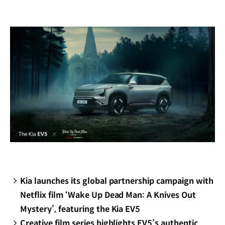
new
window)
Kia launches its global partnership campaign with
Netflix film ‘Wake Up Dead Man: A Knives Out
Mystery’, featuring the Kia EV5
Creative film series highlights EV5’s authentic