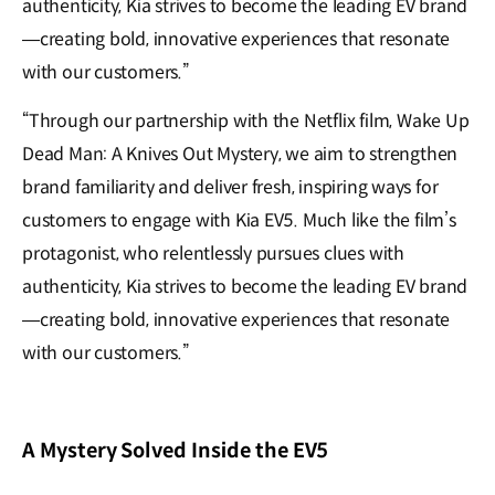
authenticity, Kia strives to become the leading EV brand
—creating bold, innovative experiences that resonate
with our customers.”
“Through our partnership with the Netflix film, Wake Up
Dead Man: A Knives Out Mystery, we aim to strengthen
brand familiarity and deliver fresh, inspiring ways for
customers to engage with Kia EV5. Much like the film’s
protagonist, who relentlessly pursues clues with
authenticity, Kia strives to become the leading EV brand
—creating bold, innovative experiences that resonate
with our customers.”
A Mystery Solved Inside the EV5