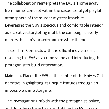
The collaboration reinterprets the EV5’s ‘Home away
from home’ concept within the suspenseful yet playful
atmosphere of the murder mystery franchise.
Leveraging the SUV’s spacious and comfortable interior
as a creative storytelling motif, the campaign cleverly
mirrors the film’s locked-room mystery theme.
Teaser film: Connects with the official movie trailer,
revealing the EV5 as a crime scene and introducing the
protagonist to build anticipation.
Main film: Places the EV5 at the center of the Knives Out
narrative, highlighting its unique features through an
impossible crime storyline.
The investigation unfolds with the protagonist, police,
and detective characters, spotlighting the EV5’s core