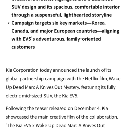
SUV design and its spacious, comfortable interior
through a suspenseful, lighthearted storyline
Campaign targets six key markets—Korea,
Canada, and major European countries—aligning
with EV5’s adventurous, family-oriented
customers
Kia Corporation today announced the launch of its
global partnership campaign with the Netflix film, Wake
Up Dead Man: A Knives Out Mystery, featuring its fully
electric mid-sized SUV, the Kia EV5.
Following the teaser released on December 4, Kia
showcased the main creative film of the collaboration,
‘The Kia EV5 x Wake Up Dead Man: A Knives Out