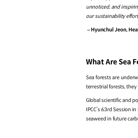
unnoticed, and inspiri
our sustainability effo
– Hyunchul Jeon, Hea
What Are Sea F
Sea forests are under
terrestrial forests, the
Global scientific and p
IPCC’s 63rd Session in
seaweed in future car