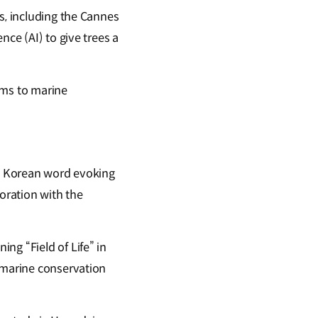
s, including the Cannes
nce (AI) to give trees a
ems to marine
 a Korean word evoking
oration with the
ng “Field of Life” in
n marine conservation