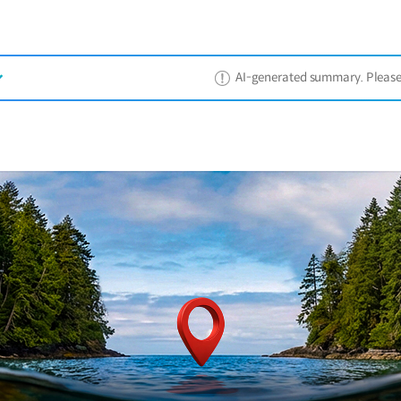
AI-generated summary. Please ref