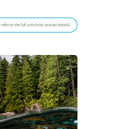
window)
er to the full article for precise details.