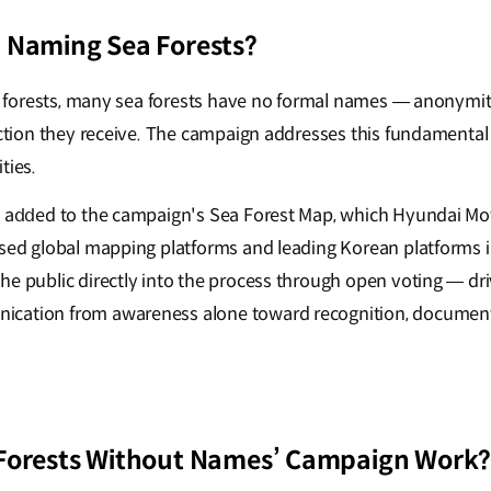
 Naming Sea Forests?
al forests, many sea forests have no formal names — anonymity
tection they receive. The campaign addresses this fundamental
ties.
e a𝖽𝖽ed to the campaign's Sea Forest Map, which Hyundai Mo
used global mapping platforms and leading Korean platforms 
e public directly into the process through open voting — driv
cation from awareness alone toward recognition, documen
‘Forests Without Names’ Campaign Work