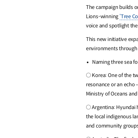
The campaign builds on 
Lions-winning
‘Tree C
voice and spotlight the
This new initiative ex
environments through 
Naming three sea fo
○ Korea: One of the tw
resonance or an echo —
Ministry of Oceans and
○ Argentina: Hyundai h
the local indigenous l
and community groups