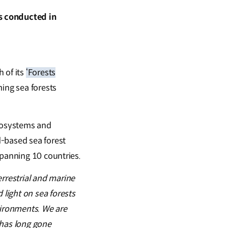
s conducted in
 of its
‘Forests
ing sea forests
cosystems and
d-based sea forest
spanning 10 countries.
rrestrial and marine
light on sea forests
vironments. We are
t has long gone