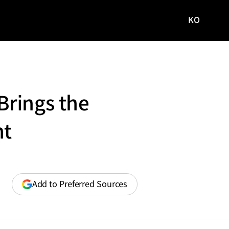
KO
국문
사이트로
이동
Brings the
ht
(opens
Add to Preferred Sources
in
a
new