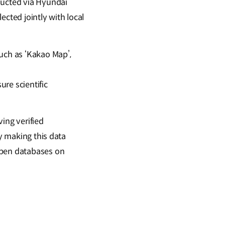
ducted via Hyundai
lected jointly with local
uch as ‘Kakao Map’,
re scientific
ing verified
By making this data
open databases on