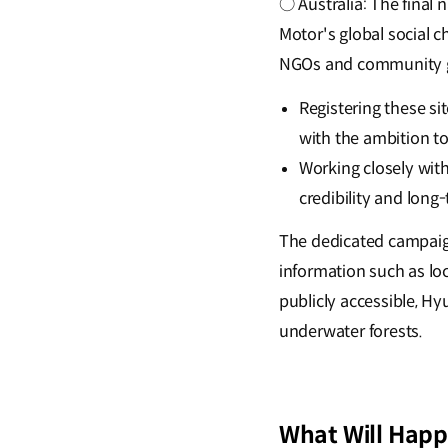
○ Australia: The final
Motor's global social 
NGOs and community 
Registering these s
with the ambition t
Working closely wit
credibility and lon
The dedicated campaign 
information such as loc
publicly accessible, H
underwater forests.
What Will Happ