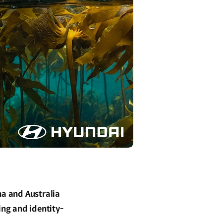
na and Australia
ng and identity-