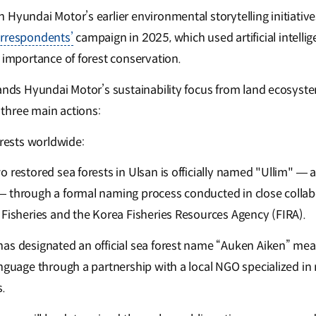
Hyundai Motor’s earlier environmental storytelling initiative
orrespondents’
campaign in 2025, which used artificial intellige
 importance of forest conservation.
pands Hyundai Motor’s sustainability focus from land ecosyst
three main actions:
rests worldwide:
o restored sea forests in Ulsan is officially named "Ullim" —
 through a formal naming process conducted in close collab
 Fisheries and the Korea Fisheries Resources Agency (FIRA).
as designated an official sea forest name “Auken Aiken” meani
anguage through a partnership with a local NGO specialized i
.