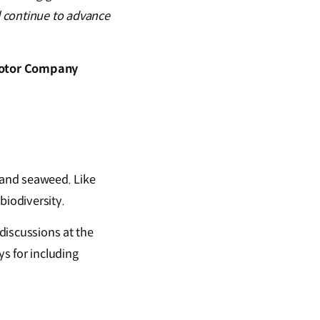
l continue to advance
 Motor Company
 and seaweed. Like
 biodiversity.
 discussions at the
s for including