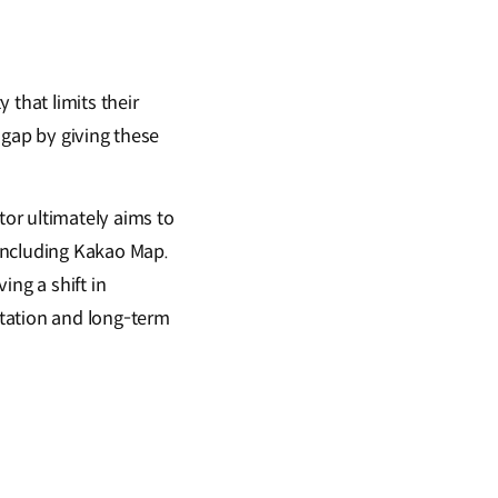
 that limits their
 gap by giving these
tor ultimately aims to
including Kakao Map.
ing a shift in
tation and long-term
?