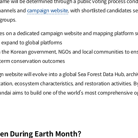
 name will be determined through a public voting process con
channels and
campaign website
, with shortlisted candidates se
groups.
ites on a dedicated campaign website and mapping platform s
o expand to global platforms
h the Korean government, NGOs and local communities to ensu
g-term conservation outcomes
website will evolve into a global Sea Forest Data Hub, archiv
ation, ecosystem characteristics, and restoration activities. 
yundai aims to build one of the world’s most comprehensive 
en During Earth Month?