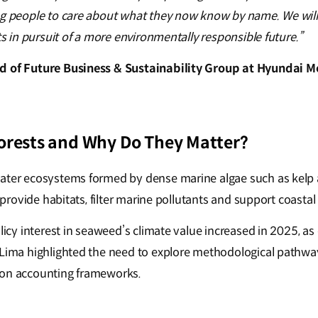
ng people to care about what they now know by name. We wil
rts in pursuit of a more environmentally responsible future.”
d of Future Business & Sustainability Group at Hyundai
orests and Why Do They Matter?
water ecosystems formed by dense marine algae such as kelp
y provide habitats, filter marine pollutants and support coastal
olicy interest in seaweed’s climate value increased in 2025, as
 Lima highlighted the need to explore methodological pathway
bon accounting frameworks.