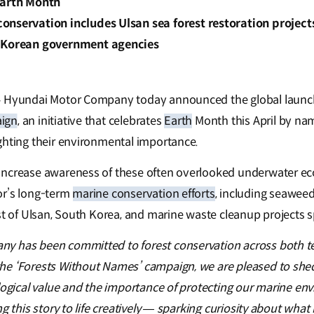
Earth Month
onservation includes Ulsan sea forest restoration project
 Korean government agencies
–
Hyundai Motor Company today announced the global launch
ign
, an initiative that celebrates
Earth
Month this April by nam
ghting their environmental importance.
increase awareness of these often overlooked underwater e
or’s long-term
marine conservation efforts
, including seawee
ast of Ulsan, South Korea, and marine waste cleanup projects 
y has been committed to forest conservation across both te
e ‘Forests Without Names’ campaign, we are pleased to shed 
ological value and the importance of protecting our marine en
ng this story to life creatively — sparking curiosity about wha