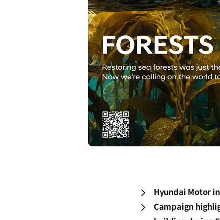
Hyundai Motor ini
Campaign highlig