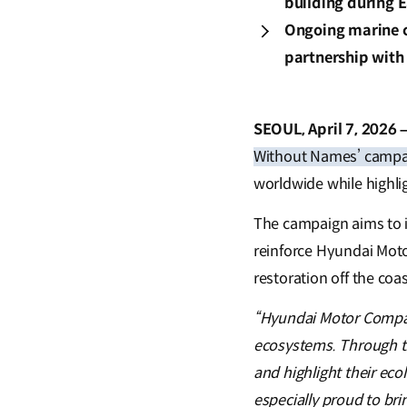
building during 
Ongoing marine c
partnership with
SEOUL, April 7, 2026 
Without Names’ campa
worldwide while highli
The campaign aims to 
reinforce Hyundai Mot
restoration off the co
“Hyundai Motor Compan
ecosystems. Through th
and highlight their ec
especially proud to bri