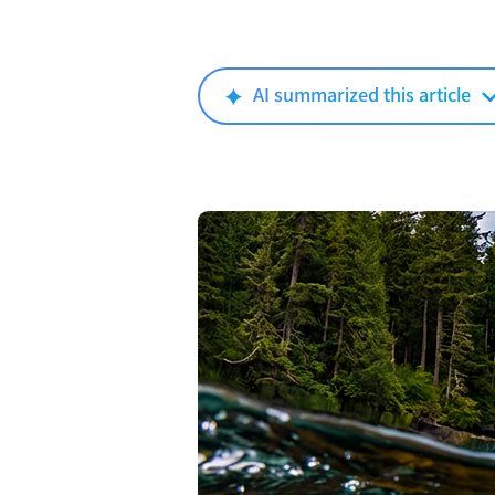
AI summarized this article