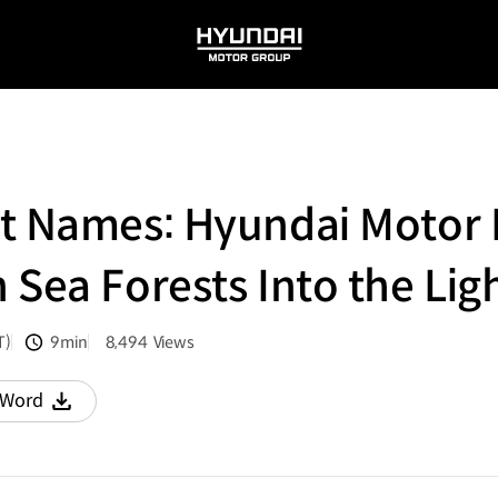
HYUNDAI
MOTOR
GROUP
t Names: Hyundai Motor 
n Sea Forests Into the Lig
T)
9min
8,494
Views
분량
조회수
Word
다운로드