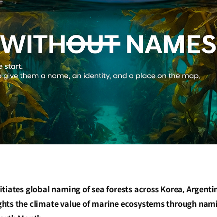
tiates global naming of sea forests across Korea, Argenti
hts the climate value of marine ecosystems through nami