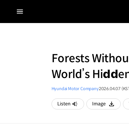
전체
메뉴
Forests Withou
World’s Hi𝗱𝗱e
Hyundai Motor Company
2026.04.07 (KS
Listen
Image
다운로드