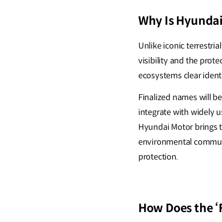
Why Is Hyundai
Unlike iconic terrestri
visibility and the pro
ecosystems clear identi
Finalized names will b
integrate with widely 
Hyundai Motor brings th
environmental communi
protection.
How Does the 