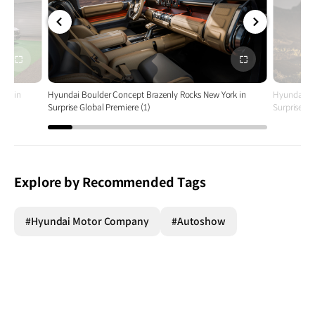
전체
전체
화면
화면
ork in
Hyundai Boulder Concept Brazenly Rocks New York in
Hyundai Bo
Surprise Global Premiere (1)
Surprise Gl
Explore by Recommended Tags
#Hyundai Motor Company
#Autoshow