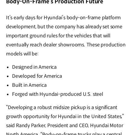
Body-On-Frame’s Production Future
It’s early days for Hyundai’s body-on-frame platform
development, but the company has already set some
important ground rules for the vehicles that will
eventually reach dealer showrooms. These production
models will be:
Designed in America
Developed for America
Built in America
Forged with Hyundai-produced U.S. steel
“Developing a robust midsize pickup is a significant
growth opportunity for Hyundai in the United States,”
said Randy Parker, President and CEO, Hyundai Motor
North America. “Body-on-frame trucks play a central