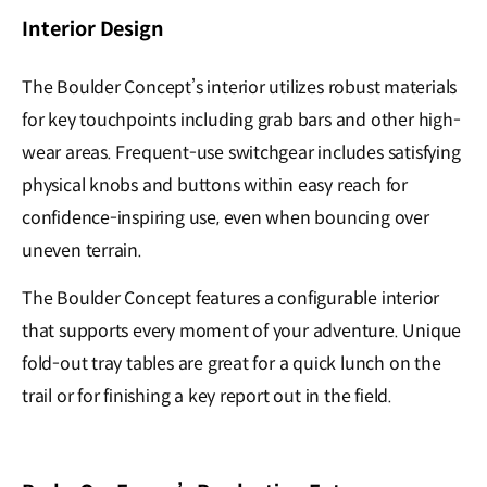
Interior Design
The Boulder Concept’s interior utilizes robust materials
for key touchpoints including grab bars and other high-
wear areas. Frequent-use switchgear includes satisfying
physical knobs and buttons within easy reach for
confidence-inspiring use, even when bouncing over
uneven terrain.
The Boulder Concept features a configurable interior
that supports every moment of your adventure. Unique
fold-out tray tables are great for a quick lunch on the
trail or for finishing a key report out in the field.