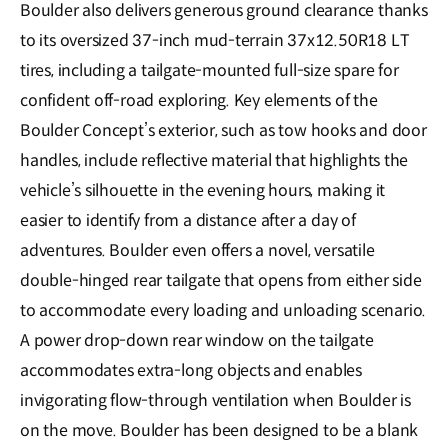
Boulder also delivers generous ground clearance thanks
to its oversized 37-inch mud-terrain 37x12.50R18 LT
tires, including a tailgate-mounted full-size spare for
confident off-road exploring. Key elements of the
Boulder Concept’s exterior, such as tow hooks and door
handles, include reflective material that highlights the
vehicle’s silhouette in the evening hours, making it
easier to identify from a distance after a day of
adventures. Boulder even offers a novel, versatile
double-hinged rear tailgate that opens from either side
to accommodate every loading and unloading scenario.
A power drop-down rear window on the tailgate
accommodates extra-long objects and enables
invigorating flow-through ventilation when Boulder is
on the move. Boulder has been designed to be a blank