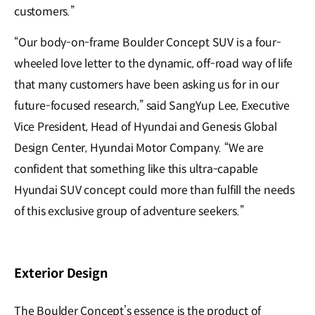
customers.”
“Our body-on-frame Boulder Concept SUV is a four-
wheeled love letter to the dynamic, off-road way of life
that many customers have been asking us for in our
future-focused research,” said SangYup Lee, Executive
Vice President, Head of Hyundai and Genesis Global
Design Center, Hyundai Motor Company. “We are
confident that something like this ultra-capable
Hyundai SUV concept could more than fulfill the needs
of this exclusive group of adventure seekers.”
Exterior Design
The Boulder Concept’s essence is the product of