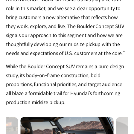
role in this market, and we see a clear opportunity to
bring customers a new alternative that reflects how
they work, explore, and live. The Boulder Concept SUV
signals our approach to this segment and how we are
thoughtfully developing our midsize pickup with the
needs and expectations of U.S. customers at the core.”
While the Boulder Concept SUV remains a pure design
study, its body-on-frame construction, bold
proportions, functional priorities, and target audience
all blaze a formidable trail for Hyundai’s forthcoming
production midsize pickup.