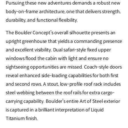
Pursuing these new adventures demands a robust new
body-on-frame architecture, one that delivers strength,
durability, and functional flexibility.
The Boulder Concept’s overall silhouette presents an
upright greenhouse that yields a commanding presence
and excellent visibility. Dual safari-style fixed upper
windows flood the cabin with light and ensure no
sightseeing opportunities are missed. Coach-style doors
reveal enhanced side-loading capabilities for both first
and second rows. A stout, low-profile roof rack includes
steel webbing between the roof rails for extra cargo-
carrying capability. Boulder’s entire Art of Steel exterior
is captured in a brilliant interpretation of Liquid
Titanium finish.