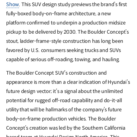
Show
. This SUV design study previews the brand’s first
fully-boxed body-on-frame architecture, a new
platform confirmed to underpin a production midsize
pickup to be delivered by 2030. The Boulder Concept’s
stout, la𝖽𝖽er-frame-style construction has long been
favored by U.S. consumers seeking trucks and SUVs
capable of serious off-roading, towing, and hauling.
The Boulder Concept SUV’s construction and
appearance is more than a clear indication of Hyundai’s
future design vector; it’s a signal about the unlimited
potential for rugged off-road capability and do-it-all
utility that will be hallmarks of the company’s future
body-on-frame production vehicles. The Boulder
Concept’s creation was led by the Southern California