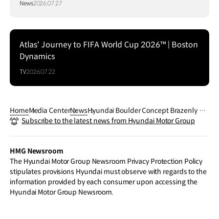
News
2026.07.27
Atlas' Journey to FIFA World Cup 2026™ | Boston
Dynamics
TV
2026.07.22
Home
Media Center
News
Hyundai Boulder Concept Brazenly Ro
Subscribe to the latest news from Hyundai Motor Group
cks New York in Surprise Global Premie
re
HMG Newsroom
The Hyundai Motor Group Newsroom Privacy Protection Policy
stipulates provisions Hyundai must observe with regards to the
information provided by each consumer upon accessing the
Hyundai Motor Group Newsroom.