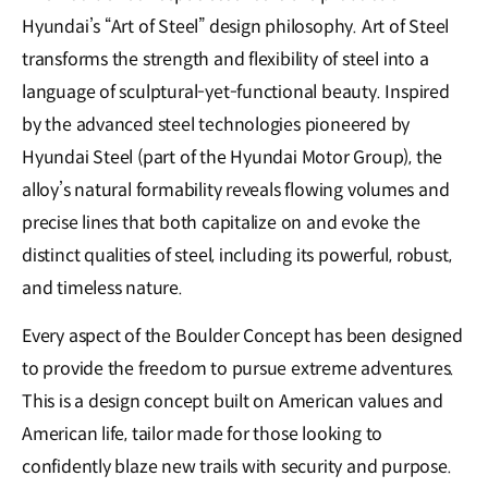
Hyundai’s “Art of Steel” design philosophy. Art of Steel
transforms the strength and flexibility of steel into a
language of sculptural-yet-functional beauty. Inspired
by the advanced steel technologies pioneered by
Hyundai Steel (part of the Hyundai Motor Group), the
alloy’s natural formability reveals flowing volumes and
precise lines that both capitalize on and evoke the
distinct qualities of steel, including its powerful, robust,
and timeless nature.
Every aspect of the Boulder Concept has been designed
to provide the freedom to pursue extreme adventures.
This is a design concept built on American values and
American life, tailor made for those looking to
confidently blaze new trails with security and purpose.