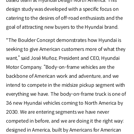
based team at Hyundai Design North America. This
design study was developed with a specific focus on
catering to the desires of off-road enthusiasts and the
goal of attracting new buyers to the Hyundai brand.
"The Boulder Concept demonstrates how Hyundai is
seeking to give American customers more of what they
want,” said José Muñoz, President and CEO, Hyundai
Motor Company. “Body-on-frame vehicles are the
backbone of American work and adventure, and we
intend to compete in the midsize pickup segment with
everything we have. The body-on-frame truck is one of
36 new Hyundai vehicles coming to North America by
2030. We are entering segments we have never
competed in before, and we are doing it the right way:
designed in America, built by Americans for American