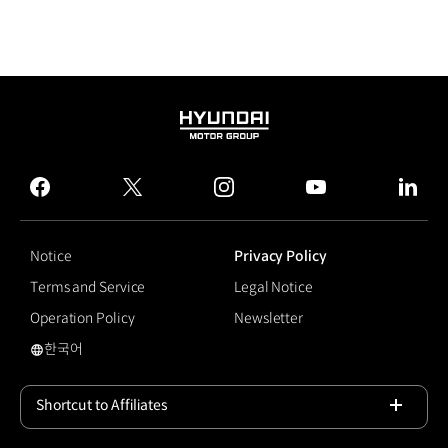
HYUNDAI
MOTOR
GROUP
facebook
twitter
instagram
youtube
linked
Notice
Privacy Policy
Terms and Service
Legal Notice
Operation Policy
Newsletter
한국어
국문 사이트로 이동
Shortcut to Affiliates
Open