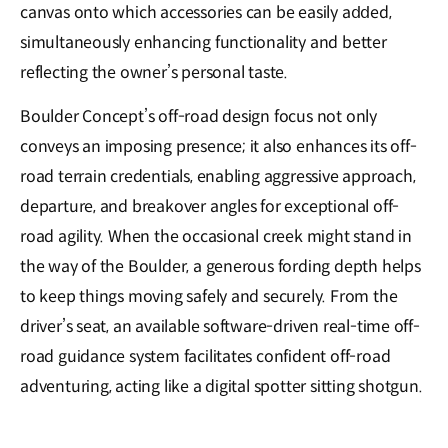
canvas onto which accessories can be easily a𝖽𝖽ed,
simultaneously enhancing functionality and better
reflecting the owner’s personal taste.
Boulder Concept’s off-road design focus not only
conveys an imposing presence; it also enhances its off-
road terrain credentials, enabling aggressive approach,
departure, and breakover angles for exceptional off-
road agility. When the occasional creek might stand in
the way of the Boulder, a generous fording depth helps
to keep things moving safely and securely. From the
driver’s seat, an available software-driven real-time off-
road guidance system facilitates confident off-road
adventuring, acting like a digital spotter sitting shotgun.