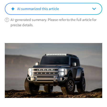
new
window)
AI summarized this article
AI-generated summary. Please refer to the full article for
precise details.