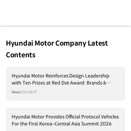
Hyundai Motor Company Latest
Contents
Hyundai Motor Reinforces Design Leadership
with Ten Prizes at Red Dot Award: Brands &
Communication Design 2026
News
2026.08.07
Hyundai Motor Provides Official Protocol Vehicles
For the First Korea–Central Asia Summit 2026