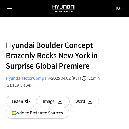
KO
HYUNDAI
국문
MOTOR
전체
사이트
메뉴
GROUP
이동
Hyundai Boulder Concept
Brazenly Rocks New York in
Surprise Global Premiere
Hyundai Motor Company
2026.04.02 (KST)
11min
분량
31,119
Views
조회수
Listen
Image
Word
다운로드
다운로드
(opens
Add to Preferred Sources
in
a