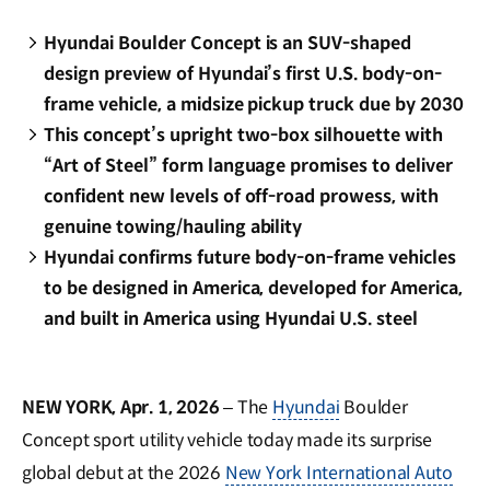
Hyundai Boulder Concept is an SUV-shaped
design preview of Hyundai’s first U.S. body-on-
frame vehicle, a midsize pickup truck due by 2030
This concept’s upright two-box silhouette with
“Art of Steel” form language promises to deliver
confident new levels of off-road prowess, with
genuine towing/hauling ability
Hyundai confirms future body-on-frame vehicles
to be designed in America, developed for America,
and built in America using Hyundai U.S. steel
NEW YORK, Apr. 1, 2026
– The
Hyundai
Boulder
Concept sport utility vehicle today made its surprise
global debut at the 2026
New York International Auto