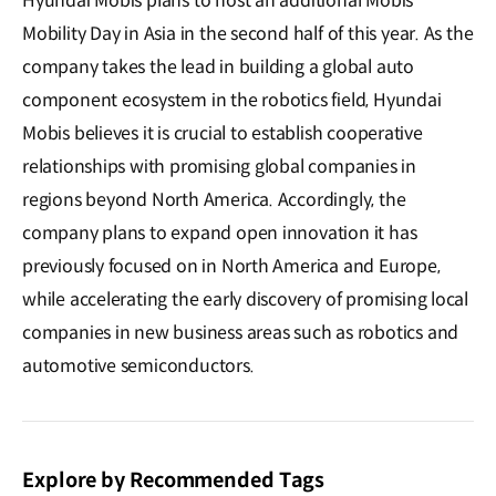
Hyundai Mobis plans to host an additional Mobis
Mobility Day in Asia in the second half of this year. As the
company takes the lead in building a global auto
component ecosystem in the robotics field, Hyundai
Mobis believes it is crucial to establish cooperative
relationships with promising global companies in
regions beyond North America. Accordingly, the
company plans to expand open innovation it has
previously focused on in North America and Europe,
while accelerating the early discovery of promising local
companies in new business areas such as robotics and
automotive semiconductors.
Explore by Recommended Tags