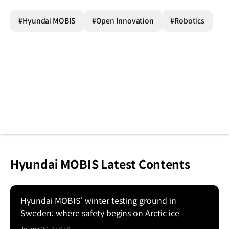
#Hyundai MOBIS
#Open Innovation
#Robotics
Hyundai MOBIS Latest Contents
Hyundai MOBIS’ winter testing ground in
Sweden: where safety begins on Arctic ice