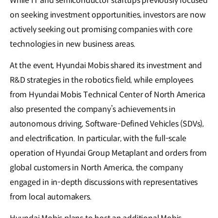
While IT and semiconductor startups previously focused
on seeking investment opportunities, investors are now
actively seeking out promising companies with core
technologies in new business areas.
At the event, Hyundai Mobis shared its investment and
R&D strategies in the robotics field, while employees
from Hyundai Mobis Technical Center of North America
also presented the company’s achievements in
autonomous driving, Software-Defined Vehicles (SDVs),
and electrification. In particular, with the full-scale
operation of Hyundai Group Metaplant and orders from
global customers in North America, the company
engaged in in-depth discussions with representatives
from local automakers.