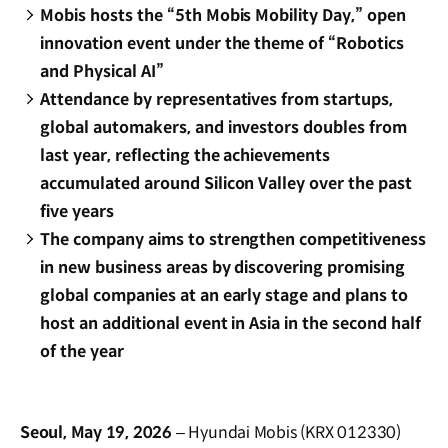
Mobis hosts the “5th Mobis Mobility Day,” open
innovation event under the theme of “Robotics
and Physical AI”
Attendance by representatives from startups,
global automakers, and investors doubles from
last year, reflecting the achievements
accumulated around Silicon Valley over the past
five years
The company aims to strengthen competitiveness
in new business areas by discovering promising
global companies at an early stage and plans to
host an additional event in Asia in the second half
of the year
Seoul, May 19, 2026
– Hyundai Mobis (KRX 012330)