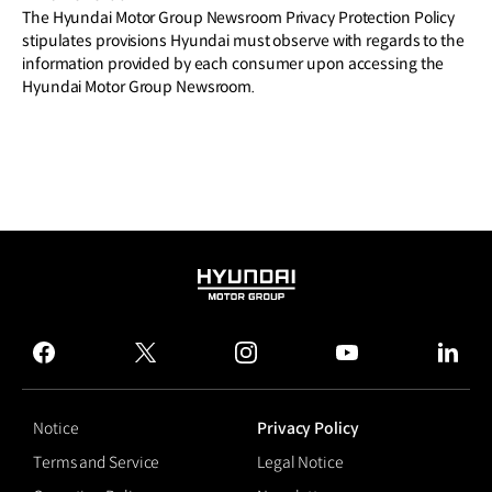
The Hyundai Motor Group Newsroom Privacy Protection Policy
stipulates provisions Hyundai must observe with regards to the
information provided by each consumer upon accessing the
Hyundai Motor Group Newsroom.
HYUNDAI
MOTOR
GROUP
facebook
twitter
instagram
youtube
linked
Notice
Privacy Policy
Terms and Service
Legal Notice