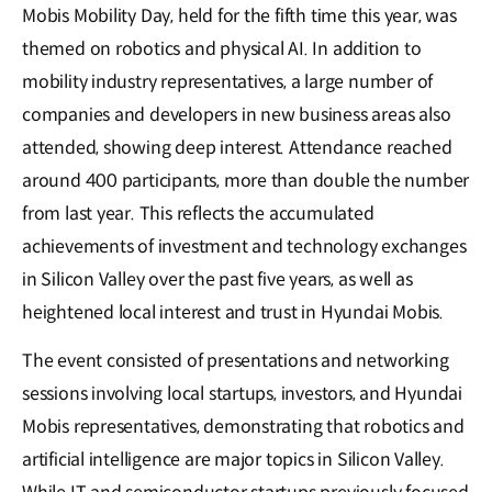
Mobis Mobility Day, held for the fifth time this year, was
themed on robotics and physical AI. In addition to
mobility industry representatives, a large number of
companies and developers in new business areas also
attended, showing deep interest. Attendance reached
around 400 participants, more than double the number
from last year. This reflects the accumulated
achievements of investment and technology exchanges
in Silicon Valley over the past five years, as well as
heightened local interest and trust in Hyundai Mobis.
The event consisted of presentations and networking
sessions involving local startups, investors, and Hyundai
Mobis representatives, demonstrating that robotics and
artificial intelligence are major topics in Silicon Valley.