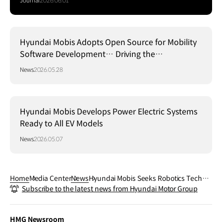
Journal
2026.06.01
Hyundai Mobis Adopts Open Source for Mobility
Software Development… Driving the
Establishment of a Global Standard Platform!
News
2026.05.28
Hyundai Mobis Develops Power Electric Systems
Ready to All EV Models
News
2026.05.07
Home
Media Center
News
Hyundai Mobis Seeks Robotics Techno
Subscribe to the latest news from Hyundai Motor Group
logy Alliances in U.S. Silicon Valley!
HMG Newsroom