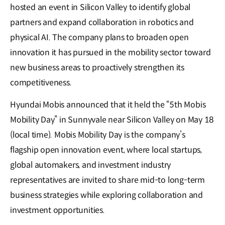
hosted an event in Silicon Valley to identify global
partners and expand collaboration in robotics and
physical AI. The company plans to broaden open
innovation it has pursued in the mobility sector toward
new business areas to proactively strengthen its
competitiveness.
Hyundai Mobis announced that it held the “5th Mobis
Mobility Day” in Sunnyvale near Silicon Valley on May 18
(local time). Mobis Mobility Day is the company’s
flagship open innovation event, where local startups,
global automakers, and investment industry
representatives are invited to share mid-to long-term
business strategies while exploring collaboration and
investment opportunities.