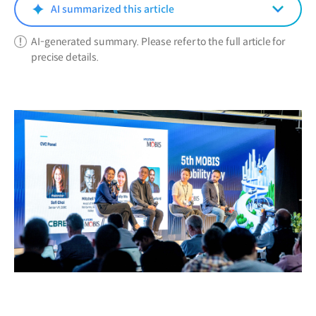
window)
AI summarized this article
AI-generated summary. Please refer to the full article for
precise details.