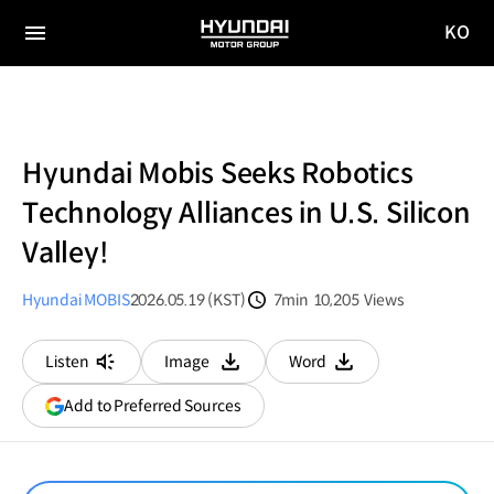
KO
HYUNDAI
국문
MOTOR
전체
사이트
메뉴
GROUP
이동
Hyundai Mobis Seeks Robotics
Technology Alliances in U.S. Silicon
Valley!
Hyundai MOBIS
2026.05.19 (KST)
7min
10,205
Views
분량
조회수
Listen
Image
Word
다운로드
다운로드
(opens
Add to Preferred Sources
in
a
new