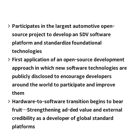
Participates in the largest automotive open-
source project to develop an SDV software
platform and standardize foundational
technologies
First application of an open-source development
approach in which new software technologies are
publicly disclosed to encourage developers
around the world to participate and improve
them
Hardware-to-software transition begins to bear
fruit…Strengthening ad-ded value and external
credibility as a developer of global standard
platforms