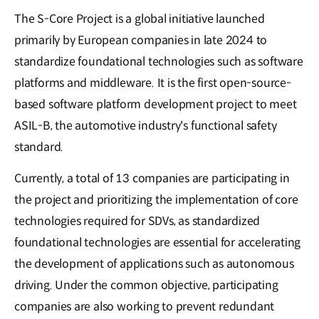
The S-Core Project is a global initiative launched
primarily by European companies in late 2024 to
standardize foundational technologies such as software
platforms and middleware. It is the first open-source-
based software platform development project to meet
ASIL-B, the automotive industry's functional safety
standard.
Currently, a total of 13 companies are participating in
the project and prioritizing the implementation of core
technologies required for SDVs, as standardized
foundational technologies are essential for accelerating
the development of applications such as autonomous
driving. Under the common objective, participating
companies are also working to prevent redundant