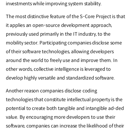
investments while improving system stability.
The most distinctive feature of the S-Core Project is that
it applies an open-source development approach,
previously used primarily in the IT industry, to the
mobility sector. Participating companies disclose some
of their software technologies, allowing developers
around the world to freely use and improve them. In
other words, collective intelligence is leveraged to
develop highly versatile and standardized software.
Another reason companies disclose coding
technologies that constitute intellectual property is the
potential to create both tangible and intangible ad-ded
value. By encouraging more developers to use their
software, companies can increase the likelihood of their