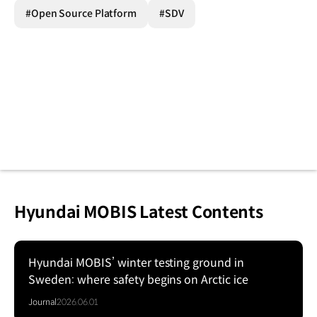
#Open Source Platform
#SDV
Hyundai MOBIS Latest Contents
Hyundai MOBIS’ winter testing ground in
Sweden: where safety begins on Arctic ice
Journal
2026.06.01