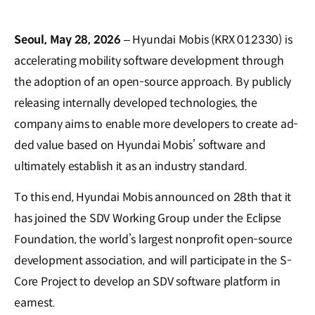
Seoul, May 28, 2026
– Hyundai Mobis (KRX 012330) is
accelerating mobility software development through
the adoption of an open-source approach. By publicly
releasing internally developed technologies, the
company aims to enable more developers to create ad-
ded value based on Hyundai Mobis’ software and
ultimately establish it as an industry standard.
To this end, Hyundai Mobis announced on 28th that it
has joined the SDV Working Group under the Eclipse
Foundation, the world’s largest nonprofit open-source
development association, and will participate in the S-
Core Project to develop an SDV software platform in
earnest.