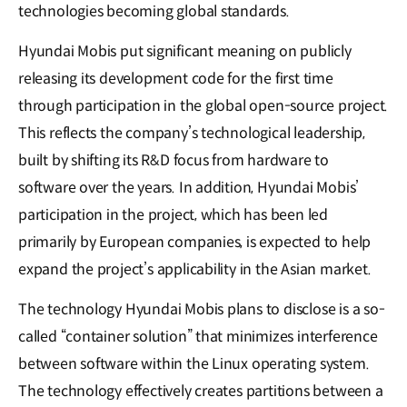
technologies becoming global standards.
Hyundai Mobis put significant meaning on publicly
releasing its development code for the first time
through participation in the global open-source project.
This reflects the company’s technological leadership,
built by shifting its R&D focus from hardware to
software over the years. In addition, Hyundai Mobis’
participation in the project, which has been led
primarily by European companies, is expected to help
expand the project’s applicability in the Asian market.
The technology Hyundai Mobis plans to disclose is a so-
called “container solution” that minimizes interference
between software within the Linux operating system.
The technology effectively creates partitions between a