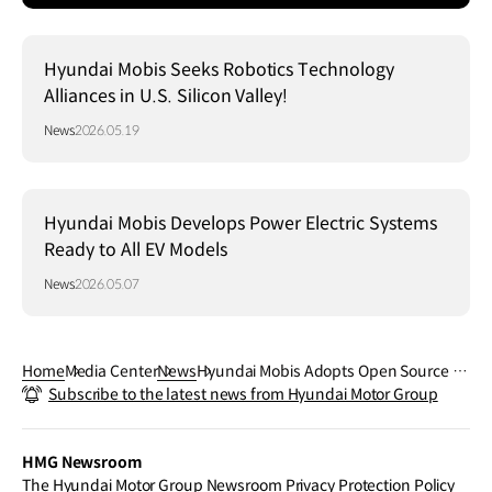
Hyundai Mobis Seeks Robotics Technology
Alliances in U.S. Silicon Valley!
News
2026.05.19
Hyundai Mobis Develops Power Electric Systems
Ready to All EV Models
News
2026.05.07
Home
Media Center
News
Hyundai Mobis Adopts Open Source fo
Subscribe to the latest news from Hyundai Motor Group
r Mobility Software Development… Dri
ving the Establishment of a Global Sta
ndard Platform!
HMG Newsroom
The Hyundai Motor Group Newsroom Privacy Protection Policy