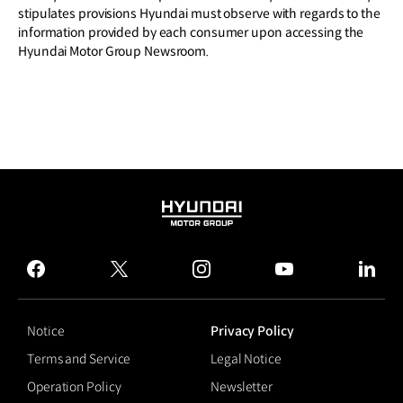
stipulates provisions Hyundai must observe with regards to the
information provided by each consumer upon accessing the
Hyundai Motor Group Newsroom.
HYUNDAI
MOTOR
GROUP
facebook
twitter
instagram
youtube
linked
Notice
Privacy Policy
Terms and Service
Legal Notice
Operation Policy
Newsletter