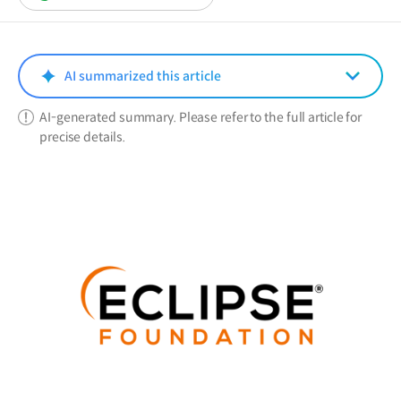
in
a
new
window)
AI summarized this article
AI-generated summary. Please refer to the full article for
precise details.