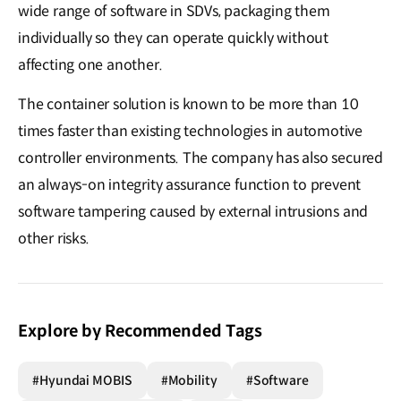
wide range of software in SDVs, packaging them
individually so they can operate quickly without
affecting one another.
The container solution is known to be more than 10
times faster than existing technologies in automotive
controller environments. The company has also secured
an always-on integrity assurance function to prevent
software tampering caused by external intrusions and
other risks.
Explore by Recommended Tags
#Hyundai MOBIS
#Mobility
#Software