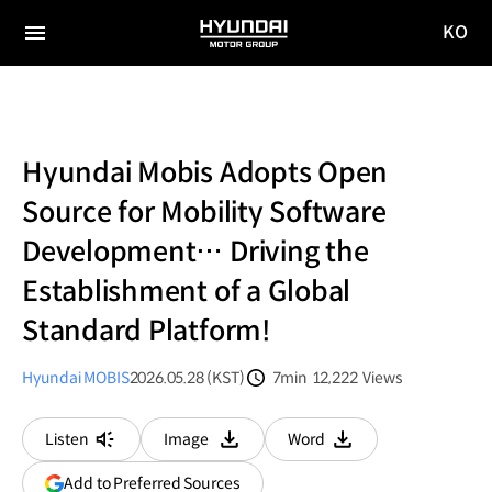
KO
HYUNDAI
국문
MOTOR
전체
사이트
메뉴
GROUP
이동
Hyundai Mobis Adopts Open
Source for Mobility Software
Development… Driving the
Establishment of a Global
Standard Platform!
Hyundai MOBIS
2026.05.28 (KST)
7min
12,222
Views
분량
조회수
Listen
Image
Word
다운로드
다운로드
(opens
Add to Preferred Sources