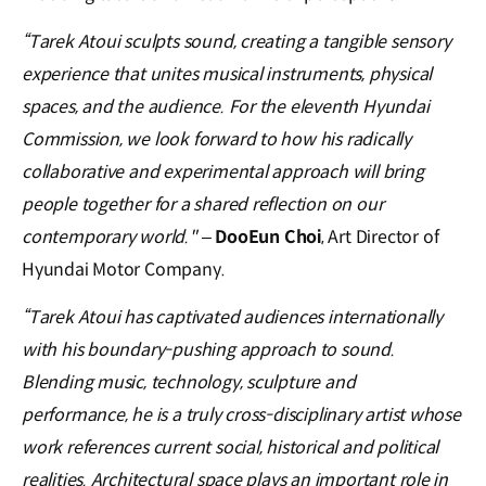
“Tarek Atoui sculpts sound, creating a tangible sensory
experience that unites musical instruments, physical
spaces, and the audience. For the eleventh Hyundai
Commission, we look forward to how his radically
collaborative and experimental approach will bring
people together for a shared reflection on our
contemporary world."
–
DooEun Choi
, Art Director of
Hyundai Motor Company.
“Tarek Atoui has captivated audiences internationally
with his boundary-pushing approach to sound.
Blending music, technology, sculpture and
performance, he is a truly cross-disciplinary artist whose
work references current social, historical and political
realities. Architectural space plays an important role in