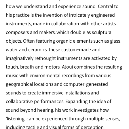
how we understand and experience sound. Central to
his practice is the invention of intricately engineered
instruments, made in collaboration with other artists,
composers and makers, which double as sculptural
objects. Often featuring organic elements such as glass,
water and ceramics, these custom-made and
imaginatively rethought instruments are activated by
touch, breath and motors. Atoui combines the resulting
music with environmental recordings from various
geographical locations and computer-generated
sounds to create immersive installations and
collaborative performances. Expanding the idea of
sound beyond hearing, his work investigates how
'listening' can be experienced through multiple senses,
including tactile and visual forms of perception.