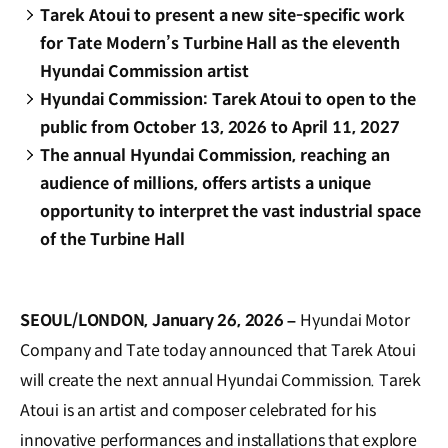
Tarek Atoui to present a new site-specific work
for Tate Modern’s Turbine Hall as the eleventh
Hyundai Commission artist
Hyundai Commission: Tarek Atoui to open to the
public from October 13, 2026 to April 11, 2027
The annual Hyundai Commission, reaching an
audience of millions, offers artists a unique
opportunity to interpret the vast industrial space
of the Turbine Hall
SEOUL/LONDON, January 26, 2026 –
Hyundai Motor
Company and Tate today announced that Tarek Atoui
will create the next annual Hyundai Commission. Tarek
Atoui is an artist and composer celebrated for his
innovative performances and installations that explore