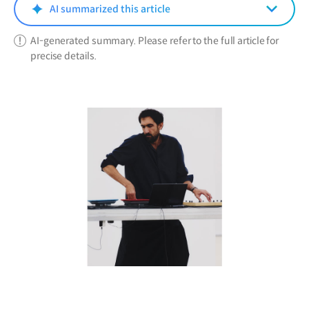
window)
AI summarized this article
AI-generated summary. Please refer to the full article for
precise details.