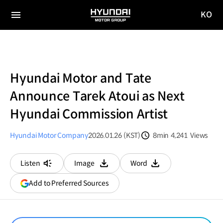
KO
HYUNDAI
국문
MOTOR
전체
사이트
메뉴
GROUP
이동
Hyundai Motor and Tate
Announce Tarek Atoui as Next
Hyundai Commission Artist
Hyundai Motor Company
2026.01.26 (KST)
8min
4,241
Views
분량
조회수
Listen
Image
Word
다운로드
다운로드
(opens
Add to Preferred Sources
in
a
new