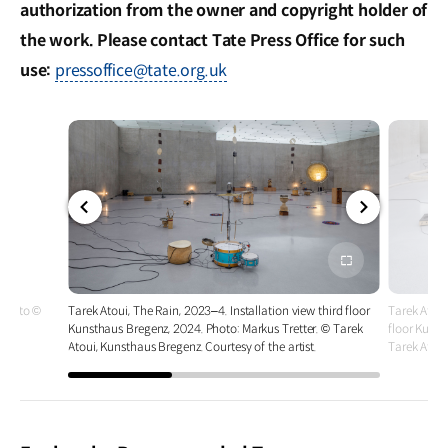
authorization from the owner and copyright holder of
the work. Please contact Tate Press Office for such
use:
pressoffice@tate.org.uk
전체
전체
화면
화면
. Photo ©
Tarek Atoui, The Rain, 2023–4. Installation view third floor
Tarek Atoui
Kunsthaus Bregenz, 2024. Photo: Markus Tretter. © Tarek
floor Kunst
Atoui, Kunsthaus Bregenz. Courtesy of the artist.
Tarek Atoui