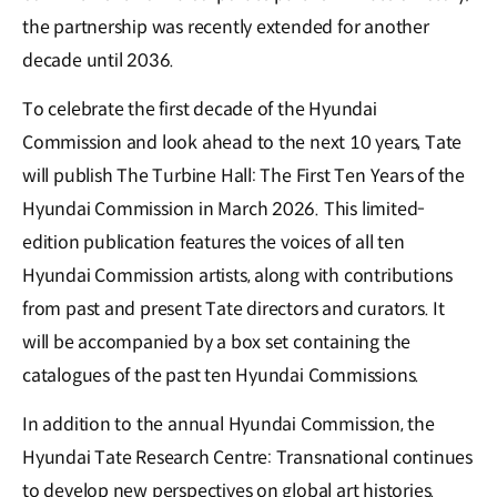
the partnership was recently extended for another
decade until 2036.
To celebrate the first decade of the Hyundai
Commission and look ahead to the next 10 years, Tate
will publish The Turbine Hall: The First Ten Years of the
Hyundai Commission in March 2026. This limited-
edition publication features the voices of all ten
Hyundai Commission artists, along with contributions
from past and present Tate directors and curators. It
will be accompanied by a box set containing the
catalogues of the past ten Hyundai Commissions.
In addition to the annual Hyundai Commission, the
Hyundai Tate Research Centre: Transnational continues
to develop new perspectives on global art histories.