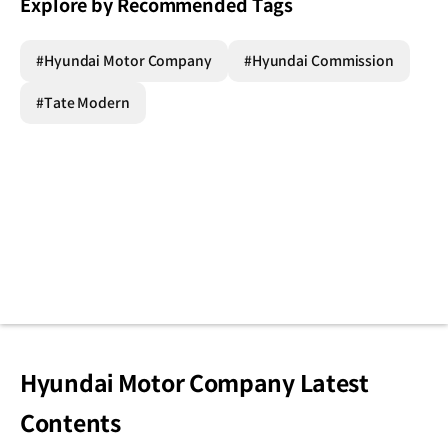
Explore by Recommended Tags
#Hyundai Motor Company
#Hyundai Commission
#Tate Modern
Hyundai Motor Company Latest
Contents