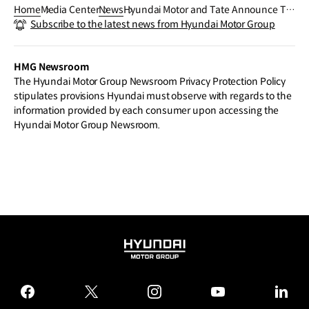
Home
Media Center
News
Hyundai Motor and Tate Announce Tar
Subscribe to the latest news from Hyundai Motor Group
ek Atoui as Next Hyundai Commission
Artist
HMG Newsroom
The Hyundai Motor Group Newsroom Privacy Protection Policy
stipulates provisions Hyundai must observe with regards to the
information provided by each consumer upon accessing the
Hyundai Motor Group Newsroom.
HYUNDAI
MOTOR
GROUP
facebook
twitter
instagram
youtube
linked