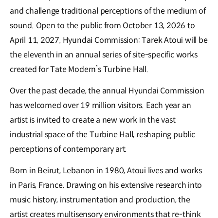
and challenge traditional perceptions of the medium of
sound. Open to the public from October 13, 2026 to
April 11, 2027, Hyundai Commission: Tarek Atoui will be
the eleventh in an annual series of site-specific works
created for Tate Modern’s Turbine Hall.
Over the past decade, the annual Hyundai Commission
has welcomed over 19 million visitors. Each year an
artist is invited to create a new work in the vast
industrial space of the Turbine Hall, reshaping public
perceptions of contemporary art.
Born in Beirut, Lebanon in 1980, Atoui lives and works
in Paris, France. Drawing on his extensive research into
music history, instrumentation and production, the
artist creates multisensory environments that re-think