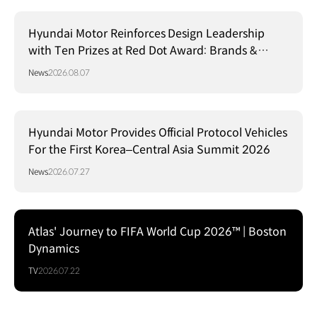
Hyundai Motor Reinforces Design Leadership
with Ten Prizes at Red Dot Award: Brands &
Communication Design 2026
News
2026.08.07
Hyundai Motor Provides Official Protocol Vehicles
For the First Korea–Central Asia Summit 2026
News
2026.07.27
Atlas' Journey to FIFA World Cup 2026™ | Boston
Dynamics
TV
2026.07.22