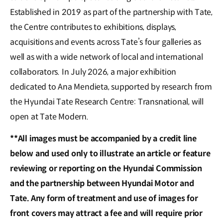
Established in 2019 as part of the partnership with Tate,
the Centre contributes to exhibitions, displays,
acquisitions and events across Tate’s four galleries as
well as with a wide network of local and international
collaborators. In July 2026, a major exhibition
dedicated to Ana Mendieta, supported by research from
the Hyundai Tate Research Centre: Transnational, will
open at Tate Modern.
**All images must be accompanied by a credit line
below and used only to illustrate an article or feature
reviewing or reporting on the Hyundai Commission
and the partnership between Hyundai Motor and
Tate. Any form of treatment and use of images for
front covers may attract a fee and will require prior