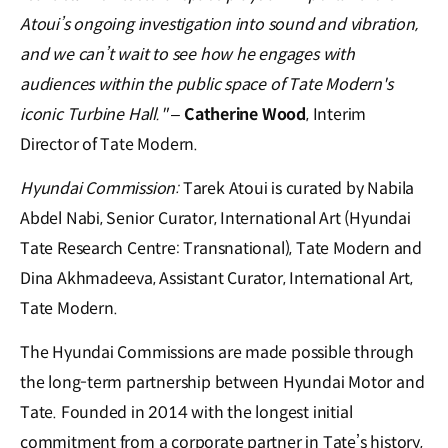
Atoui’s ongoing investigation into sound and vibration,
and we can’t wait to see how he engages with
audiences within the public space of Tate Modern's
iconic Turbine Hall."
–
Catherine Wood
, Interim
Director of Tate Modern.
Hyundai Commission:
Tarek Atoui is curated by Nabila
Abdel Nabi, Senior Curator, International Art (Hyundai
Tate Research Centre: Transnational), Tate Modern and
Dina Akhmadeeva, Assistant Curator, International Art,
Tate Modern.
The Hyundai Commissions are made possible through
the long-term partnership between Hyundai Motor and
Tate. Founded in 2014 with the longest initial
commitment from a corporate partner in Tate’s history,