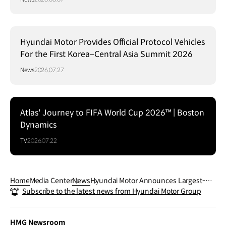
Hyundai Motor Provides Official Protocol Vehicles
For the First Korea–Central Asia Summit 2026
News
2026.07.27
Atlas' Journey to FIFA World Cup 2026™ | Boston
Dynamics
TV
2026.07.22
Home
Media Center
News
Hyundai Motor Announces Largest-Ev
Subscribe to the latest news from Hyundai Motor Group
er Mobility and Robotics Deployment f
or FIFA World Cup™
HMG Newsroom