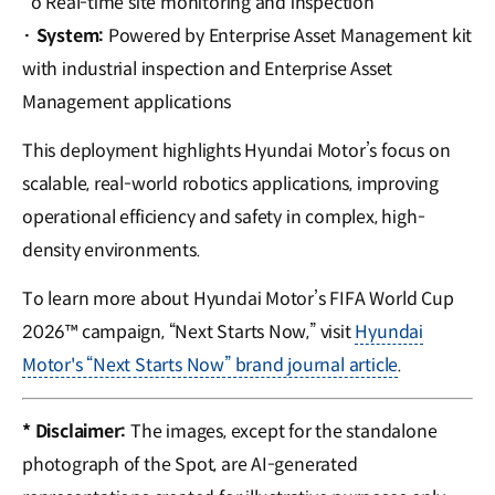
o Real-time site monitoring and inspection
·
System:
Powered by Enterprise Asset Management kit
with industrial inspection and Enterprise Asset
Management applications
This deployment highlights Hyundai Motor’s focus on
scalable, real-world robotics applications, improving
operational efficiency and safety in complex, high-
density environments.
To learn more about Hyundai Motor’s FIFA World Cup
2026™ campaign, “Next Starts Now,” visit
Hyundai
Motor's “Next Starts Now” brand journal article
.
* Disclaimer:
The images, except for the standalone
photograph of the Spot, are AI-generated