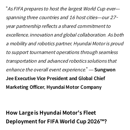
“
As FIFA prepares to host the largest World Cup ever—
spanning three countries and 16 host cities—our 27-
year partnership reflects a shared commitment to
excellence, innovation and global collaboration. As both
a mobility and robotics partner, Hyundai Motor is proud
to support tournament operations through seamless
transportation and advanced robotics solutions that
enhance the overall event experience.
” —
Sungwon
Jee Executive Vice President and Global Chief
Marketing Officer, Hyundai Motor Company
How Large is Hyundai Motor's Fleet
Deployment for FIFA World Cup 2026™?