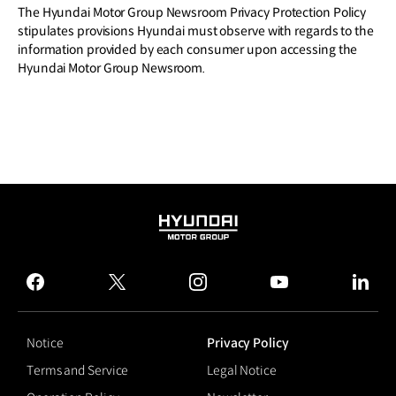
The Hyundai Motor Group Newsroom Privacy Protection Policy
stipulates provisions Hyundai must observe with regards to the
information provided by each consumer upon accessing the
Hyundai Motor Group Newsroom.
HYUNDAI
MOTOR
GROUP
facebook
twitter
instagram
youtube
linked
Notice
Privacy Policy
Terms and Service
Legal Notice