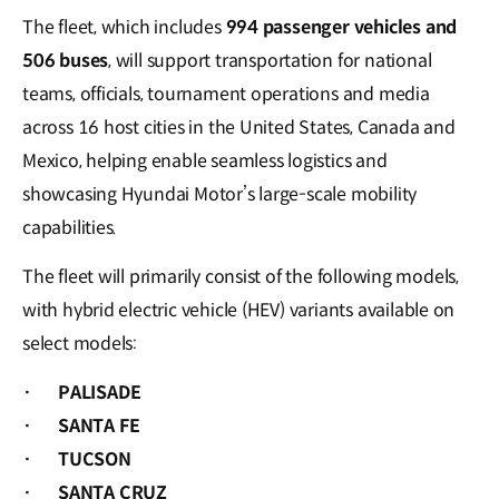
The fleet, which includes
994 passenger vehicles and
506 buses
, will support transportation for national
teams, officials, tournament operations and media
across 16 host cities in the United States, Canada and
Mexico, helping enable seamless logistics and
showcasing Hyundai Motor’s large-scale mobility
capabilities.
The fleet will primarily consist of the following models,
with hybrid electric vehicle (HEV) variants available on
select models:
·
PALISADE
·
SANTA FE
·
TUCSON
·
SANTA CRUZ