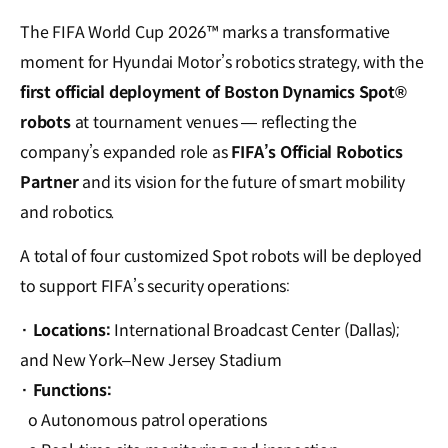
The FIFA World Cup 2026™ marks a transformative
moment for Hyundai Motor’s robotics strategy, with the
first official deployment of Boston Dynamics Spot®
robots
at tournament venues — reflecting the
company’s expanded role as
FIFA’s Official Robotics
Partner
and its vision for the future of smart mobility
and robotics.
A total of four customized Spot robots will be deployed
to support FIFA’s security operations:
· Locations:
International Broadcast Center (Dallas);
and New York–New Jersey Stadium
·
Functions:
o Autonomous patrol operations