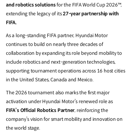
and robotics solutions
for the FIFA World Cup 2026™,
extending the legacy of its
27-year partnership with
FIFA.
As a long-standing FIFA partner, Hyundai Motor
continues to build on nearly three decades of
collaboration by expanding its role beyond mobility to
include robotics and next-generation technologies,
supporting tournament operations across 16 host cities
in the United States, Canada and Mexico.
The 2026 tournament also marks the first major
activation under Hyundai Motor’s renewed role as
FIFA’s Official Robotics Partner
, reinforcing the
company’s vision for smart mobility and innovation on
the world stage.