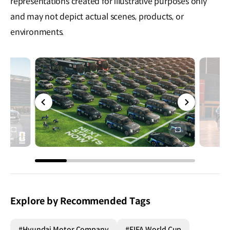
representations created for illustrative purposes only
and may not depict actual scenes, products, or
environments.
전체
전체
화면
화면
Explore by Recommended Tags
#Hyundai Motor Company
#FIFA World Cup