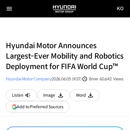
KO
HYUNDAI
국문
MOTOR
전체
사이트
메뉴
GROUP
이동
Hyundai Motor Announces
Largest-Ever Mobility and Robotics
Deployment for FIFA World Cup™
Hyundai Motor Company
2026.06.05 (KST)
8min
60,642
Views
분량
조회수
Listen
Image
Word
다운로드
다운로드
(opens
Add to Preferred Sources
in
a
new