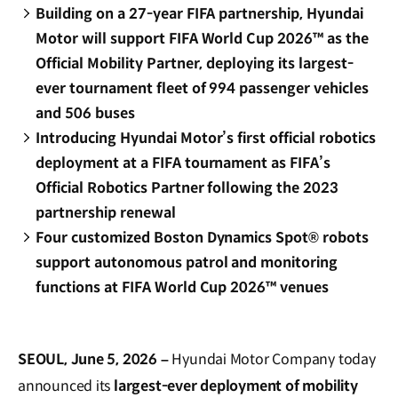
Building on a 27-year FIFA partnership, Hyundai
Motor will support FIFA World Cup 2026™ as the
Official Mobility Partner, deploying its largest-
ever tournament fleet of 994 passenger vehicles
and 506 buses
Introducing Hyundai Motor’s first official robotics
deployment at a FIFA tournament as FIFA’s
Official Robotics Partner following the 2023
partnership renewal
Four customized Boston Dynamics Spot® robots
support autonomous patrol and monitoring
functions at FIFA World Cup 2026™ venues
SEOUL, June 5, 2026 –
Hyundai Motor Company today
announced its
largest-ever deployment of mobility