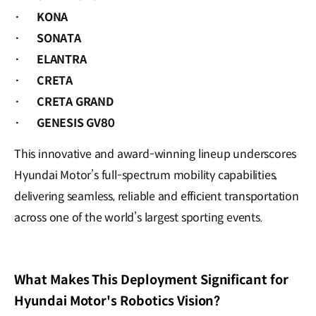
·
KONA
·
SONATA
·
ELANTRA
·
CRETA
·
CRETA GRAND
·
GENESIS GV80
This innovative and award-winning lineup underscores
Hyundai Motor’s full-spectrum mobility capabilities,
delivering seamless, reliable and efficient transportation
across one of the world’s largest sporting events.
What Makes This Deployment Significant for
Hyundai Motor's Robotics Vision?