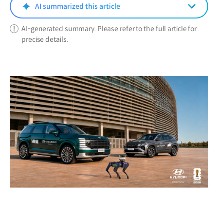
window)
AI summarized this article
AI-generated summary. Please refer to the full article for
precise details.