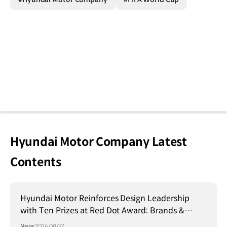
Hyundai Motor Company Latest
Contents
Hyundai Motor Reinforces Design Leadership
with Ten Prizes at Red Dot Award: Brands &
Communication Design 2026
News
2026.08.07