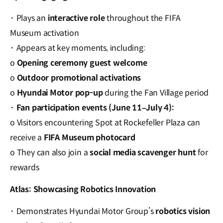
·
Plays an
interactive role
throughout the FIFA
Museum activation
·
Appears at key moments, including:
o
Opening ceremony guest welcome
o
Outdoor promotional activations
o
Hyundai Motor pop-up
during the Fan Village period
·
Fan participation events (June 11–July 4):
o Visitors encountering Spot at Rockefeller Plaza can
receive a
FIFA Museum photocard
o They can also join a
social media scavenger hunt
for
rewards
Atlas: Showcasing Robotics Innovation
·
Demonstrates Hyundai Motor Group’s
robotics vision