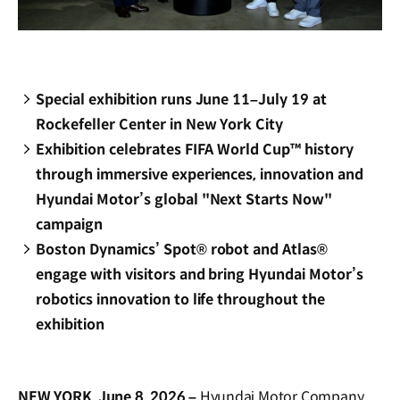
Special exhibition runs June 11–July 19 at
Rockefeller Center in New York City
Exhibition celebrates FIFA World Cup™ history
through immersive experiences, innovation and
Hyundai Motor’s global "Next Starts Now"
campaign
Boston Dynamics’ Spot® robot and Atlas®
engage with visitors and bring Hyundai Motor’s
robotics innovation to life throughout the
exhibition
NEW YORK, June 8, 2026 –
Hyundai Motor Company