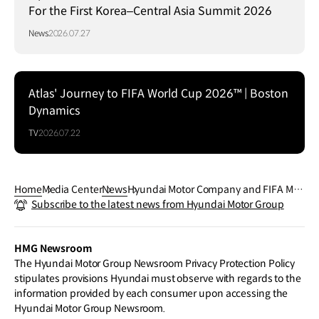
For the First Korea–Central Asia Summit 2026
News
2026.07.27
Atlas' Journey to FIFA World Cup 2026™ | Boston
Dynamics
TV
2026.07.22
Home
Media Center
News
Hyundai Motor Company and FIFA Mus
Subscribe to the latest news from Hyundai Motor Group
eum Welcome Visitors to 'Legacies of C
hampions' Fan Experience at Rockefel
ler Center During FIFA World Cup 2026
HMG Newsroom
™
The Hyundai Motor Group Newsroom Privacy Protection Policy
stipulates provisions Hyundai must observe with regards to the
information provided by each consumer upon accessing the
Hyundai Motor Group Newsroom.