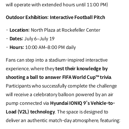
will operate with extended hours until 11:00 PM)
Outdoor Exhibition: Interactive Football Pitch
·
Location:
North Plaza at Rockefeller Center
·
Dates:
July 6–July 19
·
Hours:
10:00 AM–8:00 PM daily
Fans can step into a stadium-inspired interactive
experience, where they
test their knowledge by
shooting a ball to answer FIFA World Cup™ trivia
.
Participants who successfully complete the challenge
will receive a celebratory balloon powered by an air
pump connected via
Hyundai IONIQ 9’s Vehicle-to-
Load (V2L) technology
. The space is designed to
deliver an authentic match-day atmosphere, featuring: