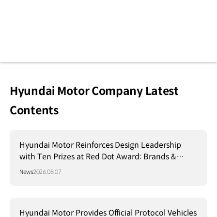
Hyundai Motor Company Latest
Contents
Hyundai Motor Reinforces Design Leadership
with Ten Prizes at Red Dot Award: Brands &
Communication Design 2026
News
2026.08.07
Hyundai Motor Provides Official Protocol Vehicles