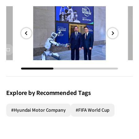
전체
전체
화면
화면
Explore by Recommended Tags
#Hyundai Motor Company
#FIFA World Cup