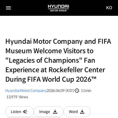
KO
HYUNDAI
국문
MOTOR
전체
사이트
메뉴
GROUP
이동
Hyundai Motor Company and FIFA
Museum Welcome Visitors to
"Legacies of Champions" Fan
Experience at Rockefeller Center
During FIFA World Cup 2026™
Hyundai Motor Company
2026.06.09 (KST)
11min
분량
13,979
Views
조회수
Listen
Image
Word
다운로드
다운로드