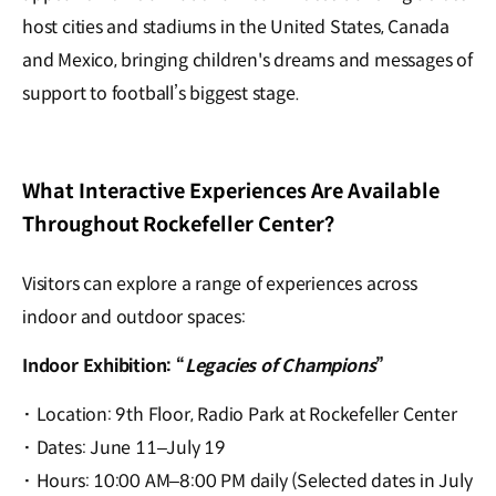
host cities and stadiums in the United States, Canada
and Mexico, bringing children's dreams and messages of
support to football’s biggest stage.
What Interactive Experiences Are Available
Throughout Rockefeller Center?
Visitors can explore a range of experiences across
indoor and outdoor spaces:
Indoor Exhibition: “
Legacies of Champions
”
·
Location: 9th Floor, Radio Park at Rockefeller Center
·
Dates: June 11–July 19
·
Hours: 10:00 AM–8:00 PM daily (Selected dates in July