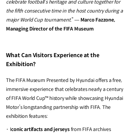
celebrate football’s heritage and culture together for
the fifth consecutive time in the host country during a
major World Cup tournament.
” —
Marco Fazzone,
Managing Director of the FIFA
Museum
What Can Visitors Experience at the
Exhibition?
The FIFA Museum Presented by Hyundai offers a free,
immersive experience that celebrates nearly a century
of FIFA World Cup™ history while showcasing Hyundai
Motor’s longstanding partnership with FIFA. The
exhibition features:
·
I
conic artifacts and jerseys
from FIFA archives