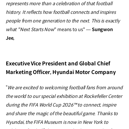
represents more than a celebration of that football
history. It reflects how football connects and inspires
people from one generation to the next. This is exactly
what "Next Starts Now
" means to us" —
Sungwon
Jee,
Executive Vice President and Global Chief
Marketing Officer, Hyundai Motor Company
“
We are excited to welcoming football fans from around
the world to our special exhibition at Rockefeller Center
during the FIFA World Cup 2026™ to connect, inspire
and share the magic of the beautiful game. Thanks to
Hyundai, the FIFA Museum is now in New York to