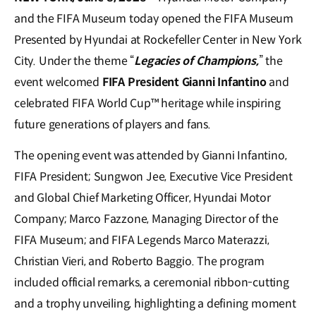
and the FIFA Museum today opened the FIFA Museum
Presented by Hyundai at Rockefeller Center in New York
City. Under the theme “
Legacies of Champions,
” the
event welcomed
FIFA President Gianni Infantino
and
celebrated FIFA World Cup™ heritage while inspiring
future generations of players and fans.
The opening event was attended by Gianni Infantino,
FIFA President; Sungwon Jee, Executive Vice President
and Global Chief Marketing Officer, Hyundai Motor
Company; Marco Fazzone, Managing Director of the
FIFA Museum; and FIFA Legends Marco Materazzi,
Christian Vieri, and Roberto Baggio. The program
included official remarks, a ceremonial ribbon-cutting
and a trophy unveiling, highlighting a defining moment