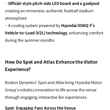
·
Official-style pitch-side LED board and a goalpost
creating an immersive, authentic football stadium
atmosphere
·
A cooling system powered by
Hyundai IONIQ 9’s
Vehicle-to-Load (V2L) technology
, enhancing comfort
during the summer months
How Do Spot and Atlas Enhance the Visitor
Experience?
Boston Dynamics’ Spot and Atlas bring Hyundai Motor
Group’s robotics innovation to life across the venue
through engaging, interactive fan experiences.
Spot: Engaging Fans Across the Venue