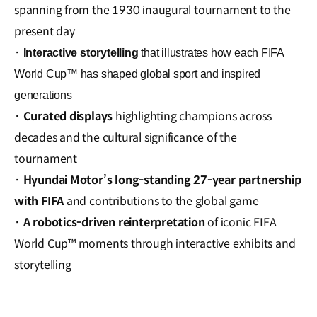
spanning from the 1930 inaugural tournament to the
present day
·
Interactive storytelling
that illustrates how each FIFA
World Cup™ has shaped global sport and inspired
generations
·
Curated displays
highlighting champions across
decades and the cultural significance of the
tournament
·
Hyundai Motor’s long-standing 27-year partnership
with FIFA
and contributions to the global game
·
A robotics-driven reinterpretation
of iconic FIFA
World Cup™ moments through interactive exhibits and
storytelling