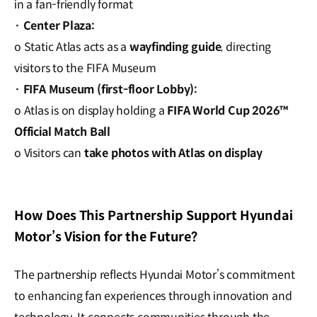
in a fan-friendly format
·
Center Plaza:
o Static Atlas acts as a
wayfinding guide
, directing
visitors to the FIFA Museum
·
FIFA Museum (first-floor Lobby):
o Atlas is on display holding a
FIFA World Cup 2026™
Official Match Ball
o Visitors can
take photos with Atlas on display
How Does This Partnership Support Hyundai
Motor’s Vision for the Future?
The partnership reflects Hyundai Motor’s commitment
to enhancing fan experiences through innovation and