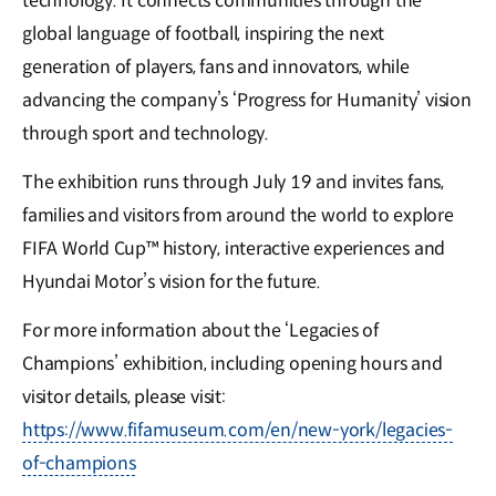
technology. It connects communities through the
global language of football, inspiring the next
generation of players, fans and innovators, while
advancing the company’s ‘Progress for Humanity’ vision
through sport and technology.
The exhibition runs through July 19 and invites fans,
families and visitors from around the world to explore
FIFA World Cup™ history, interactive experiences and
Hyundai Motor’s vision for the future.
For more information about the ‘Legacies of
Champions’ exhibition, including opening hours and
visitor details, please visit:
https://www.fifamuseum.com/en/new-york/legacies-
of-champions