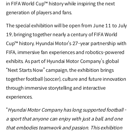
in FIFA World Cup™ history while inspiring the next
generation of players and fans.
The special exhibition will be open from June 11 to July
19, bringing together nearly a century of FIFA World
Cup™ history, Hyundai Motor’s 27-year partnership with
FIFA, immersive fan experiences and robotics-powered
exhibits. As part of Hyundai Motor Company’s global
“Next Starts Now” campaign, the exhibition brings
together football (soccer), culture and future innovation
through immersive storytelling and interactive
experiences.
“
Hyundai Motor Company has long supported football -
a sport that anyone can enjoy with just a ball, and one
that embodies teamwork and passion. This exhibition