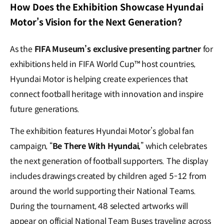
How Does the Exhibition Showcase Hyundai
Motor’s Vision for the Next Generation?
As the
FIFA Museum’s exclusive presenting partner
for
exhibitions held in FIFA World Cup™ host countries,
Hyundai Motor is helping create experiences that
connect football heritage with innovation and inspire
future generations.
The exhibition features Hyundai Motor’s global fan
campaign, “
Be There With Hyundai,
” which celebrates
the next generation of football supporters. The display
includes drawings created by children aged 5-12 from
around the world supporting their National Teams.
During the tournament, 48 selected artworks will
appear on official National Team Buses traveling across