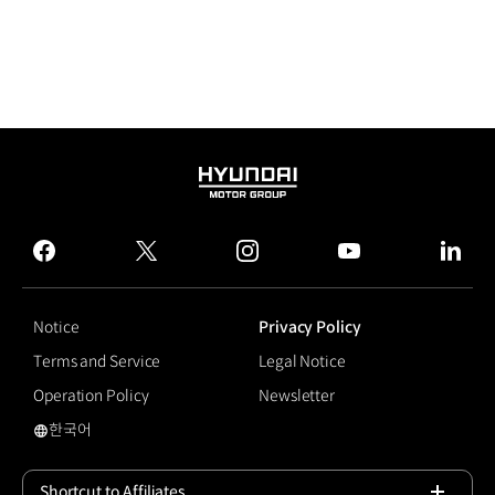
HYUNDAI
MOTOR
GROUP
facebook
twitter
instagram
youtube
linked
Notice
Privacy Policy
Terms and Service
Legal Notice
Operation Policy
Newsletter
한국어
국문 사이트로 이동
Shortcut to Affiliates