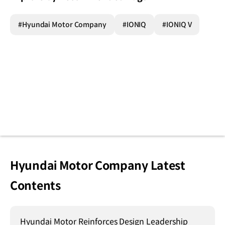
#Hyundai Motor Company
#IONIQ
#IONIQ V
Hyundai Motor Company Latest
Contents
Hyundai Motor Reinforces Design Leadership