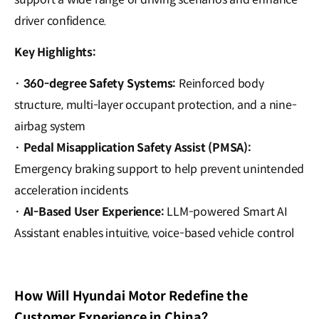
driver confidence.
Key Highlights:
·
360-degree Safety Systems
:
Reinforced body
structure, multi-layer occupant protection, and a nine-
airbag system
·
Pedal Misapplication Safety Assist (PMSA)
:
Emergency braking support to help prevent unintended
acceleration incidents
·
AI-Based User Experience
:
LLM-powered Smart AI
Assistant enables intuitive, voice-based vehicle control
How Will Hyundai Motor Redefine the
Customer Experience in China?