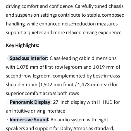
driving comfort and confidence. Carefully tuned chassis
and suspension settings contribute to stable, composed
handling, while enhanced noise-reduction measures
support a quieter and more relaxed driving experience.
Key Highlights:
·
Spacious Interior
:
Class-leading cabin dimensions
with 1,078 mm of first-row legroom and 1,019 mm of
second-row legroom, complemented by best-in-class
shoulder room (1,502 mm front / 1,473 mm rear) for
superior comfort across both rows
·
Panoramic Display
:
27-inch display with H-HUD for
an intuitive driving interface
·
Immersive Sound
:
An audio system with eight
speakers and support for Dolby Atmos as standard,