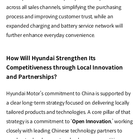
across all sales channels, simplifying the purchasing
process and improving customer trust, while an
expanded charging and battery service network will
further enhance everyday convenience.
How Will Hyundai Strengthen Its
Competitiveness through Local Innovation
and Partnerships?
Hyundai Motor’s commitment to China is supported by
a clear long-term strategy focused on delivering locally
tailored products and technologies. A core pillar of that
strategy is a commitment to ‘
Open Innovation
,’ working
closely with leading Chinese technology partners to