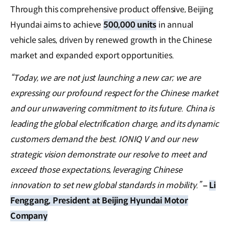
Through this comprehensive product offensive, Beijing
Hyundai aims to achieve
500,000 units
in annual
vehicle sales, driven by renewed growth in the Chinese
market and expanded export opportunities.
“Today, we are not just launching a new car; we are
expressing our profound respect for the Chinese market
and our unwavering commitment to its future. China is
leading the global electrification charge, and its dynamic
customers demand the best. IONIQ V and our new
strategic vision demonstrate our resolve to meet and
exceed those expectations, leveraging Chinese
innovation to set new global standards in mobility.”
–
Li
Fenggang, President at Beijing Hyundai Motor
Company