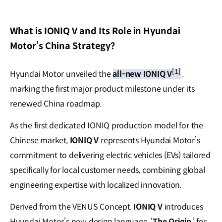
What is IONIQ V and Its Role in Hyundai
Motor’s China Strategy?
[1]
Hyundai Motor unveiled the
all-new IONIQ V
,
marking the first major product milestone under its
renewed China roadmap.
As the first dedicated IONIQ production model for the
Chinese market,
IONIQ V
represents Hyundai Motor’s
commitment to delivering electric vehicles (EVs) tailored
specifically for local customer needs, combining global
engineering expertise with localized innovation.
Derived from the VENUS Concept,
IONIQ V
introduces
Hyundai Motor’s new design language, ‘
The Origin
,’ for