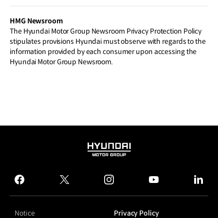
Q V as First Step in New Product Offens
ive
HMG Newsroom
The Hyundai Motor Group Newsroom Privacy Protection Policy
stipulates provisions Hyundai must observe with regards to the
information provided by each consumer upon accessing the
Hyundai Motor Group Newsroom.
HYUNDAI
MOTOR
GROUP
facebook
twitter
instagram
youtube
linked
Notice
Privacy Policy