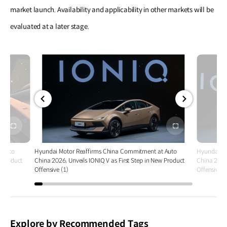
market launch. Availability and applicability in other markets will be
evaluated at a later stage.
전체
전체
화면
화면
 Auto
Hyundai Motor Reaffirms China Commitment at Auto
Hyundai Mo
w Product
China 2026, Unveils IONIQ V as First Step in New Product
China 2026,
Offensive (1)
Offensive (
Explore by Recommended Tags