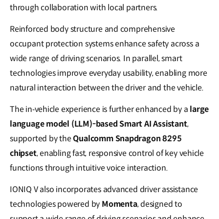
through collaboration with local partners.
Reinforced body structure and comprehensive
occupant protection systems enhance safety across a
wide range of driving scenarios. In parallel, smart
technologies improve everyday usability, enabling more
natural interaction between the driver and the vehicle.
The in‑vehicle experience is further enhanced by a
large
language model (LLM)-based Smart AI Assistant
,
supported by the
Qualcomm Snapdragon 8295
chipset
, enabling fast, responsive control of key vehicle
functions through intuitive voice interaction.
IONIQ V also incorporates advanced driver assistance
technologies powered by
Momenta
, designed to
support a wide range of driving scenarios and enhance