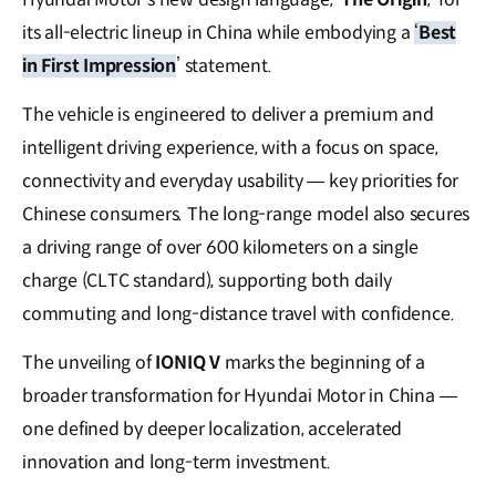
its all-electric lineup in China while embodying a
‘
Best
in First Impression
’ statement.
The vehicle is engineered to deliver a premium and
intelligent driving experience, with a focus on space,
connectivity and everyday usability — key priorities for
Chinese consumers. The long-range model also secures
a driving range of over 600 kilometers on a single
charge (CLTC standard), supporting both daily
commuting and long-distance travel with confidence.
The unveiling of
IONIQ V
marks the beginning of a
broader transformation for Hyundai Motor in China —
one defined by deeper localization, accelerated
innovation and long-term investment.