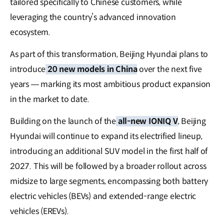
tailored specifically to Chinese customers, while
leveraging the country’s advanced innovation
ecosystem.
As part of this transformation, Beijing Hyundai plans to
introduce
20 new models in China
over the next five
years — marking its most ambitious product expansion
in the market to date.
Building on the launch of the
all-new IONIQ V
, Beijing
Hyundai will continue to expand its electrified lineup,
introducing an additional SUV model in the first half of
2027. This will be followed by a broader rollout across
midsize to large segments, encompassing both battery
electric vehicles (BEVs) and extended-range electric
vehicles (EREVs).