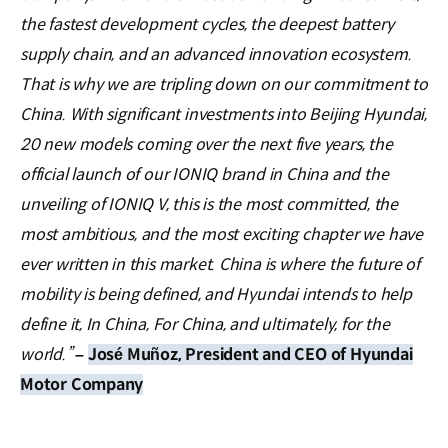
the fastest development cycles, the deepest battery
supply chain, and an advanced innovation ecosystem.
That is why we are tripling down on our commitment to
China. With significant investments into Beijing Hyundai,
20 new models coming over the next five years, the
official launch of our IONIQ brand in China and the
unveiling of IONIQ V, this is the most committed, the
most ambitious, and the most exciting chapter we have
ever written in this market. China is where the future of
mobility is being defined, and Hyundai intends to help
define it, In China, For China, and ultimately, for the
world.”
–
José Muñoz, President and CEO of Hyundai
Motor Company