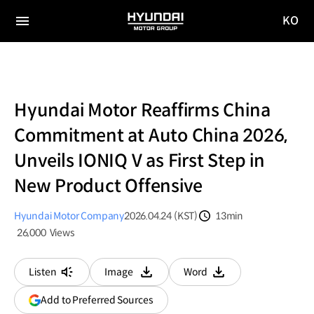
KO
HYUNDAI
국문
MOTOR
전체
사이트
메뉴
GROUP
이동
Hyundai Motor Reaffirms China
Commitment at Auto China 2026,
Unveils IONIQ V as First Step in
New Product Offensive
Hyundai Motor Company
2026.04.24 (KST)
13min
분량
26,000
Views
조회수
Listen
Image
Word
다운로드
다운로드
(opens
Add to Preferred Sources
in