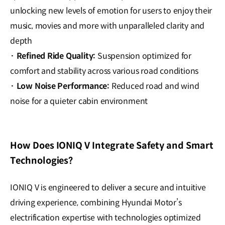
unlocking new levels of emotion for users to enjoy their
music, movies and more with unparalleled clarity and
depth
·
Refined Ride Quality
:
Suspension optimized for
comfort and stability across various road conditions
·
Low Noise Performance
:
Reduced road and wind
noise for a quieter cabin environment
How Does IONIQ V Integrate Safety and Smart
Technologies?
IONIQ V is engineered to deliver a secure and intuitive
driving experience, combining Hyundai Motor’s
electrification expertise with technologies optimized