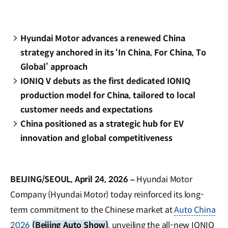
Hyundai Motor advances a renewed China
strategy anchored in its ‘In China, For China, To
Global’ approach
IONIQ V debuts as the first dedicated IONIQ
production model for China, tailored to local
customer needs and expectations
China positioned as a strategic hub for EV
innovation and global competitiveness
BEIJING/SEOUL, April 24, 2026 –
Hyundai Motor
Company (Hyundai Motor) today reinforced its long-
term commitment to the Chinese market at
Auto China
2026
(Beijing Auto Show)
, unveiling the all-new IONIQ