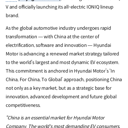
V and officially launching its all-electric IONIQ lineup
brand.
As the global automotive industry undergoes rapid
transformation — with China at the center of
electrification, software and innovation — Hyundai
Motor is advancing a renewed market strategy tailored
to the world’s largest and most dynamic EV ecosystem.
This commitment is anchored in Hyundai Motor’s ‘In
China, For China, To Global’ approach, positioning China
not only as a key market, but as a strategic base for
innovation, advanced development and future global
competitiveness.
“China is an essential market for Hyundai Motor
Company. The world's most demanding EV consumers,