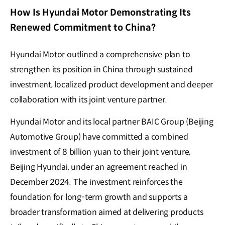
How Is Hyundai Motor Demonstrating Its
Renewed Commitment to China?
Hyundai Motor outlined a comprehensive plan to
strengthen its position in China through sustained
investment, localized product development and deeper
collaboration with its joint venture partner.
Hyundai Motor and its local partner BAIC Group (Beijing
Automotive Group) have committed a combined
investment of 8 billion yuan to their joint venture,
Beijing Hyundai, under an agreement reached in
December 2024. The investment reinforces the
foundation for long-term growth and supports a
broader transformation aimed at delivering products