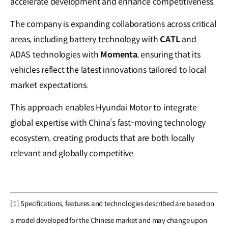
accelerate development and enhance competitiveness.
The company is expanding collaborations across critical
areas, including battery technology with
CATL
and
ADAS technologies with
Momenta
, ensuring that its
vehicles reflect the latest innovations tailored to local
market expectations.
This approach enables Hyundai Motor to integrate
global expertise with China’s fast-moving technology
ecosystem, creating products that are both locally
relevant and globally competitive.
[1] Specifications, features and technologies described are based on
a model developed for the Chinese market and may change upon