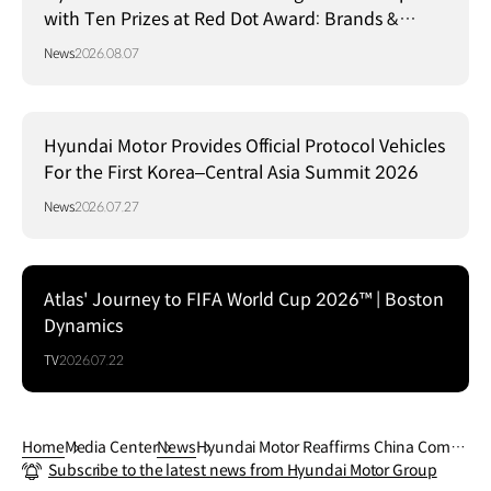
with Ten Prizes at Red Dot Award: Brands &
Communication Design 2026
News
2026.08.07
Hyundai Motor Provides Official Protocol Vehicles
For the First Korea–Central Asia Summit 2026
News
2026.07.27
Atlas' Journey to FIFA World Cup 2026™ | Boston
Dynamics
TV
2026.07.22
Home
Media Center
News
Hyundai Motor Reaffirms China Commi
Subscribe to the latest news from Hyundai Motor Group
tment at Auto China 2026, Unveils IONI