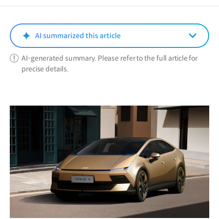
a
new
window)
AI summarized this article
AI-generated summary. Please refer to the full article for
precise details.