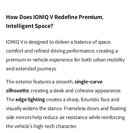
How Does IONIQ V Redefine Premium,
Intelligent Space?
IONIQ V is designed to deliver a balance of space,
comfort and refined driving performance, creating a
premium in-vehicle experience for both urban mobility
and extended journeys.
The exterior features a smooth,
single-curve
silhouette
, creating a sleek and cohesive appearance.
The
edge lighting
creates a sharp, futuristic face and
visually widens the stance. Frameless doors and floating
side mirrors help reduce air resistance while reinforcing
the vehicle’s high-tech character.