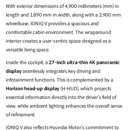
With exterior dimensions of 4,900 millimeters (mm) in
length and 1,890 mm in width, along with a 2,900 mm
wheelbase, IONIQ V provides a spacious and
comfortable cabin environment. The wraparound
interior creates a user-centric space designed as a
versatile living space.
Inside the cockpit, a
27-inch ultra-thin 4K panoramic
display
seamlessly integrates key driving and
infotainment functions. This is complemented by a
Horizon head-up display
(H-HUD), which projects
essential information directly into the driver’s field of
view, while ambient lighting enhances the overall sense
of refinement.
IONIQ V also reflects Hyundai Motor’s commitment to