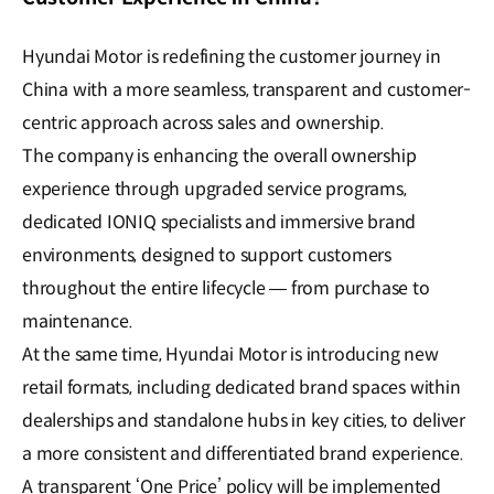
Hyundai Motor is redefining the customer journey in
China with a more seamless, transparent and customer-
centric approach across sales and ownership.
The company is enhancing the overall ownership
experience through upgraded service programs,
dedicated IONIQ specialists and immersive brand
environments, designed to support customers
throughout the entire lifecycle — from purchase to
maintenance.
At the same time, Hyundai Motor is introducing new
retail formats, including dedicated brand spaces within
dealerships and standalone hubs in key cities, to deliver
a more consistent and differentiated brand experience.
A transparent ‘One Price’ policy will be implemented