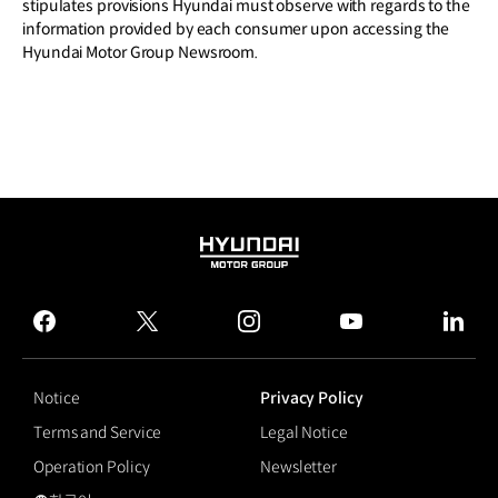
stipulates provisions Hyundai must observe with regards to the
information provided by each consumer upon accessing the
Hyundai Motor Group Newsroom.
HYUNDAI
MOTOR
GROUP
facebook
twitter
instagram
youtube
linked
Notice
Privacy Policy
Terms and Service
Legal Notice
Operation Policy
Newsletter