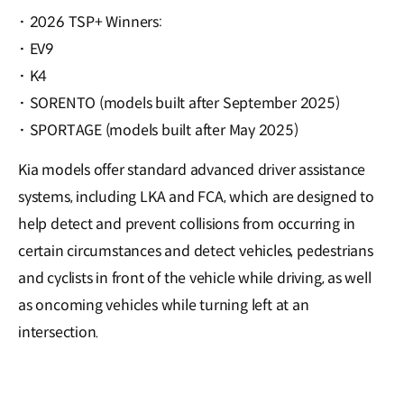
·
2026 TSP+ Winners:
·
EV9
·
K4
·
SORENTO (models built after September 2025)
·
SPORTAGE (models built after May 2025)
Kia models offer standard advanced driver assistance
systems, including LKA and FCA, which are designed to
help detect and prevent collisions from occurring in
certain circumstances and detect vehicles, pedestrians
and cyclists in front of the vehicle while driving, as well
as oncoming vehicles while turning left at an
intersection.