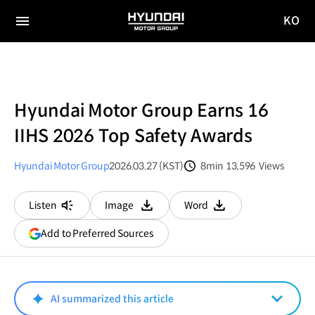
KO
HYUNDAI
국문
MOTOR
전체
사이트
메뉴
GROUP
이동
Hyundai Motor Group Earns 16
IIHS 2026 Top Safety Awards
Hyundai Motor Group
2026.03.27 (KST)
8min
13,596
Views
분량
조회수
Listen
Image
Word
다운로드
다운로드
(opens
Add to Preferred Sources
in
a
new
window)
AI summarized this article