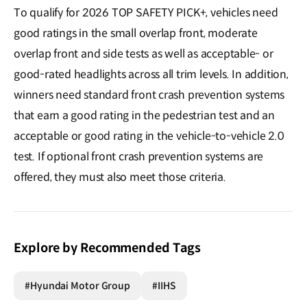
To qualify for 2026 TOP SAFETY PICK+, vehicles need
good ratings in the small overlap front, moderate
overlap front and side tests as well as acceptable- or
good-rated headlights across all trim levels. In addition,
winners need standard front crash prevention systems
that earn a good rating in the pedestrian test and an
acceptable or good rating in the vehicle-to-vehicle 2.0
test. If optional front crash prevention systems are
offered, they must also meet those criteria.
Explore by Recommended Tags
#Hyundai Motor Group
#IIHS