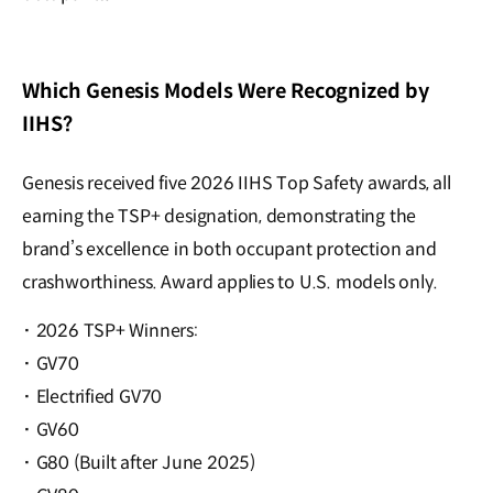
Which Genesis Models Were Recognized by
IIHS?
Genesis received five 2026 IIHS Top Safety awards, all
earning the TSP+ designation, demonstrating the
brand’s excellence in both occupant protection and
crashworthiness. Award applies to U.S. models only.
·
2026 TSP+ Winners:
·
GV70
·
Electrified GV70
·
GV60
·
G80 (Built after June 2025)