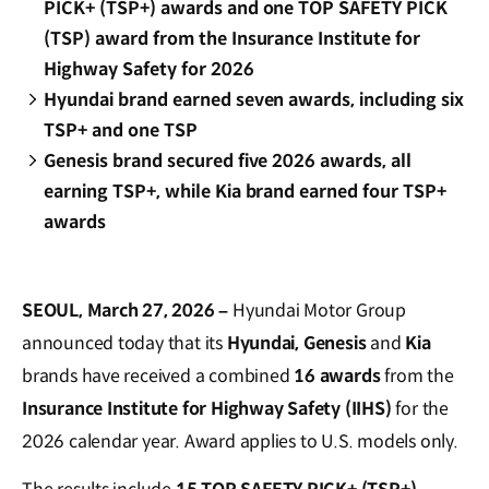
PICK+ (TSP+) awards and one TOP SAFETY PICK
(TSP) award from the Insurance Institute for
Highway Safety for 2026
Hyundai brand earned seven awards, including six
TSP+ and one TSP
Genesis brand secured five 2026 awards, all
earning TSP+, while Kia brand earned four TSP+
awards
SEOUL, March 27, 2026 –
Hyundai Motor Group
announced today that its
Hyundai, Genesis
and
Kia
brands have received a combined
16 awards
from the
Insurance Institute for Highway Safety (IIHS)
for the
2026 calendar year. Award applies to U.S. models only.