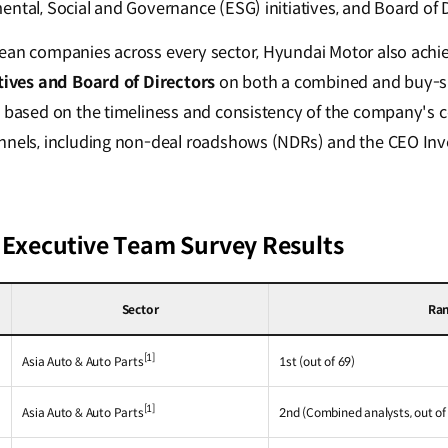
ntal, Social and Governance (ESG) initiatives, and Board of D
rean companies across every sector, Hyundai Motor also achi
atives and Board of Directors
on both a combined and buy-sid
ed based on the timeliness and consistency of the company's
nnels, including non-deal roadshows (NDRs) and the CEO Inv
a Executive Team Survey Results
Sector
Ra
[1]
Asia Auto & Auto Parts
1st (out of 69)
[1]
Asia Auto & Auto Parts
2nd (Combined analysts, out of