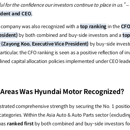
ful for the confidence our investors continue to place in us.”
–
dent and CEO.
e company was also recognized with a
top ranking
in the
CFO
esident)
by both combined and buy-side investors and a
top
 (Zayong Koo, Executive Vice President)
by buy-side invest
rticular, the CFO ranking is seen as a positive reflection of i
lined capital allocation policies implemented under CEO leade
 Areas Was Hyundai Motor Recognized?
rated comprehensive strength by securing the No. 1 position
ategories. Within the Asia Auto & Auto Parts sector (excludi
was
ranked first
by both combined and buy-side investors for 