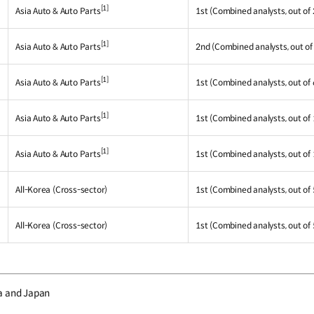
[1]
Asia Auto & Auto Parts
1st (Combined analysts, out of 
[1]
Asia Auto & Auto Parts
2nd (Combined analysts, out of
[1]
Asia Auto & Auto Parts
1st (Combined analysts, out of 
[1]
Asia Auto & Auto Parts
1st (Combined analysts, out of 
[1]
Asia Auto & Auto Parts
1st (Combined analysts, out of 
All-Korea (Cross-sector)
1st (Combined analysts, out of 
All-Korea (Cross-sector)
1st (Combined analysts, out of 
a and Japan