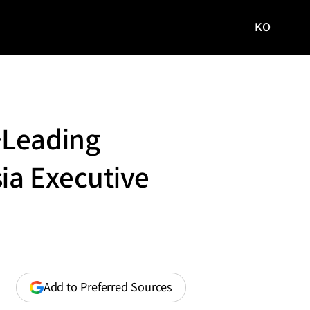
KO
국문
사이트로
이동
-Leading
ia Executive
(opens
Add to Preferred Sources
in