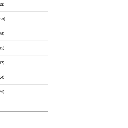
28)
 23)
65)
15)
17)
54)
55)