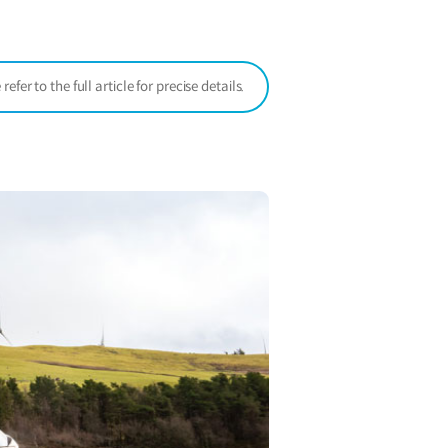
window)
er to the full article for precise details.