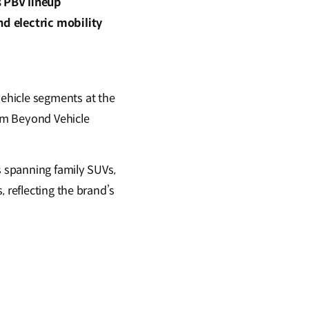
s PBV lineup
nd electric mobility
ehicle segments at the
orm Beyond Vehicle
s spanning family SUVs,
 reflecting the brand’s