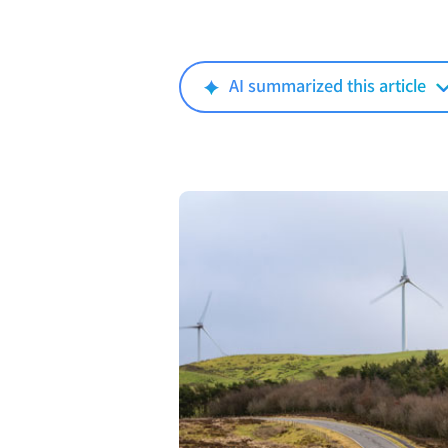
AI summarized this article