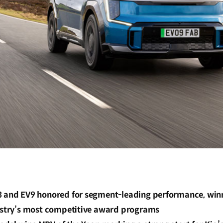
3 and EV9 honored for segment-leading performance, win
dustry’s most competitive award programs