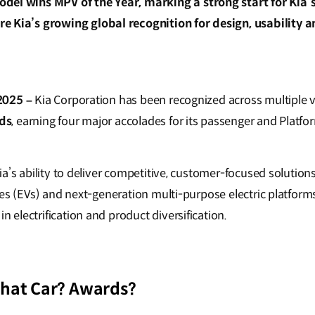
el wins MPV of the Year, marking a strong start for Kia’
 Kia’s growing global recognition for design, usability a
2025 –
Kia Corporation has been recognized across multiple v
ds
, earning four major accolades for its passenger and Platf
a’s ability to deliver competitive, customer-focused solution
es (EVs) and next-generation multi-purpose electric platforms,
electrification and product diversification.
What Car? Awards?