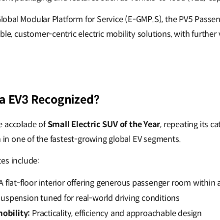
c-Global Modular Platform for Service (E-GMP.S), the PV5 Pass
ble, customer-centric electric mobility solutions, with further
a EV3 Recognized?
e accolade of
Small Electric SUV of the Year
, repeating its c
h in one of the fastest-growing global EV segments.
es include:
A flat-floor interior offering generous passenger room within
uspension tuned for real-world driving conditions
mobility:
Practicality, efficiency and approachable design