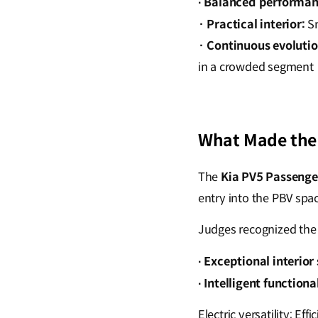
Balanced performan
·
·
Practical interior:
Sm
·
Continuous evolutio
in a crowded segment
What Made the 
The
Kia PV5 Passenge
entry into the PBV spac
Judges recognized the 
Exceptional interior
·
Intelligent functional
·
Electric versatility: Ef