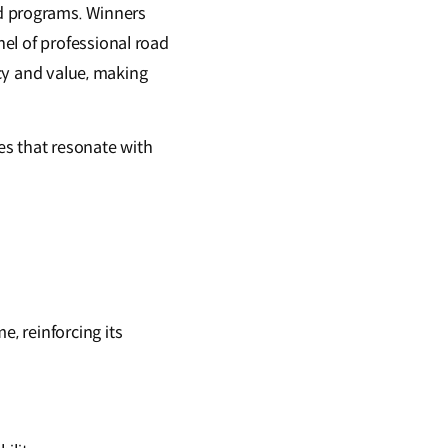
d programs. Winners
el of professional road
ncy and value, making
cles that resonate with
e, reinforcing its
.