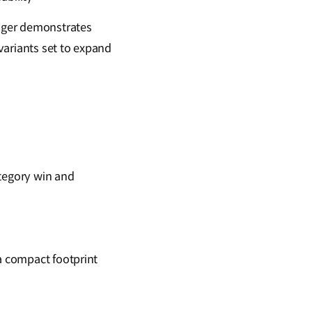
enger demonstrates
 variants set to expand
ategory win and
 a compact footprint