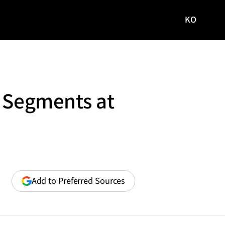
KO
국문
사이트로
이동
y Segments at
(opens
Add to Preferred Sources
in
a
new