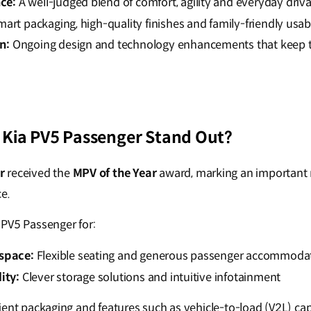
ce:
A well-judged blend of comfort, agility and everyday driva
art packaging, high-quality finishes and family-friendly usabi
n:
Ongoing design and technology enhancements that keep 
Kia PV5 Passenger Stand Out?
r
received the
MPV of the Year
award, marking an important m
e.
PV5 Passenger for:
 space:
Flexible seating and generous passenger accommoda
ity:
Clever storage solutions and intuitive infotainment
ficient packaging and features such as vehicle-to-load (V2L) ca