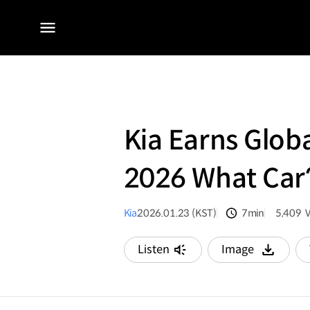
전체
메뉴
Kia Earns Glob
2026 What Car
Kia
2026.01.23 (KST)
7min
5,409
분량
조회수
Listen
Image
다운로드