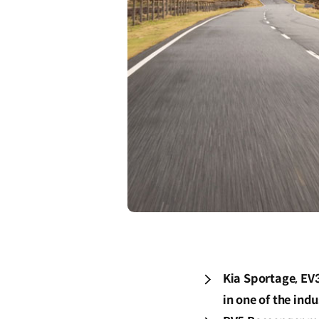
Kia Sportage, EV
in one of the in