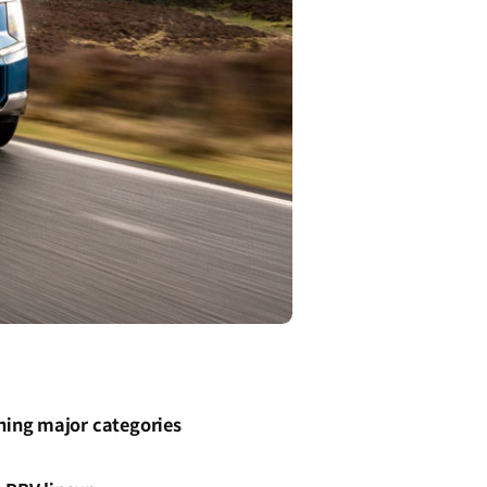
ning major categories