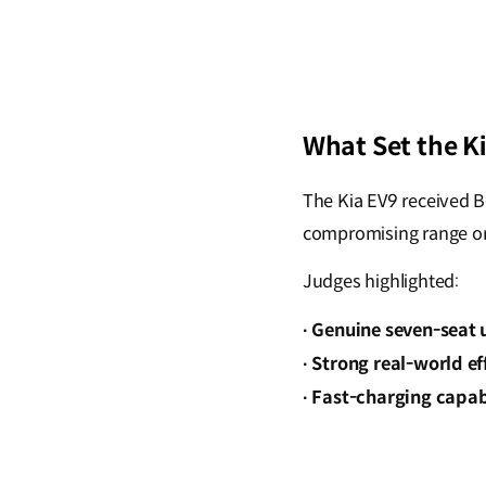
What Set the K
The Kia EV9 received Be
compromising range or
Judges highlighted:
Genuine seven-seat u
·
Strong real-world ef
·
Fast-charging capabi
·