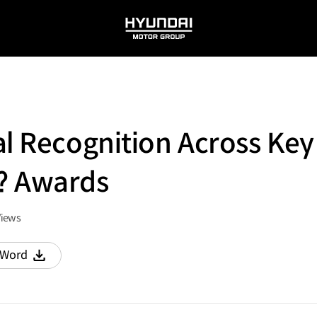
HYUNDAI
MOTOR
GROUP
al Recognition Across Ke
? Awards
Views
Word
다운로드