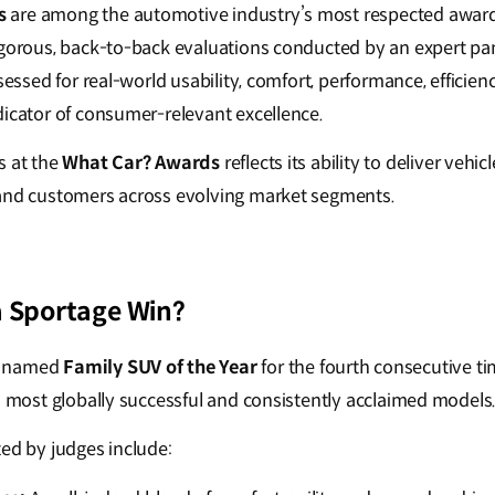
s
are among the automotive industry’s most respected awar
igorous, back-to-back evaluations conducted by an expert pan
ssessed for real-world usability, comfort, performance, efficie
dicator of consumer-relevant excellence.
s at the
What Car? Awards
reflects its ability to deliver vehi
 and customers across evolving market segments.
a Sportage Win?
 named
Family SUV of the Year
for the fourth consecutive tim
’s most globally successful and consistently acclaimed models
ted by judges include: