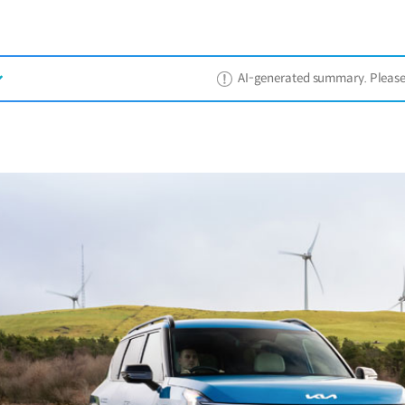
AI-generated summary. Please ref