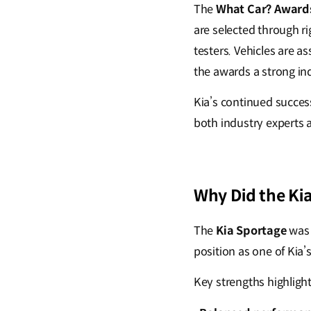
The
What Car? Award
are selected through r
testers. Vehicles are a
the awards a strong in
Kia’s continued succes
both industry experts
Why Did the Ki
The
Kia Sportage
was
position as one of Kia
Key strengths highligh