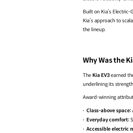
Built on Kia’s Electri
Kia’s approach to scala
the lineup.
Why Was the Ki
The
Kia EV3
earned th
underlining its strengt
Award-winning attribut
Class-above space:
·
Everyday comfort:
S
·
Accessible electric 
·