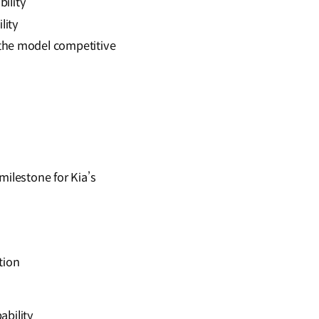
bility
lity
the model competitive
ilestone for Kia’s
tion
pability