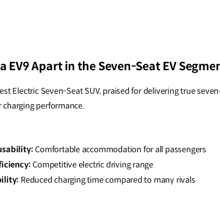
ia EV9 Apart in the Seven-Seat EV Segme
st Electric Seven-Seat SUV, praised for delivering true seven
 charging performance.
sability:
Comfortable accommodation for all passengers
ficiency:
Competitive electric driving range
lity:
Reduced charging time compared to many rivals