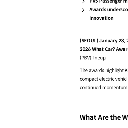
PV5 Passenger mod
Awards underscore
innovation
(SEOUL) January 23, 
2026 What Car? Awar
(PBV) lineup.
The awards highlight Ki
compact electric vehicl
continued momentum in 
What Are the 