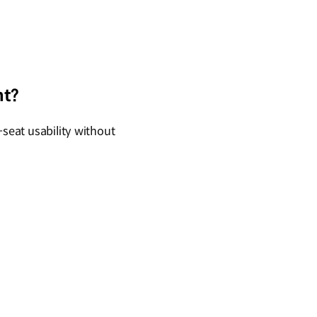
nt?
-seat usability without