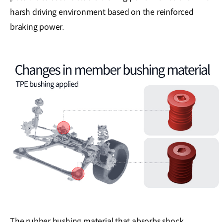
harsh driving environment based on the reinforced
braking power.
The rubber bushing material that absorbs shock