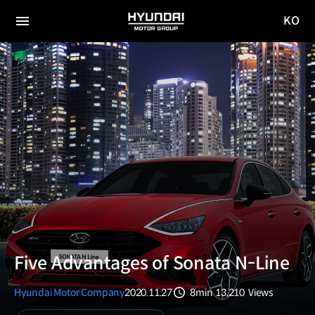
KO
HYUNDAI
국문
MOTOR
전체
사이트
메뉴
GROUP
이동
Five Advantages of Sonata N-Line
Hyundai Motor Company
2020.11.27
8min
13,210
Views
분량
조회수