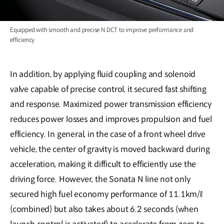
Equipped with smooth and precise N DCT to improve performance and
efficiency
In addition, by applying fluid coupling and solenoid
valve capable of precise control, it secured fast shifting
and response. Maximized power transmission efficiency
reduces power losses and improves propulsion and fuel
efficiency. In general, in the case of a front wheel drive
vehicle, the center of gravity is moved backward during
acceleration, making it difficult to efficiently use the
driving force. However, the Sonata N line not only
secured high fuel economy performance of 11.1km/ℓ
(combined) but also takes about 6.2 seconds (when