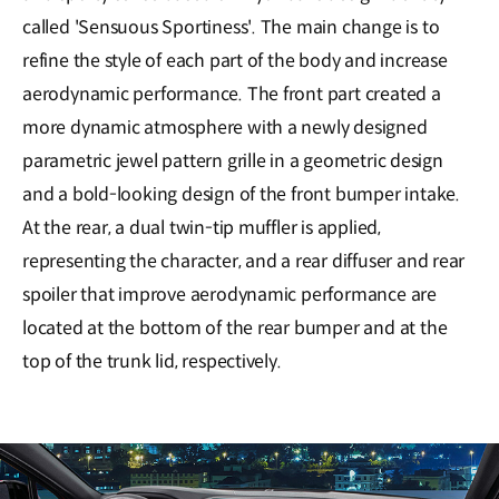
called 'Sensuous Sportiness'. The main change is to
refine the style of each part of the body and increase
aerodynamic performance. The front part created a
more dynamic atmosphere with a newly designed
parametric jewel pattern grille in a geometric design
and a bold-looking design of the front bumper intake.
At the rear, a dual twin-tip muffler is applied,
representing the character, and a rear diffuser and rear
spoiler that improve aerodynamic performance are
located at the bottom of the rear bumper and at the
top of the trunk lid, respectively.