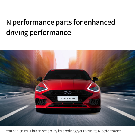
N performance parts for enhanced
driving performance
You can enjoy N brand sensibility by applying your favorite N performance