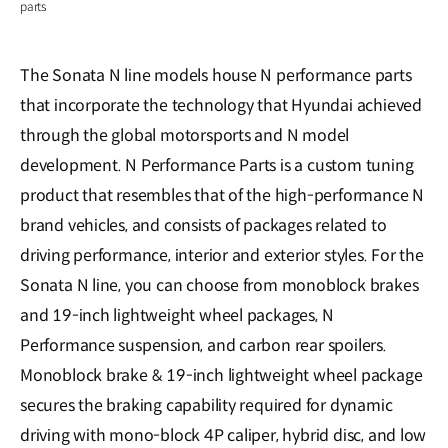
parts
The Sonata N line models house N performance parts
that incorporate the technology that Hyundai achieved
through the global motorsports and N model
development. N Performance Parts is a custom tuning
product that resembles that of the high-performance N
brand vehicles, and consists of packages related to
driving performance, interior and exterior styles. For the
Sonata N line, you can choose from monoblock brakes
and 19-inch lightweight wheel packages, N
Performance suspension, and carbon rear spoilers.
Monoblock brake & 19-inch lightweight wheel package
secures the braking capability required for dynamic
driving with mono-block 4P caliper, hybrid disc, and low