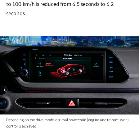
to 100 km/h is reduced from 6.5 seconds to 6.2
seconds.
Depending on the drive mode, optimal powertrain (engine and transmission)
control is achieved