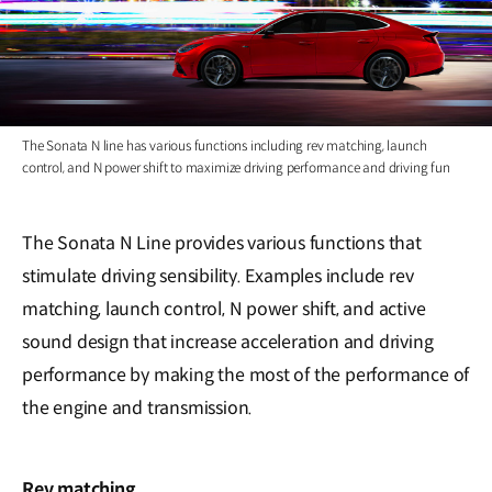
The Sonata N line has various functions including rev matching, launch
control, and N power shift to maximize driving performance and driving fun
The Sonata N Line provides various functions that
stimulate driving sensibility. Examples include rev
matching, launch control, N power shift, and active
sound design that increase acceleration and driving
performance by making the most of the performance of
the engine and transmission.
Rev matching