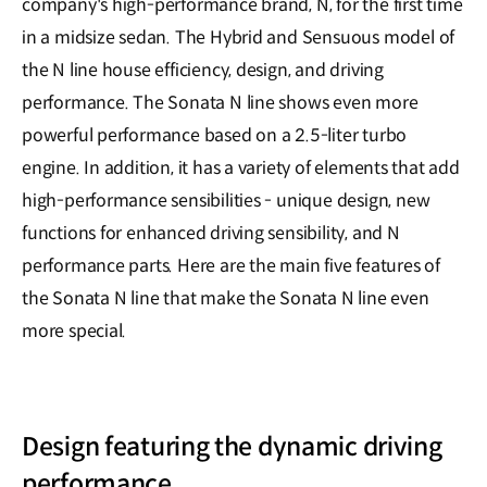
company's high-performance brand, N, for the first time
in a midsize sedan. The Hybrid and Sensuous model of
the N line house efficiency, design, and driving
performance. The Sonata N line shows even more
powerful performance based on a 2.5-liter turbo
engine. In addition, it has a variety of elements that add
high-performance sensibilities - unique design, new
functions for enhanced driving sensibility, and N
performance parts. Here are the main five features of
the Sonata N line that make the Sonata N line even
more special.
Design featuring the dynamic driving
performance