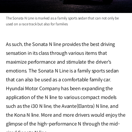
The Sonata N Line is marked as a family sports sedan that can not only be
used on a race track but also for families
As such, the Sonata N line provides the best driving
sensation in its class through various items that
maximize performance and stimulate the driver's
emotions. The Sonata N Line is a family sports sedan
that can also be used as a comfortable family car.
Hyundai Motor Company has been expanding the
application of the N line to various compact models
such as the i30 N line, the Avante(Elantra) N line, and
the Kona N line. More and more drivers would enjoy the
glimpse of the high-performance N through the mid-