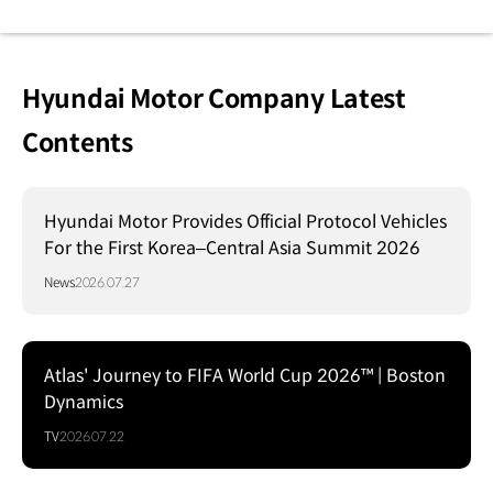
Hyundai Motor Company Latest
Contents
Hyundai Motor Provides Official Protocol Vehicles
For the First Korea–Central Asia Summit 2026
News
2026.07.27
Atlas' Journey to FIFA World Cup 2026™ | Boston
Dynamics
TV
2026.07.22