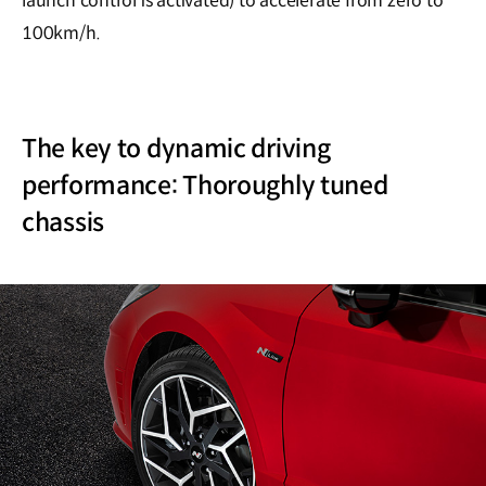
launch control is activated) to accelerate from zero to
100km/h.
The key to dynamic driving
performance: Thoroughly tuned
chassis