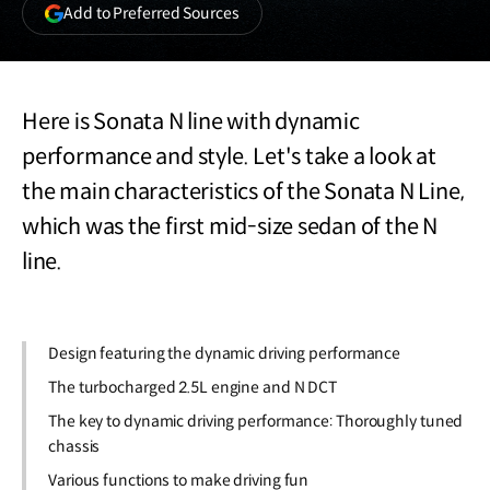
(opens
Add to Preferred Sources
in
a
new
window)
Here is Sonata N line with dynamic
performance and style. Let's take a look at
the main characteristics of the Sonata N Line,
which was the first mid-size sedan of the N
line.
Design featuring the dynamic driving performance
The turbocharged 2.5L engine and N DCT
The key to dynamic driving performance: Thoroughly tuned
chassis
Various functions to make driving fun