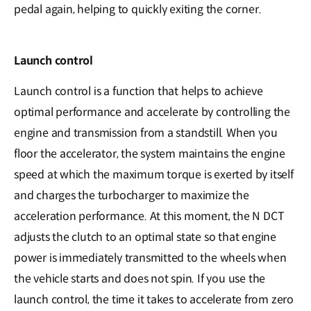
pedal again, helping to quickly exiting the corner.
Launch control
Launch control is a function that helps to achieve
optimal performance and accelerate by controlling the
engine and transmission from a standstill. When you
floor the accelerator, the system maintains the engine
speed at which the maximum torque is exerted by itself
and charges the turbocharger to maximize the
acceleration performance. At this moment, the N DCT
adjusts the clutch to an optimal state so that engine
power is immediately transmitted to the wheels when
the vehicle starts and does not spin. If you use the
launch control, the time it takes to accelerate from zero