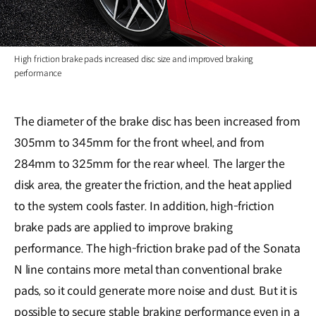
High friction brake pads increased disc size and improved braking
performance
The diameter of the brake disc has been increased from
305mm to 345mm for the front wheel, and from
284mm to 325mm for the rear wheel. The larger the
disk area, the greater the friction, and the heat applied
to the system cools faster. In addition, high-friction
brake pads are applied to improve braking
performance. The high-friction brake pad of the Sonata
N line contains more metal than conventional brake
pads, so it could generate more noise and dust. But it is
possible to secure stable braking performance even in a