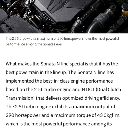
The 2.5ℓ turbo with a maximum of 290 horsepower shows the most powerful
performance among the Sonatas ever
What makes the Sonata N line special is that it has the
best powertrain in the lineup. The Sonata N line has
implemented the best-in-class engine performance
based on the 2.5L turbo engine and N DCT (Dual Clutch
Transmission) that delivers optimized driving efficiency.
The 2.5ℓ turbo engine exhibits a maximum output of
290 horsepower and a maximum torque of 43.0kgf·m,
which is the most powerful performance among its