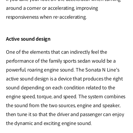
around a corner or accelerating, improving
responsiveness when re-accelerating.
Active sound design
One of the elements that can indirectly feel the
performance of the family sports sedan would be a
powerful, roaring engine sound. The Sonata N Line's
active sound design is a device that produces the right
sound depending on each condition related to the
engine speed, torque, and speed. The system combines
the sound from the two sources, engine and speaker,
then tune it so that the driver and passenger can enjoy
the dynamic and exciting engine sound.