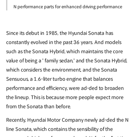
N performance parts for enhanced driving performance
Since its debut in 1985, the Hyundai Sonata has
constantly evolved in the past 36 years. And models
such as the Sonata Hybrid, which maintains the core
value of being a ' family sedan,' and the Sonata Hybrid,
which considers the environment, and the Sonata
Sensuous, a 1.6-liter turbo engine that balances
performance and efficiency, were ad-ded to broaden
the lineup. This is because more people expect more
from the Sonata than before.
Recently, Hyundai Motor Company newly ad-ded the N
line Sonata, which contains the sensibility of the