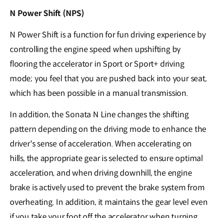
N Power Shift (NPS)
N Power Shift is a function for fun driving experience by
controlling the engine speed when upshifting by
flooring the accelerator in Sport or Sport+ driving
mode; you feel that you are pushed back into your seat,
which has been possible in a manual transmission.
In addition, the Sonata N Line changes the shifting
pattern depending on the driving mode to enhance the
driver's sense of acceleration. When accelerating on
hills, the appropriate gear is selected to ensure optimal
acceleration, and when driving downhill, the engine
brake is actively used to prevent the brake system from
overheating. In addition, it maintains the gear level even
if you take your foot off the accelerator when turning