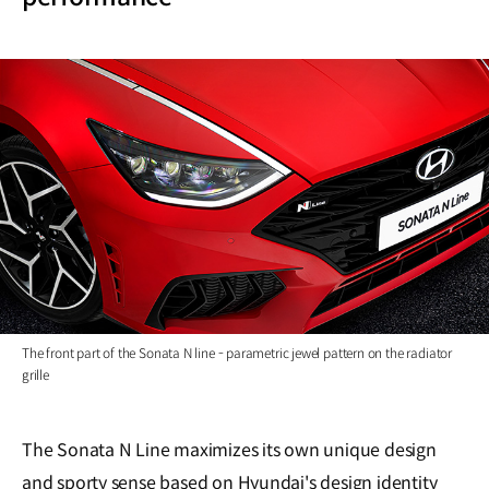
The front part of the Sonata N line - parametric jewel pattern on the radiator
grille
The Sonata N Line maximizes its own unique design
and sporty sense based on Hyundai's design identity