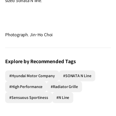
sized Sonata N line.
Photograph. Jin-Ho Choi
Explore by Recommended Tags
#Hyundai Motor Company
#SONATA N Line
#High Performance
#Radiator Grille
#Sensuous Sportiness
#N Line