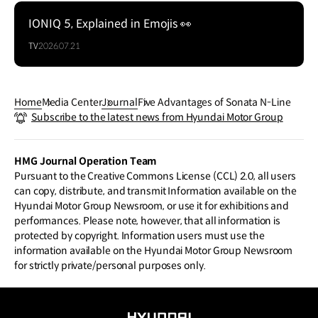
IONIQ 5, Explained in Emojis 👀
TV
2026.07.21
Home
Media Center
Journal
Five Advantages of Sonata N-Line
Subscribe to the latest news from Hyundai Motor Group
HMG Journal Operation Team
Pursuant to the Creative Commons License (CCL) 2.0, all users
can copy, distribute, and transmit Information available on the
Hyundai Motor Group Newsroom, or use it for exhibitions and
performances. Please note, however, that all information is
protected by copyright. Information users must use the
information available on the Hyundai Motor Group Newsroom
for strictly private/personal purposes only.