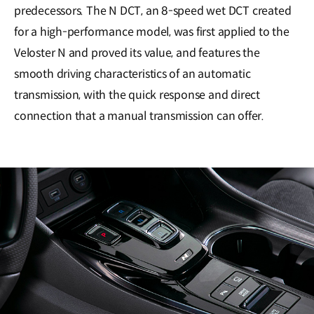
predecessors. The N DCT, an 8-speed wet DCT created
for a high-performance model, was first applied to the
Veloster N and proved its value, and features the
smooth driving characteristics of an automatic
transmission, with the quick response and direct
connection that a manual transmission can offer.