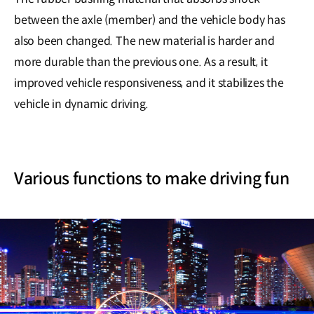
between the axle (member) and the vehicle body has
also been changed. The new material is harder and
more durable than the previous one. As a result, it
improved vehicle responsiveness, and it stabilizes the
vehicle in dynamic driving.
Various functions to make driving fun