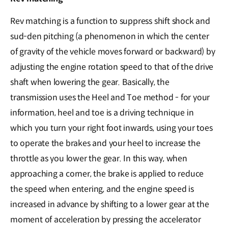
Rev matching is a function to suppress shift shock and
sud-den pitching (a phenomenon in which the center
of gravity of the vehicle moves forward or backward) by
adjusting the engine rotation speed to that of the drive
shaft when lowering the gear. Basically, the
transmission uses the Heel and Toe method - for your
information, heel and toe is a driving technique in
which you turn your right foot inwards, using your toes
to operate the brakes and your heel to increase the
throttle as you lower the gear. In this way, when
approaching a corner, the brake is applied to reduce
the speed when entering, and the engine speed is
increased in advance by shifting to a lower gear at the
moment of acceleration by pressing the accelerator