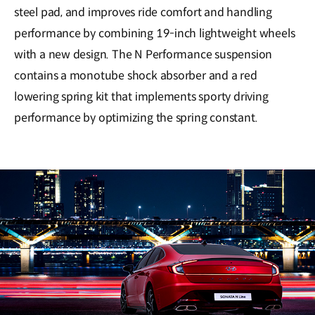
steel pad, and improves ride comfort and handling
performance by combining 19-inch lightweight wheels
with a new design. The N Performance suspension
contains a monotube shock absorber and a red
lowering spring kit that implements sporty driving
performance by optimizing the spring constant.