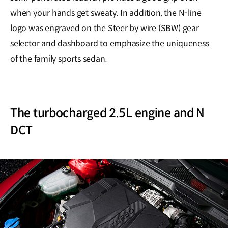
when your hands get sweaty. In addition, the N-line
logo was engraved on the Steer by wire (SBW) gear
selector and dashboard to emphasize the uniqueness
of the family sports sedan.
The turbocharged 2.5L engine and N
DCT