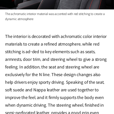
The achromatic interior material was accented with red stitching to create a
dynamic atmosphere
The interior is decorated with achromatic color interior
materials to create a refined atmosphere, while red
stitching is ad-ded to key elements such as seats,
armrests, door trim, and steering wheel to give a strong
feeling. In addition, the seat and steering wheel are
exclusively for the N line. These design changes also
help drivers enjoy sporty driving. Speaking of the seat,
soft suede and Nappa leather are used together to
improve the feel, and it firmly supports the body even
when dynamic driving. The steering wheel, finished in
semi-perforated leather, provides a good grip even