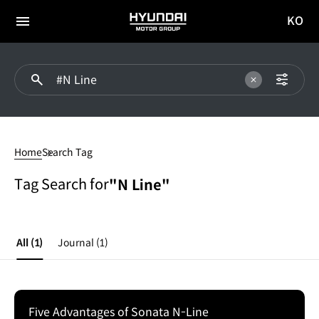
KO
HYUNDAI
국문
MOTOR
전체
사이트
메뉴
GROUP
이동
#N
Line
Home
Search Tag
Tag Search for
"N Line"
All
(1)
Journal
(1)
Five Advantages of Sonata N-Line