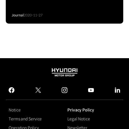
Journal
2020-11-27
HYUNDAI
MOTOR
GROUP
facebook
twitter
instagram
youtube
linked
Notice
Privacy Policy
Terms and Service
Legal Notice
Operation Policy
Newsletter