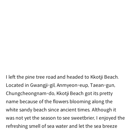
I left the pine tree road and headed to Kkotji Beach.
Located in Gwangji-gil, Anmyeon-eup, Taean-gun,
Chungcheongnam-do, Kkotji Beach got its pretty
name because of the flowers blooming along the
white sandy beach since ancient times. Although it
was not yet the season to see sweetbrier, I enjoyed the
refreshing smell of sea water and let the sea breeze