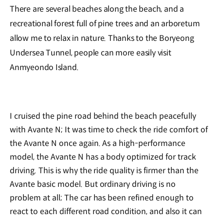
There are several beaches along the beach, and a
recreational forest full of pine trees and an arboretum
allow me to relax in nature. Thanks to the Boryeong
Undersea Tunnel, people can more easily visit
Anmyeondo Island.
I cruised the pine road behind the beach peacefully
with Avante N; It was time to check the ride comfort of
the Avante N once again. As a high-performance
model, the Avante N has a body optimized for track
driving. This is why the ride quality is firmer than the
Avante basic model. But ordinary driving is no
problem at all; The car has been refined enough to
react to each different road condition, and also it can