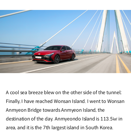
A cool sea breeze blew on the other side of the tunnel;
Finally, I have reached Wonsan Island. I went to Wonsan
Anmyeon Bridge towards Anmyeon Island, the
destination of the day. Anmyeondo Island is 113.5㎢ in
area, and it is the 7th largest island in South Korea.