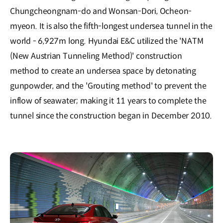
Chungcheongnam-do and Wonsan-Dori, Ocheon-
myeon. It is also the fifth-longest undersea tunnel in the
world - 6,927m long. Hyundai E&C utilized the 'NATM
(New Austrian Tunneling Method)' construction
method to create an undersea space by detonating
gunpowder, and the 'Grouting method' to prevent the
inflow of seawater; making it 11 years to complete the
tunnel since the construction began in December 2010.