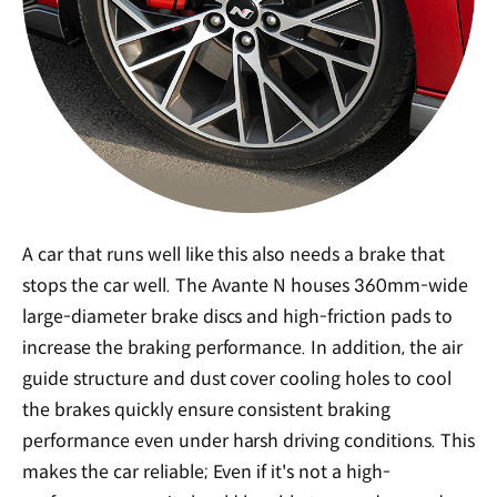
A car that runs well like this also needs a brake that
stops the car well. The Avante N houses 360mm-wide
large-diameter brake discs and high-friction pads to
increase the braking performance. In addition, the air
guide structure and dust cover cooling holes to cool
the brakes quickly ensure consistent braking
performance even under harsh driving conditions. This
makes the car reliable; Even if it's not a high-