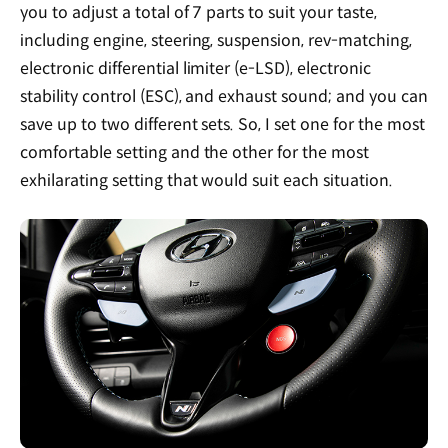
you to adjust a total of 7 parts to suit your taste,
including engine, steering, suspension, rev-matching,
electronic differential limiter (e-LSD), electronic
stability control (ESC), and exhaust sound; and you can
save up to two different sets. So, I set one for the most
comfortable setting and the other for the most
exhilarating setting that would suit each situation.