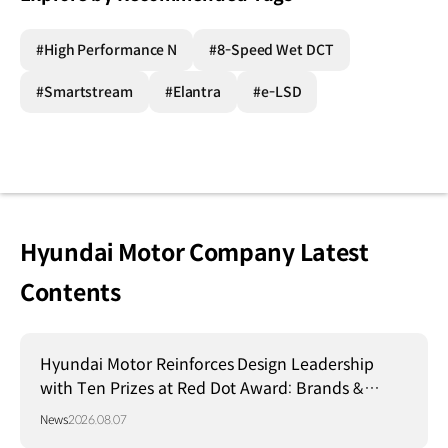
#High Performance N
#8-Speed Wet DCT
#Smartstream
#Elantra
#e-LSD
Hyundai Motor Company Latest
Contents
Hyundai Motor Reinforces Design Leadership
with Ten Prizes at Red Dot Award: Brands &
Communication Design 2026
News
2026.08.07