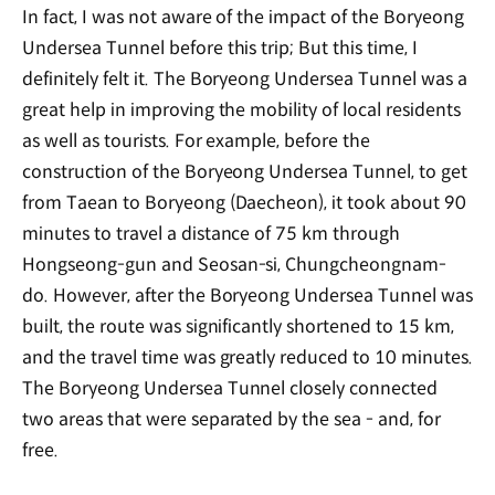
In fact, I was not aware of the impact of the Boryeong
Undersea Tunnel before this trip; But this time, I
definitely felt it. The Boryeong Undersea Tunnel was a
great help in improving the mobility of local residents
as well as tourists. For example, before the
construction of the Boryeong Undersea Tunnel, to get
from Taean to Boryeong (Daecheon), it took about 90
minutes to travel a distance of 75 km through
Hongseong-gun and Seosan-si, Chungcheongnam-
do. However, after the Boryeong Undersea Tunnel was
built, the route was significantly shortened to 15 km,
and the travel time was greatly reduced to 10 minutes.
The Boryeong Undersea Tunnel closely connected
two areas that were separated by the sea - and, for
free.