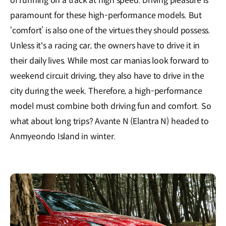
of running on a track at high speed. Driving pleasure is
paramount for these high-performance models. But
‘comfort’ is also one of the virtues they should possess.
Unless it's a racing car, the owners have to drive it in
their daily lives. While most car manias look forward to
weekend circuit driving, they also have to drive in the
city during the week. Therefore, a high-performance
model must combine both driving fun and comfort. So
what about long trips? Avante N (Elantra N) headed to
Anmyeondo Island in winter.