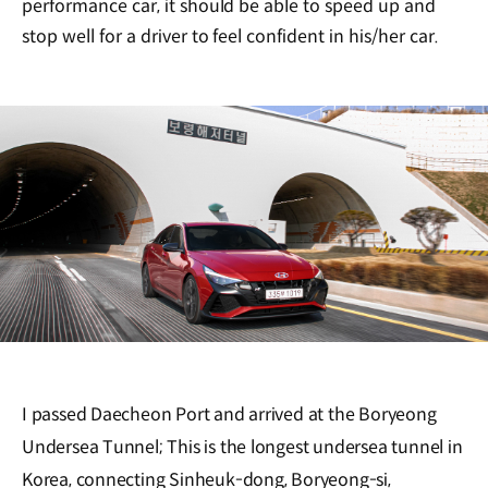
performance car, it should be able to speed up and
stop well for a driver to feel confident in his/her car.
I passed Daecheon Port and arrived at the Boryeong
Undersea Tunnel; This is the longest undersea tunnel in
Korea, connecting Sinheuk-dong, Boryeong-si,