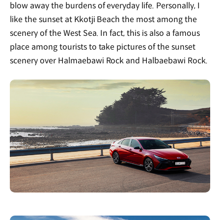
blow away the burdens of everyday life. Personally, I
like the sunset at Kkotji Beach the most among the
scenery of the West Sea. In fact, this is also a famous
place among tourists to take pictures of the sunset
scenery over Halmaebawi Rock and Halbaebawi Rock.