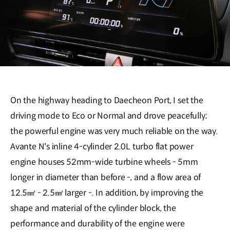
On the highway heading to Daecheon Port, I set the
driving mode to Eco or Normal and drove peacefully;
the powerful engine was very much reliable on the way.
Avante N's inline 4-cylinder 2.0L turbo flat power
engine houses 52mm-wide turbine wheels - 5mm
longer in diameter than before -, and a flow area of
12.5㎟ - 2.5㎟ larger -. In addition, by improving the
shape and material of the cylinder block, the
performance and durability of the engine were