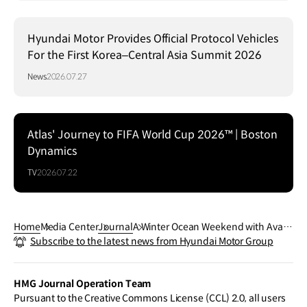
Hyundai Motor Provides Official Protocol Vehicles
For the First Korea–Central Asia Summit 2026
News
2026.07.27
Atlas' Journey to FIFA World Cup 2026™ | Boston
Dynamics
TV
2026.07.22
Home
Media Center
Journal
A Winter Ocean Weekend with Avant
Subscribe to the latest news from Hyundai Motor Group
e N
HMG Journal Operation Team
Pursuant to the Creative Commons License (CCL) 2.0, all users