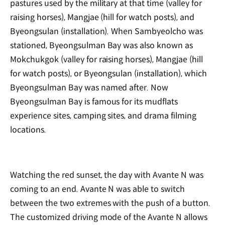
pastures used by the military at that time (valley for
raising horses), Mangjae (hill for watch posts), and
Byeongsulan (installation). When Sambyeolcho was
stationed, Byeongsulman Bay was also known as
Mokchukgok (valley for raising horses), Mangjae (hill
for watch posts), or Byeongsulan (installation), which
Byeongsulman Bay was named after. Now
Byeongsulman Bay is famous for its mudflats
experience sites, camping sites, and drama filming
locations.
Watching the red sunset, the day with Avante N was
coming to an end. Avante N was able to switch
between the two extremes with the push of a button.
The customized driving mode of the Avante N allows