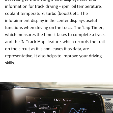
information for track driving - rpm, oil temperature,
coolant temperature, turbo (boost), etc. The
infotainment display in the center displays useful
functions when driving on the track. The ‘Lap Timer’,
which measures the time it takes to complete a track,
and the ‘N Track Map’ feature, which records the trail
on the circuit as it is and leaves it as data, are
representative. It also helps to improve your driving
skills.