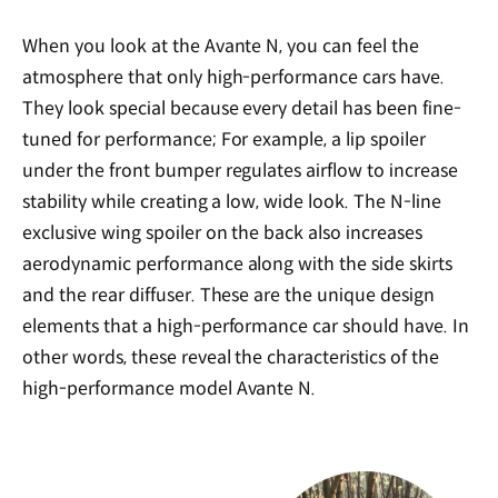
When you look at the Avante N, you can feel the
atmosphere that only high-performance cars have.
They look special because every detail has been fine-
tuned for performance; For example, a lip spoiler
under the front bumper regulates airflow to increase
stability while creating a low, wide look. The N-line
exclusive wing spoiler on the back also increases
aerodynamic performance along with the side skirts
and the rear diffuser. These are the unique design
elements that a high-performance car should have. In
other words, these reveal the characteristics of the
high-performance model Avante N.