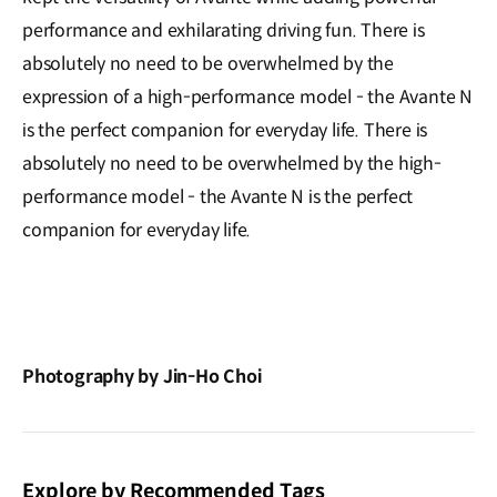
performance and exhilarating driving fun. There is
absolutely no need to be overwhelmed by the
expression of a high-performance model - the Avante N
is the perfect companion for everyday life. There is
absolutely no need to be overwhelmed by the high-
performance model - the Avante N is the perfect
companion for everyday life.
Photography by Jin-Ho Choi
Explore by Recommended Tags