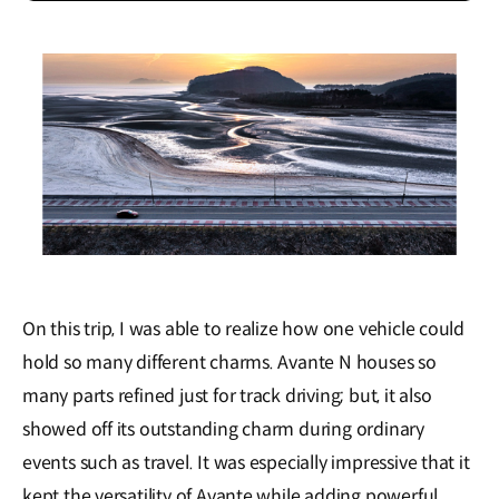
On this trip, I was able to realize how one vehicle could
hold so many different charms. Avante N houses so
many parts refined just for track driving; but, it also
showed off its outstanding charm during ordinary
events such as travel. It was especially impressive that it
kept the versatility of Avante while adding powerful