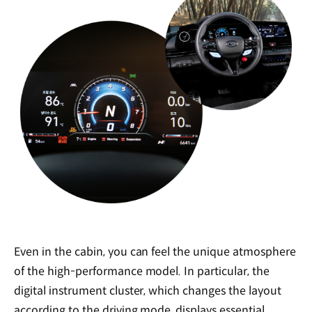
Even in the cabin, you can feel the unique atmosphere
of the high-performance model. In particular, the
digital instrument cluster, which changes the layout
according to the driving mode, displays essential