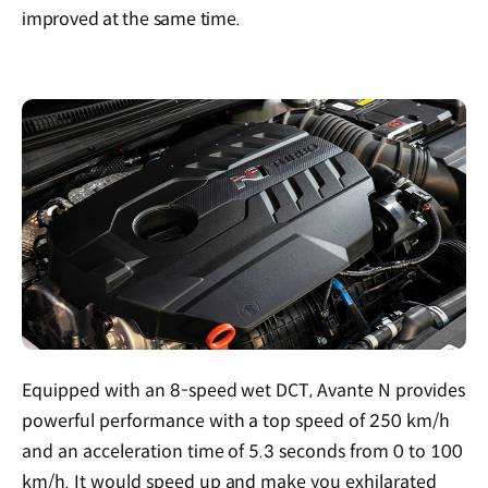
improved at the same time.
Equipped with an 8-speed wet DCT, Avante N provides
powerful performance with a top speed of 250 km/h
and an acceleration time of 5.3 seconds from 0 to 100
km/h. It would speed up and make you exhilarated