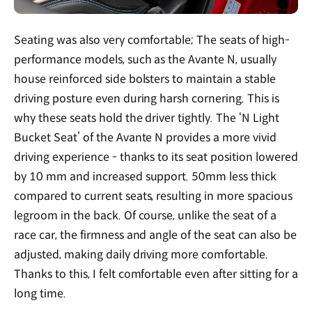
Seating was also very comfortable; The seats of high-
performance models, such as the Avante N, usually
house reinforced side bolsters to maintain a stable
driving posture even during harsh cornering. This is
why these seats hold the driver tightly. The ‘N Light
Bucket Seat’ of the Avante N provides a more vivid
driving experience - thanks to its seat position lowered
by 10 mm and increased support. 50mm less thick
compared to current seats, resulting in more spacious
legroom in the back. Of course, unlike the seat of a
race car, the firmness and angle of the seat can also be
adjusted, making daily driving more comfortable.
Thanks to this, I felt comfortable even after sitting for a
long time.