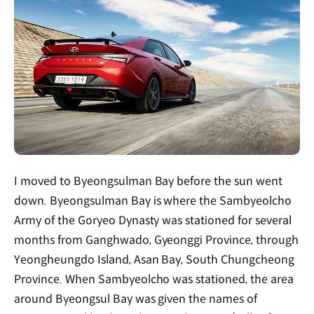
I moved to Byeongsulman Bay before the sun went
down. Byeongsulman Bay is where the Sambyeolcho
Army of the Goryeo Dynasty was stationed for several
months from Ganghwado, Gyeonggi Province, through
Yeongheungdo Island, Asan Bay, South Chungcheong
Province. When Sambyeolcho was stationed, the area
around Byeongsul Bay was given the names of