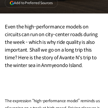
(opens
Add to Preferred Sources
in
a
new
window)
Even the high-performance models on
circuits can run on city-center roads during
the week - which is why ride quality is also
important. Shall we go on a long trip this
time? Here is the story of Avante N's trip to
the winter sea in Anmyeondo Island.
The expression “high-performance model” reminds us