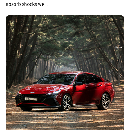
absorb shocks well.