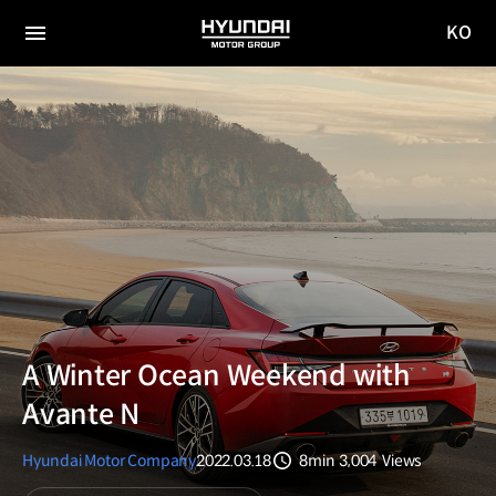
KO
HYUNDAI
국문
MOTOR
전체
사이트
메뉴
GROUP
이동
A Winter Ocean Weekend with
Avante N
Hyundai Motor Company
2022.03.18
8min
3,004
Views
분량
조회수