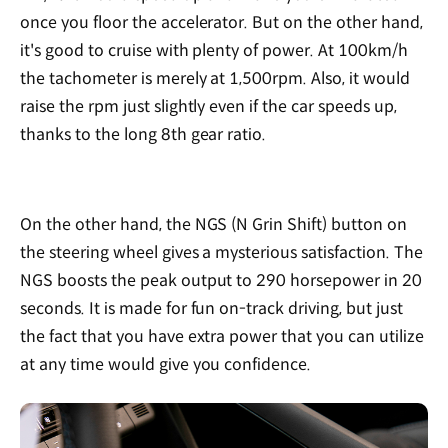
once you floor the accelerator. But on the other hand,
it's good to cruise with plenty of power. At 100km/h
the tachometer is merely at 1,500rpm. Also, it would
raise the rpm just slightly even if the car speeds up,
thanks to the long 8th gear ratio.
On the other hand, the NGS (N Grin Shift) button on
the steering wheel gives a mysterious satisfaction. The
NGS boosts the peak output to 290 horsepower in 20
seconds. It is made for fun on-track driving, but just
the fact that you have extra power that you can utilize
at any time would give you confidence.