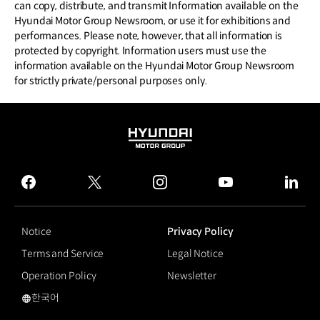
can copy, distribute, and transmit Information available on the
Hyundai Motor Group Newsroom, or use it for exhibitions and
performances. Please note, however, that all information is
protected by copyright. Information users must use the
information available on the Hyundai Motor Group Newsroom
for strictly private/personal purposes only.
HYUNDAI
MOTOR
GROUP
facebook
twitter
instagram
youtube
linked
Notice
Privacy Policy
Terms and Service
Legal Notice
Operation Policy
Newsletter
한국어
국문 사이트로 이동