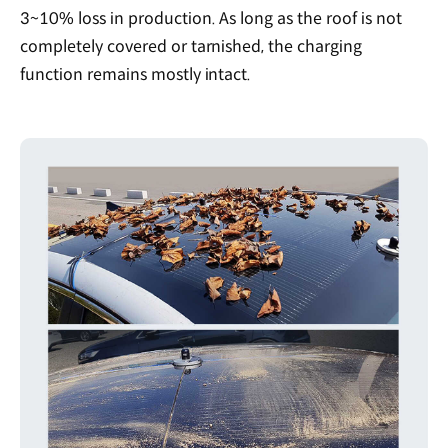
3~10% loss in production. As long as the roof is not
completely covered or tarnished, the charging
function remains mostly intact.