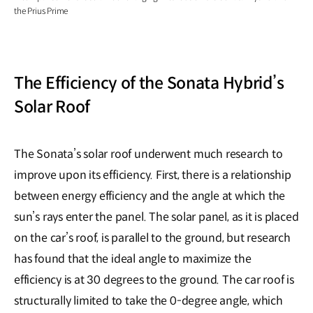
the Prius Prime
The Efficiency of the Sonata Hybrid’s
Solar Roof
The Sonata’s solar roof underwent much research to
improve upon its efficiency. First, there is a relationship
between energy efficiency and the angle at which the
sun’s rays enter the panel. The solar panel, as it is placed
on the car’s roof, is parallel to the ground, but research
has found that the ideal angle to maximize the
efficiency is at 30 degrees to the ground. The car roof is
structurally limited to take the 0-degree angle, which