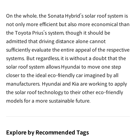
On the whole, the Sonata Hybrid’s solar roof system is
not only more efficient but also more economical than
the Toyota Prius’s system, though it should be
admitted that driving distance alone cannot
sufficiently evaluate the entire appeal of the respective
systems. But regardless, it is without a doubt that the
solar roof system allows Hyundai to move one step
closer to the ideal eco-friendly car imagined by all
manufacturers. Hyundai and Kia are working to apply
the solar roof technology to their other eco-friendly
models for a more sustainable future.
Explore by Recommended Tags