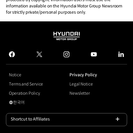
information available on the Hyundai Motor Group Newsroom
for strictly private/personal purposes only.
HYUNDAI
MOTOR
GROUP
facebook
twitter
instagram
youtube
linked
Notice
Privacy Policy
Terms and Service
Legal Notice
Operation Policy
Newsletter
한국어
국문 사이트로 이동
Shortcut to Affiliates
Open