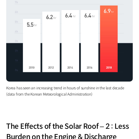
Korea has seen an increasing trend in hours of sunshine in the last decade
(data from the Korean Meteorological Administration)
The Effects of the Solar Roof – 2 : Less
Burden on the Engine & Discharge