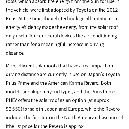
roofs, which absorb the energy from the Sun for use in
the vehicle, were first adopted by Toyota on the 2012
Prius. At the time, though, technological limitations in
energy efficiency made the energy from the solar roof
only useful for peripheral devices like air conditioning
rather than for a meaningful increase in driving
distance.
More efficient solar roofs that have a real impact on
driving distance are currently in use on Japan’s Toyota
Prius Prime and the American Karma Revero. Both
models are plug-in hybrid types, and the Prius Prime
PHEV offers the solar roof as an option (at approx.
$2,550) for sale in Japan and Europe, while the Revero
includes the function in the North American base model
(the list price for the Revero is approx.