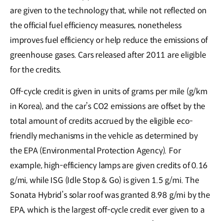
are given to the technology that, while not reflected on
the official fuel efficiency measures, nonetheless
improves fuel efficiency or help reduce the emissions of
greenhouse gases. Cars released after 2011 are eligible
for the credits.
Off-cycle credit is given in units of grams per mile (g/km
in Korea), and the car’s CO2 emissions are offset by the
total amount of credits accrued by the eligible eco-
friendly mechanisms in the vehicle as determined by
the EPA (Environmental Protection Agency). For
example, high-efficiency lamps are given credits of 0.16
g/mi, while ISG (Idle Stop & Go) is given 1.5 g/mi. The
Sonata Hybrid’s solar roof was granted 8.98 g/mi by the
EPA, which is the largest off-cycle credit ever given to a