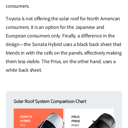
consumers.
Toyota is not offering the solar roof for North American
consumers; it is an option for the Japanese and
European consumers only. Finally, a difference in the
design—the Sonata Hybrid uses a black back sheet that
blends in with the cells on the panels, effectively making
them less visible. The Prius, on the other hand, uses a
white back sheet.