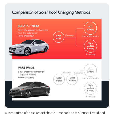
A comparison of the solar roof charging methods on the Sonata Hybrid and