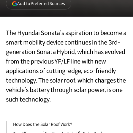
(opens
Add to Preferred Sources
in
a
new
window)
The Hyundai Sonata’s aspiration to become a
smart mobility device continues in the 3rd-
generation Sonata Hybrid, which has evolved
from the previous YF/LF line with new
applications of cutting-edge, eco-friendly
technology. The solar roof, which charges the
vehicle’s battery through solar power, is one
such technology.
How Does the Solar Roof Work?