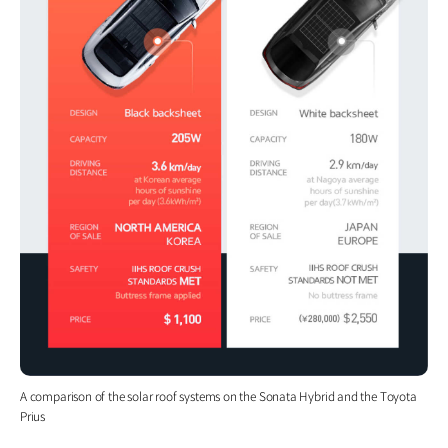
A comparison of the solar roof systems on the Sonata Hybrid and the Toyota
Prius