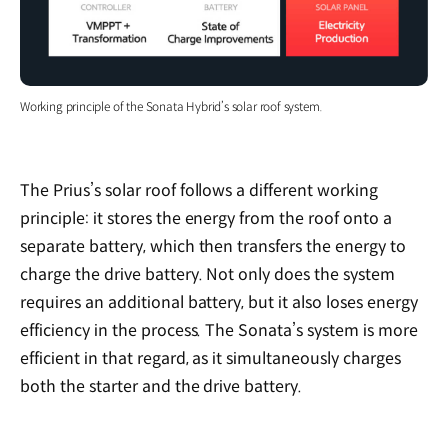
Working principle of the Sonata Hybrid’s solar roof system.
The Prius’s solar roof follows a different working
principle: it stores the energy from the roof onto a
separate battery, which then transfers the energy to
charge the drive battery. Not only does the system
requires an additional battery, but it also loses energy
efficiency in the process. The Sonata’s system is more
efficient in that regard, as it simultaneously charges
both the starter and the drive battery.