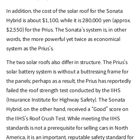
In addition, the cost of the solar roof for the Sonata
Hybrid is about $1,100, while it is 280,000 yen (approx.
$2,550) for the Prius. The Sonata’s system is, in other
words, the more powerful yet twice as economical
system as the Prius’s.
The two solar roofs also differ in structure. The Prius’s
solar battery system is without a buttressing frame for
the panels; perhaps as a result, the Prius has reportedly
failed the roof strength test conducted by the IIHS
(Insurance Institute for Highway Safety). The Sonata
Hybrid, on the other hand, received a “Good” score on
the IIHS’s Roof Crush Test. While meeting the IIHS
standards is not a prerequisite for selling cars in North
America, it is an important, reputable safety standard for