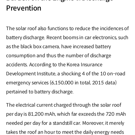
Prevention
The solar roof also functions to reduce the incidences of
battery discharge. Recent booms in car electronics, such
as the black box camera, have increased battery
consumption and thus the number of discharge
accidents. According to the Korea Insurance
Development Institute, a shocking 4 of the 10 on-road
emergency services (6,150,000 in total, 2015 data)
pertained to battery discharge.
The electrical current charged through the solar roof
per day is 81,200 mAh, which far exceeds the 720 mAh
needed per day for a standstill car. Moreover, it merely
takes the roof an hour to meet the daily energy needs