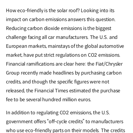
How eco-friendly is the solar roof? Looking into its
impact on carbon emissions answers this question.
Reducing carbon dioxide emissions is the biggest
challenge facing all car manufacturers. The U.S. and
European markets, mainstays of the global automotive
market, have put strict regulations on CO2 emissions.
Financial ramifications are clear here: the Fiat/Chrysler
Group recently made headlines by purchasing carbon
credits, and though the specific figures were not
released, the Financial Times estimated the purchase
fee to be several hundred million euros.
In addition to regulating CO2 emissions, the U.S.
government offers “off-cycle credits” to manufacturers
who use eco-friendly parts on their models. The credits