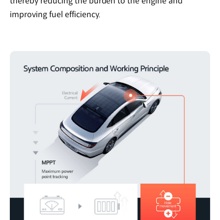
thereby reducing the burden to the engine and
improving fuel efficiency.