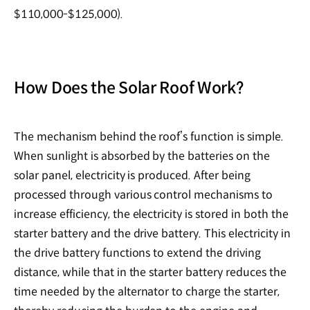
$110,000-$125,000).
How Does the Solar Roof Work?
The mechanism behind the roof’s function is simple.
When sunlight is absorbed by the batteries on the
solar panel, electricity is produced. After being
processed through various control mechanisms to
increase efficiency, the electricity is stored in both the
starter battery and the drive battery. This electricity in
the drive battery functions to extend the driving
distance, while that in the starter battery reduces the
time needed by the alternator to charge the starter,