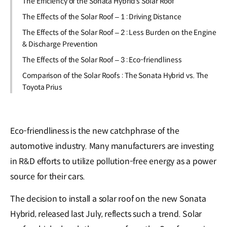
The Efficiency of the Sonata Hybrid’s Solar Roof
The Effects of the Solar Roof – 1 : Driving Distance
The Effects of the Solar Roof – 2 : Less Burden on the Engine
& Discharge Prevention
The Effects of the Solar Roof – 3 : Eco-friendliness
Comparison of the Solar Roofs : The Sonata Hybrid vs. The
Toyota Prius
Eco-friendliness is the new catchphrase of the
automotive industry. Many manufacturers are investing
in R&D efforts to utilize pollution-free energy as a power
source for their cars.
The decision to install a solar roof on the new Sonata
Hybrid, released last July, reflects such a trend. Solar