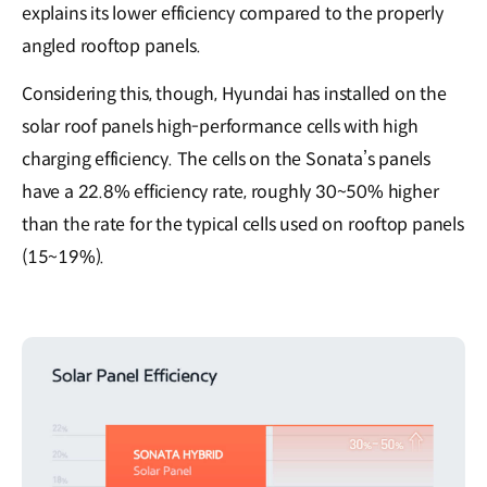
explains its lower efficiency compared to the properly
angled rooftop panels.
Considering this, though, Hyundai has installed on the
solar roof panels high-performance cells with high
charging efficiency. The cells on the Sonata’s panels
have a 22.8% efficiency rate, roughly 30~50% higher
than the rate for the typical cells used on rooftop panels
(15~19%).