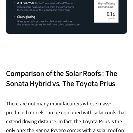
Comparison of the Solar Roofs : The
Sonata Hybrid vs. The Toyota Prius
There are not many manufacturers whose mass-
produced models can be equipped with solar roofs that
extend driving distance. In fact, the Toyota Prius is the
only one; the Karma Revero comes with a solar roof on