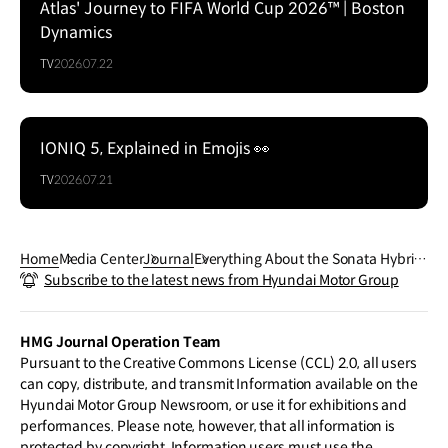
Atlas' Journey to FIFA World Cup 2026™ | Boston
Dynamics
TV
2026.07.22
IONIQ 5, Explained in Emojis 👀
TV
2026.07.21
Home
Media Center
Journal
Everything About the Sonata Hybri
Subscribe to the latest news from Hyundai Motor Group
d’s Solar Roof
HMG Journal Operation Team
Pursuant to the Creative Commons License (CCL) 2.0, all users
can copy, distribute, and transmit Information available on the
Hyundai Motor Group Newsroom, or use it for exhibitions and
performances. Please note, however, that all information is
protected by copyright. Information users must use the