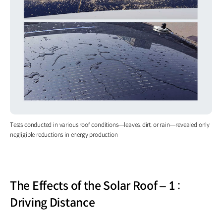
Tests conducted in various roof conditions—leaves, dirt, or rain—revealed only
negligible reductions in energy production
The Effects of the Solar Roof – 1 :
Driving Distance