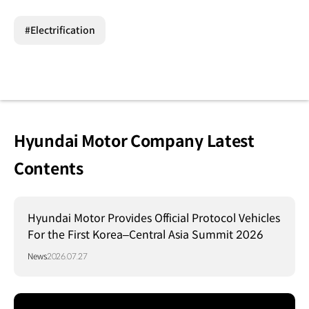
#Electrification
Hyundai Motor Company Latest
Contents
Hyundai Motor Provides Official Protocol Vehicles
For the First Korea–Central Asia Summit 2026
News
2026.07.27