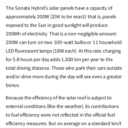
The Sonata Hybrid’s solar panels have a capacity of
approximately 200W (204 to be exact); that is, panels
exposed to the Sun in good sunlight will produce
200Wh of electricity. That is a non-negligible amount:
200W can turn on two 100-watt bulbs or 11 household
LED fluorescent lamps (18W each). At this rate, charging
for 5.8 hours per day adds 1,300 km per year to the
total driving distance. Those who park their cars outside
and/or drive more during the day will see even a greater
bonus.
Because the efficiency of the solar roof is subject to
external conditions (like the weather), its contributions
to fuel efficiency were not reflected in the official fuel
efficiency measures. But on average on a standard km/ℓ