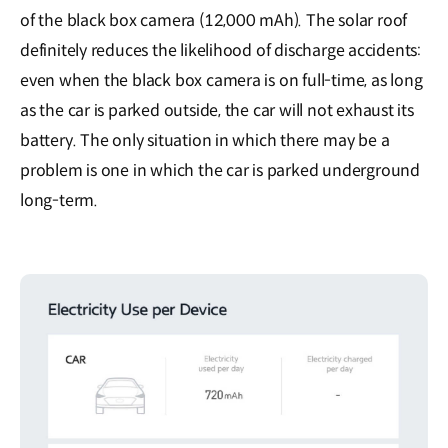
of the black box camera (12,000 mAh). The solar roof
definitely reduces the likelihood of discharge accidents:
even when the black box camera is on full-time, as long
as the car is parked outside, the car will not exhaust its
battery. The only situation in which there may be a
problem is one in which the car is parked underground
long-term.