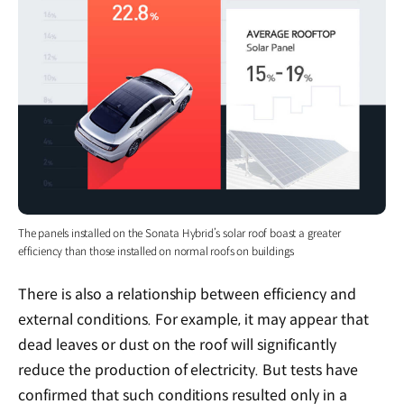
The panels installed on the Sonata Hybrid’s solar roof boast a greater
efficiency than those installed on normal roofs on buildings
There is also a relationship between efficiency and
external conditions. For example, it may appear that
dead leaves or dust on the roof will significantly
reduce the production of electricity. But tests have
confirmed that such conditions resulted only in a