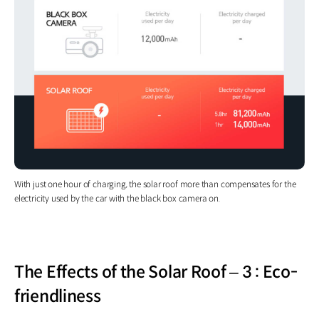
With just one hour of charging, the solar roof more than compensates for the
electricity used by the car with the black box camera on.
The Effects of the Solar Roof – 3 : Eco-
friendliness