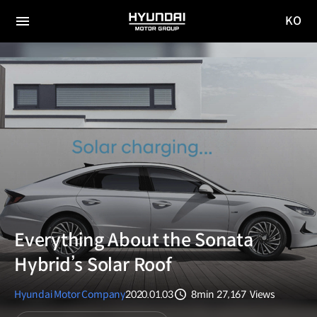
KO
HYUNDAI
국문
MOTOR
전체
사이트
메뉴
GROUP
이동
Everything About the Sonata
Hybrid’s Solar Roof
Hyundai Motor Company
2020.01.03
8min
27,167
Views
분량
조회수