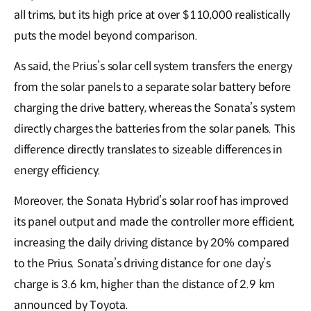
all trims, but its high price at over $110,000 realistically
puts the model beyond comparison.
As said, the Prius’s solar cell system transfers the energy
from the solar panels to a separate solar battery before
charging the drive battery, whereas the Sonata’s system
directly charges the batteries from the solar panels. This
difference directly translates to sizeable differences in
energy efficiency.
Moreover, the Sonata Hybrid’s solar roof has improved
its panel output and made the controller more efficient,
increasing the daily driving distance by 20% compared
to the Prius. Sonata’s driving distance for one day’s
charge is 3.6 km, higher than the distance of 2.9 km
announced by Toyota.