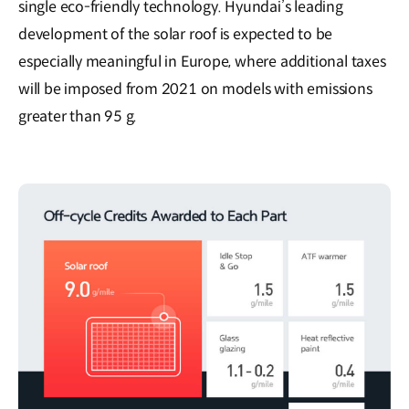
single eco-friendly technology. Hyundai’s leading
development of the solar roof is expected to be
especially meaningful in Europe, where additional taxes
will be imposed from 2021 on models with emissions
greater than 95 g.