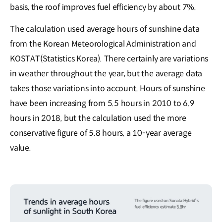
basis, the roof improves fuel efficiency by about 7%.
The calculation used average hours of sunshine data
from the Korean Meteorological Administration and
KOSTAT(Statistics Korea). There certainly are variations
in weather throughout the year, but the average data
takes those variations into account. Hours of sunshine
have been increasing from 5.5 hours in 2010 to 6.9
hours in 2018, but the calculation used the more
conservative figure of 5.8 hours, a 10-year average
value.