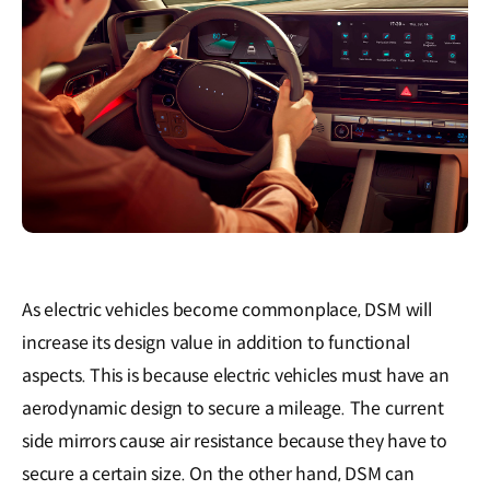
As electric vehicles become commonplace, DSM will
increase its design value in addition to functional
aspects. This is because electric vehicles must have an
aerodynamic design to secure a mileage. The current
side mirrors cause air resistance because they have to
secure a certain size. On the other hand, DSM can