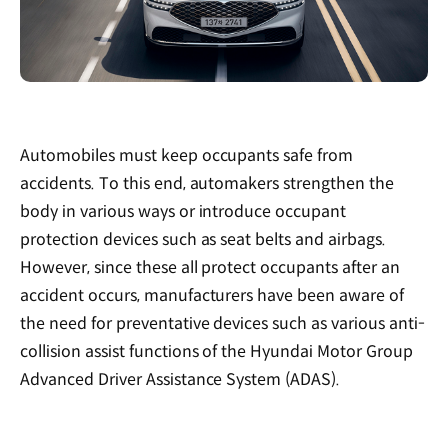
Automobiles must keep occupants safe from
accidents. To this end, automakers strengthen the
body in various ways or introduce occupant
protection devices such as seat belts and airbags.
However, since these all protect occupants after an
accident occurs, manufacturers have been aware of
the need for preventative devices such as various anti-
collision assist functions of the Hyundai Motor Group
Advanced Driver Assistance System (ADAS).