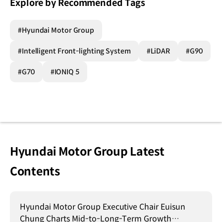
Explore by Recommended Tags
#Hyundai Motor Group
#Intelligent Front-lighting System
#LiDAR
#G90
#G70
#IONIQ 5
Hyundai Motor Group Latest
Contents
Hyundai Motor Group Executive Chair Euisun
Chung Charts Mid-to-Long-Term Growth