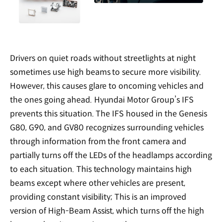
Drivers on quiet roads without streetlights at night
sometimes use high beams to secure more visibility.
However, this causes glare to oncoming vehicles and
the ones going ahead. Hyundai Motor Group’s IFS
prevents this situation. The IFS housed in the Genesis
G80, G90, and GV80 recognizes surrounding vehicles
through information from the front camera and
partially turns off the LEDs of the headlamps according
to each situation. This technology maintains high
beams except where other vehicles are present,
providing constant visibility; This is an improved
version of High-Beam Assist, which turns off the high