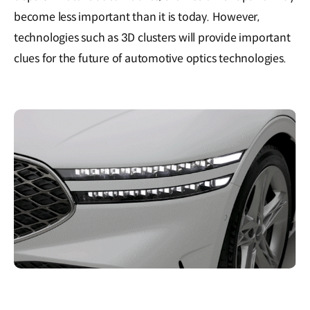
become less important than it is today. However,
technologies such as 3D clusters will provide important
clues for the future of automotive optics technologies.