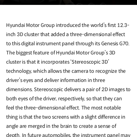
Hyundai Motor Group introduced the world’s first 12.3-
inch 3D cluster that added a three-dimensional effect
to this digital instrument panel through its Genesis G70.
The biggest feature of Hyundai Motor Group’s 3D
cluster is that it incorporates ‘Stereoscopic 3D’
technology, which allows the camera to recognize the
driver’s eyes and deliver information in three
dimensions. Stereoscopic delivers a pair of 2D images to
both eyes of the driver, respectively, so that they can
feel the three-dimensional effect. The most notable
thing is that the two screens with a slight difference in
angle are merged in the brain to create a sense of
depth. In future automobiles, the instrument panel may