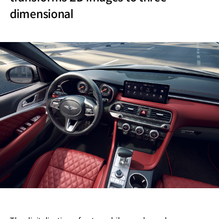
dimensional