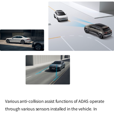
Various anti-collision assist functions of ADAS operate
through various sensors installed in the vehicle. In