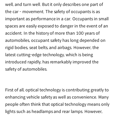
well, and turn well. But it only describes one part of
the car - movement. The safety of occupants is as
important as performance in a car. Occupants in small
spaces are easily exposed to danger in the event of an
accident. In the history of more than 100 years of
automobiles, occupant safety has long depended on
rigid bodies, seat belts, and airbags. However, the
latest cutting-edge technology, which is being
introduced rapidly, has remarkably improved the
safety of automobiles.
First of all, optical technology is contributing greatly to
enhancing vehicle safety as well as convenience. Many
people often think that optical technology means only
lights such as headlamps and rear lamps. However,