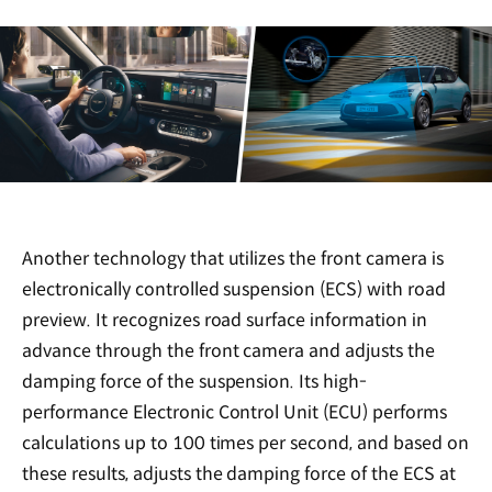
Another technology that utilizes the front camera is
electronically controlled suspension (ECS) with road
preview. It recognizes road surface information in
advance through the front camera and adjusts the
damping force of the suspension. Its high-
performance Electronic Control Unit (ECU) performs
calculations up to 100 times per second, and based on
these results, adjusts the damping force of the ECS at