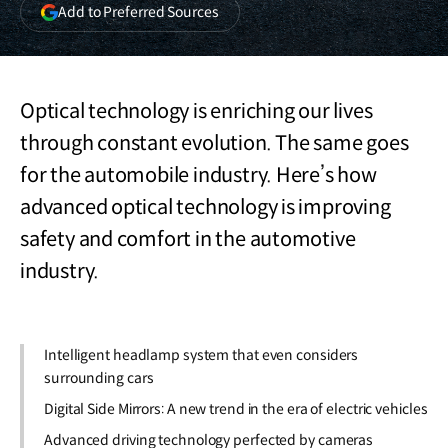
(opens
Add to Preferred Sources
in
a
new
window)
Optical technology is enriching our lives
through constant evolution. The same goes
for the automobile industry. Here’s how
advanced optical technology is improving
safety and comfort in the automotive
industry.
Intelligent headlamp system that even considers
surrounding cars
Digital Side Mirrors: A new trend in the era of electric vehicles
Advanced driving technology perfected by cameras