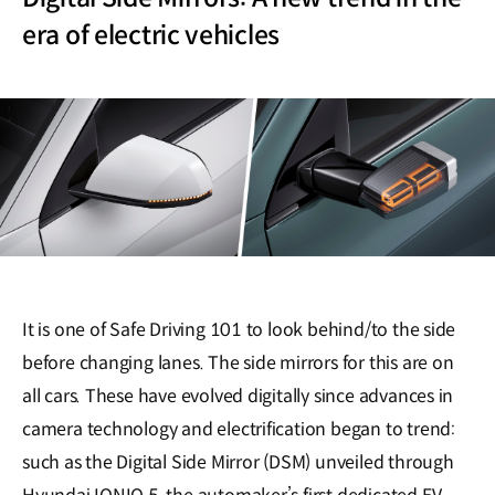
era of electric vehicles
It is one of Safe Driving 101 to look behind/to the side
before changing lanes. The side mirrors for this are on
all cars. These have evolved digitally since advances in
camera technology and electrification began to trend:
such as the Digital Side Mirror (DSM) unveiled through