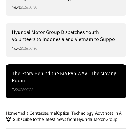
Strategy in Brazil
News
2026.07.30
Hyundai Motor Group Dispatches Youth
Volunteers to Indonesia and Vietnam to Support
Local Communities
News
2026.07.30
The Story Behind the Kia PV5 WAV | The Moving
Room
TV
2026.07.28
Home
Media Center
Journal
Optical Technology: Advances in Aut
Subscribe to the latest news from Hyundai Motor Group
omotive Safety and Convenience