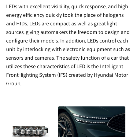
LEDs with excellent visibility, quick response, and high
energy efficiency quickly took the place of halogens
and HIDs. LEDs are compact as well as great light
sources, giving automakers the freedom to design and
configure their models. In addition, LEDs control each
unit by interlocking with electronic equipment such as
sensors and cameras. The safety function of a car that
utilizes these characteristics of LED is the Intelligent
Front-lighting System (IFS) created by Hyundai Motor
Group.