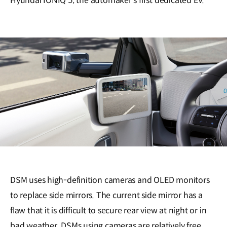
Hyundai IONIQ 5, the automaker’s first dedicated EV.
DSM uses high-definition cameras and OLED monitors
to replace side mirrors. The current side mirror has a
flaw that it is difficult to secure rear view at night or in
bad weather. DSMs using cameras are relatively free