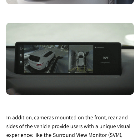
In addition, cameras mounted on the front, rear and
sides of the vehicle provide users with a unique visual
experience: like the Surround View Monitor (SVM),