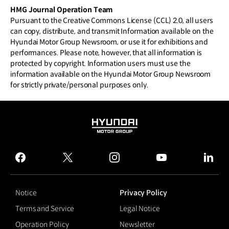
HMG Journal Operation Team
Pursuant to the Creative Commons License (CCL) 2.0, all users
can copy, distribute, and transmit Information available on the
Hyundai Motor Group Newsroom, or use it for exhibitions and
performances. Please note, however, that all information is
protected by copyright. Information users must use the
information available on the Hyundai Motor Group Newsroom
for strictly private/personal purposes only.
HYUNDAI
MOTOR
GROUP
facebook
twitter
instagram
youtube
linked
Notice
Privacy Policy
Terms and Service
Legal Notice
Operation Policy
Newsletter