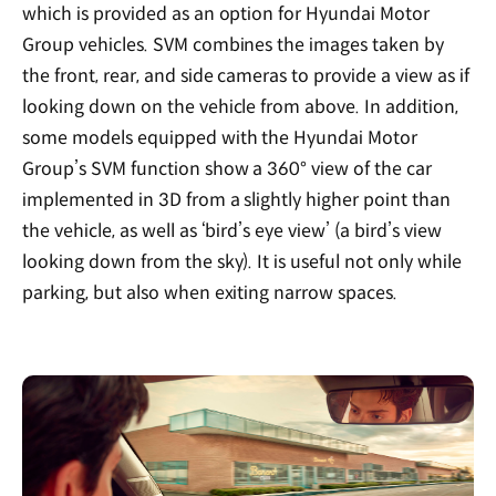
which is provided as an option for Hyundai Motor
Group vehicles. SVM combines the images taken by
the front, rear, and side cameras to provide a view as if
looking down on the vehicle from above. In addition,
some models equipped with the Hyundai Motor
Group’s SVM function show a 360° view of the car
implemented in 3D from a slightly higher point than
the vehicle, as well as ‘bird’s eye view’ (a bird’s view
looking down from the sky). It is useful not only while
parking, but also when exiting narrow spaces.