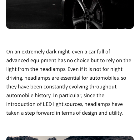
On an extremely dark night, even a car full of
advanced equipment has no choice but to rely on the
light from the headlamps. Even if it is not for night
driving, headlamps are essential for automobiles, so
they have been constantly evolving throughout
automobile history. In particular, since the
introduction of LED light sources, headlamps have
taken a step forward in terms of design and utility.