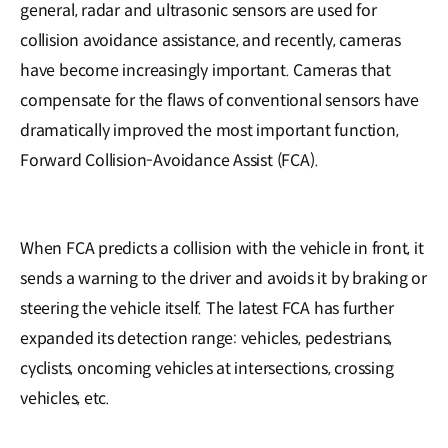
general, radar and ultrasonic sensors are used for
collision avoidance assistance, and recently, cameras
have become increasingly important. Cameras that
compensate for the flaws of conventional sensors have
dramatically improved the most important function,
Forward Collision-Avoidance Assist (FCA).
When FCA predicts a collision with the vehicle in front, it
sends a warning to the driver and avoids it by braking or
steering the vehicle itself. The latest FCA has further
expanded its detection range: vehicles, pedestrians,
cyclists, oncoming vehicles at intersections, crossing
vehicles, etc.