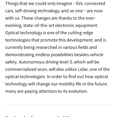
Things that we could only imagine - EVs, connected
cars, self-driving technology, and so one - are now
with us. These changes are thanks to the ever-
evolving, state-of-the-art electronic equipment.
Optical technology is one of the cutting-edge
technologies that promote this development, and is
currently being researched in various fields and
demonstrating endless possibilities besides vehicle
safety. Autonomous driving level 3, which will be
commercialized soon, will also utilize Lidar, one of the
optical technologies. In order to find out how optical
technology will change our mobility life in the future,
many are paying attention to its evolution.