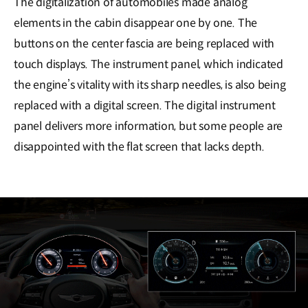
The digitalization of automobiles made analog
elements in the cabin disappear one by one. The
buttons on the center fascia are being replaced with
touch displays. The instrument panel, which indicated
the engine’s vitality with its sharp needles, is also being
replaced with a digital screen. The digital instrument
panel delivers more information, but some people are
disappointed with the flat screen that lacks depth.