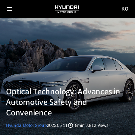
KO
HYUNDAI
국문
MOTOR
전체
사이트
메뉴
GROUP
이동
Optical Technology: Advances in
Automotive Safety and
Convenience
Hyundai Motor Group
2023.05.11
8min
7,812
Views
분량
조회수