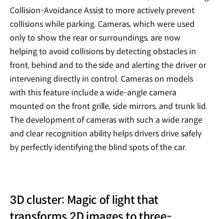
Collision-Avoidance Assist to more actively prevent
collisions while parking. Cameras, which were used
only to show the rear or surroundings, are now
helping to avoid collisions by detecting obstacles in
front, behind and to the side and alerting the driver or
intervening directly in control. Cameras on models
with this feature include a wide-angle camera
mounted on the front grille, side mirrors, and trunk lid.
The development of cameras with such a wide range
and clear recognition ability helps drivers drive safely
by perfectly identifying the blind spots of the car.
3D cluster: Magic of light that
transforms 2D images to three-