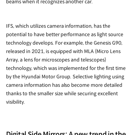
beams when it recognizes another car.
IFS, which utilizes camera information, has the
potential to have better performance as light source
technology develops. For example, the Genesis G90,
released in 2021, is equipped with MLA (Micro Lens
Array, a lens for microscopes and telescopes)
technology, which was implemented for the first time
by the Hyundai Motor Group. Selective lighting using
camera information has also become more detailed
thanks to the smaller size while securing excellent
visibility.
Digital Side Mirrors: A new trend in the