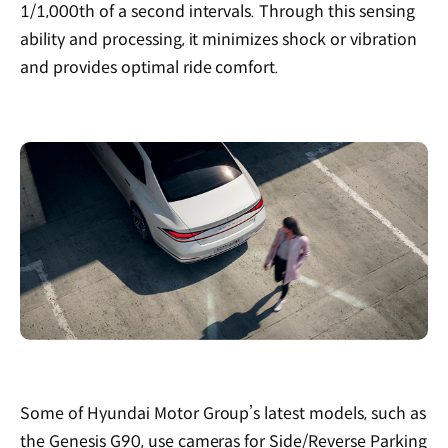
1/1,000th of a second intervals. Through this sensing
ability and processing, it minimizes shock or vibration
and provides optimal ride comfort.
Some of Hyundai Motor Group’s latest models, such as
the Genesis G90, use cameras for Side/Reverse Parking