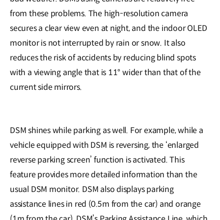
from these problems. The high-resolution camera
secures a clear view even at night, and the indoor OLED
monitor is not interrupted by rain or snow. It also
reduces the risk of accidents by reducing blind spots
with a viewing angle that is 11° wider than that of the
current side mirrors.
DSM shines while parking as well. For example, while a
vehicle equipped with DSM is reversing, the ‘enlarged
reverse parking screen’ function is activated. This
feature provides more detailed information than the
usual DSM monitor. DSM also displays parking
assistance lines in red (0.5m from the car) and orange
(1m from the car). DSM’s Parking Assistance Line, which