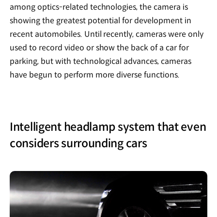
among optics-related technologies, the camera is
showing the greatest potential for development in
recent automobiles. Until recently, cameras were only
used to record video or show the back of a car for
parking, but with technological advances, cameras
have begun to perform more diverse functions.
Intelligent headlamp system that even
considers surrounding cars