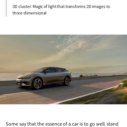
3D cluster: Magic of light that transforms 2D images to
three-dimensional
Some say that the essence of a car is to go well, stand