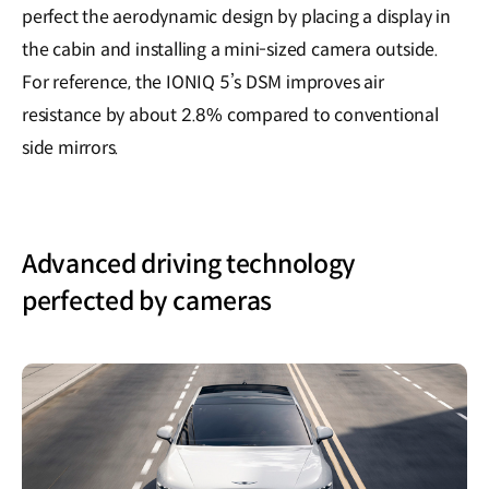
perfect the aerodynamic design by placing a display in
the cabin and installing a mini-sized camera outside.
For reference, the IONIQ 5’s DSM improves air
resistance by about 2.8% compared to conventional
side mirrors.
Advanced driving technology
perfected by cameras