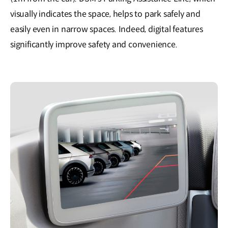
visually indicates the space, helps to park safely and
easily even in narrow spaces. Indeed, digital features
significantly improve safety and convenience.