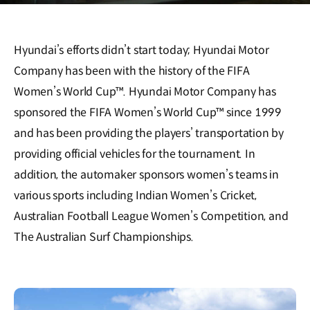
Hyundai’s efforts didn’t start today; Hyundai Motor
Company has been with the history of the FIFA
Women’s World Cup™. Hyundai Motor Company has
sponsored the FIFA Women’s World Cup™ since 1999
and has been providing the players’ transportation by
providing official vehicles for the tournament. In
addition, the automaker sponsors women’s teams in
various sports including Indian Women’s Cricket,
Australian Football League Women’s Competition, and
The Australian Surf Championships.