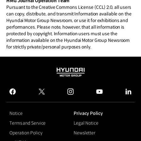
HMG Journal Operation Team
Pursuant to the Creative Commons License (CCL) 2.0, all users
can copy, distribute, and transmit Information available on the
Hyundai Motor Group Newsroom, or use it for exhibitions and
performances. Please note, however, that all information is
protected by copyright. Information users must use the
information available on the Hyundai Motor Group Newsroom
for strictly private/personal purposes only.
HYUNDAI
MOTOR
GROUP
facebook
twitter
instagram
youtube
linked
Notice
Privacy Policy
Terms and Service
Legal Notice
Operation Policy
Newsletter