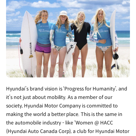
Hyundai’s brand vision is ‘Progress for Humanity’, and
it’s not just about mobility. As a member of our
society, Hyundai Motor Company is committed to
making the world a better place. This is the same in
the automobile industry - like ‘Women @ HACC
(Hyundai Auto Canada Corp), a club for Hyundai Motor