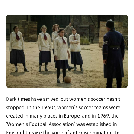
Dark times have arrived, but women’s soccer hasn’t
stopped. In the 1960s, women’s soccer teams were
created in many places in Europe, and in 1969, the
‘Women’s Football Association’ was established in
England to raise the voice of anti-discrimination. In