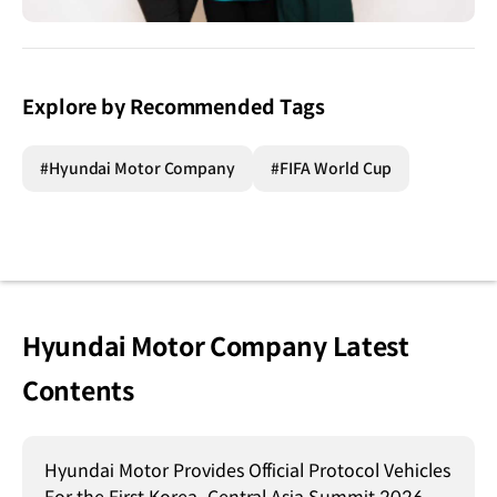
Explore by Recommended Tags
#Hyundai Motor Company
#FIFA World Cup
Hyundai Motor Company Latest
Contents
Hyundai Motor Provides Official Protocol Vehicles