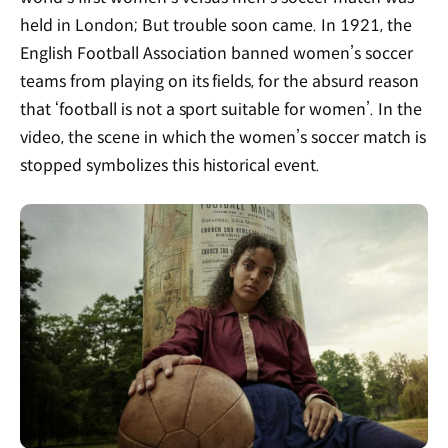
held in London; But trouble soon came. In 1921, the
English Football Association banned women’s soccer
teams from playing on its fields, for the absurd reason
that ‘football is not a sport suitable for women’. In the
video, the scene in which the women’s soccer match is
stopped symbolizes this historical event.