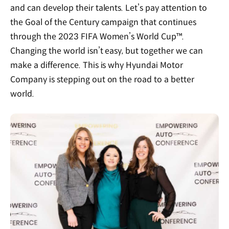
and can develop their talents. Let’s pay attention to
the Goal of the Century campaign that continues
through the 2023 FIFA Women’s World Cup™.
Changing the world isn’t easy, but together we can
make a difference. This is why Hyundai Motor
Company is stepping out on the road to a better
world.