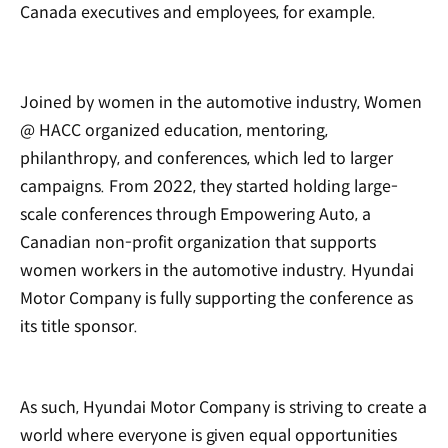
Canada executives and employees, for example.
Joined by women in the automotive industry, Women
@ HACC organized education, mentoring,
philanthropy, and conferences, which led to larger
campaigns. From 2022, they started holding large-
scale conferences through Empowering Auto, a
Canadian non-profit organization that supports
women workers in the automotive industry. Hyundai
Motor Company is fully supporting the conference as
its title sponsor.
As such, Hyundai Motor Company is striving to create a
world where everyone is given equal opportunities