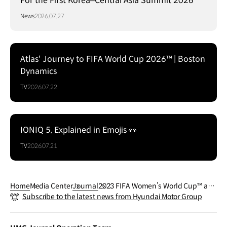
For the First Korea–Central Asia Summit 2026
News
2026.07.27
Atlas' Journey to FIFA World Cup 2026™ | Boston
Dynamics
TV
2026.07.22
IONIQ 5, Explained in Emojis 👀
TV
2026.07.21
Home
Media Center
Journal
2023 FIFA Women’s World Cup™ and
Subscribe to the latest news from Hyundai Motor Group
Hyundai Motor Company’s Goal of th
e Century