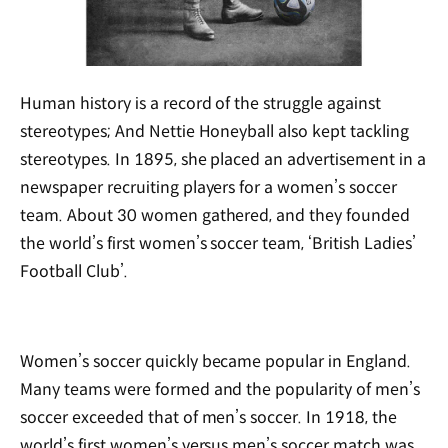
Human history is a record of the struggle against
stereotypes; And Nettie Honeyball also kept tackling
stereotypes. In 1895, she placed an advertisement in a
newspaper recruiting players for a women’s soccer
team. About 30 women gathered, and they founded
the world’s first women’s soccer team, ‘British Ladies’
Football Club’.
Women’s soccer quickly became popular in England.
Many teams were formed and the popularity of men’s
soccer exceeded that of men’s soccer. In 1918, the
world’s first women’s versus men’s soccer match was