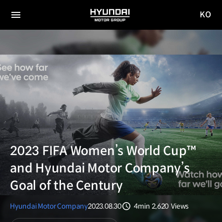
KO
HYUNDAI
국문
MOTOR
전체
사이트
메뉴
GROUP
이동
2023 FIFA Women’s World Cup™
and Hyundai Motor Company’s
Goal of the Century
Hyundai Motor Company
2023.08.30
4min
2,620
Views
분량
조회수