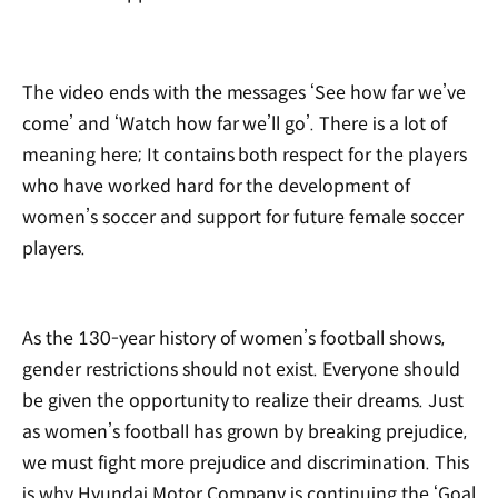
The video ends with the messages ‘See how far we’ve
come’ and ‘Watch how far we’ll go’. There is a lot of
meaning here; It contains both respect for the players
who have worked hard for the development of
women’s soccer and support for future female soccer
players.
As the 130-year history of women’s football shows,
gender restrictions should not exist. Everyone should
be given the opportunity to realize their dreams. Just
as women’s football has grown by breaking prejudice,
we must fight more prejudice and discrimination. This
is why Hyundai Motor Company is continuing the ‘Goal