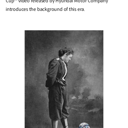
Cup™ video released by Hyundai Motor Company
introduces the background of this era.