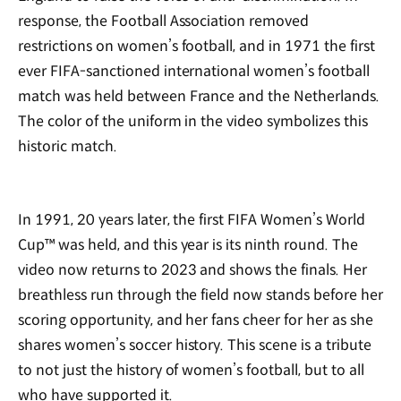
response, the Football Association removed
restrictions on women’s football, and in 1971 the first
ever FIFA-sanctioned international women’s football
match was held between France and the Netherlands.
The color of the uniform in the video symbolizes this
historic match.
In 1991, 20 years later, the first FIFA Women’s World
Cup™ was held, and this year is its ninth round. The
video now returns to 2023 and shows the finals. Her
breathless run through the field now stands before her
scoring opportunity, and her fans cheer for her as she
shares women’s soccer history. This scene is a tribute
to not just the history of women’s football, but to all
who have supported it.