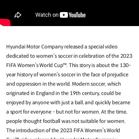
Hyundai Motor Company released a special video
dedicated to women’s soccer in celebration of the 2023
FIFA Women’s World Cup™. This story is about the 130-
year history of women’s soccer in the face of prejudice
and oppression in the world. Modern soccer, which
originated in England in the 19th century, could be
enjoyed by anyone with just a ball, and quickly became
a sport for everyone - but not for women. At the time,
people thought football was not suitable for women.
The introduction of the 2023 FIFA Women’s World