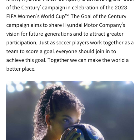
of the Century’ campaign in celebration of the 2023
FIFA Women’s World Cup™. The Goal of the Century
campaign aims to share Hyundai Motor Company’s
vision for future generations and to attract greater
participation. Just as soccer players work together as a
team to score a goal, everyone should join in to
achieve this goal. Together we can make the world a
better place.