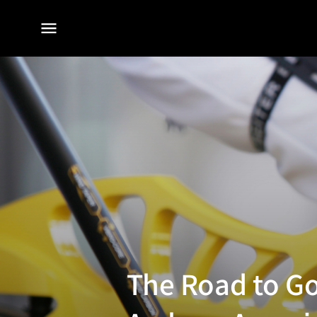
전체
메뉴
The Road to Go