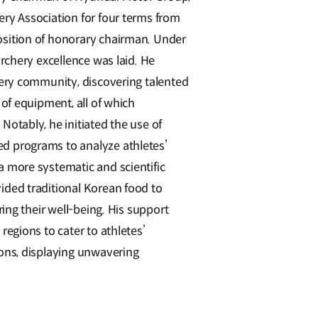
ry Association for four terms from
osition of honorary chairman. Under
archery excellence was laid. He
hery community, discovering talented
 of equipment, all of which
Notably, he initiated the use of
d programs to analyze athletes’
a more systematic and scientific
ided traditional Korean food to
ring their well-being. His support
regions to cater to athletes’
ions, displaying unwavering