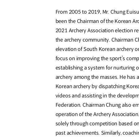
From 2005 to 2019, Mr. Chung Euisu
been the Chairman of the Korean Arch
2021 Archery Association election re
the archery community. Chairman Chu
elevation of South Korean archery on
focus on improving the sport’s comp
establishing a system for nurturing 
archery among the masses. He has al
Korean archery by dispatching Kore
videos and assisting in the develop
Federation. Chairman Chung also em
operation of the Archery Associatio
solely through competition based on
past achievements. Similarly, coachi