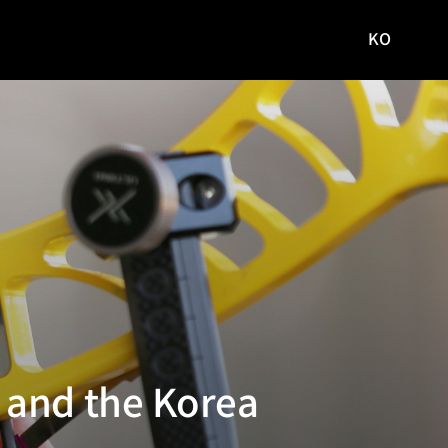
KO
국문
사이트로
이동
 and the Korea