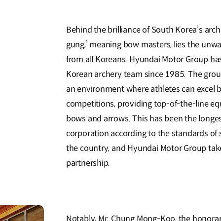
Behind the brilliance of South Korea’s arch
gung,’ meaning bow masters, lies the un
from all Koreans. Hyundai Motor Group has
Korean archery team since 1985. The group
an environment where athletes can excel b
competitions, providing top-of-the-line eq
bows and arrows. This has been the longe
corporation according to the standards of 
the country, and Hyundai Motor Group tak
partnership.
Notably, Mr. Chung Mong-Koo, the honora