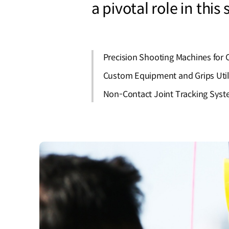
a pivotal role in this
Precision Shooting Machines fo
Custom Equipment and Grips Utili
Non-Contact Joint Tracking Syste