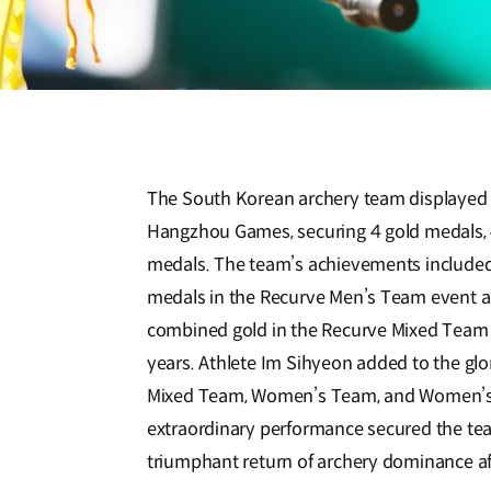
The South Korean archery team displayed i
Hangzhou Games, securing 4 gold medals, 4
medals. The team’s achievements included 
medals in the Recurve Men’s Team event a
combined gold in the Recurve Mixed Team e
years. Athlete Im Sihyeon added to the glo
Mixed Team, Women’s Team, and Women’s I
extraordinary performance secured the team
triumphant return of archery dominance af