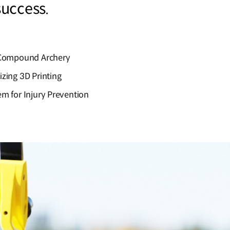
 success.
r Compound Archery
zing 3D Printing
m for Injury Prevention