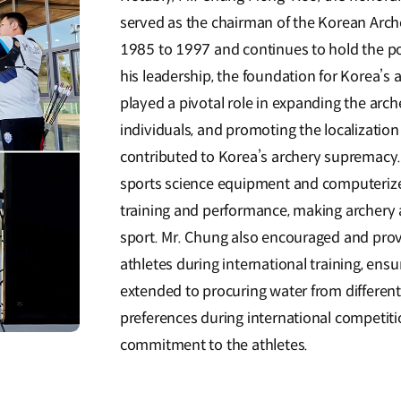
served as the chairman of the Korean Arche
1985 to 1997 and continues to hold the p
his leadership, the foundation for Korea’s 
played a pivotal role in expanding the arc
individuals, and promoting the localization
contributed to Korea’s archery supremacy. 
sports science equipment and computerize
training and performance, making archery 
sport. Mr. Chung also encouraged and prov
athletes during international training, ensu
extended to procuring water from different 
preferences during international competit
commitment to the athletes.