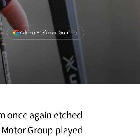
(opens
Add to Preferred Sources
in
a
new
window)
am once again etched
ai Motor Group played