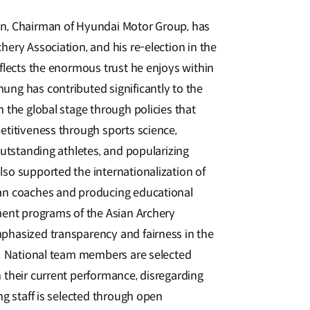
n, Chairman of Hyundai Motor Group, has
ery Association, and his re-election in the
flects the enormous trust he enjoys within
ng has contributed significantly to the
 the global stage through policies that
etitiveness through sports science,
outstanding athletes, and popularizing
so supported the internationalization of
an coaches and producing educational
ment programs of the Asian Archery
phasized transparency and fairness in the
n. National team members are selected
 their current performance, disregarding
ng staff is selected through open