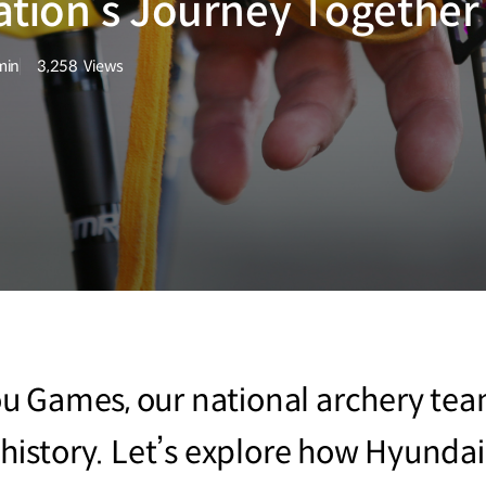
ation’s Journey Together
min
3,258
Views
량
조회수
u Games, our national archery te
n history. Let’s explore how Hyund