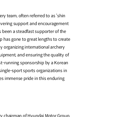
ery team, often referred to as ‘shin
wavering support and encouragement
 been a steadfast supporter of the
 has gone to great lengths to create
y organizing international archery
uipment, and ensuring the quality of
st-running sponsorship by a Korean
single-sport sports organizations in
es immense pride in this enduring
ry chairman of Hyundai Motor Group,