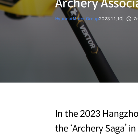
Archery Associ
Hyundai Motor Group
2023.11.10
7
분
In the 2023 Hangzho
the ‘Archery Saga’ i