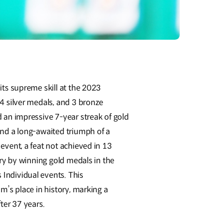
ts supreme skill at the 2023
 silver medals, and 3 bronze
an impressive 7-year streak of gold
nd a long-awaited triumph of a
vent, a feat not achieved in 13
ry by winning gold medals in the
ndividual events. This
’s place in history, marking a
ter 37 years.