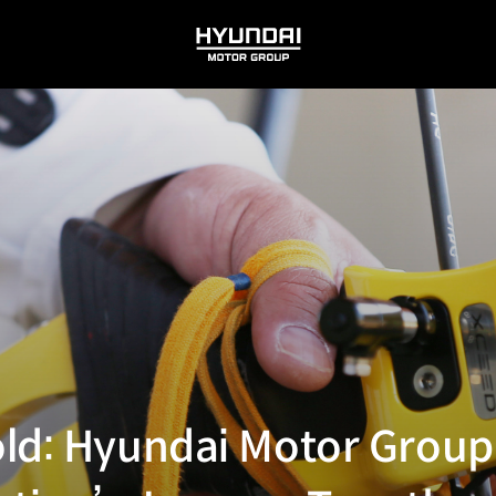
HYUNDAI
MOTOR
GROUP
ld: Hyundai Motor Group