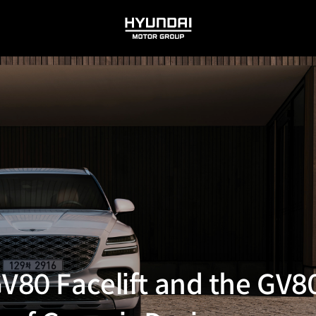
HYUNDAI
MOTOR
GROUP
GV80 Facelift and the GV