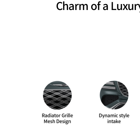
Charm of a Luxur