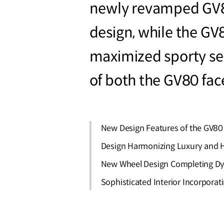
newly revamped GV80
design, while the G
maximized sporty sen
of both the GV80 fac
New Design Features of the GV80
Design Harmonizing Luxury and H
New Wheel Design Completing Dy
Sophisticated Interior Incorpora