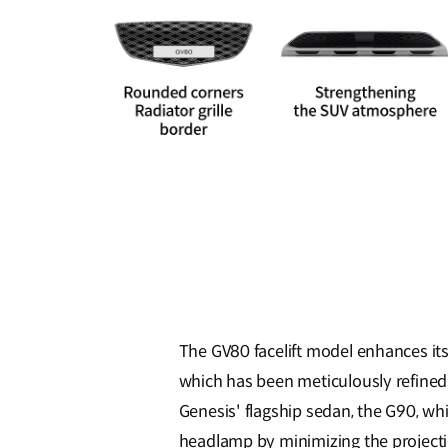
The GV80 facelift model enhances its 
which has been meticulously refined t
Genesis' flagship sedan, the G90, wh
headlamp by minimizing the projectio