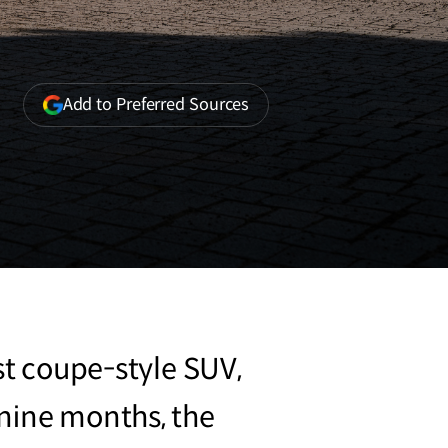
(opens
Add to Preferred Sources
in
a
new
window)
st coupe-style SUV,
 nine months, the