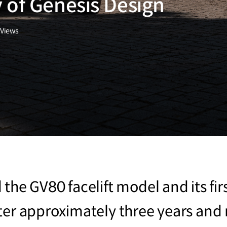
 of Genesis Design
Views
the GV80 facelift model and its fir
ter approximately three years and