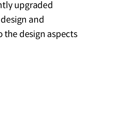
ntly upgraded
 design and
o the design aspects