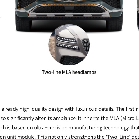
already high-quality design with luxurious details. The first n
o significantly alter its ambiance. It inherits the MLA (Micro L
ich is based on ultra-precision manufacturing technology that
n unit module. This not only strengthens the 'Two-Line' des