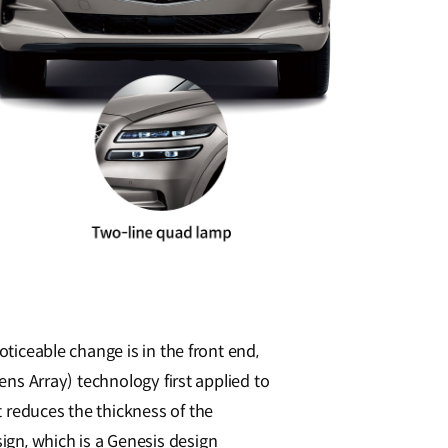
oticeable change is in the front end,
ens Array) technology first applied to
 reduces the thickness of the
ign, which is a Genesis design