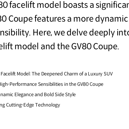
 facelift model boasts a significa
V80 Coupe features a more dynamic
sibility. Here, we delve deeply int
elift model and the GV80 Coupe.
 Facelift Model: The Deepened Charm of a Luxury SUV
igh-Performance Sensibilities in the GV80 Coupe
namic Elegance and Bold Side Style
ting Cutting-Edge Technology