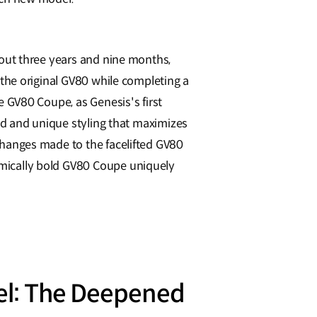
bout three years and nine months,
 the original GV80 while completing a
e GV80 Coupe, as Genesis's first
old and unique styling that maximizes
hanges made to the facelifted GV80
ically bold GV80 Coupe uniquely
el: The Deepened