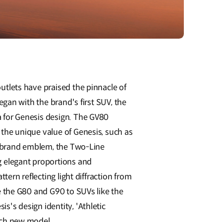
utlets have praised the pinnacle of
egan with the brand's first SUV, the
 for Genesis design. The GV80
the unique value of Genesis, such as
is brand emblem, the Two-Line
g elegant proportions and
tern reflecting light diffraction from
e the G80 and G90 to SUVs like the
's design identity, 'Athletic
ach new model.