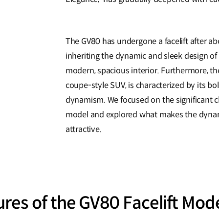
The GV80 has undergone a facelift after a
inheriting the dynamic and sleek design of
modern, spacious interior. Furthermore, th
coupe-style SUV, is characterized by its b
dynamism. We focused on the significant c
model and explored what makes the dynam
attractive.
res of the GV80 Facelift Mod