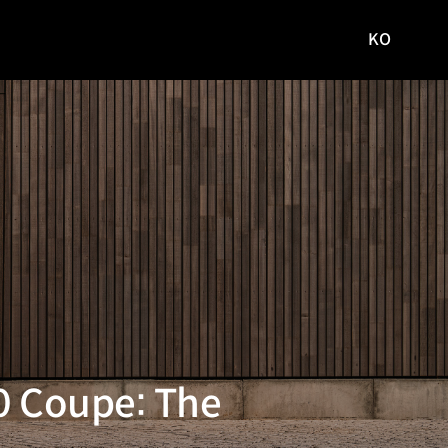
KO
국문
사이트로
이동
80 Coupe: The