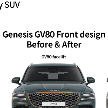
y SUV