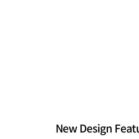
New Design Featu