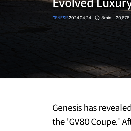
Evolved Luxury
GENESIS
2024.04.24
8min
20,878
분량
조회수
Genesis has revealed 
the 'GV80 Coupe.' Af