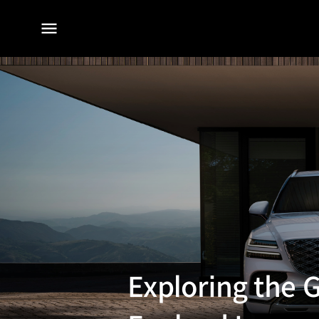
전체
메뉴
Exploring the 