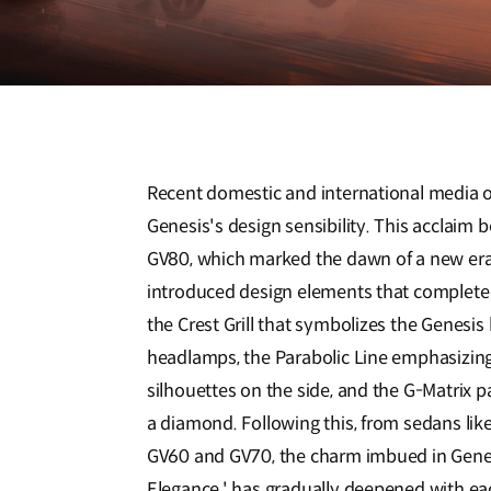
Recent domestic and international media o
Genesis's design sensibility. This acclaim b
GV80, which marked the dawn of a new era
introduced design elements that complete 
the Crest Grill that symbolizes the Genes
headlamps, the Parabolic Line emphasizin
silhouettes on the side, and the G-Matrix pat
a diamond. Following this, from sedans lik
GV60 and GV70, the charm imbued in Genesis
Elegance,' has gradually deepened with e