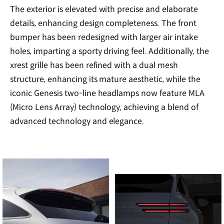
The exterior is elevated with precise and elaborate
details, enhancing design completeness. The front
bumper has been redesigned with larger air intake
holes, imparting a sporty driving feel. Additionally, the
xrest grille has been refined with a dual mesh
structure, enhancing its mature aesthetic, while the
iconic Genesis two-line headlamps now feature MLA
(Micro Lens Array) technology, achieving a blend of
advanced technology and elegance.