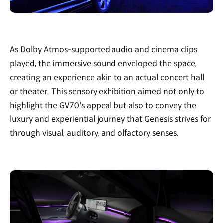
As Dolby Atmos-supported audio and cinema clips
played, the immersive sound enveloped the space,
creating an experience akin to an actual concert hall
or theater. This sensory exhibition aimed not only to
highlight the GV70's appeal but also to convey the
luxury and experiential journey that Genesis strives for
through visual, auditory, and olfactory senses.