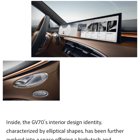
Inside, the GV70
’
s interior design identity,
characterized by elliptical shapes, has been further
evolved into a space offering a high-tech and