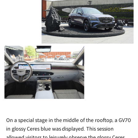
On a special stage in the middle of the rooftop, a GV70
in glossy Ceres blue was displayed. This session
allowed visitors to leisurely observe the glossy Ceres