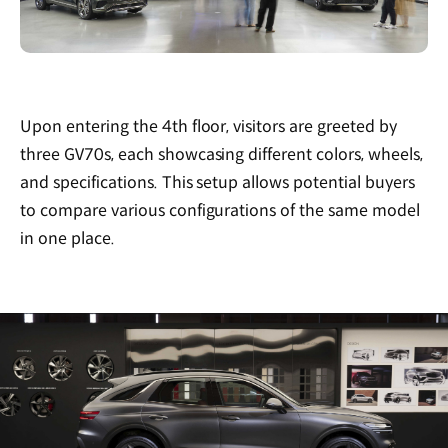
Upon entering the 4th floor, visitors are greeted by
three GV70s, each showcasing different colors, wheels,
and specifications. This setup allows potential buyers
to compare various configurations of the same model
in one place.