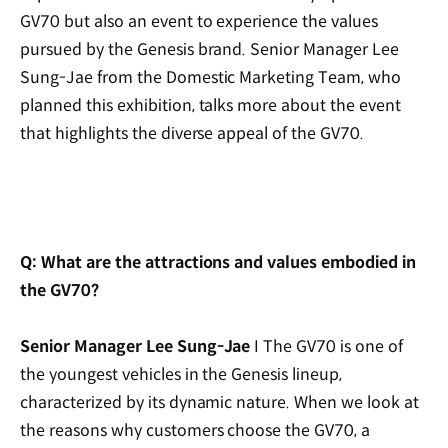
GV70 but also an event to experience the values
pursued by the Genesis brand. Senior Manager Lee
Sung-Jae from the Domestic Marketing Team, who
planned this exhibition,
talks more about the event
that highlights the diverse appeal of the GV70.
Q: What are the attractions and values embodied in
the GV70?
Senior Manager Lee Sung-Jae
I The GV70 is one of
the youngest vehicles in the Genesis lineup,
characterized by its dynamic nature. When we look at
the reasons why customers choose the GV70, a