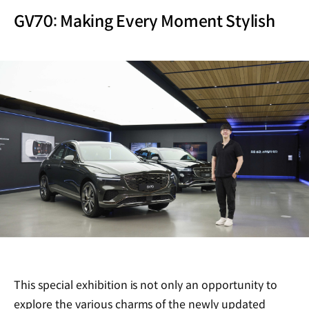
GV70: Making Every Moment Stylish
This special exhibition is not only an opportunity to
explore the various charms of the newly updated