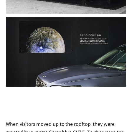
When visitors moved up to the rooftop, they were