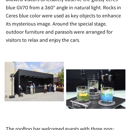
blue GV70 from a 360
°
angle in natural light. Rocks in
Ceres blue color were used as key objects to enhance
its mysterious image. Around the special stage,
outdoor furniture and parasols were arranged for
visitors to relax and enjoy the cars.
The rooftop bar welcomed guests with three non-