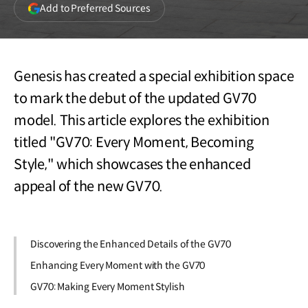
(opens
Add to Preferred Sources
in
a
new
window)
Genesis has created a special exhibition space
to mark the debut of the updated GV70
model. This article explores the exhibition
titled "GV70: Every Moment, Becoming
Style," which showcases the enhanced
appeal of the new GV70.
Discovering the Enhanced Details of the GV70
Enhancing Every Moment with the GV70
GV70: Making Every Moment Stylish