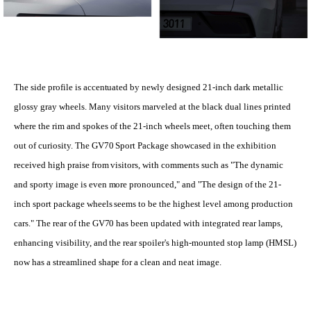
The side profile is accentuated by newly designed 21-inch dark metallic
glossy gray wheels. Many visitors marveled at the black dual lines printed
where the rim and spokes of the 21-inch wheels meet, often touching them
out of curiosity. The GV70 Sport Package showcased in the exhibition
received high praise from visitors, with comments such as "The dynamic
and sporty image is even more pronounced," and "The design of the 21-
inch sport package wheels seems to be the highest level among production
cars." The rear of the GV70 has been updated with integrated rear lamps,
enhancing visibility, and the rear spoiler's high-mounted stop lamp (HMSL)
now has a streamlined shape for a clean and neat image.