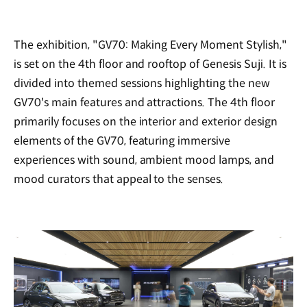
The exhibition, "GV70: Making Every Moment Stylish,"
is set on the 4th floor and rooftop of Genesis Suji. It is
divided into themed sessions highlighting the new
GV70's main features and attractions. The 4th floor
primarily focuses on the interior and exterior design
elements of the GV70, featuring immersive
experiences with sound, ambient mood lamps, and
mood curators that appeal to the senses.