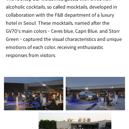
alcoholic cocktails, so called mocktails, developed in
collaboration with the F&B department of a luxury
hotel in Seoul. These mocktails, named after the
GV70's main colors - Ceres blue, Capri Blue, and Storr
Green - captured the visual characteristics and unique
emotions of each color, receiving enthusiastic
responses from visitors.