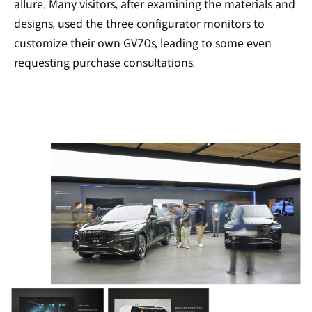
allure. Many visitors, after examining the materials and
designs, used the three configurator monitors to
customize their own GV70s, leading to some even
requesting purchase consultations.