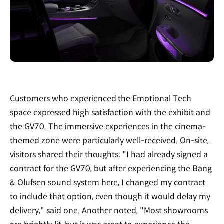
Customers who experienced the Emotional Tech
space expressed high satisfaction with the exhibit and
the GV70. The immersive experiences in the cinema-
themed zone were particularly well-received. On-site,
visitors shared their thoughts: "I had already signed a
contract for the GV70, but after experiencing the Bang
& Olufsen sound system here, I changed my contract
to include that option, even though it would delay my
delivery," said one. Another noted, "Most showrooms