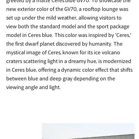
greeted by a matte Ceres blue GV70. To showcase the
new exterior color of the GV70, a rooftop lounge was
set up under the mild weather, allowing visitors to
view both the standard model and the sport package
model in Ceres blue. This color was inspired by 'Ceres,'
the first dwarf planet discovered by humanity. The
mystical image of Ceres, known for its ice volcano
craters scattering light in a dreamy hue, is modernized
in Ceres blue, offering a dynamic color effect that shifts
between blue and deep gray depending on the
viewing angle and light.