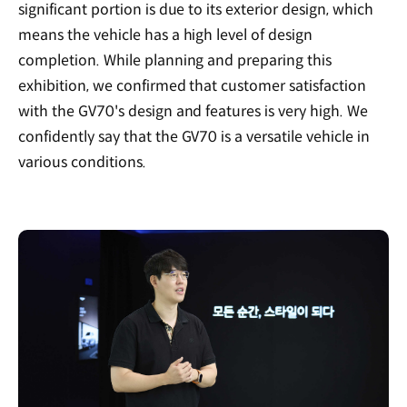
significant portion is due to its exterior design, which
means the vehicle has a high level of design
completion. While planning and preparing this
exhibition, we confirmed that customer satisfaction
with the GV70's design and features is very high. We
confidently say that the GV70 is a versatile vehicle in
various conditions.