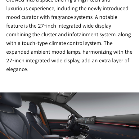
luxurious experience, including the newly introduced
mood curator with fragrance systems. A notable
feature is the 27-inch integrated wide display
combining the cluster and infotainment system, along
with a touch-type climate control system. The
expanded ambient mood lamps, harmonizing with the
27-inch integrated wide display, add an extra layer of
elegance.