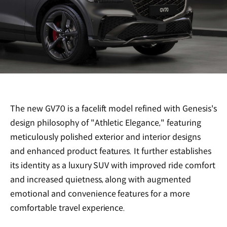
The new GV70 is a facelift model refined with Genesis's
design philosophy of "Athletic Elegance," featuring
meticulously polished exterior and interior designs
and enhanced product features. It further establishes
its identity as a luxury SUV with improved ride comfort
and increased quietness, along with augmented
emotional and convenience features for a more
comfortable travel experience.