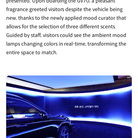
presented. Upon boarding the GV70, a pleasant
fragrance greeted visitors despite the vehicle being
new, thanks to the newly applied mood curator that
allows for the selection of three different scents.
Guided by staff, visitors could see the ambient mood
lamps changing colors in real-time, transforming the
entire space to match.