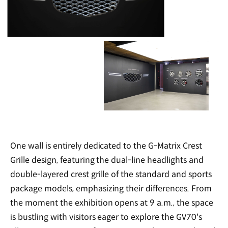
One wall is entirely dedicated to the G-Matrix Crest
Grille design, featuring the dual-line headlights and
double-layered crest grille of the standard and sports
package models, emphasizing their differences. From
the moment the exhibition opens at 9 a.m., the space
is bustling with visitors eager to explore the GV70's