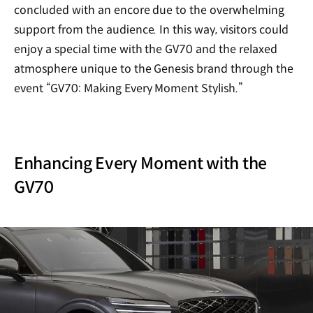
concluded with an encore due to the overwhelming
support from the audience. In this way, visitors could
enjoy a special time with the GV70 and the relaxed
atmosphere unique to the Genesis brand through the
event
“
GV70: Making Every Moment Stylish.”
Enhancing Every Moment with the
GV70