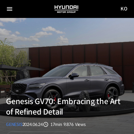
KO
HYUNDAI
국문
MOTOR
전체
사이트
메뉴
GROUP
이동
Genesis GV70: Embracing the Art
of Refined Detail
GENESIS
2024.06.24
17min
9,876
Views
분량
조회수