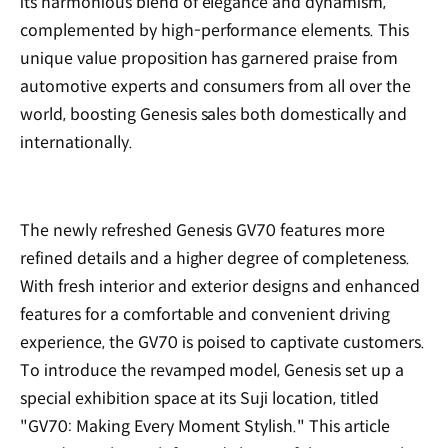
its harmonious blend of elegance and dynamism,
complemented by high-performance elements. This
unique value proposition has garnered praise from
automotive experts and consumers from all over the
world, boosting Genesis sales both domestically and
internationally.
The newly refreshed Genesis GV70 features more
refined details and a higher degree of completeness.
With fresh interior and exterior designs and enhanced
features for a comfortable and convenient driving
experience, the GV70 is poised to captivate customers.
To introduce the revamped model, Genesis set up a
special exhibition space at its Suji location, titled
"GV70: Making Every Moment Stylish." This article