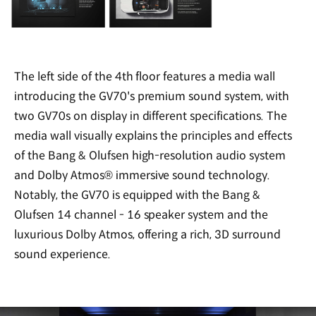
The left side of the 4th floor features a media wall
introducing the GV70's premium sound system, with
two GV70s on display in different specifications. The
media wall visually explains the principles and effects
of the Bang & Olufsen high-resolution audio system
and Dolby Atmos® immersive sound technology.
Notably, the GV70 is equipped with the Bang &
Olufsen 14 channel - 16 speaker system and the
luxurious Dolby Atmos, offering a rich, 3D surround
sound experience.