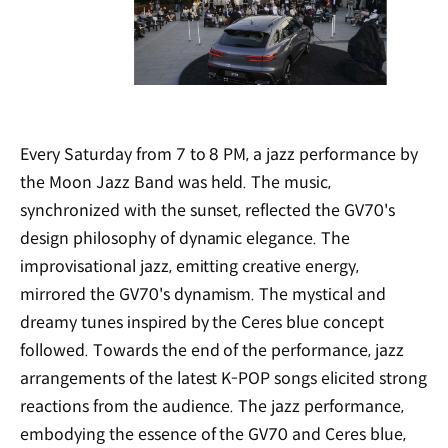
Every Saturday from 7 to 8 PM, a jazz performance by
the Moon Jazz Band was held. The music,
synchronized with the sunset, reflected the GV70's
design philosophy of dynamic elegance. The
improvisational jazz, emitting creative energy,
mirrored the GV70's dynamism. The mystical and
dreamy tunes inspired by the Ceres blue concept
followed. Towards the end of the performance, jazz
arrangements of the latest K-POP songs elicited strong
reactions from the audience. The jazz performance,
embodying the essence of the GV70 and Ceres blue,