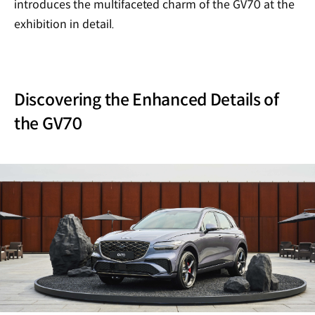
introduces the multifaceted charm of the GV70 at the
exhibition in detail.
Discovering the Enhanced Details of
the GV70