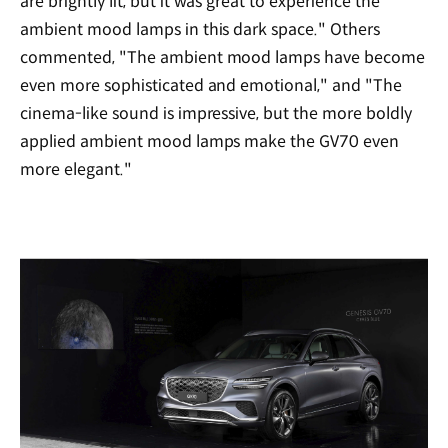
are brightly lit, but it was great to experience the
ambient mood lamps in this dark space." Others
commented, "The ambient mood lamps have become
even more sophisticated and emotional," and "The
cinema-like sound is impressive, but the more boldly
applied ambient mood lamps make the GV70 even
more elegant."