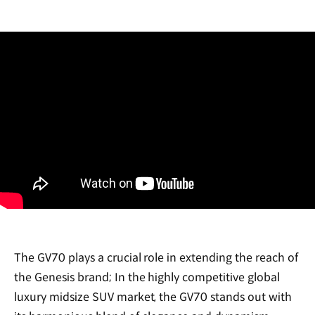
The GV70 plays a crucial role in extending the reach of
the Genesis brand; In the highly competitive global
luxury midsize SUV market, the GV70 stands out with