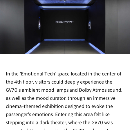
In the 'Emotional Tech' space located in the center of
the 4th floor, visitors could deeply experience the
GV70's ambient mood lamps and Dolby Atmos sound,
as well as the mood curator, through an immersive
cinema-themed exhibition designed to evoke the
passenger's emotions. Entering this area felt like
stepping into a dark theater, where the GV70 was