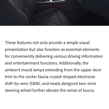
These features not only provide a simple visual
presentation but also function as essential elements
for conveniently delivering various driving information
and entertainment functions. Additionally, the
ambient mood lamps extending from the upper door
trim to the center fascia, crystal-shaped electronic
shift-by-wire (SBW), and newly designed two-tone
steering wheel further elevate the sense of luxury.