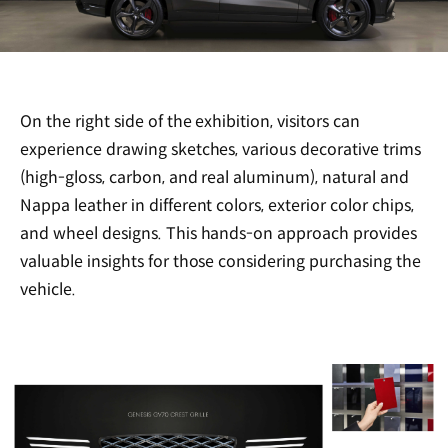
On the right side of the exhibition, visitors can
experience drawing sketches, various decorative trims
(high-gloss, carbon, and real aluminum), natural and
Nappa leather in different colors, exterior color chips,
and wheel designs. This hands-on approach provides
valuable insights for those considering purchasing the
vehicle.