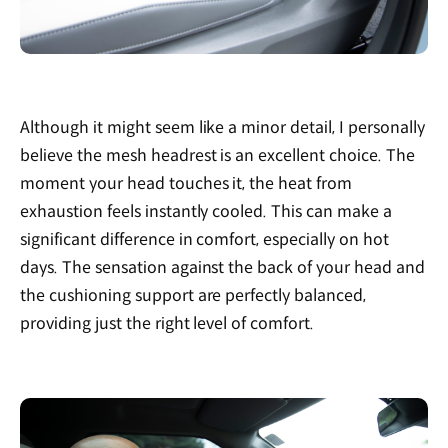
Although it might seem like a minor detail, I personally
believe the mesh headrest is an excellent choice. The
moment your head touches it, the heat from
exhaustion feels instantly cooled. This can make a
significant difference in comfort, especially on hot
days. The sensation against the back of your head and
the cushioning support are perfectly balanced,
providing just the right level of comfort.