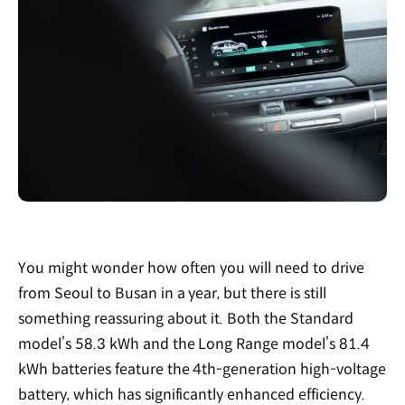
You might wonder how often you will need to drive
from Seoul to Busan in a year, but there is still
something reassuring about it. Both the Standard
model’s 58.3 kWh and the Long Range model’s 81.4
kWh batteries feature the 4th-generation high-voltage
battery, which has significantly enhanced efficiency.