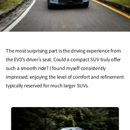
The most surprising part is the driving experience from
the EV3's driver’s seat. Could a compact SUV truly offer
such a smooth ride? I found myself consistently
impressed, enjoying the level of comfort and refinement
typically reserved for much larger SUVs.