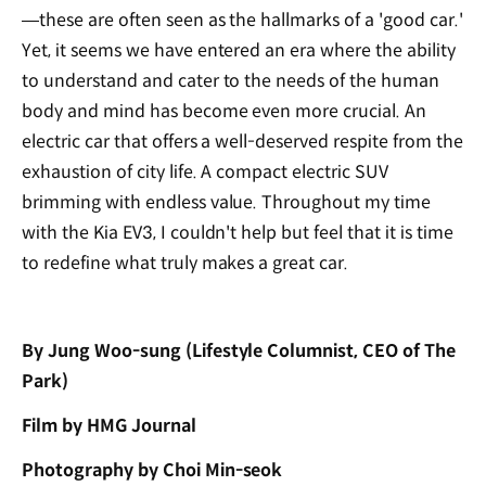
—these are often seen as the hallmarks of a 'good car.'
Yet, it seems we have entered an era where the ability
to understand and cater to the needs of the human
body and mind has become even more crucial. An
electric car that offers a well-deserved respite from the
exhaustion of city life. A compact electric SUV
brimming with endless value. Throughout my time
with the Kia EV3, I couldn't help but feel that it is time
to redefine what truly makes a great car.
By Jung Woo-sung (Lifestyle Columnist, CEO of The
Park
)
Film by HMG Journal
Photography by Choi Min-seok