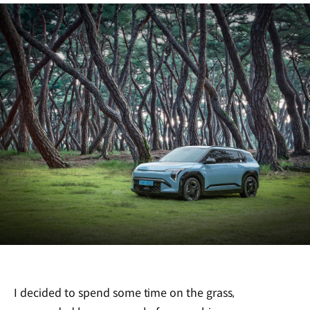
I decided to spend some time on the grass,