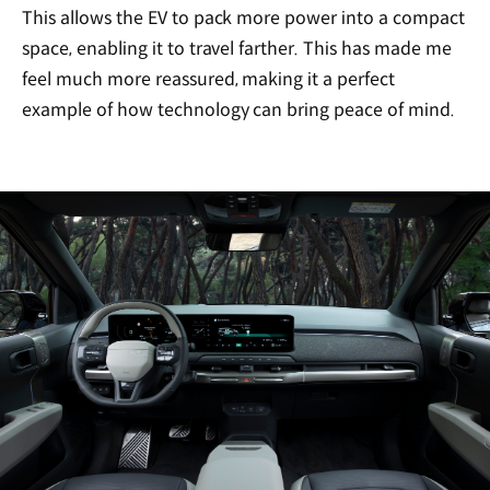
This allows the EV to pack more power into a compact
space, enabling it to travel farther. This has made me
feel much more reassured, making it a perfect
example of how technology can bring peace of mind.