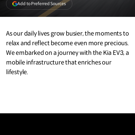
(opens
Add to Preferred Sources
in
a
new
window)
As our daily lives grow busier, the moments to
relax and reflect become even more precious.
We embarked on a journey with the Kia EV3, a
mobile infrastructure that enriches our
lifestyle.