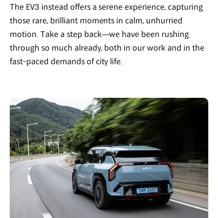
The EV3 instead offers a serene experience, capturing
those rare, brilliant moments in calm, unhurried
motion. Take a step back—we have been rushing
through so much already, both in our work and in the
fast-paced demands of city life.