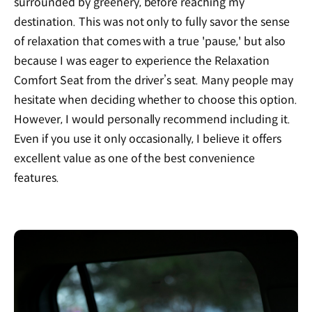
surrounded by greenery, before reaching my
destination. This was not only to fully savor the sense
of relaxation that comes with a true 'pause,' but also
because I was eager to experience the Relaxation
Comfort Seat from the driver’s seat. Many people may
hesitate when deciding whether to choose this option.
However, I would personally recommend including it.
Even if you use it only occasionally, I believe it offers
excellent value as one of the best convenience
features.