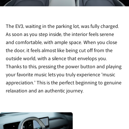
The EV3, waiting in the parking lot, was fully charged.
As soon as you step inside, the interior feels serene
and comfortable, with ample space. When you close
the door, it feels almost like being cut off from the
outside world, with a silence that envelops you.
Thanks to this, pressing the power button and playing
your favorite music lets you truly experience 'music
appreciation.' This is the perfect beginning to genuine
relaxation and an authentic journey.