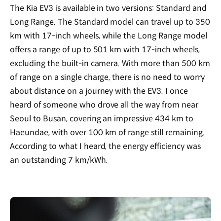
The Kia EV3 is available in two versions: Standard and
Long Range. The Standard model can travel up to 350
km with 17-inch wheels, while the Long Range model
offers a range of up to 501 km with 17-inch wheels,
excluding the built-in camera. With more than 500 km
of range on a single charge, there is no need to worry
about distance on a journey with the EV3. I once
heard of someone who drove all the way from near
Seoul to Busan, covering an impressive 434 km to
Haeundae, with over 100 km of range still remaining.
According to what I heard, the energy efficiency was
an outstanding 7 km/kWh.