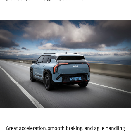
Great acceleration, smooth braking, and agile handling