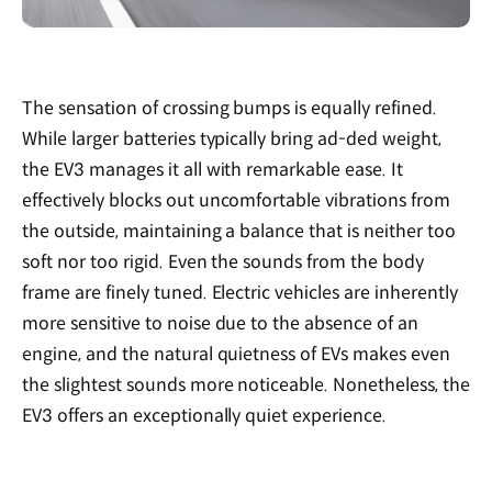
The sensation of crossing bumps is equally refined.
While larger batteries typically bring ad-ded weight,
the EV3 manages it all with remarkable ease. It
effectively blocks out uncomfortable vibrations from
the outside, maintaining a balance that is neither too
soft nor too rigid. Even the sounds from the body
frame are finely tuned. Electric vehicles are inherently
more sensitive to noise due to the absence of an
engine, and the natural quietness of EVs makes even
the slightest sounds more noticeable. Nonetheless, the
EV3 offers an exceptionally quiet experience.