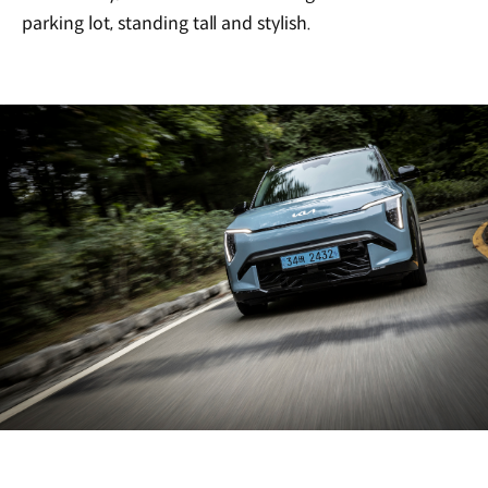
parking lot, standing tall and stylish.