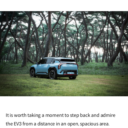
It is worth taking a moment to step back and admire
the EV3 from a distance in an open, spacious area.