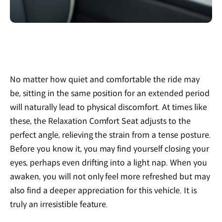
No matter how quiet and comfortable the ride may
be, sitting in the same position for an extended period
will naturally lead to physical discomfort. At times like
these, the Relaxation Comfort Seat adjusts to the
perfect angle, relieving the strain from a tense posture.
Before you know it, you may find yourself closing your
eyes, perhaps even drifting into a light nap. When you
awaken, you will not only feel more refreshed but may
also find a deeper appreciation for this vehicle. It is
truly an irresistible feature.