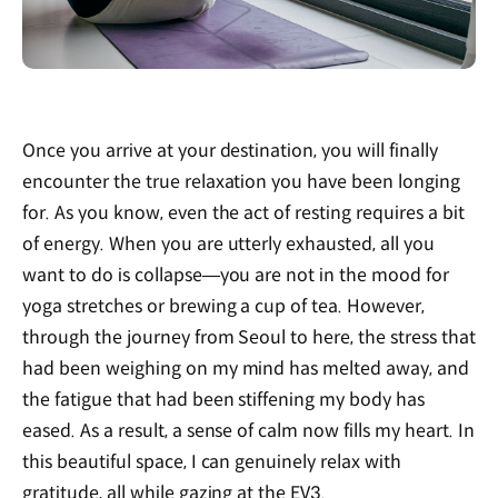
Once you arrive at your destination, you will finally
encounter the true relaxation you have been longing
for. As you know, even the act of resting requires a bit
of energy. When you are utterly exhausted, all you
want to do is collapse—you are not in the mood for
yoga stretches or brewing a cup of tea. However,
through the journey from Seoul to here, the stress that
had been weighing on my mind has melted away, and
the fatigue that had been stiffening my body has
eased. As a result, a sense of calm now fills my heart. In
this beautiful space, I can genuinely relax with
gratitude, all while gazing at the EV3.