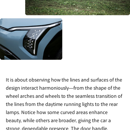
It is about observing how the lines and surfaces of the
design interact harmoniously—from the shape of the
wheel arches and wheels to the seamless transition of
the lines from the daytime running lights to the rear
lamps. Notice how some curved areas enhance
beauty, while others are broader, giving the car a
strong, dependable presence. The door handle,