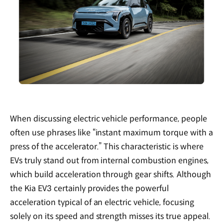
When discussing electric vehicle performance, people
often use phrases like “instant maximum torque with a
press of the accelerator.” This characteristic is where
EVs truly stand out from internal combustion engines,
which build acceleration through gear shifts. Although
the Kia EV3 certainly provides the powerful
acceleration typical of an electric vehicle, focusing
solely on its speed and strength misses its true appeal.