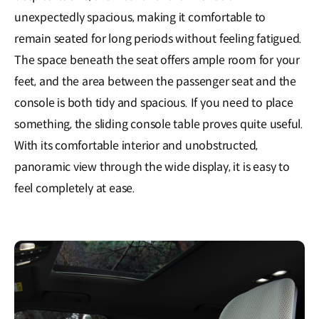
unexpectedly spacious, making it comfortable to
remain seated for long periods without feeling fatigued.
The space beneath the seat offers ample room for your
feet, and the area between the passenger seat and the
console is both tidy and spacious. If you need to place
something, the sliding console table proves quite useful.
With its comfortable interior and unobstructed,
panoramic view through the wide display, it is easy to
feel completely at ease.