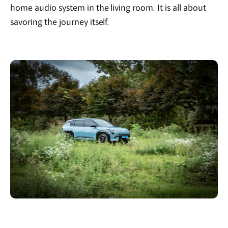
home audio system in the living room. It is all about
savoring the journey itself.