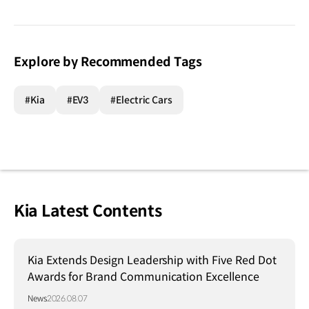
Explore by Recommended Tags
#Kia
#EV3
#Electric Cars
Kia Latest Contents
Kia Extends Design Leadership with Five Red Dot
Awards for Brand Communication Excellence
News
2026.08.07