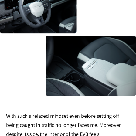
With such a relaxed mindset even before setting off,
being caught in traffic no longer fazes me. Moreover,
despite its size, the interior of the EV3 feels