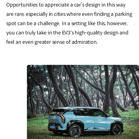
Opportunities to appreciate a car’s design in this way
are rare, especially in cities where even finding a parking
spot can be a challenge. In a setting like this, however,
you can truly take in the EV3's high-quality design and
feel an even greater sense of admiration.