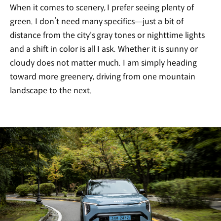
When it comes to scenery, I prefer seeing plenty of
green. I don’t need many specifics—just a bit of
distance from the city's gray tones or nighttime lights
and a shift in color is all I ask. Whether it is sunny or
cloudy does not matter much. I am simply heading
toward more greenery, driving from one mountain
landscape to the next.