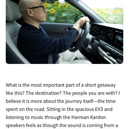
What is the most important part of a short getaway
like this? The destination? The people you are with? I
believe it is more about the journey itself—the time
spent on the road. Sitting in the spacious EV3 and
listening to music through the Harman Kardon
speakers feels as though the sound is coming from a