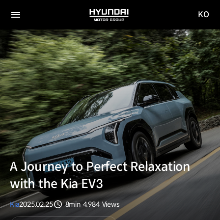
KO
HYUNDAI
국문
MOTOR
전체
사이트
메뉴
GROUP
이동
A Journey to Perfect Relaxation
with the Kia EV3
Kia
2025.02.25
8min
4,984
Views
분량
조회수