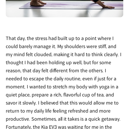
That day, the stress had built up to a point where I
could barely manage it. My shoulders were stiff, and
my mind felt clouded, making it hard to think clearly. I
thought I had been holding up well, but for some
reason, that day felt different from the others. I
needed to escape the daily routine, even if just for a
moment. I wanted to stretch my body with yoga in a
quiet place, prepare a rich, flavorful cup of tea, and
savor it slowly. I believed that this would allow me to
return to my daily life feeling refreshed and more
productive. Sometimes, all it takes is a quick getaway.
Fortunately, the Kia EV3 was waiting for me in the