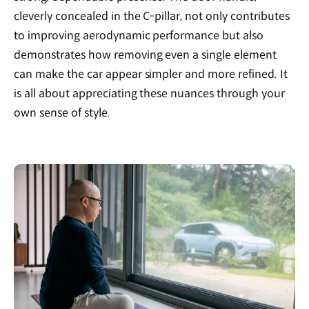
cleverly concealed in the C-pillar, not only contributes
to improving aerodynamic performance but also
demonstrates how removing even a single element
can make the car appear simpler and more refined. It
is all about appreciating these nuances through your
own sense of style.