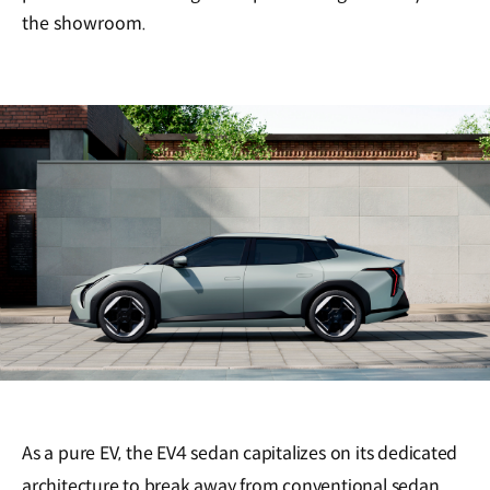
the showroom.
As a pure EV, the EV4 sedan capitalizes on its dedicated
architecture to break away from conventional sedan