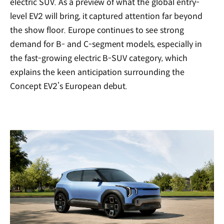
electric SUV. As a preview of what the global entry-
level EV2 will bring, it captured attention far beyond
the show floor. Europe continues to see strong
demand for B- and C-segment models, especially in
the fast-growing electric B-SUV category, which
explains the keen anticipation surrounding the
Concept EV2’s European debut.