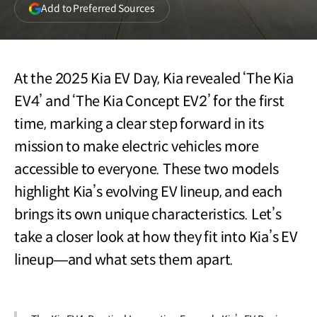
(opens
Add to Preferred Sources
in
a
new
window)
At the 2025 Kia EV Day, Kia revealed ‘The Kia
EV4’ and ‘The Kia Concept EV2’ for the first
time, marking a clear step forward in its
mission to make electric vehicles more
accessible to everyone. These two models
highlight Kia’s evolving EV lineup, and each
brings its own unique characteristics. Let’s
take a closer look at how they fit into Kia’s EV
lineup—and what sets them apart.