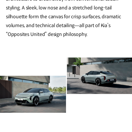
styling. A sleek, low nose and a stretched long-tail
silhouette form the canvas for crisp surfaces, dramatic
volumes, and technical detailing—all part of Kia’s
“Opposites United” design philosophy.