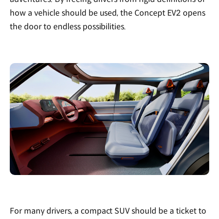
how a vehicle should be used, the Concept EV2 opens
the door to endless possibilities.
For many drivers, a compact SUV should be a ticket to