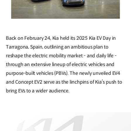
Back on February 24, Kia held its 2025 Kia EV Day in
Tarragona, Spain, outlining an ambitious plan to
reshape the electric mobility market - and daily life -
through an extensive lineup of electric vehicles and
purpose-built vehicles (PBVs). The newly unveiled EV4
and Concept EV2 serve as the linchpins of Kia’s push to
bring EVs to a wider audience.