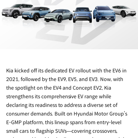
Kia kicked off its dedicated EV rollout with the EV6 in
2021, followed by the EV9, EV5, and EV3. Now, with
the spotlight on the EV4 and Concept EV2, Kia
strengthens its comprehensive EV range while
declaring its readiness to address a diverse set of
consumer demands. Built on Hyundai Motor Group’s
E-GMP platform, this lineup spans from entry-level
small cars to flagship SUVs—covering crossovers,