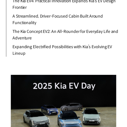
The Kia EV4: Practical Innovation Expands Kia’s EV Design
Frontier
A Streamlined, Driver-Focused Cabin Built Around
Functionality
The Kia Concept EV2: An All-Rounder for Everyday Life and
Adventure
Expanding Electrified Possibilities with Kia’s Evolving EV
Lineup