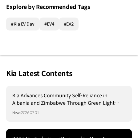
Explore by Recommended Tags
#Kia EV Day
#EV4
#EV2
Kia Latest Contents
Kia Advances Community Self-Reliance in
Albania and Zimbabwe Through Green Light
Project
News
2026.07.31