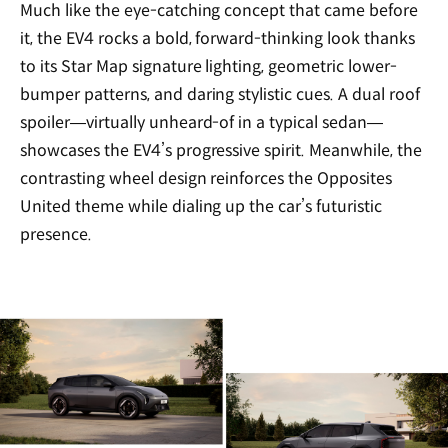
Much like the eye-catching concept that came before
it, the EV4 rocks a bold, forward-thinking look thanks
to its Star Map signature lighting, geometric lower-
bumper patterns, and daring stylistic cues. A dual roof
spoiler—virtually unheard-of in a typical sedan—
showcases the EV4’s progressive spirit. Meanwhile, the
contrasting wheel design reinforces the Opposites
United theme while dialing up the car’s futuristic
presence.