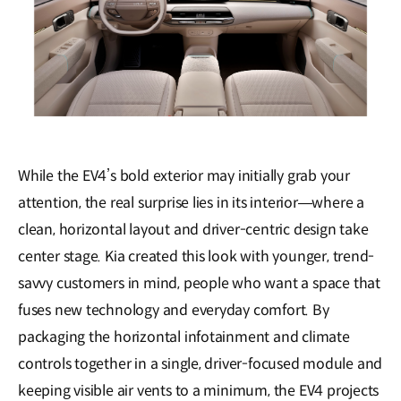
While the EV4’s bold exterior may initially grab your
attention, the real surprise lies in its interior—where a
clean, horizontal layout and driver-centric design take
center stage. Kia created this look with younger, trend-
savvy customers in mind, people who want a space that
fuses new technology and everyday comfort. By
packaging the horizontal infotainment and climate
controls together in a single, driver-focused module and
keeping visible air vents to a minimum, the EV4 projects