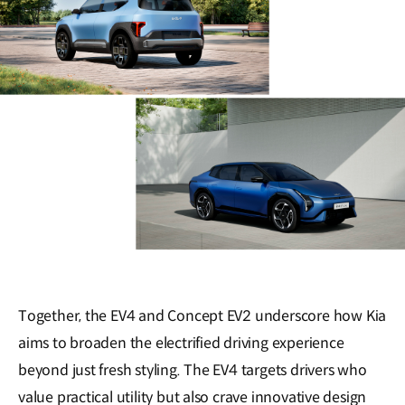
Together, the EV4 and Concept EV2 underscore how Kia
aims to broaden the electrified driving experience
beyond just fresh styling. The EV4 targets drivers who
value practical utility but also crave innovative design