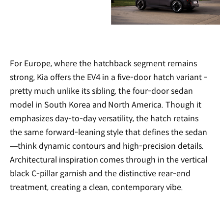
For Europe, where the hatchback segment remains
strong, Kia offers the EV4 in a five-door hatch variant -
pretty much unlike its sibling, the four-door sedan
model in South Korea and North America. Though it
emphasizes day-to-day versatility, the hatch retains
the same forward-leaning style that defines the sedan
—think dynamic contours and high-precision details.
Architectural inspiration comes through in the vertical
black C-pillar garnish and the distinctive rear-end
treatment, creating a clean, contemporary vibe.