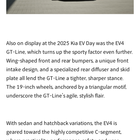
Also on display at the 2025 Kia EV Day was the EV4
GT-Line, which turns up the sporty factor even further.
Wing-shaped front and rear bumpers, a unique front
intake design, and a specialized rear diffuser and skid
plate all lend the GT-Line a tighter, sharper stance.
The 19-inch wheels, anchored by a triangular motif,
underscore the GT-Line’s agile, stylish flair.
With sedan and hatchback variations, the EV4 is
geared toward the highly competitive C-segment,