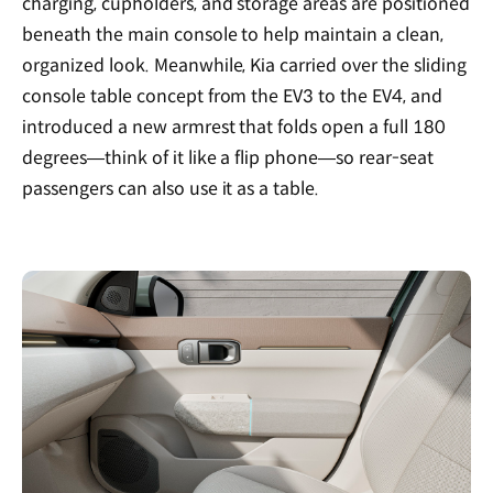
charging, cupholders, and storage areas are positioned
beneath the main console to help maintain a clean,
organized look. Meanwhile, Kia carried over the sliding
console table concept from the EV3 to the EV4, and
introduced a new armrest that folds open a full 180
degrees—think of it like a flip phone—so rear-seat
passengers can also use it as a table.