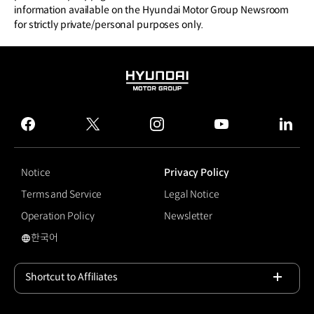
information available on the Hyundai Motor Group Newsroom
for strictly private/personal purposes only.
HYUNDAI
MOTOR
GROUP
facebook
twitter
instagram
youtube
linked
Notice
Privacy Policy
Terms and Service
Legal Notice
Operation Policy
Newsletter
한국어
국문 사이트로 이동
Shortcut to Affiliates
Open