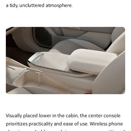
a tidy, uncluttered atmosphere.
Visually placed lower in the cabin, the center console
prioritizes practicality and ease of use. Wireless phone