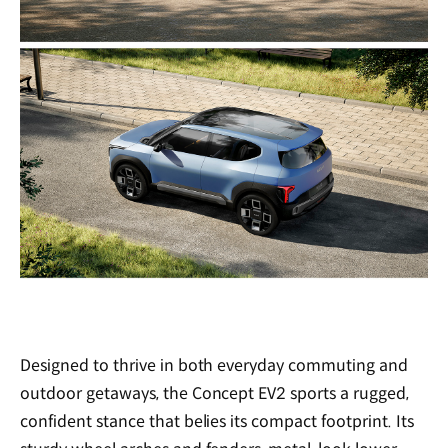
Designed to thrive in both everyday commuting and
outdoor getaways, the Concept EV2 sports a rugged,
confident stance that belies its compact footprint. Its