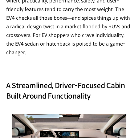
where practicality, performance, safety, and user-
friendly features tend to carry the most weight. The
EV4 checks all those boxes—and spices things up with
a radical design twist in a market flooded by SUVs and
crossovers. For EV shoppers who crave individuality,
the EV4 sedan or hatchback is poised to be a game-
changer.
A Streamlined, Driver-Focused Cabin
Built Around Functionality