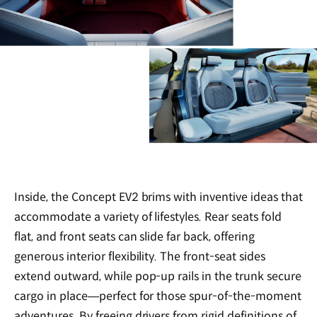
Inside, the Concept EV2 brims with inventive ideas that
accommodate a variety of lifestyles. Rear seats fold
flat, and front seats can slide far back, offering
generous interior flexibility. The front-seat sides
extend outward, while pop-up rails in the trunk secure
cargo in place—perfect for those spur-of-the-moment
adventures. By freeing drivers from rigid definitions of