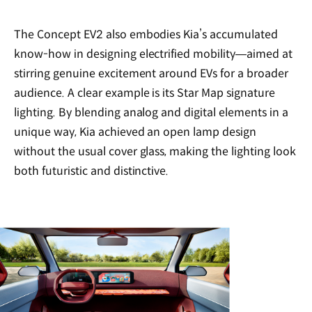
The Concept EV2 also embodies Kia’s accumulated
know-how in designing electrified mobility—aimed at
stirring genuine excitement around EVs for a broader
audience. A clear example is its Star Map signature
lighting. By blending analog and digital elements in a
unique way, Kia achieved an open lamp design
without the usual cover glass, making the lighting look
both futuristic and distinctive.