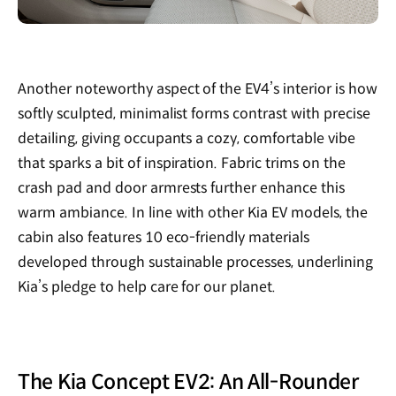
Another noteworthy aspect of the EV4’s interior is how
softly sculpted, minimalist forms contrast with precise
detailing, giving occupants a cozy, comfortable vibe
that sparks a bit of inspiration. Fabric trims on the
crash pad and door armrests further enhance this
warm ambiance. In line with other Kia EV models, the
cabin also features 10 eco-friendly materials
developed through sustainable processes, underlining
Kia’s pledge to help care for our planet.
The Kia Concept EV2: An All-Rounder