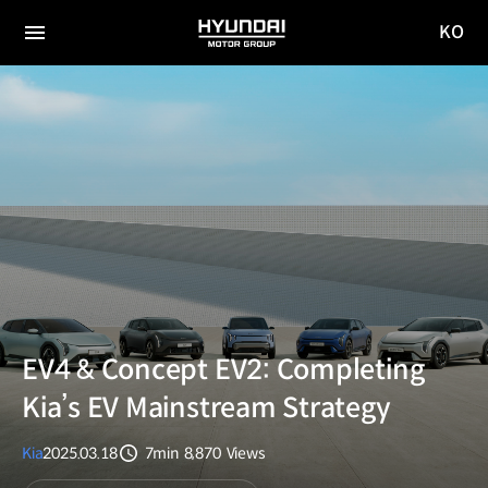
KO
HYUNDAI
국문
MOTOR
전체
사이트
메뉴
GROUP
이동
EV4 & Concept EV2: Completing
Kia’s EV Mainstream Strategy
Kia
2025.03.18
7min
8,870
Views
분량
조회수