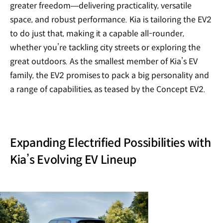
greater freedom—delivering practicality, versatile
space, and robust performance. Kia is tailoring the EV2
to do just that, making it a capable all-rounder,
whether you’re tackling city streets or exploring the
great outdoors. As the smallest member of Kia’s EV
family, the EV2 promises to pack a big personality and
a range of capabilities, as teased by the Concept EV2.
Expanding Electrified Possibilities with
Kia’s Evolving EV Lineup