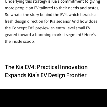
Underlying this strategy is Kia’s commitment to giving
more people an EV tailored to their needs and tastes.
So what’s the story behind the EV4, which heralds a
fresh design direction for Kia sedans? And how does
the Concept EV2 preview an entry-level small EV
geared toward a booming market segment? Here’s
the inside scoop.
The Kia EV4: Practical Innovation
Expands Kia’s EV Design Frontier