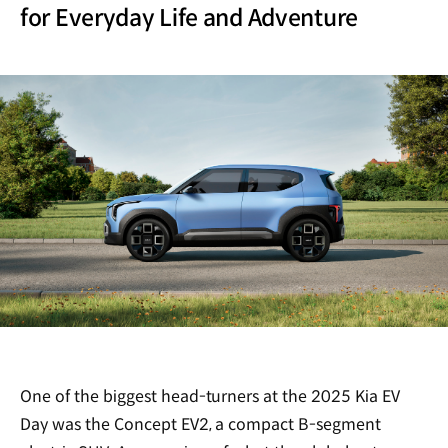
for Everyday Life and Adventure
One of the biggest head-turners at the 2025 Kia EV
Day was the Concept EV2, a compact B-segment