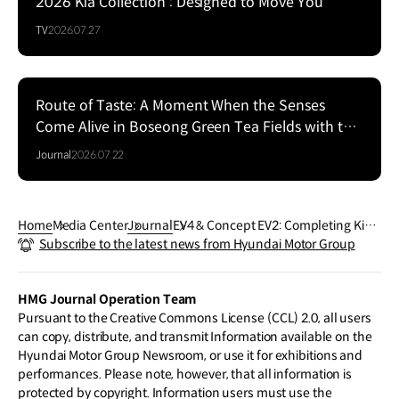
2026 Kia Collection : Designed to Move You
TV
2026.07.27
Route of Taste: A Moment When the Senses
Come Alive in Boseong Green Tea Fields with the
EV5
Journal
2026.07.22
Home
Media Center
Journal
EV4 & Concept EV2: Completing Kia’s
Subscribe to the latest news from Hyundai Motor Group
EV Mainstream Strategy
HMG Journal Operation Team
Pursuant to the Creative Commons License (CCL) 2.0, all users
can copy, distribute, and transmit Information available on the
Hyundai Motor Group Newsroom, or use it for exhibitions and
performances. Please note, however, that all information is
protected by copyright. Information users must use the