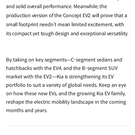
and solid overall performance. Meanwhile, the
production version of the Concept EV2 will prove that a
small footprint needn’t mean limited excitement, with
its compact yet tough design and exceptional versatility.
By taking on key segments—C-segment sedans and
hatchbacks with the EV4, and the B-segment SUV
market with the EV2—Kia is strengthening its EV
portfolio to suit a variety of global needs. Keep an eye
on how these new EVs, and the growing Kia EV family,
reshape the electric mobility landscape in the coming
months and years.