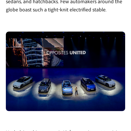
sedans, and hatchbacks. Few automakers around the
globe boast such a tight-knit electrified stable.