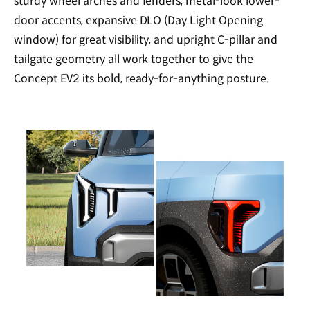
sturdy wheel arches and fenders, metal-look lower-
door accents, expansive DLO (Day Light Opening
window) for great visibility, and upright C-pillar and
tailgate geometry all work together to give the
Concept EV2 its bold, ready-for-anything posture.