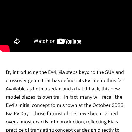
By introducing the EV4, Kia steps beyond the SUV and
crossover genre that has defined its EV lineup thus far.
Available as both a sedan and a hatchback, this new
model blazes its own trail. In fact, many will recall the
EV4’s initial concept form shown at the October 2023
Kia EV Day—those futuristic lines have been carried
over almost exactly into production, reflecting Kia’s
practice of translating concept car design directly to