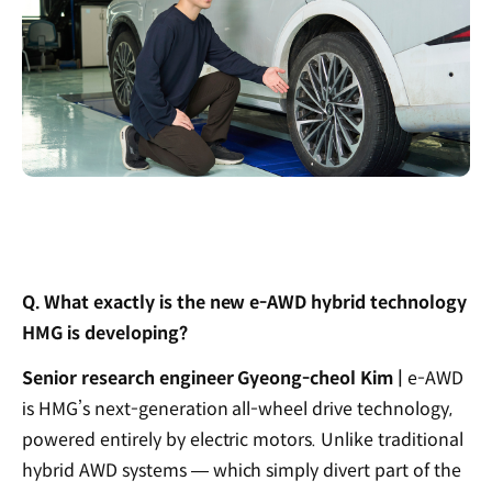
Q. What exactly is the new e-AWD hybrid technology
HMG is developing?
Senior research engineer Gyeong-cheol Kim |
e-AWD
is HMG’s next-generation all-wheel drive technology,
powered entirely by electric motors. Unlike traditional
hybrid AWD systems — which simply divert part of the