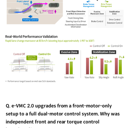
Q. e-VMC 2.0 upgrades from a front-motor-only
setup to a full dual-motor control system. Why was
independent front and rear torque control