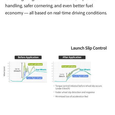
handling, safer cornering, and even better fuel
economy — all based on real-time driving conditions.