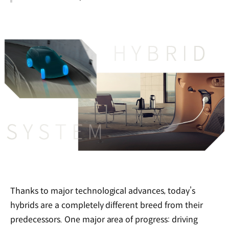
Thanks to major technological advances, today’s
hybrids are a completely different breed from their
predecessors. One major area of progress: driving