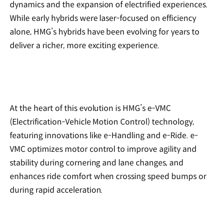
dynamics and the expansion of electrified experiences.
While early hybrids were laser-focused on efficiency
alone, HMG’s hybrids have been evolving for years to
deliver a richer, more exciting experience.
At the heart of this evolution is HMG’s e-VMC
(Electrification-Vehicle Motion Control) technology,
featuring innovations like e-Handling and e-Ride. e-
VMC optimizes motor control to improve agility and
stability during cornering and lane changes, and
enhances ride comfort when crossing speed bumps or
during rapid acceleration.