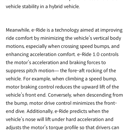
vehicle stability in a hybrid vehicle.
Meanwhile, e-Ride is a technology aimed at improving
ride comfort by minimizing the vehicle’s vertical body
motions, especially when crossing speed bumps, and
enhancing acceleration comfort. e-Ride 1.0 controls
the motor’s acceleration and braking forces to
suppress pitch motion— the fore-aft rocking of the
vehicle. For example, when climbing a speed bump,
motor braking control reduces the upward lift of the
vehicle’s front end. Conversely, when descending from
the bump, motor drive control minimizes the front-
end dive. Additionally, e-Ride predicts when the
vehicle’s nose will lift under hard acceleration and
adjusts the motor’s torque profile so that drivers can