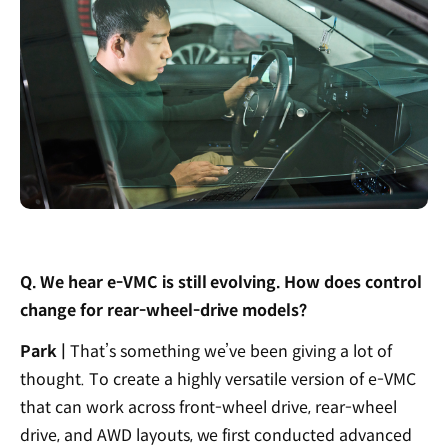
Q. We hear e-VMC is still evolving. How does control
change for rear-wheel-drive models?
Park |
That’s something we’ve been giving a lot of
thought. To create a highly versatile version of e-VMC
that can work across front-wheel drive, rear-wheel
drive, and AWD layouts, we first conducted advanced