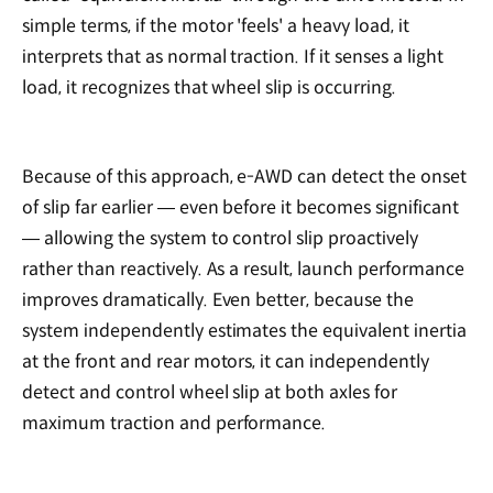
simple terms, if the motor 'feels' a heavy load, it
interprets that as normal traction. If it senses a light
load, it recognizes that wheel slip is occurring.
Because of this approach, e-AWD can detect the onset
of slip far earlier — even before it becomes significant
— allowing the system to control slip proactively
rather than reactively. As a result, launch performance
improves dramatically. Even better, because the
system independently estimates the equivalent inertia
at the front and rear motors, it can independently
detect and control wheel slip at both axles for
maximum traction and performance.