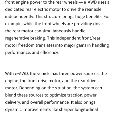
front engine power to the rear wheels — e-AWD uses a
dedicated rear electric motor to drive the rear axle
independently. This structure brings huge benefits. For
example, while the front wheels are providing drive,
the rear motor can simultaneously handle
regenerative braking. This independent front/rear
motor freedom translates into major gains in handling,
performance, and efficiency.
With e-AWD, the vehicle has three power sources: the
engine, the front drive motor, and the rear drive
motor. Depending on the situation, the system can
blend these sources to optimize traction, power
delivery, and overall performance. It also brings
dynamic improvements like sharper longitudinal