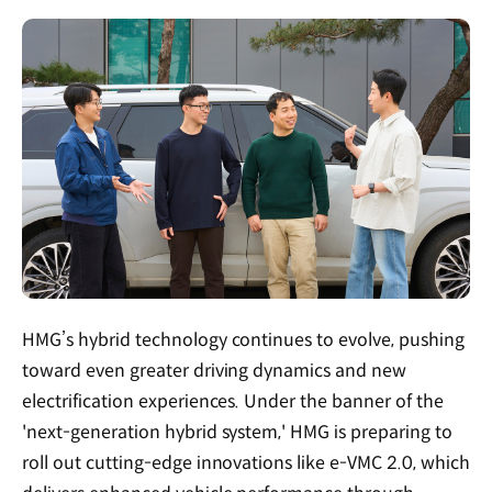
HMG’s hybrid technology continues to evolve, pushing
toward even greater driving dynamics and new
electrification experiences. Under the banner of the
'next-generation hybrid system,' HMG is preparing to
roll out cutting-edge innovations like e-VMC 2.0, which