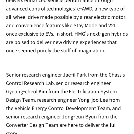
delivers enhanced vehicle performance through
advanced control technologies; e-AWD, a new type of
all-wheel drive made possible by a rear electric motor;
and convenience features like Stay Mode and V2L,
once exclusive to EVs. In short, HMG’s next-gen hybrids
are poised to deliver new driving experiences that
once seemed purely the stuff of imagination.
Senior research engineer Jae-il Park from the Chassis
Control Research Lab, senior research engineer
Gyeong-cheol Kim from the Electrification System
Design Team, research engineer Yong-joo Lee from
the Vehicle Energy Control Development Team, and
senior research engineer Jong-eun Byun from the
Converter Design Team are here to deliver the full
story.