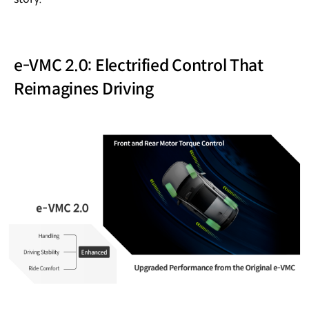
e-VMC 2.0: Electrified Control That
Reimagines Driving