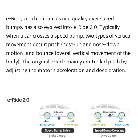
e-Ride, which enhances ride quality over speed
bumps, has also evolved into e-Ride 2.0. Typically,
when a car crosses a speed bump, two types of vertical
movement occur: pitch (nose-up and nose-down
motion) and bounce (overall vertical movement of the
body). The original e-Ride mainly controlled pitch by
adjusting the motor’s acceleration and deceleration.