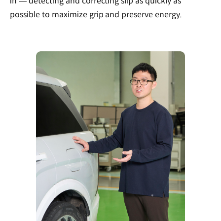
in — detecting and correcting slip as quickly as
possible to maximize grip and preserve energy.