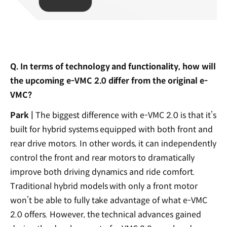
Q. In terms of technology and functionality, how will
the upcoming e-VMC 2.0 differ from the original e-
VMC?
Park |
The biggest difference with e-VMC 2.0 is that it’s
built for hybrid systems equipped with both front and
rear drive motors. In other words, it can independently
control the front and rear motors to dramatically
improve both driving dynamics and ride comfort.
Traditional hybrid models with only a front motor
won’t be able to fully take advantage of what e-VMC
2.0 offers. However, the technical advances gained