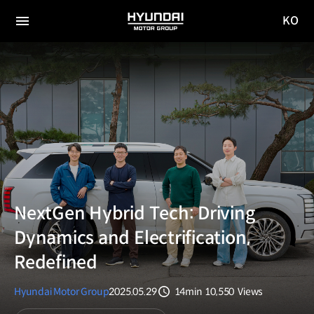
KO
HYUNDAI
국문
MOTOR
전체
사이트
메뉴
GROUP
이동
NextGen Hybrid Tech: Driving
Dynamics and Electrification,
Redefined
Hyundai Motor Group
2025.05.29
14min
10,550
Views
분량
조회수