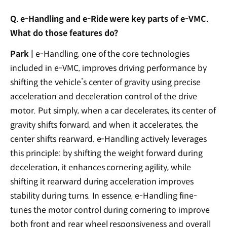
Q. e-Handling and e-Ride were key parts of e-VMC.
What do those features do?
Park |
e-Handling, one of the core technologies
included in e-VMC, improves driving performance by
shifting the vehicle’s center of gravity using precise
acceleration and deceleration control of the drive
motor. Put simply, when a car decelerates, its center of
gravity shifts forward, and when it accelerates, the
center shifts rearward. e-Handling actively leverages
this principle: by shifting the weight forward during
deceleration, it enhances cornering agility, while
shifting it rearward during acceleration improves
stability during turns. In essence, e-Handling fine-
tunes the motor control during cornering to improve
both front and rear wheel responsiveness and overall