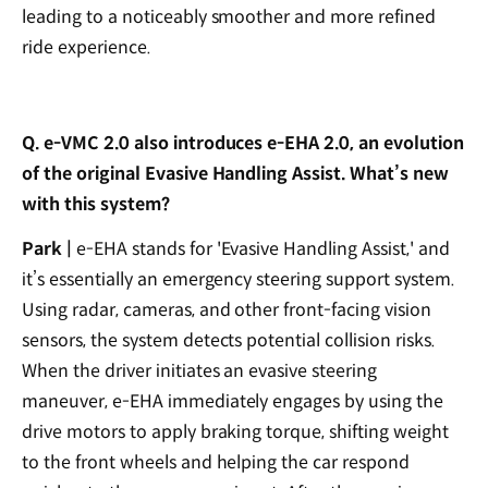
leading to a noticeably smoother and more refined
ride experience.
Q. e-VMC 2.0 also introduces e-EHA 2.0, an evolution
of the original Evasive Handling Assist. What’s new
with this system?
Park |
e-EHA stands for 'Evasive Handling Assist,' and
it’s essentially an emergency steering support system.
Using radar, cameras, and other front-facing vision
sensors, the system detects potential collision risks.
When the driver initiates an evasive steering
maneuver, e-EHA immediately engages by using the
drive motors to apply braking torque, shifting weight
to the front wheels and helping the car respond