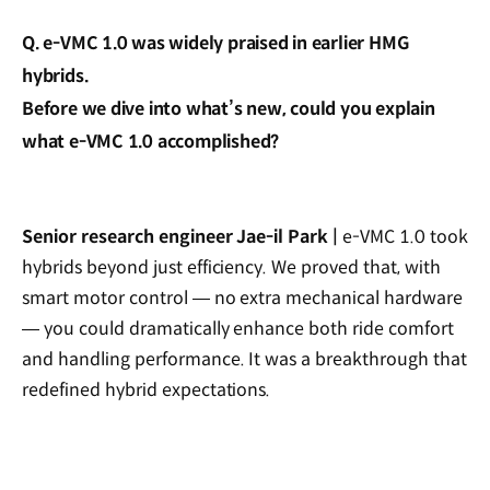
Q. e-VMC 1.0 was widely praised in earlier HMG
hybrids.
Before we dive into what’s new, could you explain
what e-VMC 1.0 accomplished?
Senior research engineer Jae-il Park |
e-VMC 1.0 took
hybrids beyond just efficiency. We proved that, with
smart motor control — no extra mechanical hardware
— you could dramatically enhance both ride comfort
and handling performance. It was a breakthrough that
redefined hybrid expectations.