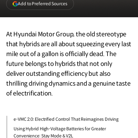
(opens
Add to Preferred Sources
in
a
new
window)
At Hyundai Motor Group, the old stereotype
that hybrids are all about squeezing every last
mile out of a gallon is officially dead. The
future belongs to hybrids that not only
deliver outstanding efficiency but also
thrilling driving dynamics and a genuine taste
of electrification.
e-VMC 2.0: Electrified Control That Reimagines Driving
Using Hybrid High-Voltage Batteries for Greater
Convenience: Stay Mode & V2L