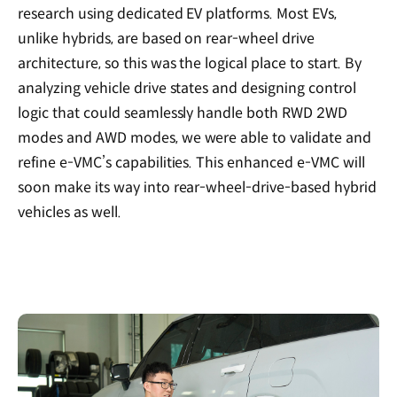
research using dedicated EV platforms. Most EVs,
unlike hybrids, are based on rear-wheel drive
architecture, so this was the logical place to start. By
analyzing vehicle drive states and designing control
logic that could seamlessly handle both RWD 2WD
modes and AWD modes, we were able to validate and
refine e-VMC’s capabilities. This enhanced e-VMC will
soon make its way into rear-wheel-drive-based hybrid
vehicles as well.