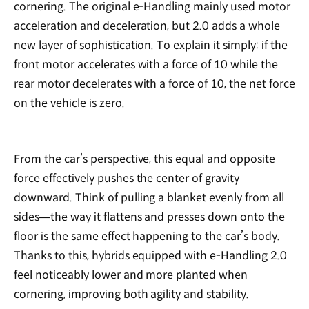
cornering. The original e-Handling mainly used motor
acceleration and deceleration, but 2.0 adds a whole
new layer of sophistication. To explain it simply: if the
front motor accelerates with a force of 10 while the
rear motor decelerates with a force of 10, the net force
on the vehicle is zero.
From the car’s perspective, this equal and opposite
force effectively pushes the center of gravity
downward. Think of pulling a blanket evenly from all
sides—the way it flattens and presses down onto the
floor is the same effect happening to the car’s body.
Thanks to this, hybrids equipped with e-Handling 2.0
feel noticeably lower and more planted when
cornering, improving both agility and stability.