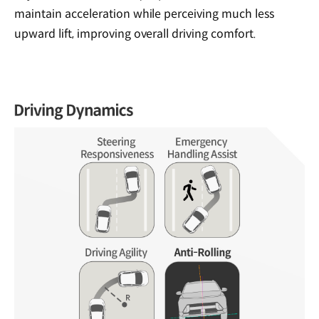
maintain acceleration while perceiving much less
upward lift, improving overall driving comfort.