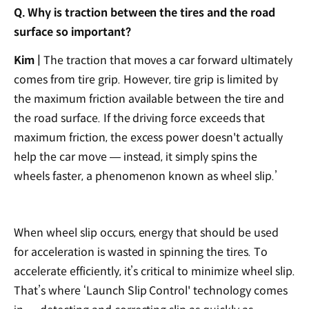
Q. Why is traction between the tires and the road
surface so important?
Kim |
The traction that moves a car forward ultimately
comes from tire grip. However, tire grip is limited by
the maximum friction available between the tire and
the road surface. If the driving force exceeds that
maximum friction, the excess power doesn't actually
help the car move — instead, it simply spins the
wheels faster, a phenomenon known as wheel slip.’
When wheel slip occurs, energy that should be used
for acceleration is wasted in spinning the tires. To
accelerate efficiently, it’s critical to minimize wheel slip.
That’s where ‘Launch Slip Control' technology comes