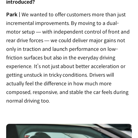
introduced?
Park |
We wanted to offer customers more than just
incremental improvements. By moving to a dual-
motor setup — with independent control of front and
rear drive forces — we could deliver major gains not
only in traction and launch performance on low-
friction surfaces but also in the everyday driving
experience. It’s not just about better acceleration or
getting unstuck in tricky conditions. Drivers will
actually feel the difference in how much more
composed, responsive, and stable the car feels during
normal driving too.