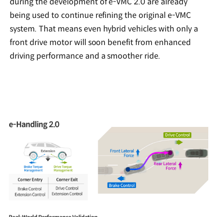
during the development of e-VMC 2.0 are already
being used to continue refining the original e-VMC
system. That means even hybrid vehicles with only a
front drive motor will soon benefit from enhanced
driving performance and a smoother ride.