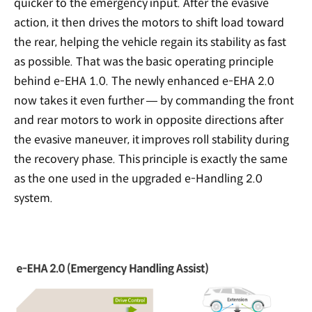
quicker to the emergency input. After the evasive
action, it then drives the motors to shift load toward
the rear, helping the vehicle regain its stability as fast
as possible. That was the basic operating principle
behind e-EHA 1.0. The newly enhanced e-EHA 2.0
now takes it even further — by commanding the front
and rear motors to work in opposite directions after
the evasive maneuver, it improves roll stability during
the recovery phase. This principle is exactly the same
as the one used in the upgraded e-Handling 2.0
system.