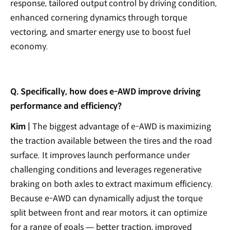
response, tailored output control by driving condition,
enhanced cornering dynamics through torque
vectoring, and smarter energy use to boost fuel
economy.
Q. Specifically, how does e-AWD improve driving
performance and efficiency?
Kim |
The biggest advantage of e-AWD is maximizing
the traction available between the tires and the road
surface. It improves launch performance under
challenging conditions and leverages regenerative
braking on both axles to extract maximum efficiency.
Because e-AWD can dynamically adjust the torque
split between front and rear motors, it can optimize
for a range of goals — better traction, improved