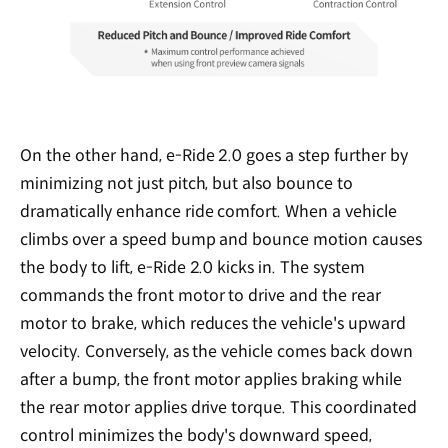
On the other hand, e-Ride 2.0 goes a step further by
minimizing not just pitch, but also bounce to
dramatically enhance ride comfort. When a vehicle
climbs over a speed bump and bounce motion causes
the body to lift, e-Ride 2.0 kicks in. The system
commands the front motor to drive and the rear
motor to brake, which reduces the vehicle's upward
velocity. Conversely, as the vehicle comes back down
after a bump, the front motor applies braking while
the rear motor applies drive torque. This coordinated
control minimizes the body's downward speed,