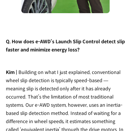
Q. How does e-AWD’s Launch Slip Control detect slip
faster and minimize energy loss?
Kim |
Building on what I just explained, conventional
wheel slip detection is typically speed-based —
meaning slip is detected only after it has already
occurred. That’s the limitation of most traditional
systems. Our e-AWD system, however, uses an inertia-
based slip detection method. Instead of waiting for a
difference in wheel speeds, it estimates something
called ‘equivalent inertia’ through the drive motors. In