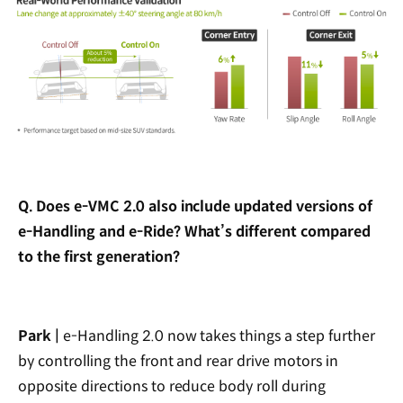
Q. Does e-VMC 2.0 also include updated versions of
e-Handling and e-Ride? What’s different compared
to the first generation?
Park |
e-Handling 2.0 now takes things a step further
by controlling the front and rear drive motors in
opposite directions to reduce body roll during