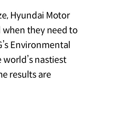
ze, Hyundai Motor
 when they need to
G’s Environmental
 world’s nastiest
e results are