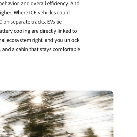
ehavior, and overall efficiency. And
igher. Where ICE vehicles could
 on separate tracks, EVs tie
ttery cooling are directly linked to
mal ecosystem right, and you unlock
, and a cabin that stays comfortable