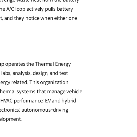
e A/C loop actively pulls battery
, and they notice when either one
p operates the Thermal Energy
abs, analysis, design, and test
rgy related. This organization
 thermal systems that manage vehicle
d HVAC performance; EV and hybrid
lectronics; autonomous-driving
velopment.