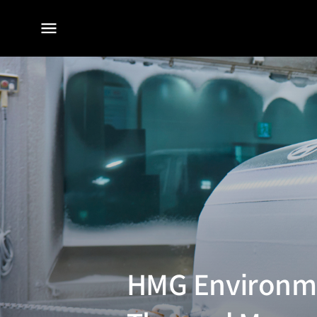
전체
메뉴
HMG Environme