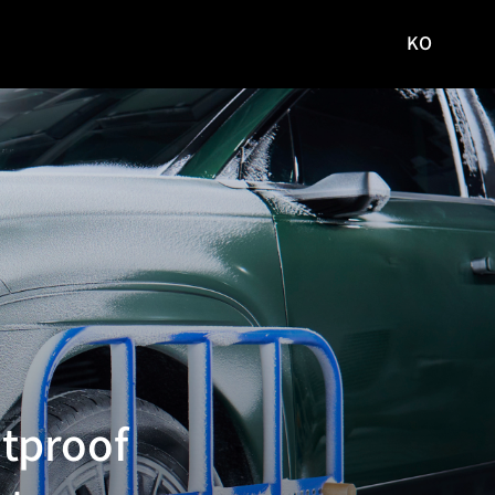
KO
국문
사이트로
이동
tproof