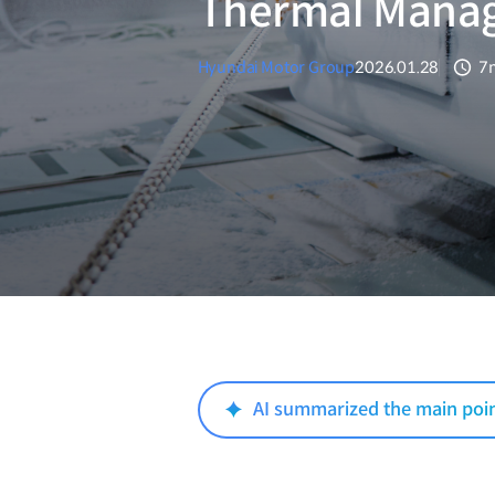
Thermal Mana
Hyundai Motor Group
2026.01.28
7
분
AI summarized the main poi