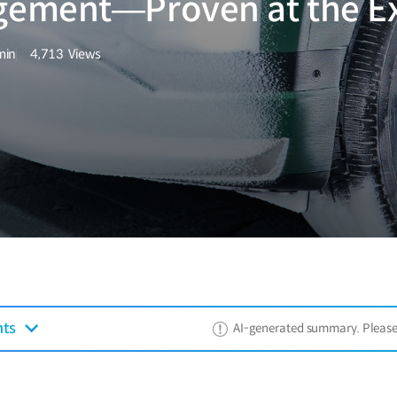
gement—Proven at the E
min
4,713
Views
량
조회수
nts
AI-generated summary. Please ref