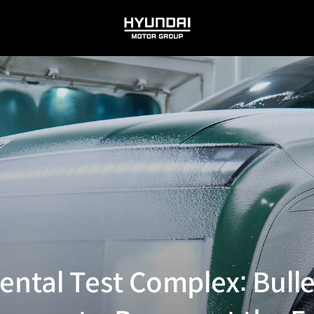
HYUNDAI
MOTOR
GROUP
ntal Test Complex: Bulle