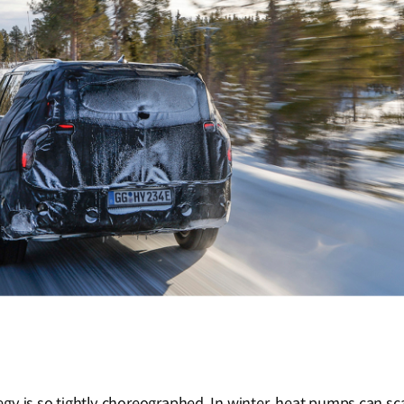
gy is so tightly choreographed. In winter, heat pumps can s