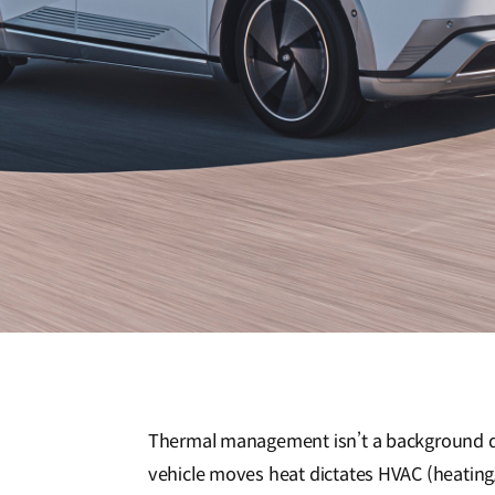
Thermal management isn’t a background d
vehicle moves heat dictates HVAC (heating, 