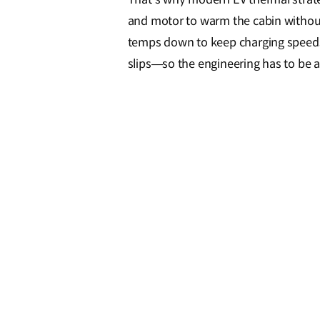
and motor to warm the cabin without 
temps down to keep charging speeds 
slips—so the engineering has to be ai