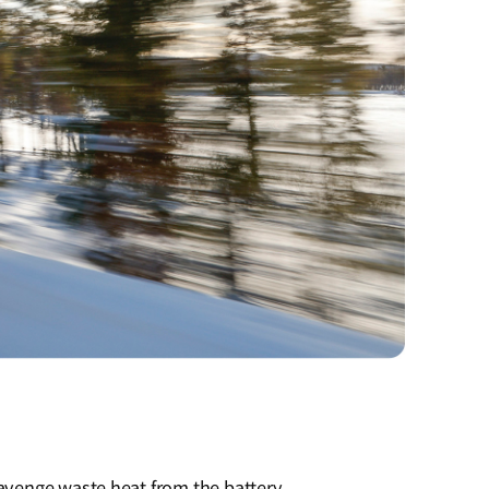
cavenge waste heat from the battery