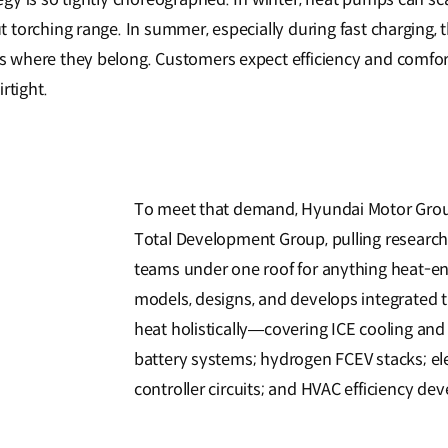
torching range. In summer, especially during fast charging, th
where they belong. Customers expect efficiency and comfort
rtight.
To meet that demand, Hyundai Motor Grou
Total Development Group, pulling research l
teams under one roof for anything heat-ene
models, designs, and develops integrated
heat holistically—covering ICE cooling an
battery systems; hydrogen FCEV stacks; e
controller circuits; and HVAC efficiency de