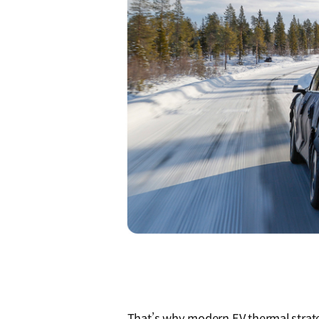
That’s why modern EV thermal strate