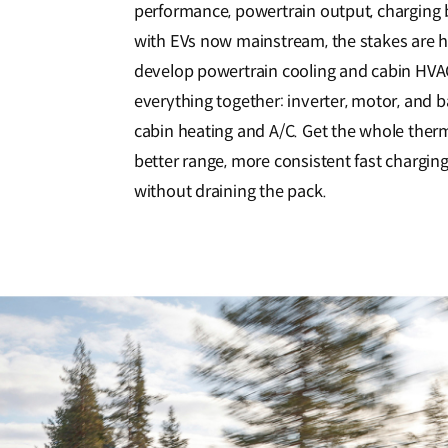
performance, powertrain output, charging b
with EVs now mainstream, the stakes are h
develop powertrain cooling and cabin HVAC
everything together: inverter, motor, and ba
cabin heating and A/C. Get the whole ther
better range, more consistent fast charging
without draining the pack.