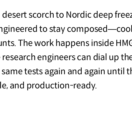
 desert scorch to Nordic deep free
engineered to stay composed—cool
unts. The work happens inside HM
research engineers can dial up the
same tests again and again until th
le, and production-ready.