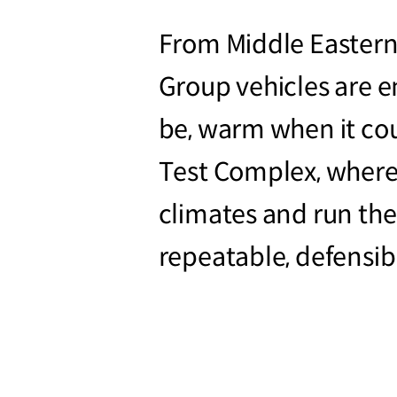
From Middle Eastern
Group vehicles are 
be, warm when it co
Test Complex, where 
climates and run the 
repeatable, defensib