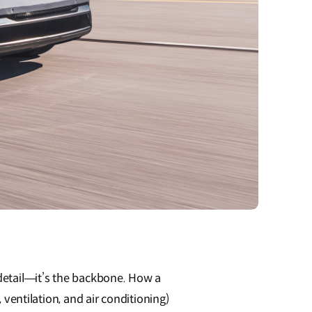
etail—it’s the backbone. How a
ventilation, and air conditioning)