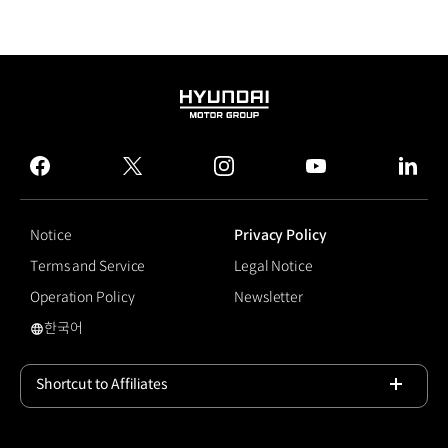
HYUNDAI
MOTOR
GROUP
facebook
twitter
instagram
youtube
linked
Notice
Privacy Policy
Terms and Service
Legal Notice
Operation Policy
Newsletter
한국어
48V Electric Supercharger Engine
Shortcut to Affiliates
Open