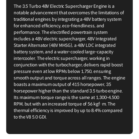
The 3.5 Turbo 48V Electric Supercharger Engine is a
notable advancement that overcomes the limitations of
traditional engines by integrating a 48V battery system
for enhanced efficiency, eco-friendliness, and
performance. The electrified powertrain system
includes a 48V electric supercharger, 48V Integrated
Starter Alternator (48V MHSG), a 48V LDC integrated
battery system, and a water-cooled large-capacity
intercooler. The electric supercharger, working in
conjunction with the turbocharger, delivers rapid boost
pressure even at low RPMs below 1,750, ensuring
smooth output and torque across all ranges. The engine
boasts a maximum output of 415 horsepower, 35
horsepower higher than the standard 3.5 turbo engine.
Its maximum torque range is the same at 1,300-4,500
RPM, but with an increased torque of 56 kgf·m. The
thermal efficiency is improved by up to 8.4% compared
to the V8 5.0 GDI.