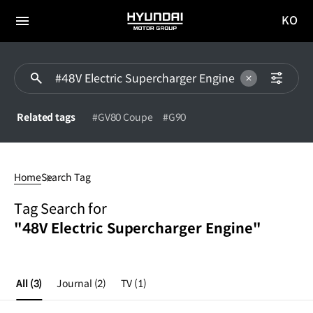
KO
HYUNDAI
국문
MOTOR
전체
사이트
메뉴
GROUP
이동
Related tags
#GV80 Coupe
#G90
48V
Electric
Home
Search Tag
Supercharger
Engine
Tag Search for
"48V Electric Supercharger Engine"
All
(3)
Journal
(2)
TV
(1)