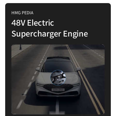
HMG PEDIA
48V Electric
Supercharger Engine