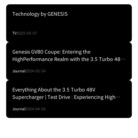
Technology by GENESIS
TV
2025-05-07
Genesis GV80 Coupe: Entering the
HighPerformance Realm with the 3.5 Turbo 48V
Electric Supercharger
Journal
2024-05-24
Everything About the 3.5 Turbo 48V
Supercharger | Test Drive : Experiencing High
Performance in the Genesis GV80 Coupe
Journal
2024-04-26